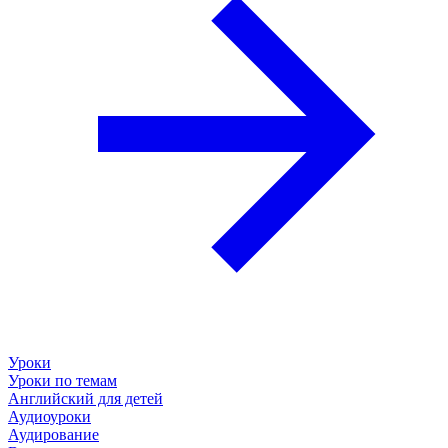
Уроки
Уроки по темам
Английский для детей
Аудиоуроки
Аудирование