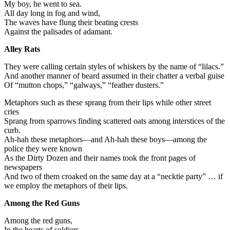
My boy, he went to sea.
All day long in fog and wind,
The waves have flung their beating crests
Against the palisades of adamant.
Alley Rats
They were calling certain styles of whiskers by the name of “lilacs.”
And another manner of beard assumed in their chatter a verbal guise
Of “mutton chops,” “galways,” “feather dusters.”
Metaphors such as these sprang from their lips while other street
cries
Sprang from sparrows finding scattered oats among interstices of the
curb.
Ah-hah these metaphors—and Ah-hah these boys—among the
police they were known
As the Dirty Dozen and their names took the front pages of
newspapers
And two of them croaked on the same day at a “necktie party” … if
we employ the metaphors of their lips.
Among the Red Guns
Among the red guns,
In the hearts of soldiers