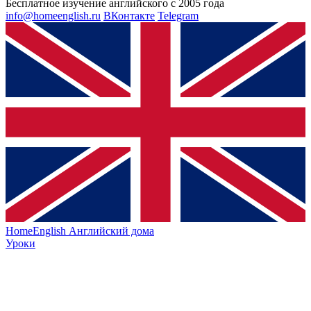
Бесплатное изучение английского с 2005 года
info@homeenglish.ru
ВКонтакте
Telegram
HomeEnglish
Английский дома
Уроки