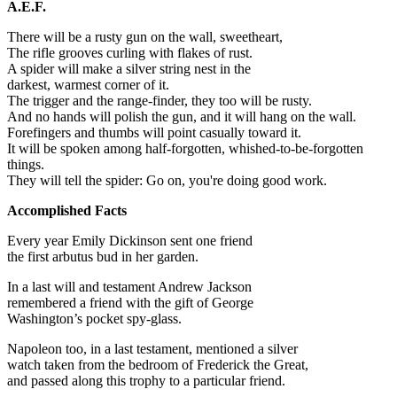
A.E.F.
There will be a rusty gun on the wall, sweetheart,
The rifle grooves curling with flakes of rust.
A spider will make a silver string nest in the
darkest, warmest corner of it.
The trigger and the range-finder, they too will be rusty.
And no hands will polish the gun, and it will hang on the wall.
Forefingers and thumbs will point casually toward it.
It will be spoken among half-forgotten, whished-to-be-forgotten
things.
They will tell the spider: Go on, you're doing good work.
Accomplished Facts
Every year Emily Dickinson sent one friend
the first arbutus bud in her garden.
In a last will and testament Andrew Jackson
remembered a friend with the gift of George
Washington’s pocket spy-glass.
Napoleon too, in a last testament, mentioned a silver
watch taken from the bedroom of Frederick the Great,
and passed along this trophy to a particular friend.