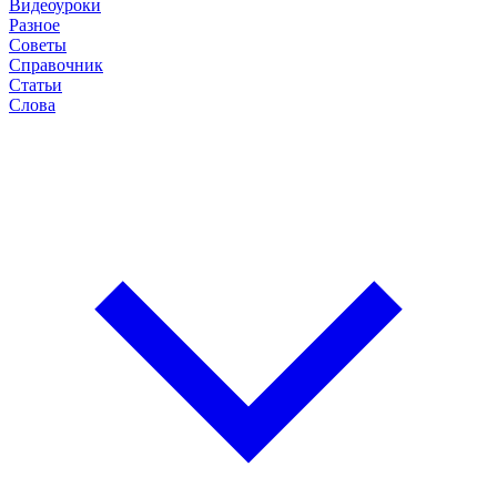
Видеоуроки
Разное
Советы
Справочник
Статьи
Слова