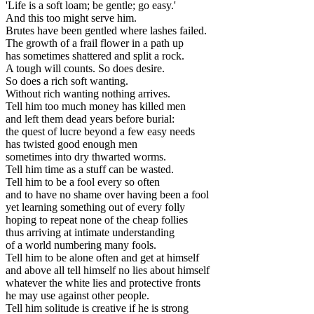
'Life is a soft loam; be gentle; go easy.'
And this too might serve him.
Brutes have been gentled where lashes failed.
The growth of a frail flower in a path up
has sometimes shattered and split a rock.
A tough will counts. So does desire.
So does a rich soft wanting.
Without rich wanting nothing arrives.
Tell him too much money has killed men
and left them dead years before burial:
the quest of lucre beyond a few easy needs
has twisted good enough men
sometimes into dry thwarted worms.
Tell him time as a stuff can be wasted.
Tell him to be a fool every so often
and to have no shame over having been a fool
yet learning something out of every folly
hoping to repeat none of the cheap follies
thus arriving at intimate understanding
of a world numbering many fools.
Tell him to be alone often and get at himself
and above all tell himself no lies about himself
whatever the white lies and protective fronts
he may use against other people.
Tell him solitude is creative if he is strong