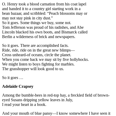
O. Henry took a blood carnation from his coat lapel
and handed it to a country girl starting work in a
bean bazaar, and scribbled: “Peach blossoms may or
may not stay pink in city dust.”
So it goes. Some things we buy, some not.
Tom Jefferson was proud of his radishes, and Abe
Lincoln blacked his own boots, and Bismarck called
Berlin a wilderness of brick and newspapers.
So it goes. There are accomplished facts.
Ride, ride, ride on in the great new blimps—
Cross unheard-of oceans, circle the planet.
When you come back we may sit by five hollyhocks.
We might listen to boys fighting for marbles.
The grasshopper will look good to us.
So it goes …
Adelaide Crapsey
Among the bumble-bees in red-top hay, a freckled field of brown-
eyed Susans dripping yellow leaves in July,
I read your heart in a book.
And your mouth of blue pansy—I know somewhere I have seen it