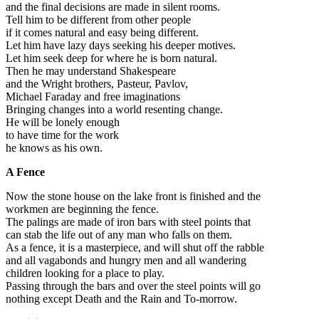
and the final decisions are made in silent rooms.
Tell him to be different from other people
if it comes natural and easy being different.
Let him have lazy days seeking his deeper motives.
Let him seek deep for where he is born natural.
Then he may understand Shakespeare
and the Wright brothers, Pasteur, Pavlov,
Michael Faraday and free imaginations
Bringing changes into a world resenting change.
He will be lonely enough
to have time for the work
he knows as his own.
A Fence
Now the stone house on the lake front is finished and the
workmen are beginning the fence.
The palings are made of iron bars with steel points that
can stab the life out of any man who falls on them.
As a fence, it is a masterpiece, and will shut off the rabble
and all vagabonds and hungry men and all wandering
children looking for a place to play.
Passing through the bars and over the steel points will go
nothing except Death and the Rain and To-morrow.