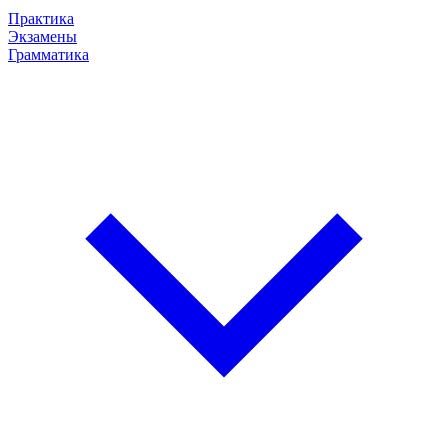
Практика
Экзамены
Грамматика