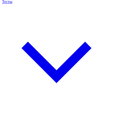
Тесты