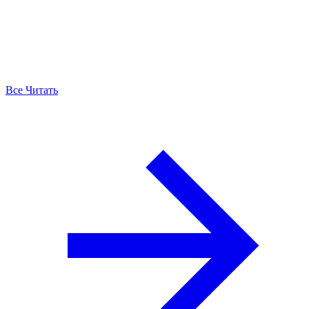
Все Читать