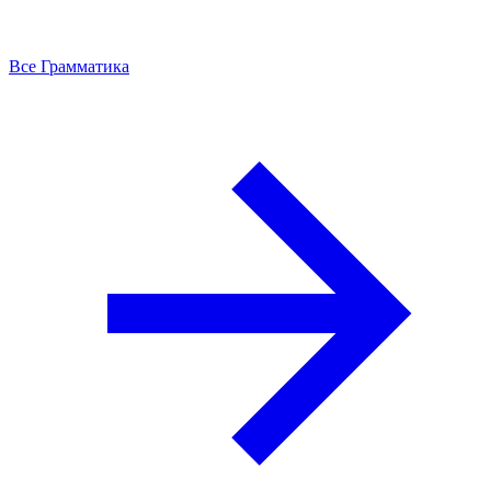
Все Грамматика