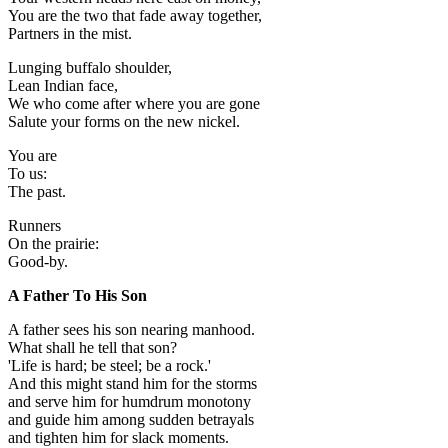
You are the two that fade away together,
Partners in the mist.
Lunging buffalo shoulder,
Lean Indian face,
We who come after where you are gone
Salute your forms on the new nickel.
You are
To us:
The past.
Runners
On the prairie:
Good-by.
A Father To His Son
A father sees his son nearing manhood.
What shall he tell that son?
'Life is hard; be steel; be a rock.'
And this might stand him for the storms
and serve him for humdrum monotony
and guide him among sudden betrayals
and tighten him for slack moments.