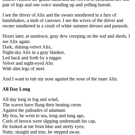
pair of legs and one voice standing up and yelling hurrah.
I see the driver of Alix and the owner smothered in a fury of
handshakes, a mob of caresses. I see the wives of the driver and
owner smothered in a crush of white summer dresses and parasols.
Hours later, at sundown, gray dew creeping on the sod and sheds, I
see Alix again:
Dark, shining-velvet Alix,
Night-sky Alix in a gray blanket,
Led back and forth by a nigger.
Velvet and night-eyed Alix
With slim legs of steel.
And I want to rub my nose against the nose of the mare Alix.
All Day Long
All day long in fog and wind,
The waves have flung their beating crests
Against the palisades of adamant.
My boy, he went to sea, long and long ago,
Curls of brown were slipping underneath his cap,
He looked at me from blue and steely eyes;
Natty, straight and true, he stepped away,