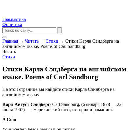
Грамматика
Фонетика
Главная
→
Читать
→
Стихи
→
Стихи Карла Сэндберга на
английском языке. Poems of Carl Sandburg
Читать
Стихи
Стихи Карла Сэндберга на английском
языке. Poems of Carl Sandburg
На этой странице вы найдёте стихи Карла Сэндберга на
английском языке.
Карл Август Сэндберг
/ Carl Sandburg, (6 января 1878 — 22
июля 1967) — американский поэт, историк и романист.
A Coin
Your western heads here cast on money,