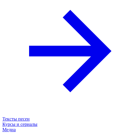
Тексты песен
Курсы и сериалы
Медиа