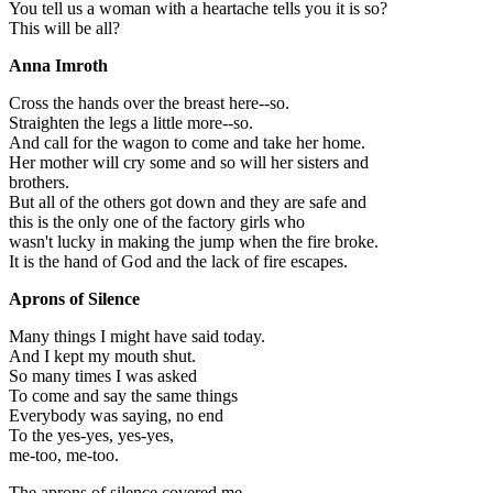
You tell us a woman with a heartache tells you it is so?
This will be all?
Anna Imroth
Cross the hands over the breast here--so.
Straighten the legs a little more--so.
And call for the wagon to come and take her home.
Her mother will cry some and so will her sisters and
brothers.
But all of the others got down and they are safe and
this is the only one of the factory girls who
wasn't lucky in making the jump when the fire broke.
It is the hand of God and the lack of fire escapes.
Aprons of Silence
Many things I might have said today.
And I kept my mouth shut.
So many times I was asked
To come and say the same things
Everybody was saying, no end
To the yes-yes, yes-yes,
me-too, me-too.
The aprons of silence covered me.