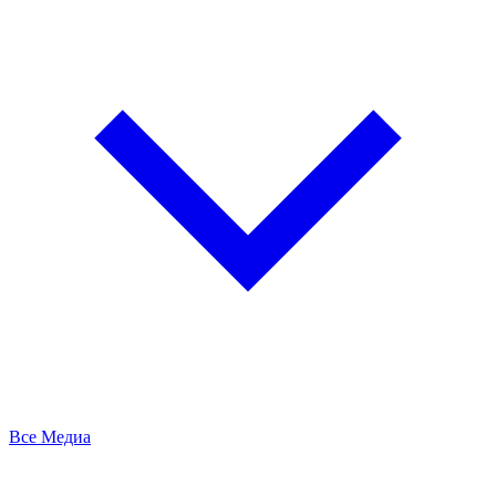
Все Медиа