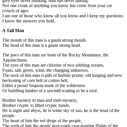
grey eyes never blinking, shut lips never talking.
Not one croak of anything you know has come from your cat
crouch of ages.
I am one of those who know all you know and I keep my questions:
I know the answers you hold.
A Tall Man
The mouth of this man is a gaunt strong mouth.
The head of this man is a gaunt strong head.
The jaws of this man are bone of the Rocky Mountains, the
Appalachians.
The eyes of this man are chlorine of two sobbing oceans,
Foam, salt, green, wind, the changing unknown.
The neck of this man is pith of buffalo prairie, old longing and new
beckoning of corn belt or cotton belt,
Either a proud Sequoia trunk of the wilderness
Or huddling lumber of a sawmill waiting to be a roof.
Brother mystery to man and mob mystery,
Brother cryptic to lifted cryptic hands,
He is night and abyss, he is white sky of sun, he is the head of the
people.
The heart of him the red drops of the people,
The wish of him the steady gray-eagle crag-hunting flights of the