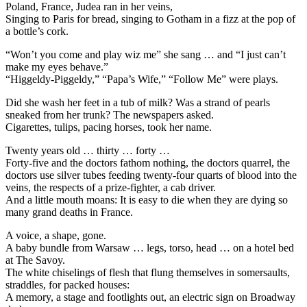
Poland, France, Judea ran in her veins,
Singing to Paris for bread, singing to Gotham in a fizz at the pop of
a bottle’s cork.
“Won’t you come and play wiz me” she sang … and “I just can’t
make my eyes behave.”
“Higgeldy-Piggeldy,” “Papa’s Wife,” “Follow Me” were plays.
Did she wash her feet in a tub of milk? Was a strand of pearls
sneaked from her trunk? The newspapers asked.
Cigarettes, tulips, pacing horses, took her name.
Twenty years old … thirty … forty …
Forty-five and the doctors fathom nothing, the doctors quarrel, the
doctors use silver tubes feeding twenty-four quarts of blood into the
veins, the respects of a prize-fighter, a cab driver.
And a little mouth moans: It is easy to die when they are dying so
many grand deaths in France.
A voice, a shape, gone.
A baby bundle from Warsaw … legs, torso, head … on a hotel bed
at The Savoy.
The white chiselings of flesh that flung themselves in somersaults,
straddles, for packed houses:
A memory, a stage and footlights out, an electric sign on Broadway