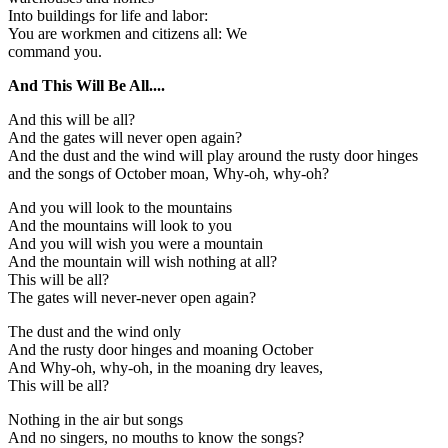
Into buildings for life and labor:
You are workmen and citizens all: We
command you.
And This Will Be All....
And this will be all?
And the gates will never open again?
And the dust and the wind will play around the rusty door hinges
and the songs of October moan, Why-oh, why-oh?
And you will look to the mountains
And the mountains will look to you
And you will wish you were a mountain
And the mountain will wish nothing at all?
This will be all?
The gates will never-never open again?
The dust and the wind only
And the rusty door hinges and moaning October
And Why-oh, why-oh, in the moaning dry leaves,
This will be all?
Nothing in the air but songs
And no singers, no mouths to know the songs?