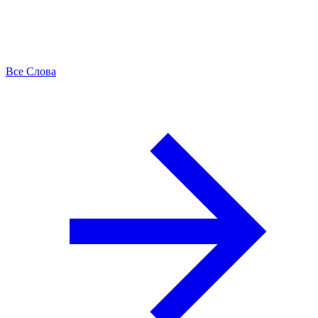
Все Слова