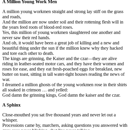
A Million Young Work Men
A million young workmen straight and strong lay stiff on the grass
and roads,
And the million are now under soil and their rottening flesh will in
the years feed roots of blood-red roses.
Yes, this million of young workmen slaughtered one another and
never saw their red hands.
And oh, it would have been a great job of killing and a new and
beautiful thing under the sun if the million knew why they hacked
and tore each other to death.
The kings are grinning, the Kaiser and the czar—they are alive
riding in leather-seated motor cars, and they have their women and
roses for ease, and they eat fresh-poached eggs for breakfast, new
butter on toast, sitting in tall water-tight houses reading the news of
war.
I dreamed a million ghosts of the young workmen rose in their shirts
all soaked in crimson … and yelled:
God damn the grinning kings, God damn the kaiser and the czar.
A Sphinx
Close-mouthed you sat five thousand years and never let out a
whisper.
Processions came by, marchers, asking questions you answered with