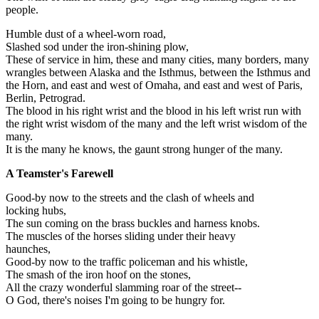
people.
Humble dust of a wheel-worn road,
Slashed sod under the iron-shining plow,
These of service in him, these and many cities, many borders, many
wrangles between Alaska and the Isthmus, between the Isthmus and
the Horn, and east and west of Omaha, and east and west of Paris,
Berlin, Petrograd.
The blood in his right wrist and the blood in his left wrist run with
the right wrist wisdom of the many and the left wrist wisdom of the
many.
It is the many he knows, the gaunt strong hunger of the many.
A Teamster's Farewell
Good-by now to the streets and the clash of wheels and
locking hubs,
The sun coming on the brass buckles and harness knobs.
The muscles of the horses sliding under their heavy
haunches,
Good-by now to the traffic policeman and his whistle,
The smash of the iron hoof on the stones,
All the crazy wonderful slamming roar of the street--
O God, there's noises I'm going to be hungry for.