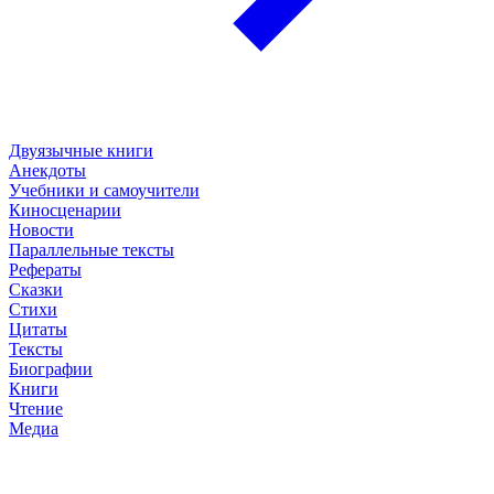
Двуязычные книги
Анекдоты
Учебники и самоучители
Киносценарии
Новости
Параллельные тексты
Рефераты
Сказки
Стихи
Цитаты
Тексты
Биографии
Книги
Чтение
Медиа