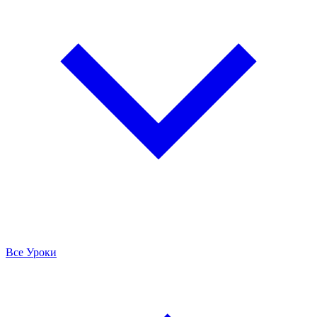
Все Уроки