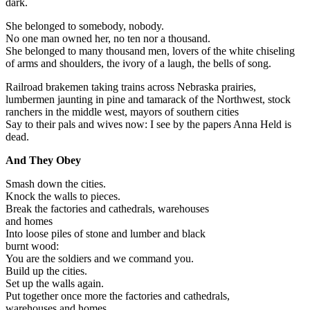
dark.
She belonged to somebody, nobody.
No one man owned her, no ten nor a thousand.
She belonged to many thousand men, lovers of the white chiseling
of arms and shoulders, the ivory of a laugh, the bells of song.
Railroad brakemen taking trains across Nebraska prairies,
lumbermen jaunting in pine and tamarack of the Northwest, stock
ranchers in the middle west, mayors of southern cities
Say to their pals and wives now: I see by the papers Anna Held is
dead.
And They Obey
Smash down the cities.
Knock the walls to pieces.
Break the factories and cathedrals, warehouses
and homes
Into loose piles of stone and lumber and black
burnt wood:
You are the soldiers and we command you.
Build up the cities.
Set up the walls again.
Put together once more the factories and cathedrals,
warehouses and homes