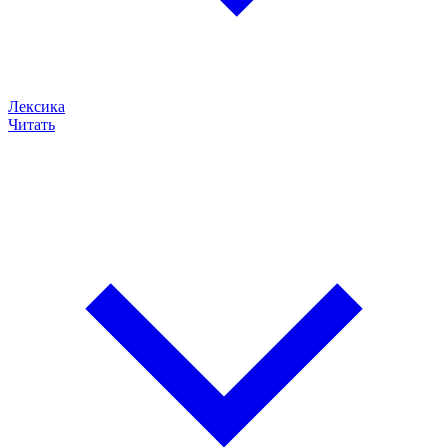
Лексика
Читать