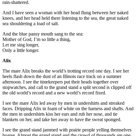
rain-shattered.
And I have seen a woman with her head flung between her naked
knees, and her head held there listening to the sea, the great naked
sea shouldering a load of salt.
And the blue pansy mouth sang to the sea:
Mother of God, I’m so little a thing,
Let me sing longer,
Only a little longer.
Alix
The mare Alix breaks the world’s trotting record one day. I see her
heels flash down the dust of an Illinois race track on a summer
afternoon. I see the timekeepers put their heads together over
stopwatches, and call to the grand stand a split second is clipped off
the old world’s record and a new world’s record fixed.
I see the mare Alix led away by men in undershirts and streaked
faces. Dripping Alix in foam of white on the harness and shafts. And
the men in undershirts kiss her ears and rub her nose, and tie
blankets on her, and take her away to have the sweat sponged.
I see the grand stand jammed with prairie people yelling themselves
hoarse. Almost the grand stand and the crowd of thousands are one