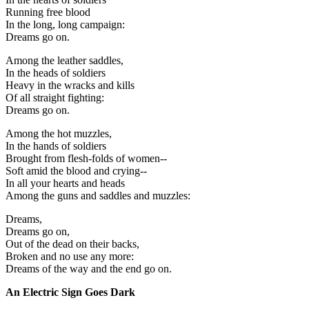
Running free blood
In the long, long campaign:
Dreams go on.
Among the leather saddles,
In the heads of soldiers
Heavy in the wracks and kills
Of all straight fighting:
Dreams go on.
Among the hot muzzles,
In the hands of soldiers
Brought from flesh-folds of women--
Soft amid the blood and crying--
In all your hearts and heads
Among the guns and saddles and muzzles:
Dreams,
Dreams go on,
Out of the dead on their backs,
Broken and no use any more:
Dreams of the way and the end go on.
An Electric Sign Goes Dark