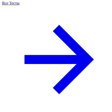
Все Тесты