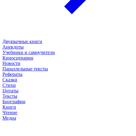
Двуязычные книги
Анекдоты
Учебники и самоучители
Киносценарии
Новости
Параллельные тексты
Рефераты
Сказки
Стихи
Цитаты
Тексты
Биографии
Книги
Чтение
Медиа