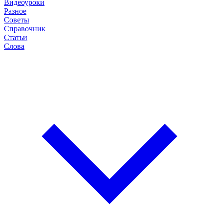
Видеоуроки
Разное
Советы
Справочник
Статьи
Слова