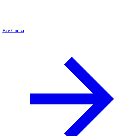
Все Слова