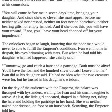
at his counselors:
"You will come before me in seven days' time, bringing your
daughter. And since she's so clever, she must appear before me
neither naked nor dressed, neither on foot nor on horseback, neither
bearing gifts nor empty-handed. And if she does this, you will have
your reward. If not, you'll have your head chopped off for your
impudence!"
The onlookers began to laugh, knowing that the poor man would
never to able to fulfill the Emperor's conditions. Ivan went home in
despair, his eyes brimming with tears. But when he had told his
daughter what had happened, she calmly said:
"Tomorrow, go and catch a hare and a partridge. Both must be alive!
You'll have the foal and the hundred silver ducats! Leave it to me!"
Ivan did as his daughter said. He had no idea what the two creatures
were for, but he trusted in his daughter's wisdom.
On the day of the audience with the Emperor, the palace was
thronged with bystanders, waiting for Ivan and his small daughter to
arrive. At last, the little girl appeared, draped in a fishing net, riding
the hare and holding the partridge in her hand. She was neither
naked nor dressed, on foot or on horseback. Scowling, the Emperor
told her: