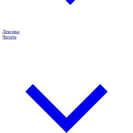
Лексика
Читать