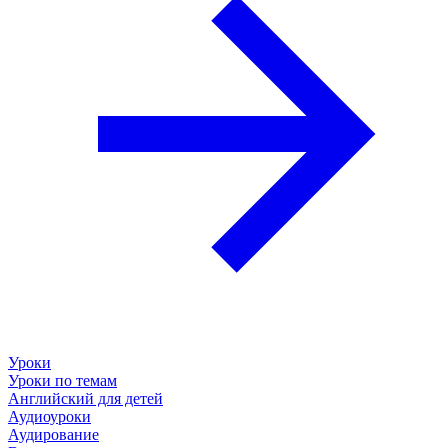
Уроки
Уроки по темам
Английский для детей
Аудиоуроки
Аудирование