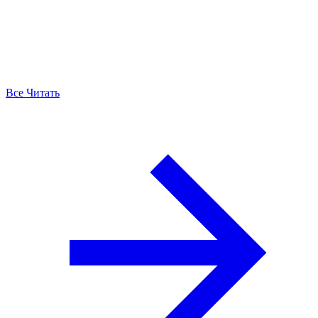
Все Читать