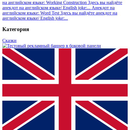
на английском языке: Working Construction
Здесь вы найдёте
анекдот на английском языке/ English joke:...
Анекдот на
английском языке: Word Test
Здесь вы найдёте анекдот на
английском языке/ English joke:...
Категория
Сказки