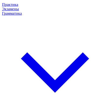
Практика
Экзамены
Грамматика