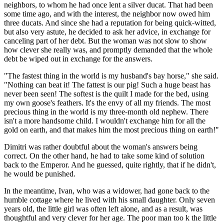
neighbors, to whom he had once lent a silver ducat. That had been
some time ago, and with the interest, the neighbor now owed him
three ducats. And since she had a reputation for being quick-witted,
but also very astute, he decided to ask her advice, in exchange for
canceling part of her debt. But the woman was not slow to show
how clever she really was, and promptly demanded that the whole
debt be wiped out in exchange for the answers.
"The fastest thing in the world is my husband's bay horse," she said.
"Nothing can beat it! The fattest is our pig! Such a huge beast has
never been seen! The softest is the quilt I made for the bed, using
my own goose's feathers. It's the envy of all my friends. The most
precious thing in the world is my three-month old nephew. There
isn't a more handsome child. I wouldn't exchange him for all the
gold on earth, and that makes him the most precious thing on earth!"
Dimitri was rather doubtful about the woman's answers being
correct. On the other hand, he had to take some kind of solution
back to the Emperor. And he guessed, quite rightly, that if he didn't,
he would be punished.
In the meantime, Ivan, who was a widower, had gone back to the
humble cottage where he lived with his small daughter. Only seven
years old, the little girl was often left alone, and as a result, was
thoughtful and very clever for her age. The poor man too k the little