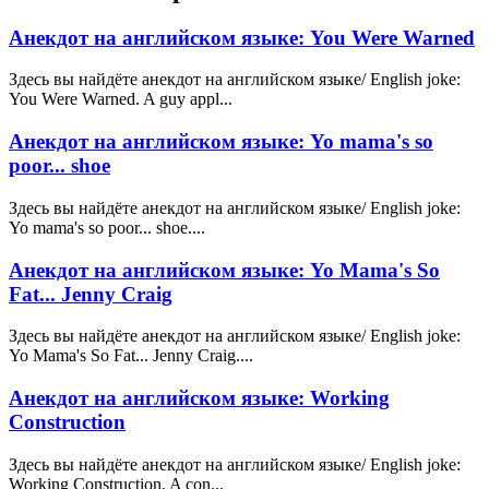
Анекдот на английском языке: You Were Warned
Здесь вы найдёте анекдот на английском языке/ English joke:
You Were Warned. A guy appl...
Анекдот на английском языке: Yo mama's so
poor... shoe
Здесь вы найдёте анекдот на английском языке/ English joke:
Yo mama's so poor... shoe....
Анекдот на английском языке: Yo Mama's So
Fat... Jenny Craig
Здесь вы найдёте анекдот на английском языке/ English joke:
Yo Mama's So Fat... Jenny Craig....
Анекдот на английском языке: Working
Construction
Здесь вы найдёте анекдот на английском языке/ English joke:
Working Construction. A con...