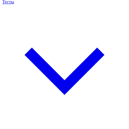
Тесты