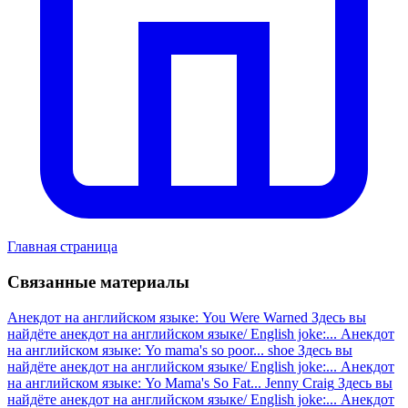
Главная страница
Связанные материалы
Анекдот на английском языке: You Were Warned
Здесь вы
найдёте анекдот на английском языке/ English joke:...
Анекдот
на английском языке: Yo mama's so poor... shoe
Здесь вы
найдёте анекдот на английском языке/ English joke:...
Анекдот
на английском языке: Yo Mama's So Fat... Jenny Craig
Здесь вы
найдёте анекдот на английском языке/ English joke:...
Анекдот