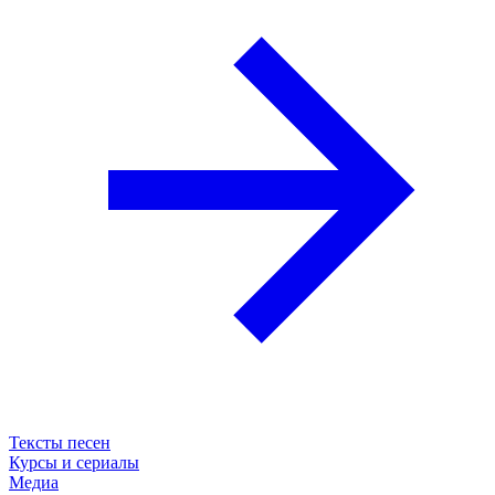
Тексты песен
Курсы и сериалы
Медиа