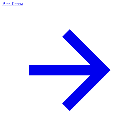
Все Тесты