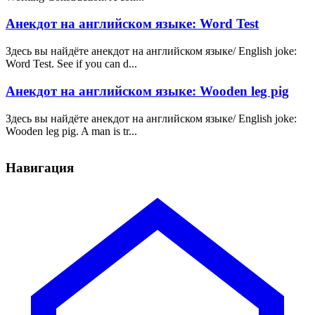
Анекдот на английском языке: Word Test
Здесь вы найдёте анекдот на английском языке/ English joke:
Word Test. See if you can d...
Анекдот на английском языке: Wooden leg pig
Здесь вы найдёте анекдот на английском языке/ English joke:
Wooden leg pig. A man is tr...
Навигация