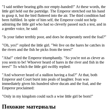
"I said neither bearing gifts nor empty-handed!" At these words, the
little girl held out the partridge. The Emperor stretched out his hand
to grasp it, but the bird fluttered into the air. The third condition had
been fulfilled. In spite of him self, the Emperor could not help
admiring the little girl who had so cleverly passed such a test, and in
a gentler voice, he said:
"Is your father terribly poor, and does he desperately need the foal?"
"Oh, yes!" replied the little girl. "We live on the hares he catches in
the rivers and the fish he picks from the trees!"
"Aha!" cried the Emperor triumphantly. "So you're not as clever as
you seem to be! Whoever heard of hares in the river and fish in the
trees!" To which the little girl swiftly replied:
"And whoever heard of a stallion having a foal?" At that, both
Emperor and Court burst into peals of laughter. Ivan was
immediately given his hundred silver ducats and the foal, and the
Emperor proclaimed:
"Only in my kingdom could such a wise little girl be born!"
Похожие материалы