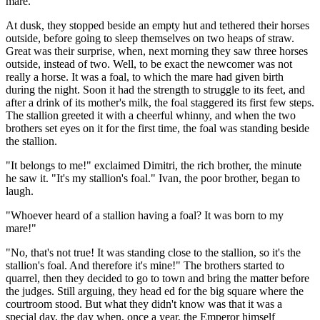
mare.
At dusk, they stopped beside an empty hut and tethered their horses
outside, before going to sleep themselves on two heaps of straw.
Great was their surprise, when, next morning they saw three horses
outside, instead of two. Well, to be exact the newcomer was not
really a horse. It was a foal, to which the mare had given birth
during the night. Soon it had the strength to struggle to its feet, and
after a drink of its mother's milk, the foal staggered its first few steps.
The stallion greeted it with a cheerful whinny, and when the two
brothers set eyes on it for the first time, the foal was standing beside
the stallion.
"It belongs to me!" exclaimed Dimitri, the rich brother, the minute
he saw it. "It's my stallion's foal." Ivan, the poor brother, began to
laugh.
"Whoever heard of a stallion having a foal? It was born to my
mare!"
"No, that's not true! It was standing close to the stallion, so it's the
stallion's foal. And therefore it's mine!" The brothers started to
quarrel, then they decided to go to town and bring the matter before
the judges. Still arguing, they head ed for the big square where the
courtroom stood. But what they didn't know was that it was a
special day, the day when, once a year, the Emperor himself