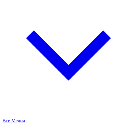
Все Медиа