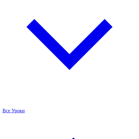
Все Уроки