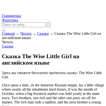
Грамматика
Фонетика
Главная
→
Читать
→
Сказки
→
Сказка The Wise Little Girl на
английском языке
Читать
Сказки
Сказка The Wise Little Girl на
английском языке
Здесь вы сможете бесплатно прочитать сказку: The Wise Little
Girl.
Once upon a time...in the immense Russian steppe, lay a little village
where nearly all the inhabitants bred horses. It was the month of
October, when a big livestock market was held yearly in the main
town. Two brothers, one rich and the other one poor, set off for
market. The rich man rode a stallion, and the poor brother a young