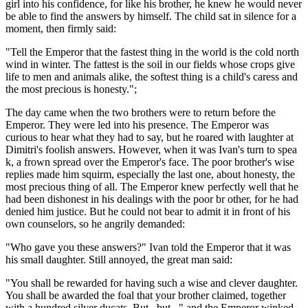
girl into his confidence, for like his brother, he knew he would never
be able to find the answers by himself. The child sat in silence for a
moment, then firmly said:
"Tell the Emperor that the fastest thing in the world is the cold north
wind in winter. The fattest is the soil in our fields whose crops give
life to men and animals alike, the softest thing is a child's caress and
the most precious is honesty.";
The day came when the two brothers were to return before the
Emperor. They were led into his presence. The Emperor was
curious to hear what they had to say, but he roared with laughter at
Dimitri's foolish answers. However, when it was Ivan's turn to spea
k, a frown spread over the Emperor's face. The poor brother's wise
replies made him squirm, especially the last one, about honesty, the
most precious thing of all. The Emperor knew perfectly well that he
had been dishonest in his dealings with the poor br other, for he had
denied him justice. But he could not bear to admit it in front of his
own counselors, so he angrily demanded:
"Who gave you these answers?" Ivan told the Emperor that it was
his small daughter. Still annoyed, the great man said:
"You shall be rewarded for having such a wise and clever daughter.
You shall be awarded the foal that your brother claimed, together
with a hundred silver ducats. But...but..." and the Emperor winked