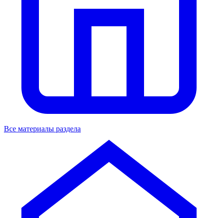
Все материалы раздела