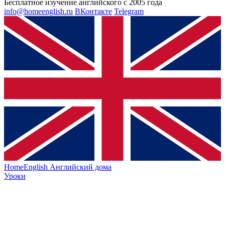
Бесплатное изучение английского с 2005 года
info@homeenglish.ru
ВКонтакте
Telegram
HomeEnglish
Английский дома
Уроки