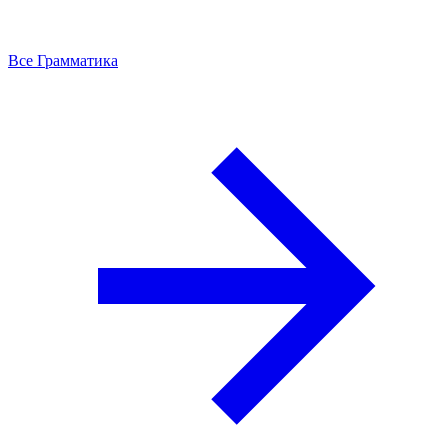
Все Грамматика