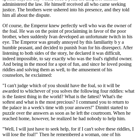
administered the law. He himself received all who came seeking
justice. The brothers were ushered into his presence, and they told
him all about the dispute.
Of course, the Emperor knew perfectly well who was the owner of
the foal. He was on the point of proclaiming in favor of the poor
brother, when suddenly Ivan developed an unfortunate twitch in his
eye. The Emperor was greatly annoyed by this familiarity b y a
humble peasant, and decided to punish Ivan for his disrespect. After
listening to both sides of the story, he declared it was difficult,
indeed impossible, to say exactly who was the foal's rightful owner.
And being in the mood for a spot of fun, and since he loved posing
riddles and solving them as well, to the amusement of his
counselors, he exclaimed:
"I can't judge which of you should have the foal, so it will be
awarded to whichever of you solves the following four riddles: what
is the fastest thing in the world? What is the fattest? What's the
softest and what is the most precious? I command you to return to
the palace in a week's time with your answers!" Dimitri started to
puzzle over the answers as soon as he left the courtroom. When he
reached home, however, he realized he had nobody to help him.
"Well, I will just have to seek help, for if I can't solve these riddles, I
will lose the foal!" Then he remembered a woman, one of his