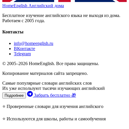
HomeEnglish
Английский дома
Бесплатное изучение английского языка не выходя из дома.
Работаем с 2005 года.
Контакты
info@homeenglish.ru
ВКонтакте
Telegram
© 2005–2026 HomeEnglish. Все права защищены.
Копирование материалов сайта запрещено.
Самые популярные словари английских слов
Их уже используют тысячи изучающих английский
Забрать бесплатно 🎁
Подробнее
⭐ Проверенные словари для изучения английского
⭐ Используются для школы, работы и самообучения