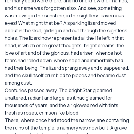
for many dead were there, and no one knew their names,
and his name was forgotten also. And see, something
was moving in the sunshine, in the sightless cavernous
eyes! What might that be? A sparkling lizard moved
about in the skull, gliding in and out through the sightless
holes. The lizard now represented all the life left in that
head, in which once great thoughts, bright dreams, the
love of art and of the glorious, had arisen, whence hot
tears had rolled down, where hope and immortality had
had their being. The lizard sprang away and disappeared,
and the skull itself crumbled to pieces and became dust
among dust.
Centuries passed away. The bright Star gleamed
unaltered, radiant and large, as it had gleamed for
thousands of years, and the air glowed red with tints
fresh as roses, crimson like blood.
There, where once had stood the narrow lane containing
the ruins of the temple, a nunnery was now built. A grave