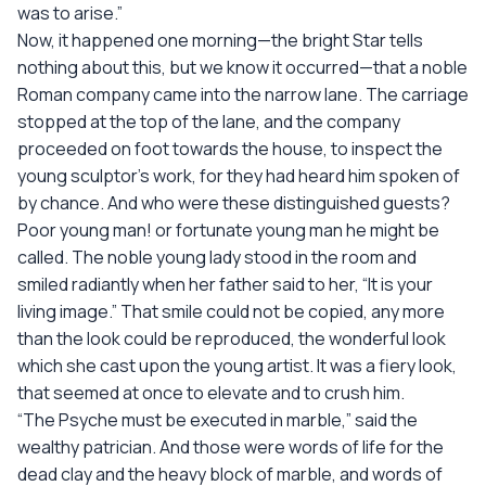
was to arise.”
Now, it happened one morning—the bright Star tells
nothing about this, but we know it occurred—that a noble
Roman company came into the narrow lane. The carriage
stopped at the top of the lane, and the company
proceeded on foot towards the house, to inspect the
young sculptor’s work, for they had heard him spoken of
by chance. And who were these distinguished guests?
Poor young man! or fortunate young man he might be
called. The noble young lady stood in the room and
smiled radiantly when her father said to her, “It is your
living image.” That smile could not be copied, any more
than the look could be reproduced, the wonderful look
which she cast upon the young artist. It was a fiery look,
that seemed at once to elevate and to crush him.
“The Psyche must be executed in marble,” said the
wealthy patrician. And those were words of life for the
dead clay and the heavy block of marble, and words of