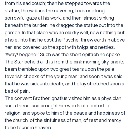
from his sad couch; then he stepped towards the
statue, threw back the covering, took one long,
sorrowful gaze at his work, and then, almost sinking
beneath the burden, he dragged the statue out into the
garden. In that place was an old dry well, now nothing but
a hole. Into this he cast the Psyche, threw earth in above
her, and covered up the spot with twigs and nettles.
“Away! begone!” Such was the short epitaph he spoke.
The Star beheld all this from the pink morning sky, and its
beam trembled upon two great tears upon the pale
feverish cheeks of the young man; and soon it was said
that he was sick unto death, and he lay stretched upon a
bed of pain.
The convent Brother Ignatius visited him as a physician
and a friend, and brought him words of comfort, of
religion, and spoke to him of the peace and happiness of
the church, of the sinfulness of man, of rest and mercy
to be found in heaven.