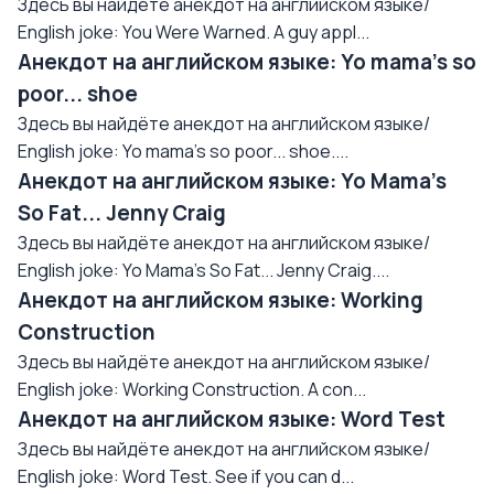
Здесь вы найдёте анекдот на английском языке/
English joke: You Were Warned. A guy appl...
Анекдот на английском языке: Yo mama's so
poor... shoe
Здесь вы найдёте анекдот на английском языке/
English joke: Yo mama's so poor... shoe....
Анекдот на английском языке: Yo Mama's
So Fat... Jenny Craig
Здесь вы найдёте анекдот на английском языке/
English joke: Yo Mama's So Fat... Jenny Craig....
Анекдот на английском языке: Working
Construction
Здесь вы найдёте анекдот на английском языке/
English joke: Working Construction. A con...
Анекдот на английском языке: Word Test
Здесь вы найдёте анекдот на английском языке/
English joke: Word Test. See if you can d...