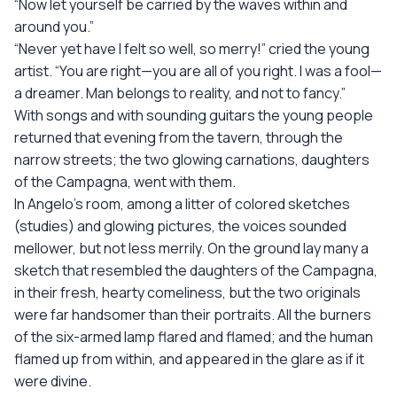
“Now let yourself be carried by the waves within and
around you.”
“Never yet have I felt so well, so merry!” cried the young
artist. “You are right—you are all of you right. I was a fool—
a dreamer. Man belongs to reality, and not to fancy.”
With songs and with sounding guitars the young people
returned that evening from the tavern, through the
narrow streets; the two glowing carnations, daughters
of the Campagna, went with them.
In Angelo’s room, among a litter of colored sketches
(studies) and glowing pictures, the voices sounded
mellower, but not less merrily. On the ground lay many a
sketch that resembled the daughters of the Campagna,
in their fresh, hearty comeliness, but the two originals
were far handsomer than their portraits. All the burners
of the six-armed lamp flared and flamed; and the human
flamed up from within, and appeared in the glare as if it
were divine.