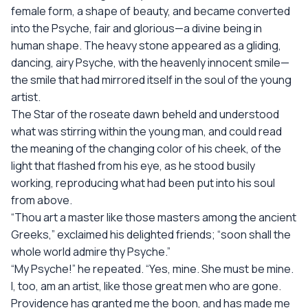
female form, a shape of beauty, and became converted
into the Psyche, fair and glorious—a divine being in
human shape. The heavy stone appeared as a gliding,
dancing, airy Psyche, with the heavenly innocent smile—
the smile that had mirrored itself in the soul of the young
artist.
The Star of the roseate dawn beheld and understood
what was stirring within the young man, and could read
the meaning of the changing color of his cheek, of the
light that flashed from his eye, as he stood busily
working, reproducing what had been put into his soul
from above.
“Thou art a master like those masters among the ancient
Greeks,” exclaimed his delighted friends; “soon shall the
whole world admire thy Psyche.”
“My Psyche!” he repeated. “Yes, mine. She must be mine.
I, too, am an artist, like those great men who are gone.
Providence has granted me the boon, and has made me