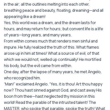
in the air; all the outlines melting into each other,
breathing peace and beauty, floating, dreaming—and all
appearing like a dream!
Yes, this world was a dream, and the dream lasts for
hours, and may return for hours; but convent life is a life
of years—long years, and many years.
From within comes much that renders men sinful and
impure. He fully realized the truth of this. What flames
arose up in him at times! What a source of evil, of that
which we would not, welled up continually! He mortified
his body, but the evil came from within.
One day, after the lapse of many years, he met Angelo,
who recognized him.
“Man!” exclaimed Angelo. “Yes, it is thou! Art thou happy
now? Thou hast sinned against God, and cast away His
boon from thee—hast neglected thy mission in this
world! Read the parable of the intrusted talent! The
MASTER, who spoke that parable, spoke the truth! What