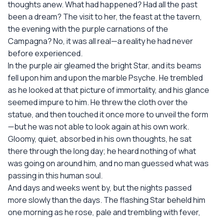
thoughts anew. What had happened? Had all the past
been a dream? The visit to her, the feast at the tavern,
the evening with the purple carnations of the
Campagna? No, it was all real—a reality he had never
before experienced.
In the purple air gleamed the bright Star, and its beams
fell upon him and upon the marble Psyche. He trembled
as he looked at that picture of immortality, and his glance
seemed impure to him. He threw the cloth over the
statue, and then touched it once more to unveil the form
—but he was not able to look again at his own work.
Gloomy, quiet, absorbed in his own thoughts, he sat
there through the long day; he heard nothing of what
was going on around him, and no man guessed what was
passing in this human soul.
And days and weeks went by, but the nights passed
more slowly than the days. The flashing Star beheld him
one morning as he rose, pale and trembling with fever,