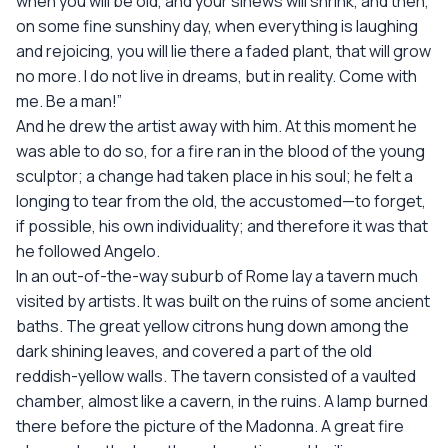
when you will be old, and your sinews will shrink, and then,
on some fine sunshiny day, when everything is laughing
and rejoicing, you will lie there a faded plant, that will grow
no more. I do not live in dreams, but in reality. Come with
me. Be a man!”
And he drew the artist away with him. At this moment he
was able to do so, for a fire ran in the blood of the young
sculptor; a change had taken place in his soul; he felt a
longing to tear from the old, the accustomed—to forget,
if possible, his own individuality; and therefore it was that
he followed Angelo.
In an out-of-the-way suburb of Rome lay a tavern much
visited by artists. It was built on the ruins of some ancient
baths. The great yellow citrons hung down among the
dark shining leaves, and covered a part of the old
reddish-yellow walls. The tavern consisted of a vaulted
chamber, almost like a cavern, in the ruins. A lamp burned
there before the picture of the Madonna. A great fire