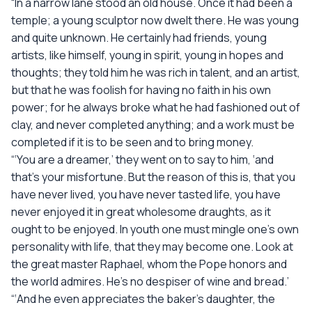
“In a narrow lane stood an old house. Once it had been a
temple; a young sculptor now dwelt there. He was young
and quite unknown. He certainly had friends, young
artists, like himself, young in spirit, young in hopes and
thoughts; they told him he was rich in talent, and an artist,
but that he was foolish for having no faith in his own
power; for he always broke what he had fashioned out of
clay, and never completed anything; and a work must be
completed if it is to be seen and to bring money.
“‘You are a dreamer,’ they went on to say to him, ‘and
that’s your misfortune. But the reason of this is, that you
have never lived, you have never tasted life, you have
never enjoyed it in great wholesome draughts, as it
ought to be enjoyed. In youth one must mingle one’s own
personality with life, that they may become one. Look at
the great master Raphael, whom the Pope honors and
the world admires. He’s no despiser of wine and bread.’
“‘And he even appreciates the baker’s daughter, the