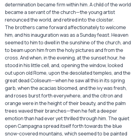
determination became firm within him. A child of the world
became a servant of the church—the young artist
renounced the world, and retired into the cloister.
The brothers came forward affectionately to welcome
him, and his inauguration was as a Sunday feast. Heaven
seemed to him to dwell in the sunshine of the church, and
to beam upon him from the holy pictures and from the
cross. And when, in the evening, at the sunset hour, he
stood in his little cell, and, opening the window, looked
out upon old Rome, upon the desolated temples, and the
great dead Coliseum—when he saw all this in its spring
garb, when the acacias bloomed, and the ivy was fresh,
and roses burst forth everywhere, and the citron and
orange were in the height of their beauty, and the palm
trees waved their branches—then he felt a deeper
emotion than had ever yet thrilled through him. The quiet
open Campagna spread itself forth towards the blue
snow-covered mountains, which seemed to be painted