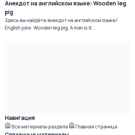
Анекдот на английском языке: Wooden leg
pig
Здесь вы найдёте анекдот на английском языке/
English joke: Wooden leg pig. A man is tr...
Навигация
Все материалы раздела
Главная страница
Связанные материалы