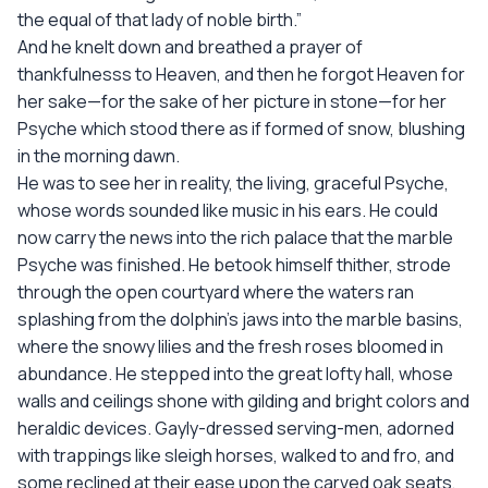
the equal of that lady of noble birth.”
And he knelt down and breathed a prayer of
thankfulnesss to Heaven, and then he forgot Heaven for
her sake—for the sake of her picture in stone—for her
Psyche which stood there as if formed of snow, blushing
in the morning dawn.
He was to see her in reality, the living, graceful Psyche,
whose words sounded like music in his ears. He could
now carry the news into the rich palace that the marble
Psyche was finished. He betook himself thither, strode
through the open courtyard where the waters ran
splashing from the dolphin’s jaws into the marble basins,
where the snowy lilies and the fresh roses bloomed in
abundance. He stepped into the great lofty hall, whose
walls and ceilings shone with gilding and bright colors and
heraldic devices. Gayly-dressed serving-men, adorned
with trappings like sleigh horses, walked to and fro, and
some reclined at their ease upon the carved oak seats,