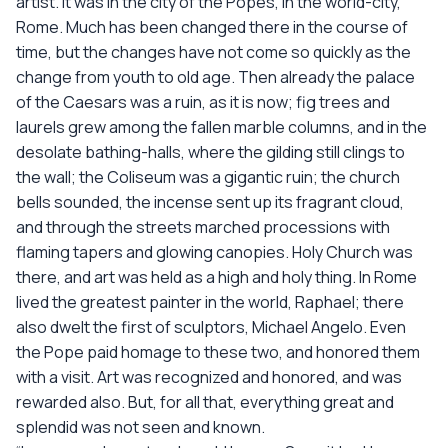
artist. It was in the city of the Popes, in the world-city,
Rome. Much has been changed there in the course of
time, but the changes have not come so quickly as the
change from youth to old age. Then already the palace
of the Caesars was a ruin, as it is now; fig trees and
laurels grew among the fallen marble columns, and in the
desolate bathing-halls, where the gilding still clings to
the wall; the Coliseum was a gigantic ruin; the church
bells sounded, the incense sent up its fragrant cloud,
and through the streets marched processions with
flaming tapers and glowing canopies. Holy Church was
there, and art was held as a high and holy thing. In Rome
lived the greatest painter in the world, Raphael; there
also dwelt the first of sculptors, Michael Angelo. Even
the Pope paid homage to these two, and honored them
with a visit. Art was recognized and honored, and was
rewarded also. But, for all that, everything great and
splendid was not seen and known.