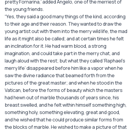
pretty Fornarina,’ added Angelo, one of the merriest of
the young friends.
“Yes, they said a good many things of the kind, according
to their age and their reason. They wanted to draw the
young artist out with them into the merry wild life, the mad
life as it might also be called; and at certain times he felt
an inclination for it. He had warm blood, a strong
imagination, and could take part in the merry chat, and
laugh aloud with the rest; but what they called ‘Raphael’s
merry life’ disappeared before him like a vapor when he
saw the divine radiance that beamed forth from the
pictures of the great master; and when he stood in the
Vatican, before the forms of beauty which the masters
had hewn out of marble thousands of years since, his
breast swelled, and he felt within himself something high,
something holy, something elevating, great and good,
and he wished that he could produce similar forms from
the blocks of marble. He wished to make a picture of that