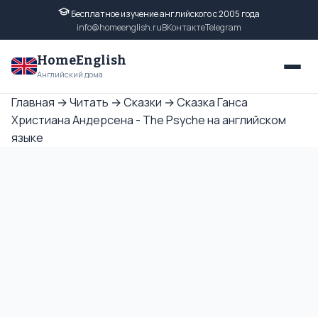
Бесплатное изучение английского с 2005 года
info@homeenglish.ru
ВКонтакте
Telegram
HomeEnglish
Английский дома
Главная
→
Читать
→
Сказки
→
Сказка Ганса
Христиана Андерсена - The Psyche на английском
языке