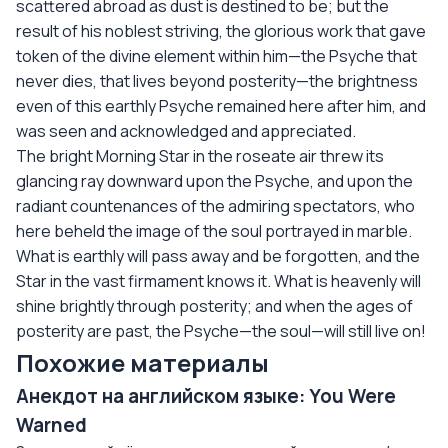
scattered abroad as dust is destined to be; but the
result of his noblest striving, the glorious work that gave
token of the divine element within him—the Psyche that
never dies, that lives beyond posterity—the brightness
even of this earthly Psyche remained here after him, and
was seen and acknowledged and appreciated.
The bright Morning Star in the roseate air threw its
glancing ray downward upon the Psyche, and upon the
radiant countenances of the admiring spectators, who
here beheld the image of the soul portrayed in marble.
What is earthly will pass away and be forgotten, and the
Star in the vast firmament knows it. What is heavenly will
shine brightly through posterity; and when the ages of
posterity are past, the Psyche—the soul—will still live on!
Похожие материалы
Анекдот на английском языке: You Were
Warned