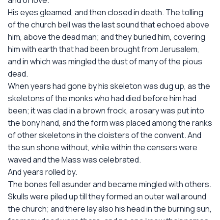
and of love.”
His eyes gleamed, and then closed in death. The tolling
of the church bell was the last sound that echoed above
him, above the dead man; and they buried him, covering
him with earth that had been brought from Jerusalem,
and in which was mingled the dust of many of the pious
dead.
When years had gone by his skeleton was dug up, as the
skeletons of the monks who had died before him had
been; it was clad in a brown frock, a rosary was put into
the bony hand, and the form was placed among the ranks
of other skeletons in the cloisters of the convent. And
the sun shone without, while within the censers were
waved and the Mass was celebrated.
And years rolled by.
The bones fell asunder and became mingled with others.
Skulls were piled up till they formed an outer wall around
the church; and there lay also his head in the burning sun,