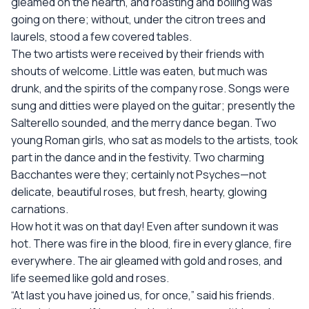
gleamed on the hearth, and roasting and boiling was
going on there; without, under the citron trees and
laurels, stood a few covered tables.
The two artists were received by their friends with
shouts of welcome. Little was eaten, but much was
drunk, and the spirits of the company rose. Songs were
sung and ditties were played on the guitar; presently the
Salterello sounded, and the merry dance began. Two
young Roman girls, who sat as models to the artists, took
part in the dance and in the festivity. Two charming
Bacchantes were they; certainly not Psyches—not
delicate, beautiful roses, but fresh, hearty, glowing
carnations.
How hot it was on that day! Even after sundown it was
hot. There was fire in the blood, fire in every glance, fire
everywhere. The air gleamed with gold and roses, and
life seemed like gold and roses.
“At last you have joined us, for once,” said his friends.