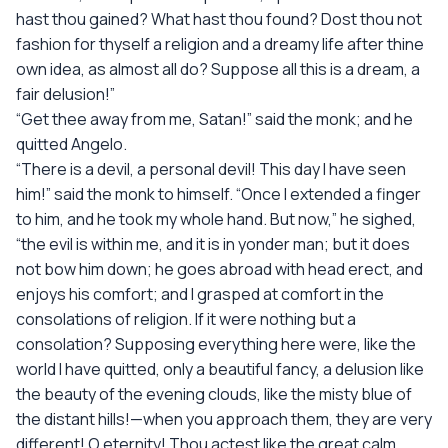
hast thou gained? What hast thou found? Dost thou not
fashion for thyself a religion and a dreamy life after thine
own idea, as almost all do? Suppose all this is a dream, a
fair delusion!”
“Get thee away from me, Satan!” said the monk; and he
quitted Angelo.
“There is a devil, a personal devil! This day I have seen
him!” said the monk to himself. “Once I extended a finger
to him, and he took my whole hand. But now,” he sighed,
“the evil is within me, and it is in yonder man; but it does
not bow him down; he goes abroad with head erect, and
enjoys his comfort; and I grasped at comfort in the
consolations of religion. If it were nothing but a
consolation? Supposing everything here were, like the
world I have quitted, only a beautiful fancy, a delusion like
the beauty of the evening clouds, like the misty blue of
the distant hills!—when you approach them, they are very
different! O eternity! Thou actest like the great calm