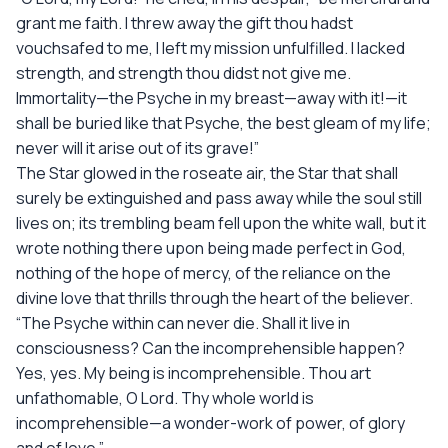
grant me faith. I threw away the gift thou hadst
vouchsafed to me, I left my mission unfulfilled. I lacked
strength, and strength thou didst not give me.
Immortality—the Psyche in my breast—away with it!—it
shall be buried like that Psyche, the best gleam of my life;
never will it arise out of its grave!”
The Star glowed in the roseate air, the Star that shall
surely be extinguished and pass away while the soul still
lives on; its trembling beam fell upon the white wall, but it
wrote nothing there upon being made perfect in God,
nothing of the hope of mercy, of the reliance on the
divine love that thrills through the heart of the believer.
“The Psyche within can never die. Shall it live in
consciousness? Can the incomprehensible happen?
Yes, yes. My being is incomprehensible. Thou art
unfathomable, O Lord. Thy whole world is
incomprehensible—a wonder-work of power, of glory