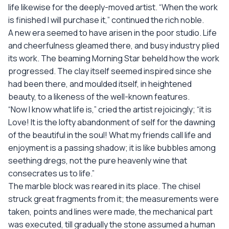
life likewise for the deeply-moved artist. “When the work
is finished I will purchase it,” continued the rich noble.
A new era seemed to have arisen in the poor studio. Life
and cheerfulness gleamed there, and busy industry plied
its work. The beaming Morning Star beheld how the work
progressed. The clay itself seemed inspired since she
had been there, and moulded itself, in heightened
beauty, to a likeness of the well-known features.
“Now I know what life is,” cried the artist rejoicingly; “it is
Love! It is the lofty abandonment of self for the dawning
of the beautiful in the soul! What my friends call life and
enjoyment is a passing shadow; it is like bubbles among
seething dregs, not the pure heavenly wine that
consecrates us to life.”
The marble block was reared in its place. The chisel
struck great fragments from it; the measurements were
taken, points and lines were made, the mechanical part
was executed, till gradually the stone assumed a human