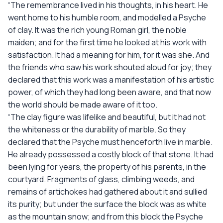
“The remembrance lived in his thoughts, in his heart. He
went home to his humble room, and modelled a Psyche
of clay. It was the rich young Roman girl, the noble
maiden; and for the first time he looked at his work with
satisfaction. It had a meaning for him, for it was she. And
the friends who saw his work shouted aloud for joy; they
declared that this work was a manifestation of his artistic
power, of which they had long been aware, and that now
the world should be made aware of it too.
“The clay figure was lifelike and beautiful, but it had not
the whiteness or the durability of marble. So they
declared that the Psyche must henceforth live in marble.
He already possessed a costly block of that stone. It had
been lying for years, the property of his parents, in the
courtyard. Fragments of glass, climbing weeds, and
remains of artichokes had gathered about it and sullied
its purity; but under the surface the block was as white
as the mountain snow; and from this block the Psyche