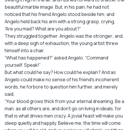
beautiful marble image. But, in his pain, he had not
noticed that his friend Angelo stood beside him; and
Angelo held back his arm with a strong grasp, crying,
“Are you mad? What are you about?”
They struggled together. Angelo was the stronger; and,
with a deep sigh of exhaustion, the young artist threw
himself into a chair.
“What has happened?” asked Angelo. “Command
yourself. Speak!”
But what could he say? How could he explain? And as
Angelo could make no sense of his friend’s incoherent
words, he forbore to question him further, and merely
said,
“Your blood grows thick from your eternal dreaming. Be a
man, as all others are, and don’t go on living in ideals, for
that is what drives men crazy. A jovial feast will make you
sleep quietly and happily. Believe me, the time will come