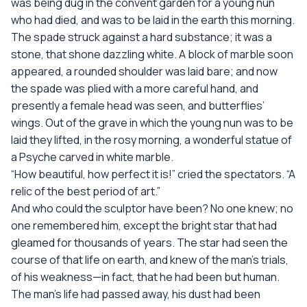
was being dug in the convent garden for a young nun
who had died, and was to be laid in the earth this morning.
The spade struck against a hard substance; it was a
stone, that shone dazzling white. A block of marble soon
appeared, a rounded shoulder was laid bare; and now
the spade was plied with a more careful hand, and
presently a female head was seen, and butterflies’
wings. Out of the grave in which the young nun was to be
laid they lifted, in the rosy morning, a wonderful statue of
a Psyche carved in white marble.
“How beautiful, how perfect it is!” cried the spectators. “A
relic of the best period of art.”
And who could the sculptor have been? No one knew; no
one remembered him, except the bright star that had
gleamed for thousands of years. The star had seen the
course of that life on earth, and knew of the man’s trials,
of his weakness—in fact, that he had been but human.
The man’s life had passed away, his dust had been