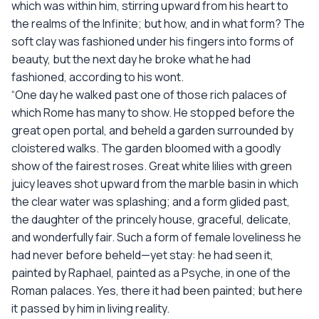
which was within him, stirring upward from his heart to
the realms of the Infinite; but how, and in what form? The
soft clay was fashioned under his fingers into forms of
beauty, but the next day he broke what he had
fashioned, according to his wont.
“One day he walked past one of those rich palaces of
which Rome has many to show. He stopped before the
great open portal, and beheld a garden surrounded by
cloistered walks. The garden bloomed with a goodly
show of the fairest roses. Great white lilies with green
juicy leaves shot upward from the marble basin in which
the clear water was splashing; and a form glided past,
the daughter of the princely house, graceful, delicate,
and wonderfully fair. Such a form of female loveliness he
had never before beheld—yet stay: he had seen it,
painted by Raphael, painted as a Psyche, in one of the
Roman palaces. Yes, there it had been painted; but here
it passed by him in living reality.