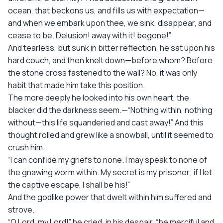
ocean, that beckons us, and fills us with expectation—
and when we embark upon thee, we sink, disappear, and
cease to be. Delusion! away with it! begone!”
And tearless, but sunk in bitter reflection, he sat upon his
hard couch, and then knelt down—before whom? Before
the stone cross fastened to the wall? No, it was only
habit that made him take this position.
The more deeply he looked into his own heart, the
blacker did the darkness seem.—“Nothing within, nothing
without—this life squanderied and cast away!” And this
thought rolled and grew like a snowball, until it seemed to
crush him.
“I can confide my griefs to none. I may speak to none of
the gnawing worm within. My secret is my prisoner; if I let
the captive escape, I shall be his!”
And the godlike power that dwelt within him suffered and
strove.
“O Lord, my Lord!” he cried, in his despair, “be merciful and