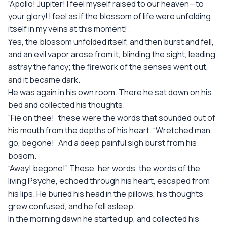
“Apollo! Jupiter! I feel myself raised to our heaven—to
your glory! I feel as if the blossom of life were unfolding
itself in my veins at this moment!”
Yes, the blossom unfolded itself, and then burst and fell,
and an evil vapor arose from it, blinding the sight, leading
astray the fancy; the firework of the senses went out,
and it became dark.
He was again in his own room. There he sat down on his
bed and collected his thoughts.
“Fie on thee!” these were the words that sounded out of
his mouth from the depths of his heart. “Wretched man,
go, begone!” And a deep painful sigh burst from his
bosom.
“Away! begone!” These, her words, the words of the
living Psyche, echoed through his heart, escaped from
his lips. He buried his head in the pillows, his thoughts
grew confused, and he fell asleep.
In the morning dawn he started up, and collected his