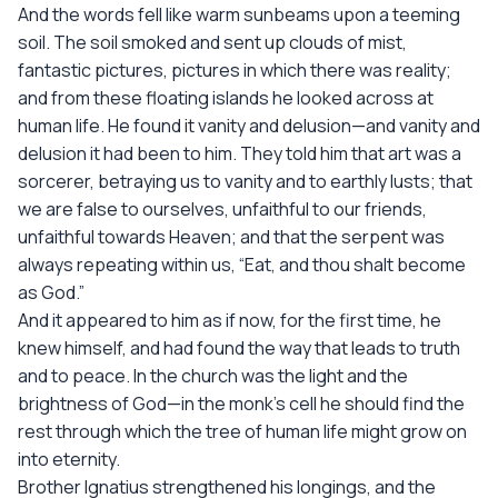
And the words fell like warm sunbeams upon a teeming
soil. The soil smoked and sent up clouds of mist,
fantastic pictures, pictures in which there was reality;
and from these floating islands he looked across at
human life. He found it vanity and delusion—and vanity and
delusion it had been to him. They told him that art was a
sorcerer, betraying us to vanity and to earthly lusts; that
we are false to ourselves, unfaithful to our friends,
unfaithful towards Heaven; and that the serpent was
always repeating within us, “Eat, and thou shalt become
as God.”
And it appeared to him as if now, for the first time, he
knew himself, and had found the way that leads to truth
and to peace. In the church was the light and the
brightness of God—in the monk’s cell he should find the
rest through which the tree of human life might grow on
into eternity.
Brother Ignatius strengthened his longings, and the