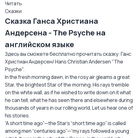
Читать
Сказки
Сказка Ганса Христиана
Андерсена - The Psyche на
английском языке
Здесь вы сможете бесплатно прочитать сказку: Ганс
Христиан Андерсен/ Hans Christian Andersen "The
Psyche".
In the fresh morning dawn, in the rosy air gleams a great
Star, the brightest Star of the morning. His rays tremble
on the white wall, as if he wished to write down on it what
he can tell, what he has seen there and elsewhere during
thousands of years in our rolling world. Let us hear one of
his stories.
“A short time ago”—the Star’s “short time ago” is called
among men “centuries ago”—“my rays followed a young