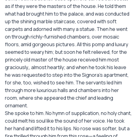
as if they were the masters of the house. He told them
what had brought him to the palace, and was conducted
up the shining marble staircase, covered with soft
carpets and adorned with many a statue. Then he went
on through richly-furnished chambers, over mosaic
floors, amid gorgeous pictures. All this pomp and luxury
seemed to weary him; but soon he felt relieved, for the
princely old master of the house received him most
graciously,, almost heartily; and when he took his leave
he was requested to step into the Signora’s apartment,
for she, too, wished to see him. The servants led him
through more luxurious halls and chambers into her
room, where she appeared the chief and leading
ornament.
She spoke to him. No hymn of supplication, no holy chant,
could melt his soul like the sound of her voice. He took
her hand and lifted it to his lips. No rose was softer, but a
fire thrilled through him from this rose—a feeling of