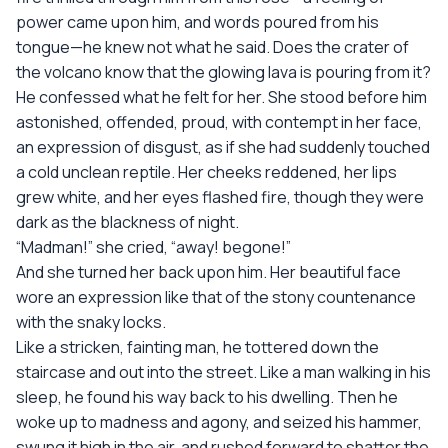
power came upon him, and words poured from his
tongue—he knew not what he said. Does the crater of
the volcano know that the glowing lava is pouring from it?
He confessed what he felt for her. She stood before him
astonished, offended, proud, with contempt in her face,
an expression of disgust, as if she had suddenly touched
a cold unclean reptile. Her cheeks reddened, her lips
grew white, and her eyes flashed fire, though they were
dark as the blackness of night.
“Madman!” she cried, “away! begone!”
And she turned her back upon him. Her beautiful face
wore an expression like that of the stony countenance
with the snaky locks.
Like a stricken, fainting man, he tottered down the
staircase and out into the street. Like a man walking in his
sleep, he found his way back to his dwelling. Then he
woke up to madness and agony, and seized his hammer,
swung it high in the air, and rushed forward to shatter the