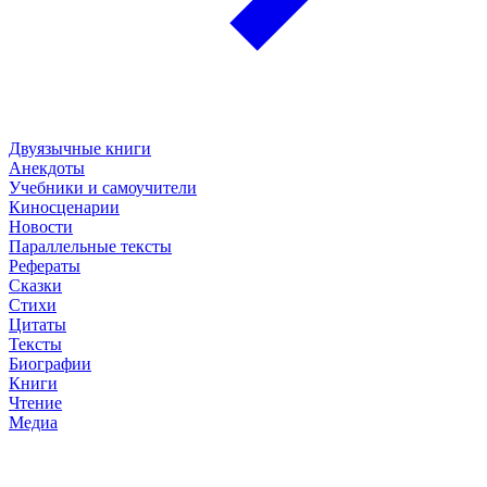
Двуязычные книги
Анекдоты
Учебники и самоучители
Киносценарии
Новости
Параллельные тексты
Рефераты
Сказки
Стихи
Цитаты
Тексты
Биографии
Книги
Чтение
Медиа