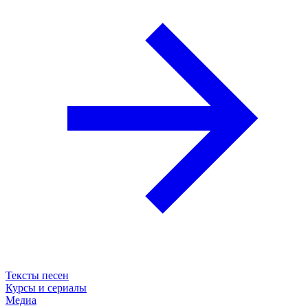
Тексты песен
Курсы и сериалы
Медиа