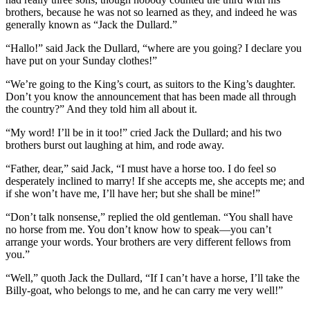
brothers, because he was not so learned as they, and indeed he was
generally known as “Jack the Dullard.”
“Hallo!” said Jack the Dullard, “where are you going? I declare you
have put on your Sunday clothes!”
“We’re going to the King’s court, as suitors to the King’s daughter.
Don’t you know the announcement that has been made all through
the country?” And they told him all about it.
“My word! I’ll be in it too!” cried Jack the Dullard; and his two
brothers burst out laughing at him, and rode away.
“Father, dear,” said Jack, “I must have a horse too. I do feel so
desperately inclined to marry! If she accepts me, she accepts me; and
if she won’t have me, I’ll have her; but she shall be mine!”
“Don’t talk nonsense,” replied the old gentleman. “You shall have
no horse from me. You don’t know how to speak—you can’t
arrange your words. Your brothers are very different fellows from
you.”
“Well,” quoth Jack the Dullard, “If I can’t have a horse, I’ll take the
Billy-goat, who belongs to me, and he can carry me very well!”