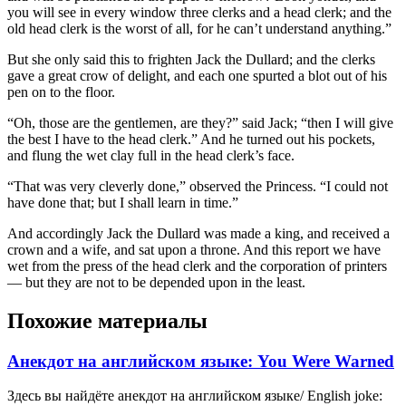
you will see in every window three clerks and a head clerk; and the
old head clerk is the worst of all, for he can’t understand anything.”
But she only said this to frighten Jack the Dullard; and the clerks
gave a great crow of delight, and each one spurted a blot out of his
pen on to the floor.
“Oh, those are the gentlemen, are they?” said Jack; “then I will give
the best I have to the head clerk.” And he turned out his pockets,
and flung the wet clay full in the head clerk’s face.
“That was very cleverly done,” observed the Princess. “I could not
have done that; but I shall learn in time.”
And accordingly Jack the Dullard was made a king, and received a
crown and a wife, and sat upon a throne. And this report we have
wet from the press of the head clerk and the corporation of printers
— but they are not to be depended upon in the least.
Похожие материалы
Анекдот на английском языке: You Were Warned
Здесь вы найдёте анекдот на английском языке/ English joke: