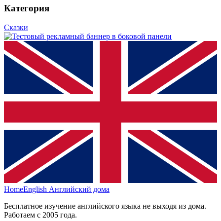
Категория
Сказки
HomeEnglish
Английский дома
Бесплатное изучение английского языка не выходя из дома.
Работаем с 2005 года.