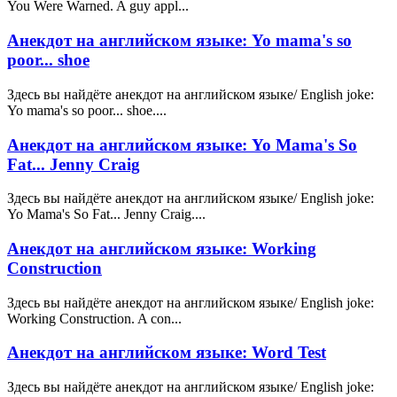
You Were Warned. A guy appl...
Анекдот на английском языке: Yo mama's so
poor... shoe
Здесь вы найдёте анекдот на английском языке/ English joke:
Yo mama's so poor... shoe....
Анекдот на английском языке: Yo Mama's So
Fat... Jenny Craig
Здесь вы найдёте анекдот на английском языке/ English joke:
Yo Mama's So Fat... Jenny Craig....
Анекдот на английском языке: Working
Construction
Здесь вы найдёте анекдот на английском языке/ English joke:
Working Construction. A con...
Анекдот на английском языке: Word Test
Здесь вы найдёте анекдот на английском языке/ English joke: