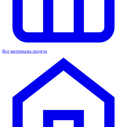
Все материалы раздела