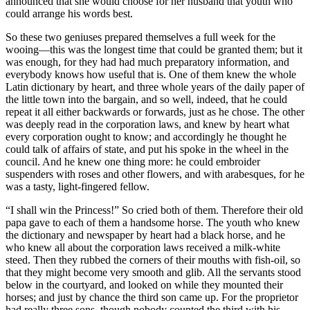
announced that she would choose for her husband that youth who
could arrange his words best.
So these two geniuses prepared themselves a full week for the
wooing—this was the longest time that could be granted them; but it
was enough, for they had had much preparatory information, and
everybody knows how useful that is. One of them knew the whole
Latin dictionary by heart, and three whole years of the daily paper of
the little town into the bargain, and so well, indeed, that he could
repeat it all either backwards or forwards, just as he chose. The other
was deeply read in the corporation laws, and knew by heart what
every corporation ought to know; and accordingly he thought he
could talk of affairs of state, and put his spoke in the wheel in the
council. And he knew one thing more: he could embroider
suspenders with roses and other flowers, and with arabesques, for he
was a tasty, light-fingered fellow.
“I shall win the Princess!” So cried both of them. Therefore their old
papa gave to each of them a handsome horse. The youth who knew
the dictionary and newspaper by heart had a black horse, and he
who knew all about the corporation laws received a milk-white
steed. Then they rubbed the corners of their mouths with fish-oil, so
that they might become very smooth and glib. All the servants stood
below in the courtyard, and looked on while they mounted their
horses; and just by chance the third son came up. For the proprietor
had really three sons, though nobody counted the third with his