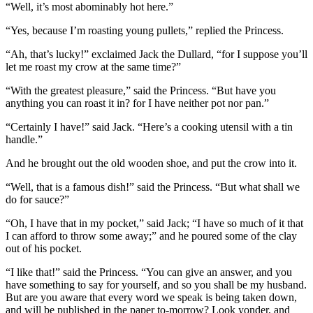
“Well, it’s most abominably hot here.”
“Yes, because I’m roasting young pullets,” replied the Princess.
“Ah, that’s lucky!” exclaimed Jack the Dullard, “for I suppose you’ll
let me roast my crow at the same time?”
“With the greatest pleasure,” said the Princess. “But have you
anything you can roast it in? for I have neither pot nor pan.”
“Certainly I have!” said Jack. “Here’s a cooking utensil with a tin
handle.”
And he brought out the old wooden shoe, and put the crow into it.
“Well, that is a famous dish!” said the Princess. “But what shall we
do for sauce?”
“Oh, I have that in my pocket,” said Jack; “I have so much of it that
I can afford to throw some away;” and he poured some of the clay
out of his pocket.
“I like that!” said the Princess. “You can give an answer, and you
have something to say for yourself, and so you shall be my husband.
But are you aware that every word we speak is being taken down,
and will be published in the paper to-morrow? Look yonder, and