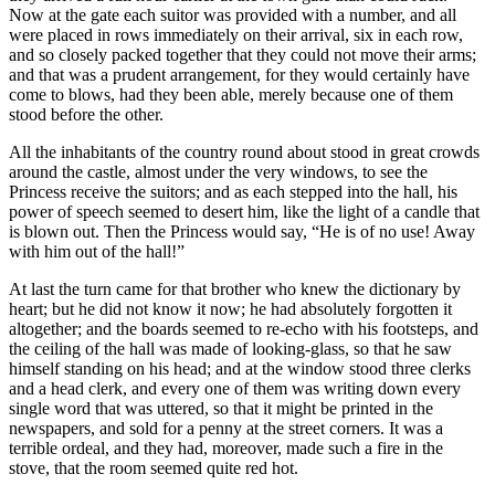
Now at the gate each suitor was provided with a number, and all
were placed in rows immediately on their arrival, six in each row,
and so closely packed together that they could not move their arms;
and that was a prudent arrangement, for they would certainly have
come to blows, had they been able, merely because one of them
stood before the other.
All the inhabitants of the country round about stood in great crowds
around the castle, almost under the very windows, to see the
Princess receive the suitors; and as each stepped into the hall, his
power of speech seemed to desert him, like the light of a candle that
is blown out. Then the Princess would say, “He is of no use! Away
with him out of the hall!”
At last the turn came for that brother who knew the dictionary by
heart; but he did not know it now; he had absolutely forgotten it
altogether; and the boards seemed to re-echo with his footsteps, and
the ceiling of the hall was made of looking-glass, so that he saw
himself standing on his head; and at the window stood three clerks
and a head clerk, and every one of them was writing down every
single word that was uttered, so that it might be printed in the
newspapers, and sold for a penny at the street corners. It was a
terrible ordeal, and they had, moreover, made such a fire in the
stove, that the room seemed quite red hot.