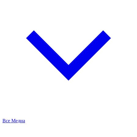
Все Медиа