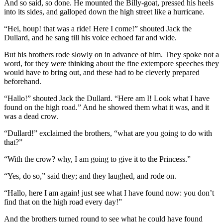
And so said, so done. He mounted the Billy-goat, pressed his heels
into its sides, and galloped down the high street like a hurricane.
“Hei, houp! that was a ride! Here I come!” shouted Jack the
Dullard, and he sang till his voice echoed far and wide.
But his brothers rode slowly on in advance of him. They spoke not a
word, for they were thinking about the fine extempore speeches they
would have to bring out, and these had to be cleverly prepared
beforehand.
“Hallo!” shouted Jack the Dullard. “Here am I! Look what I have
found on the high road.” And he showed them what it was, and it
was a dead crow.
“Dullard!” exclaimed the brothers, “what are you going to do with
that?”
“With the crow? why, I am going to give it to the Princess.”
“Yes, do so,” said they; and they laughed, and rode on.
“Hallo, here I am again! just see what I have found now: you don’t
find that on the high road every day!”
And the brothers turned round to see what he could have found