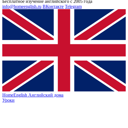
Бесплатное изучение английского с 2005 года
info@homeenglish.ru
ВКонтакте
Telegram
HomeEnglish
Английский дома
Уроки