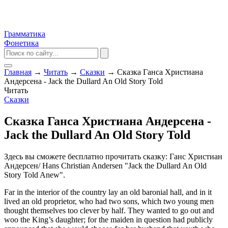
Грамматика
Фонетика
Главная
→
Читать
→
Сказки
→
Сказка Ганса Христиана
Андерсена - Jack the Dullard An Old Story Told
Читать
Сказки
Сказка Ганса Христиана Андерсена -
Jack the Dullard An Old Story Told
Здесь вы сможете бесплатно прочитать сказку: Ганс Христиан
Андерсен/ Hans Christian Andersen "Jack the Dullard An Old
Story Told Anew".
Far in the interior of the country lay an old baronial hall, and in it
lived an old proprietor, who had two sons, which two young men
thought themselves too clever by half. They wanted to go out and
woo the King’s daughter; for the maiden in question had publicly