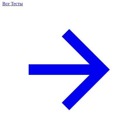
Все Тесты