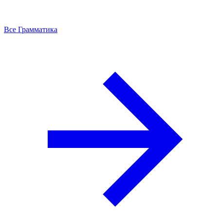
Все Грамматика