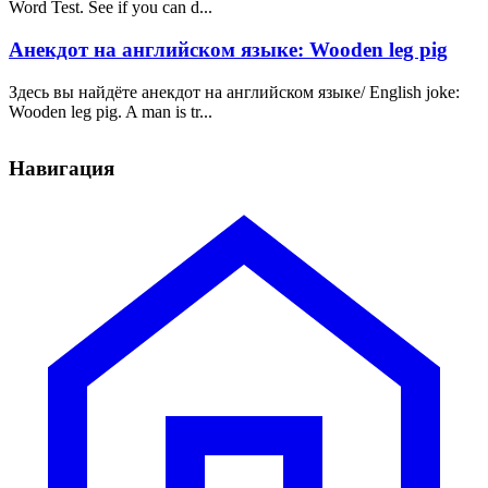
Word Test. See if you can d...
Анекдот на английском языке: Wooden leg pig
Здесь вы найдёте анекдот на английском языке/ English joke:
Wooden leg pig. A man is tr...
Навигация