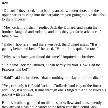
now.
“Dullard!” they cried, “that is only an old wooden shoe, and the
upper part is missing into the bargain; are you going to give that also
to the Princess?”
“Most certainly I shall,” replied Jack the Dullard; and again the
brothers laughed and rode on, and thus they got far in advance of
him; but—
“Hallo—hop rara!” and there was Jack the Dullard again. “It is
getting better and better,” he cried. “Hurrah! it is quite famous.”
“Why, what have you found this time?” inquired the brothers.
“Oh,” said Jack the Dullard, “I can hardly tell you. How glad the
Princess will be!”
“Bah!” said the brothers; “that is nothing but clay out of the ditch.”
“Yes, certainly it is,” said Jack the Dullard; “and clay of the finest
sort. See, it is so wet, it runs through one’s fingers.” And he filled his
pocket with the clay.
But his brothers galloped on till the sparks flew, and consequently
they arrived a full hour earlier at the town gate than could Jack.