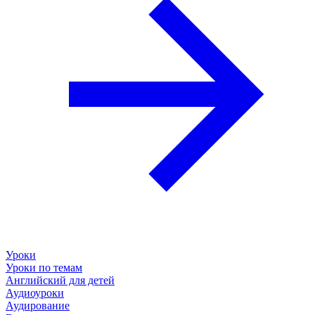
Уроки
Уроки по темам
Английский для детей
Аудиоуроки
Аудирование