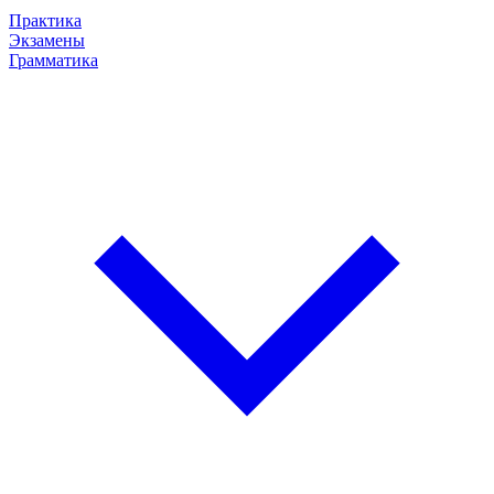
Практика
Экзамены
Грамматика