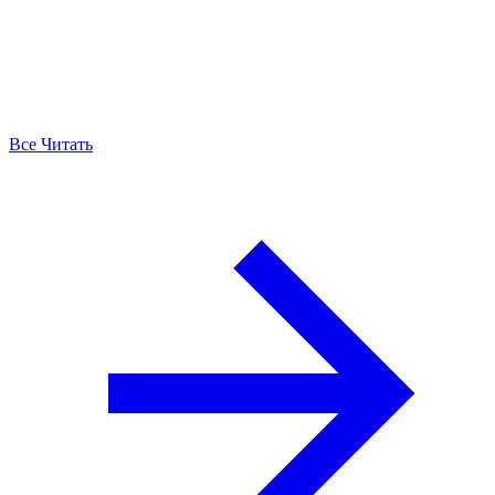
Все Читать