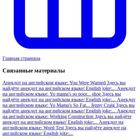
Главная страница
Связанные материалы
Анекдот на английском языке: You Were Warned
Здесь вы
найдёте анекдот на английском языке/ English joke:...
Анекдот
на английском языке: Yo mama's so poor... shoe
Здесь вы
найдёте анекдот на английском языке/ English joke:...
Анекдот
на английском языке: Yo Mama's So Fat... Jenny Craig
Здесь вы
найдёте анекдот на английском языке/ English joke:...
Анекдот
на английском языке: Working Construction
Здесь вы найдёте
анекдот на английском языке/ English joke:...
Анекдот на
английском языке: Word Test
Здесь вы найдёте анекдот на
английском языке/ English joke:...