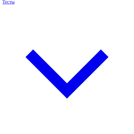
Тесты