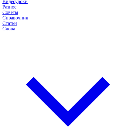
Видеоуроки
Разное
Советы
Справочник
Статьи
Слова