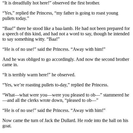
“It is dreadfully hot here!” observed the first brother.
“Yes,” replied the Princess, “my father is going to roast young
pullets today.”
“Baa!” there he stood like a baa-lamb. He had not been prepared for
a speech of this kind, and had not a word to say, though he intended
to say something witty. “Baa!”
“He is of no use!” said the Princess. “Away with him!”
And he was obliged to go accordingly. And now the second brother
came in.
“It is terribly warm here!” he observed.
“Yes, we’re roasting pullets to-day,” replied the Princess.
“What—what were you—were you pleased to ob—” stammered he
—and all the clerks wrote down, “pleased to ob—”
“He is of no use!” said the Princess. “Away with him!”
Now came the turn of Jack the Dullard. He rode into the hall on his
goat.