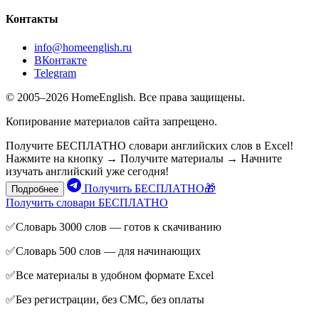
Контакты
info@homeenglish.ru
ВКонтакте
Telegram
© 2005–2026 HomeEnglish. Все права защищены.
Копирование материалов сайта запрещено.
Получите БЕСПЛАТНО словари английских слов в Excel!
Нажмите на кнопку → Получите материалы → Начните
изучать английский уже сегодня!
Получить БЕСПЛАТНО🎁
Подробнее
Получить словари БЕСПЛАТНО
✅Словарь 3000 слов — готов к скачиванию
✅Словарь 500 слов — для начинающих
✅Все материалы в удобном формате Excel
✅Без регистрации, без СМС, без оплаты