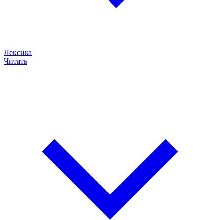
Лексика
Читать