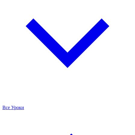
Все Уроки