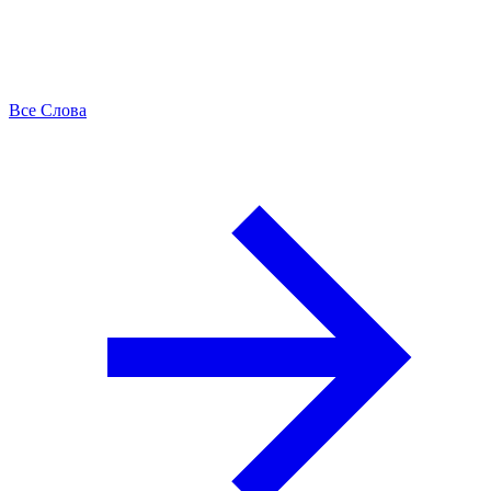
Все Слова