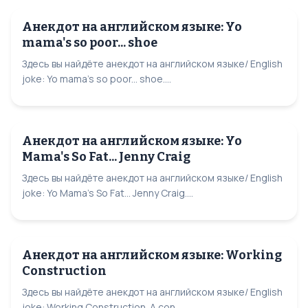
Анекдот на английском языке: Yo
mama's so poor... shoe
Здесь вы найдёте анекдот на английском языке/ English
joke: Yo mama's so poor... shoe....
Анекдот на английском языке: Yo
Mama's So Fat... Jenny Craig
Здесь вы найдёте анекдот на английском языке/ English
joke: Yo Mama's So Fat... Jenny Craig....
Анекдот на английском языке: Working
Construction
Здесь вы найдёте анекдот на английском языке/ English
joke: Working Construction. A con...