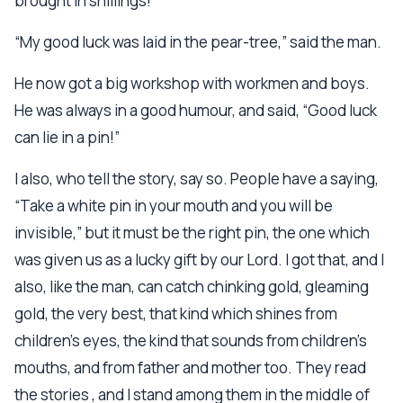
brought in shillings!
“My good luck was laid in the pear-tree,” said the man.
He now got a big workshop with workmen and boys.
He was always in a good humour, and said, “Good luck
can lie in a pin!”
I also, who tell the story, say so. People have a saying,
“Take a white pin in your mouth and you will be
invisible,” but it must be the right pin, the one which
was given us as a lucky gift by our Lord. I got that, and I
also, like the man, can catch chinking gold, gleaming
gold, the very best, that kind which shines from
children’s eyes, the kind that sounds from children’s
mouths, and from father and mother too. They read
the stories , and I stand among them in the middle of