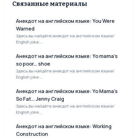
Связанные материалы
Анекдот на английском языке: You Were
Warned
Здесь вы найдёте анекдот на английском языке/
English joke:...
Анекдот на английском языке: Yo mama's
so poor... shoe
Здесь вы найдёте анекдот на английском языке/
English joke:...
Анекдот на английском языке: Yo Mama's
So Fat... Jenny Craig
Здесь вы найдёте анекдот на английском языке/
English joke:...
Анекдот на английском языке: Working
Construction