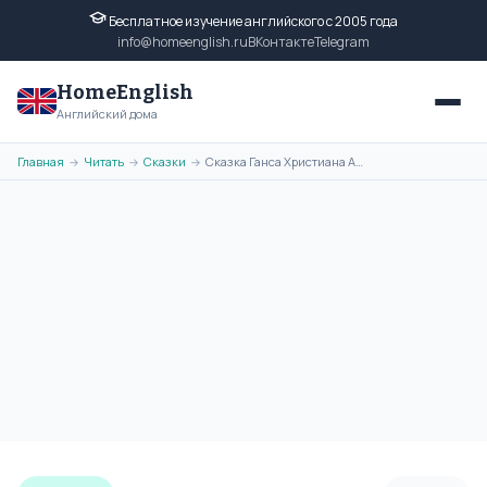
Бесплатное изучение английского с 2005 года
info@homeenglish.ru
ВКонтакте
Telegram
HomeEnglish
Английский дома
Главная
Читать
Сказки
Сказка Ганса Христиана Андерсена - Good Luck Can Lie in a Pin на
→
→
→