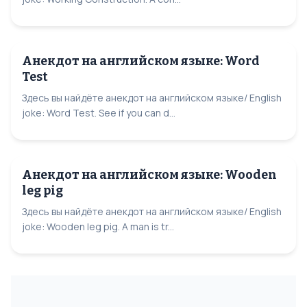
Анекдот на английском языке: Word
Test
Здесь вы найдёте анекдот на английском языке/ English
joke: Word Test. See if you can d...
Анекдот на английском языке: Wooden
leg pig
Здесь вы найдёте анекдот на английском языке/ English
joke: Wooden leg pig. A man is tr...