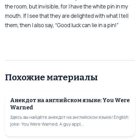
the room, but invisible, for I have the white pin in my
mouth. If I see that they are delighted with what I tell
them, then I also say, “Good luck can lie in a pin!”
Похожие материалы
Анекдот на английском языке: You Were
Warned
Здесь вы найдёте анекдот на английском языке/ English
joke: You Were Warned. A guy appl...