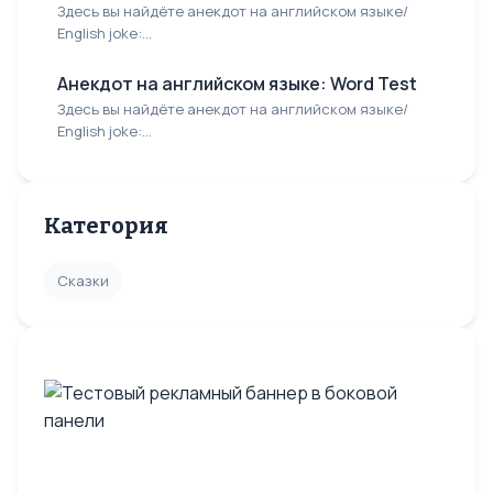
Здесь вы найдёте анекдот на английском языке/
English joke:...
Анекдот на английском языке: Word Test
Здесь вы найдёте анекдот на английском языке/
English joke:...
Категория
Сказки