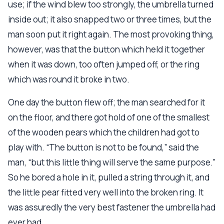
use; if the wind blew too strongly, the umbrella turned
inside out; it also snapped two or three times, but the
man soon put it right again. The most provoking thing,
however, was that the button which held it together
when it was down, too often jumped off, or the ring
which was round it broke in two.
One day the button flew off; the man searched for it
on the floor, and there got hold of one of the smallest
of the wooden pears which the children had got to
play with. “The button is not to be found,” said the
man, “but this little thing will serve the same purpose.”
So he bored a hole in it, pulled a string through it, and
the little pear fitted very well into the broken ring. It
was assuredly the very best fastener the umbrella had
ever had.