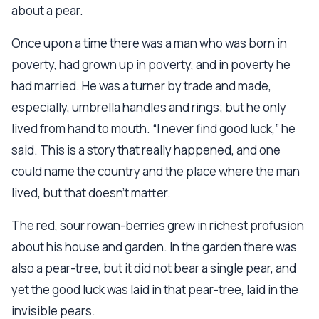
about a pear.
Once upon a time there was a man who was born in
poverty, had grown up in poverty, and in poverty he
had married. He was a turner by trade and made,
especially, umbrella handles and rings; but he only
lived from hand to mouth. “I never find good luck,” he
said. This is a story that really happened, and one
could name the country and the place where the man
lived, but that doesn’t matter.
The red, sour rowan-berries grew in richest profusion
about his house and garden. In the garden there was
also a pear-tree, but it did not bear a single pear, and
yet the good luck was laid in that pear-tree, laid in the
invisible pears.