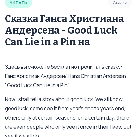
ЧИТАТЬ
Сказки
Сказка Ганса Христиана
Андерсена - Good Luck
Can Lie in a Pin на
Здесь вы сможете бесплатно прочитать сказку:
Ганс Христиан Андерсен/ Hans Christian Andersen
"Good Luck Can Lie in a Pin".
Now I shall tell a story about good luck. We all know
good luck: some see it from year’s end to year’s end,
others only at certain seasons, on a certain day; there
are even people who only see it once in their lives, but
see it we all do.