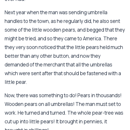
Next year when the man was sending umbrella
handles to the town, as he regularly did, he also sent
some of the little wooden pears, and begged that they
might be tried, and so they came to America. There
they very soon noticed that the little pears held much
better than any other button, and now they
demanded of the merchant that all the umbrellas
which were sent after that should be fastened with a
little pear.
Now, there was something to do! Pears in thousands!
Wooden pears on all umbrellas! The man must set to
work. He turned and turned. The whole pear-tree was
cut up into little pears! It brought in pennies, it