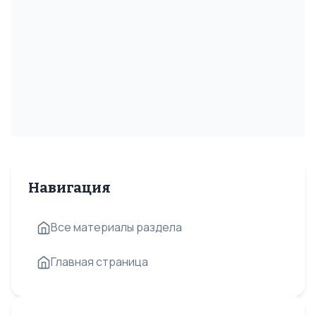
Навигация
Все материалы раздела
Главная страница