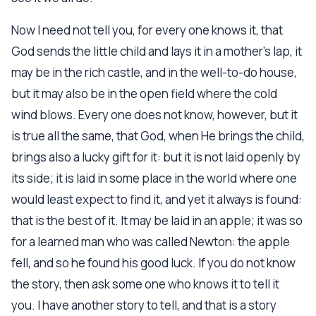
Now I need not tell you, for every one knows it, that
God sends the little child and lays it in a mother’s lap, it
may be in the rich castle, and in the well-to-do house,
but it may also be in the open field where the cold
wind blows. Every one does not know, however, but it
is true all the same, that God, when He brings the child,
brings also a lucky gift for it: but it is not laid openly by
its side; it is laid in some place in the world where one
would least expect to find it, and yet it always is found:
that is the best of it. It may be laid in an apple; it was so
for a learned man who was called Newton: the apple
fell, and so he found his good luck. If you do not know
the story, then ask some one who knows it to tell it
you. I have another story to tell, and that is a story