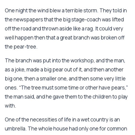
One night the wind blew a terrible storm. They told in
the newspapers that the big stage-coach was lifted
off the road and thrown aside like a rag. It could very
well happen then that a great branch was broken off
the pear-tree.
The branch was put into the workshop, and the man,
as a joke, made a big pear out of it, and then another
big one, then a smaller one, and then some very little
ones. “The tree must some time or other have pears,”
the man said, and he gave them to the children to play
with.
One of the necessities of life in a wet country is an
umbrella. The whole house had only one for common