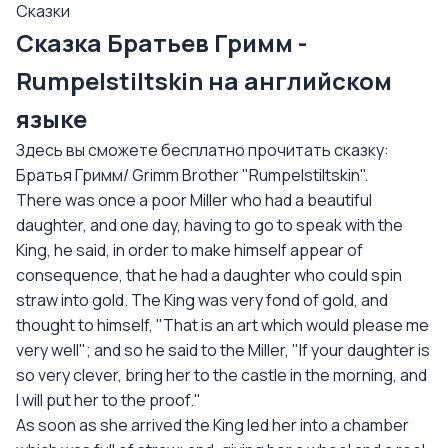
Сказки
Сказка Братьев Гримм -
Rumpelstiltskin на английском
языке
Здесь вы сможете бесплатно прочитать сказку:
Братья Гримм/ Grimm Brother "Rumpelstiltskin".
There was once a poor Miller who had a beautiful
daughter, and one day, having to go to speak with the
King, he said, in order to make himself appear of
consequence, that he had a daughter who could spin
straw into gold. The King was very fond of gold, and
thought to himself, "That is an art which would please me
very well"; and so he said to the Miller, "If your daughter is
so very clever, bring her to the castle in the morning, and
I will put her to the proof."
As soon as she arrived the King led her into a chamber