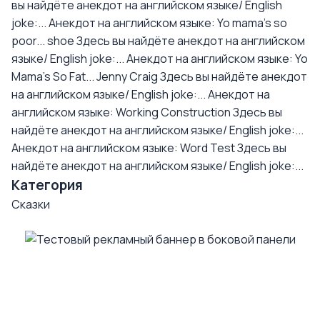
вы найдёте анекдот на английском языке/ English
joke:...
Анекдот на английском языке: Yo mama's so
poor... shoe
Здесь вы найдёте анекдот на английском
языке/ English joke:...
Анекдот на английском языке: Yo
Mama's So Fat... Jenny Craig
Здесь вы найдёте анекдот
на английском языке/ English joke:...
Анекдот на
английском языке: Working Construction
Здесь вы
найдёте анекдот на английском языке/ English joke:...
Анекдот на английском языке: Word Test
Здесь вы
найдёте анекдот на английском языке/ English joke:...
Категория
Сказки