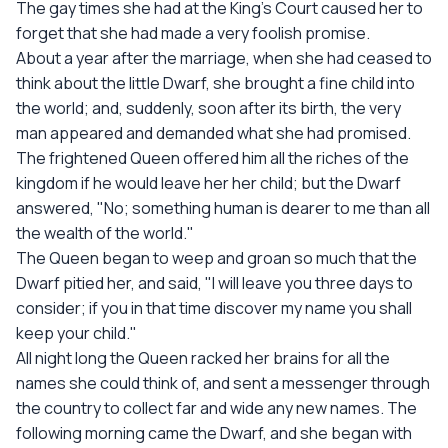
The gay times she had at the King's Court caused her to
forget that she had made a very foolish promise.
About a year after the marriage, when she had ceased to
think about the little Dwarf, she brought a fine child into
the world; and, suddenly, soon after its birth, the very
man appeared and demanded what she had promised.
The frightened Queen offered him all the riches of the
kingdom if he would leave her her child; but the Dwarf
answered, "No; something human is dearer to me than all
the wealth of the world."
The Queen began to weep and groan so much that the
Dwarf pitied her, and said, "I will leave you three days to
consider; if you in that time discover my name you shall
keep your child."
All night long the Queen racked her brains for all the
names she could think of, and sent a messenger through
the country to collect far and wide any new names. The
following morning came the Dwarf, and she began with