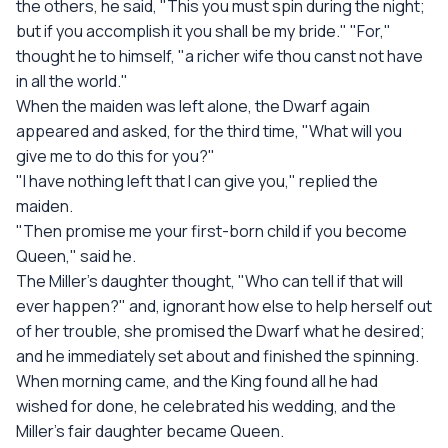
the others, he said, "This you must spin during the night;
but if you accomplish it you shall be my bride." "For,"
thought he to himself, "a richer wife thou canst not have
in all the world."
When the maiden was left alone, the Dwarf again
appeared and asked, for the third time, "What will you
give me to do this for you?"
"I have nothing left that I can give you," replied the
maiden.
"Then promise me your first-born child if you become
Queen," said he.
The Miller's daughter thought, "Who can tell if that will
ever happen?" and, ignorant how else to help herself out
of her trouble, she promised the Dwarf what he desired;
and he immediately set about and finished the spinning.
When morning came, and the King found all he had
wished for done, he celebrated his wedding, and the
Miller's fair daughter became Queen.