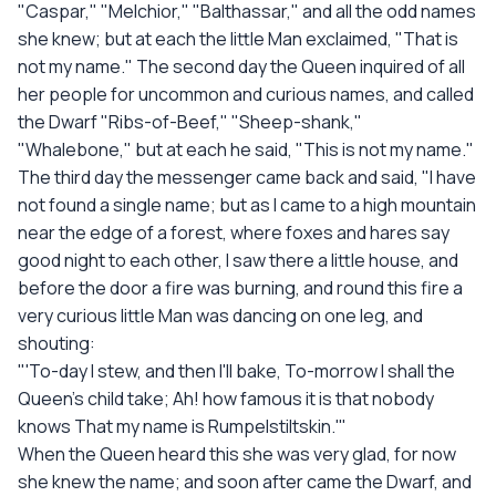
"Caspar," "Melchior," "Balthassar," and all the odd names
she knew; but at each the little Man exclaimed, "That is
not my name." The second day the Queen inquired of all
her people for uncommon and curious names, and called
the Dwarf "Ribs-of-Beef," "Sheep-shank,"
"Whalebone," but at each he said, "This is not my name."
The third day the messenger came back and said, "I have
not found a single name; but as I came to a high mountain
near the edge of a forest, where foxes and hares say
good night to each other, I saw there a little house, and
before the door a fire was burning, and round this fire a
very curious little Man was dancing on one leg, and
shouting:
"'To-day I stew, and then I'll bake, To-morrow I shall the
Queen's child take; Ah! how famous it is that nobody
knows That my name is Rumpelstiltskin.'"
When the Queen heard this she was very glad, for now
she knew the name; and soon after came the Dwarf, and