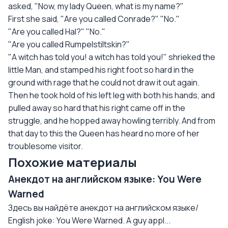
asked, "Now, my lady Queen, what is my name?"
First she said, "Are you called Conrade?" "No."
"Are you called Hal?" "No."
"Are you called Rumpelstiltskin?"
"A witch has told you! a witch has told you!" shrieked the
little Man, and stamped his right foot so hard in the
ground with rage that he could not draw it out again.
Then he took hold of his left leg with both his hands, and
pulled away so hard that his right came off in the
struggle, and he hopped away howling terribly. And from
that day to this the Queen has heard no more of her
troublesome visitor.
Похожие материалы
Анекдот на английском языке: You Were
Warned
Здесь вы найдёте анекдот на английском языке/
English joke: You Were Warned. A guy appl...