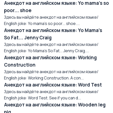
Анекдот на английском языке: Yo mama's so
poor... shoe
Здесь вы найдёте анекдот на английском языке/
English joke: Yo mama's so poor... shoe....
Анекдот на английском языке: Yo Mama's
So Fat... Jenny Craig
Здесь вы найдёте анекдот на английском языке/
English joke: Yo Mama's So Fat... Jenny Craig....
Анекдот на английском языке: Working
Construction
Здесь вы найдёте анекдот на английском языке/
English joke: Working Construction. A con...
Анекдот на английском языке: Word Test
Здесь вы найдёте анекдот на английском языке/
English joke: Word Test. See if you can d...
Анекдот на английском языке: Wooden leg
pig