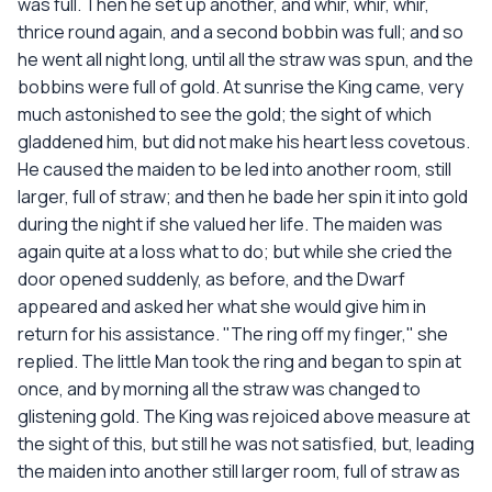
was full. Then he set up another, and whir, whir, whir,
thrice round again, and a second bobbin was full; and so
he went all night long, until all the straw was spun, and the
bobbins were full of gold. At sunrise the King came, very
much astonished to see the gold; the sight of which
gladdened him, but did not make his heart less covetous.
He caused the maiden to be led into another room, still
larger, full of straw; and then he bade her spin it into gold
during the night if she valued her life. The maiden was
again quite at a loss what to do; but while she cried the
door opened suddenly, as before, and the Dwarf
appeared and asked her what she would give him in
return for his assistance. "The ring off my finger," she
replied. The little Man took the ring and began to spin at
once, and by morning all the straw was changed to
glistening gold. The King was rejoiced above measure at
the sight of this, but still he was not satisfied, but, leading
the maiden into another still larger room, full of straw as