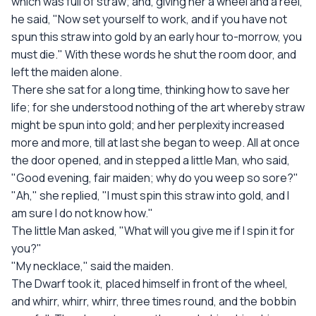
which was full of straw; and, giving her a wheel and a reel,
he said, "Now set yourself to work, and if you have not
spun this straw into gold by an early hour to-morrow, you
must die." With these words he shut the room door, and
left the maiden alone.
There she sat for a long time, thinking how to save her
life; for she understood nothing of the art whereby straw
might be spun into gold; and her perplexity increased
more and more, till at last she began to weep. All at once
the door opened, and in stepped a little Man, who said,
"Good evening, fair maiden; why do you weep so sore?"
"Ah," she replied, "I must spin this straw into gold, and I
am sure I do not know how."
The little Man asked, "What will you give me if I spin it for
you?"
"My necklace," said the maiden.
The Dwarf took it, placed himself in front of the wheel,
and whirr, whirr, whirr, three times round, and the bobbin