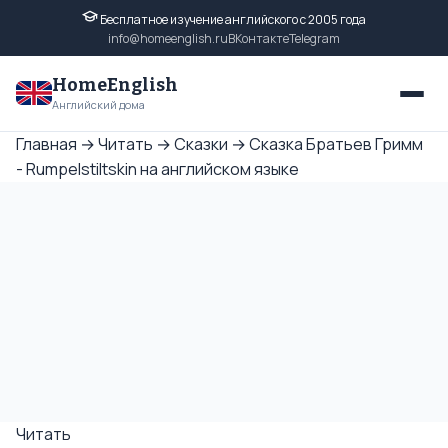
Бесплатное изучение английского с 2005 года
info@homeenglish.ru
ВКонтакте
Telegram
HomeEnglish
Английский дома
Главная
→
Читать
→
Сказки
→
Сказка Братьев Гримм
- Rumpelstiltskin на английском языке
Читать