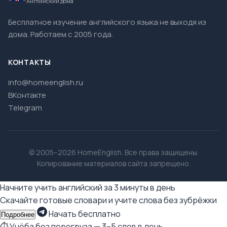
Английский дома
Бесплатное изучение английского языка не выходя из
дома. Работаем с 2005 года.
КОНТАКТЫ
info@homeenglish.ru
ВКонтакте
Telegram
© 2005–2026 HomeEnglish. Все права защищены.
Копирование материалов сайта запрещено.
Начните учить английский за 3 минуты в день
Скачайте готовые словари и учите слова без зубрёжки
Начать бесплатно
Подробнее
⏱ Учёба без перегруза — 3–5 слов в день