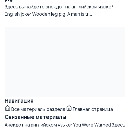
Здесь вы найдёте анекдот на английском языке/
English joke: Wooden leg pig. A man is tr...
Навигация
Все материалы раздела
Главная страница
Связанные материалы
Анекдот на английском языке: You Were Warned
Здесь