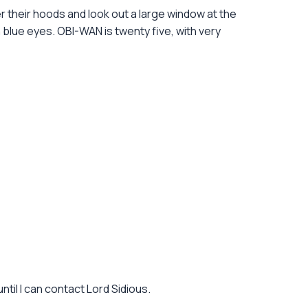
 their hoods and look out a large window at the
th blue eyes. OBI-WAN is twenty five, with very
til I can contact Lord Sidious.