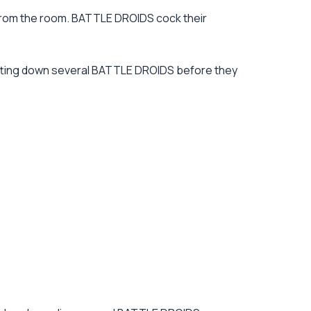
 from the room. BATTLE DROIDS cock their
utting down several BATTLE DROIDS before they