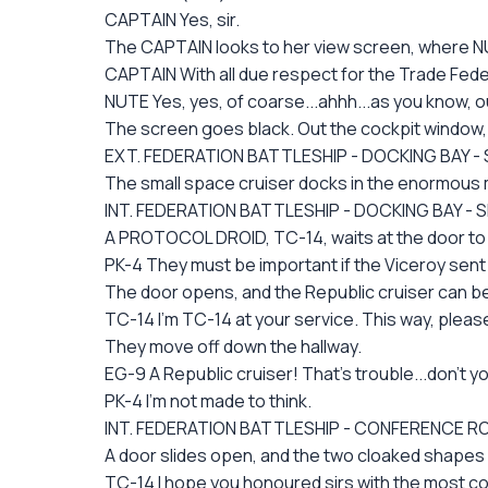
CAPTAIN Yes, sir.
The CAPTAIN looks to her view screen, where NUT
CAPTAIN With all due respect for the Trade Fed
NUTE Yes, yes, of coarse...ahhh...as you know, o
The screen goes black. Out the cockpit window, 
EXT. FEDERATION BATTLESHIP - DOCKING BAY - 
The small space cruiser docks in the enormous m
INT. FEDERATION BATTLESHIP - DOCKING BAY - 
A PROTOCOL DROID, TC-14, waits at the door t
PK-4 They must be important if the Viceroy sen
The door opens, and the Republic cruiser can be
TC-14 I'm TC-14 at your service. This way, pleas
They move off down the hallway.
EG-9 A Republic cruiser! That's trouble...don't y
PK-4 I'm not made to think.
INT. FEDERATION BATTLESHIP - CONFERENCE 
A door slides open, and the two cloaked shape
TC-14 I hope you honoured sirs with the most com