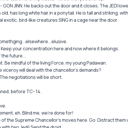
ON JINN. He backs out the door and it closes. The JEDI lower
d, has long white hair in a ponytail. He is tall and striking, wi
l exotic, bird-like creatures SING in a cage near the door.
somethging...elsewhere...elusive.
. Keep your concentration here and now where it belongs.
the future...
. Be mindful of the living Force, my young Padawan.
 viceroy will deal with the chancellor's demands?
e negotiations will be short.
ned, before TC- 14.
ve.
ement, eh. Blind me, we're done for!
e of the Supreme Chancellor's moves here. Go. Distract them un
 with two Jedi! Send the droid.