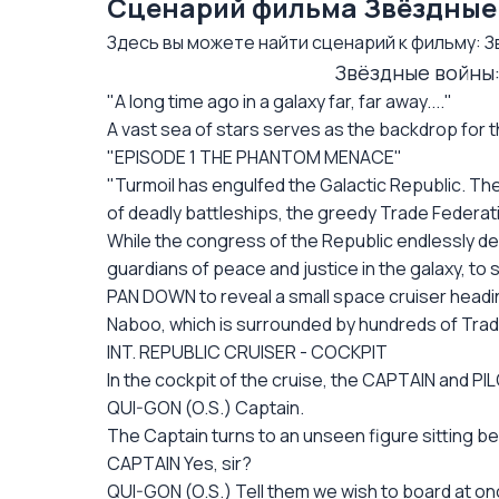
Сценарий фильма Звёздные в
Здесь вы можете найти сценарий к фильму: Зв
Звёздные войны: 
"A long time ago in a galaxy far, far away...."
A vast sea of stars serves as the backdrop for th
"EPISODE 1 THE PHANTOM MENACE"
"Turmoil has engulfed the Galactic Republic. The
of deadly battleships, the greedy Trade Federati
While the congress of the Republic endlessly de
guardians of peace and justice in the galaxy, to se
PAN DOWN to reveal a small space cruiser headi
Naboo, which is surrounded by hundreds of Trad
INT. REPUBLIC CRUISER - COCKPIT
In the cockpit of the cruise, the CAPTAIN and PI
QUI-GON (O.S.) Captain.
The Captain turns to an unseen figure sitting be
CAPTAIN Yes, sir?
QUI-GON (O.S.) Tell them we wish to board at on