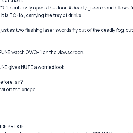
ft of them.
-1, cautiously opens the door. A deadly green cloud billows
 is TC-14 , carrying the tray of drinks.
 as two flashing laser swords fly out of the deadly fog, c
 RUNE watch OWO- 1 on the viewscreen.
RUNE gives NUTE a worried look.
efore, sir?
eal off the bridge.
IDE BRIDGE