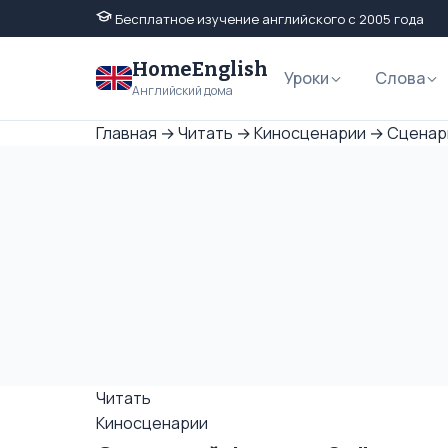
Бесплатное изучение английского с 2005 года
HomeEnglish
Уроки
Слова
Английский дома
Главная
→
Читать
→
Киносценарии
→
Сценари
Читать
Киносценарии