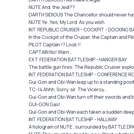
NUTE And, the Jedi??
DARTH SIDIOUS The Chancellor should never have 
NUTE Ye..Yes, My Lord. As you wish.
INT. REPUBLIC CRUISER - COCKPIT - DOCKING B
In the Cockpit of the Cruiser, the Captain and Pi
PILOT Captain !? Look !!
CAPTAIN No! Warn...
EXT. FEDERATION BATTLESHIP - HANGER BAY
The battle gun fires. The Republic Cruiser expl
INT. FEDERATION BATTLESHIP - CONFERENCE 
Gui-Gon and Obi-Wan leap up to a standing positio
TC-14 Ahhh, Sorry, sir. The Viceroy...
Gui-Gon and Obi-Wan turn off their swords and lis
GUI-GON Gas!
Qui-Gon and Obi-Wan each taken a sudden deep br
INT. FEDERATION BATTLESHIP - HALLWAY
A hologram of NUTE , surrounded by BATTLE DRO