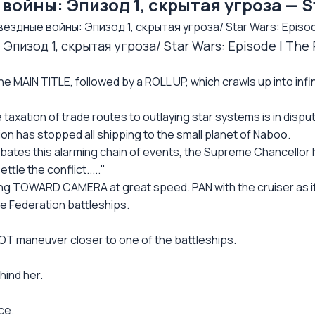
ойны: Эпизод 1, скрытая угроза — S
ёздные войны: Эпизод 1, скрытая угроза/ Star Wars: Episo
Эпизод 1, скрытая угроза/ Star Wars: Episode I T
e MAIN TITLE, followed by a ROLL UP, which crawls up into infin
 taxation of trade routes to outlaying star systems is in dispu
on has stopped all shipping to the small planet of Naboo.
bates this alarming chain of events, the Supreme Chancellor 
ttle the conflict....."
ng TOWARD CAMERA at great speed. PAN with the cruiser as it
e Federation battleships.
LOT maneuver closer to one of the battleships.
hind her.
ce.