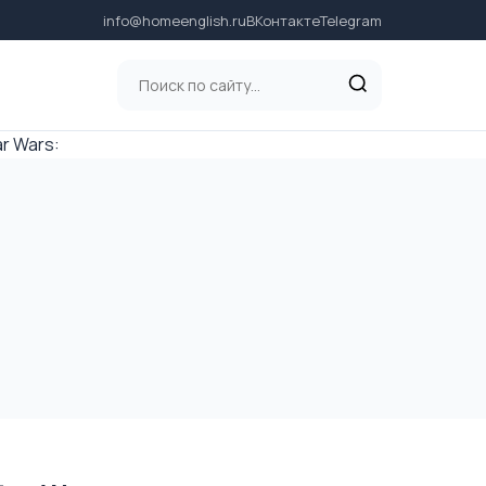
info@homeenglish.ru
ВКонтакте
Telegram
r Wars: