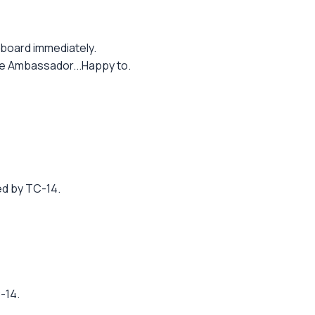
 board immediately.
the Ambassador...Happy to.
ed by TC-14.
-14.