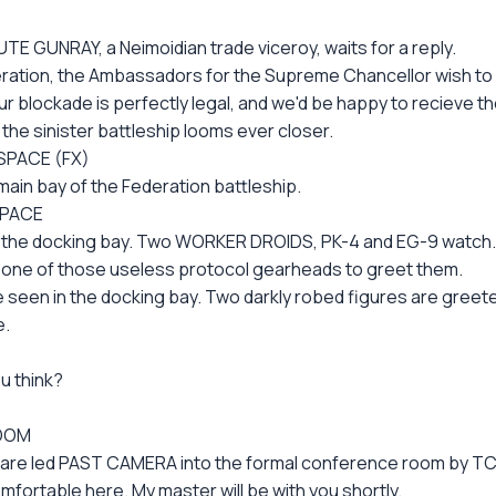
E GUNRAY, a Neimoidian trade viceroy, waits for a reply.
eration, the Ambassadors for the Supreme Chancellor wish to
ur blockade is perfectly legal, and we'd be happy to recieve 
the sinister battleship looms ever closer.
SPACE (FX)
ain bay of the Federation battleship.
SPACE
o the docking bay. Two WORKER DROIDS, PK-4 and EG-9 watch.
t one of those useless protocol gearheads to greet them.
 seen in the docking bay. Two darkly robed figures are greet
e.
ou think?
ROOM
s are led PAST CAMERA into the formal conference room by TC
fortable here. My master will be with you shortly.