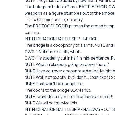
NUTE They must be dead by now. Blast, what's le
The hologram fades off, as a BATTLE DROID, OWO
weapons as a figure stumbles out of the smoke. It
TC-14 Oh, excuse me, so sorry.
The PROTOCOL DROID passes the armed camp just
can fire.
INT. FEDERATION BATTLESHIP - BRIDGE
The bridge is a cocophony of alarms. NUTE and
OWO-1 Not sure exactly what...
OWO-1 is suddenly cut in half in mid-sentence. 
NUTE What in blazes is going on down there?
RUNE Have you ever encountered a Jedi Knight b
NUTE Well, not exactly, but I don't... (panicked) S
RUNE That won't be enough, sir.
The doors to the bridge SLAM shut.
NUTE I want destroyer droids up here at once!!!
RUNE We will not survive this.
INT. FEDERATION BATTLESHIP - HALLWAY - OUTS