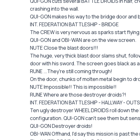
QUI-GON cuts several BATTLE DROIDS in half, cr
crashing into the wall.
QUI-GON makes his way to the bridge door and be
INT. FEDERATION BATTLESHIP - BRIDGE
The CREW is very nervous as sparks start flying
QUI-GON and OBI-WAN are on the view screen.
NUTE Close the blast doors!!!
The huge, very thick blast door slams shut, foll
door with his sword. The screen goes black as a 
RUNE ...They're still coming through!
On the door, chunks of molten metal begin to dr
NUTE Impossible!! This is impossible!!
RUNE Where are those destroyer droids?!
INT. FEDERATION BATTLESHIP - HALLWAY - OUTS
Ten ugly destroyer WHEEL DROIDS roll down the ha
configuration. QUI-GON can't see them but sens
QUI-GON Destroyer droids!
OBI-WAN Offhand, I'd say this mission is past the