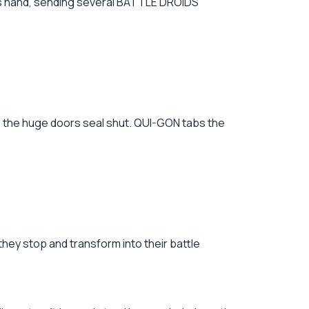
is hand, sending several BATTLE DROIDS
as the huge doors seal shut. QUI-GON tabs the
they stop and transform into their battle