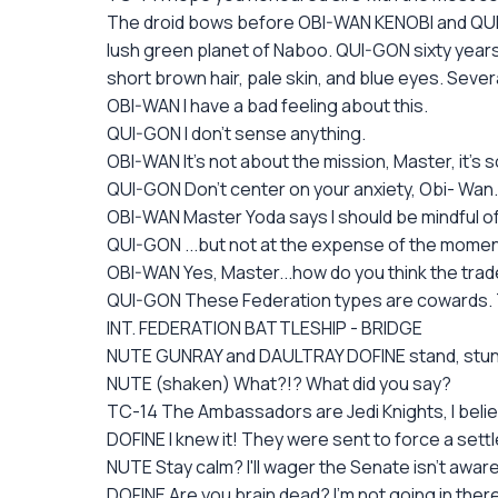
The droid bows before OBI-WAN KENOBI and QUI- G
lush green planet of Naboo. QUI-GON sixty years ol
short brown hair, pale skin, and blue eyes. Severa
OBI-WAN I have a bad feeling about this.
QUI-GON I don't sense anything.
OBI-WAN It's not about the mission, Master, it's 
QUI-GON Don't center on your anxiety, Obi- Wan
OBI-WAN Master Yoda says I should be mindful of 
QUI-GON ...but not at the expense of the moment
OBI-WAN Yes, Master...how do you think the trade
QUI-GON These Federation types are cowards. Th
INT. FEDERATION BATTLESHIP - BRIDGE
NUTE GUNRAY and DAULTRAY DOFINE stand, stun
NUTE (shaken) What?!? What did you say?
TC-14 The Ambassadors are Jedi Knights, I belie
DOFINE I knew it! They were sent to force a settl
NUTE Stay calm? I'll wager the Senate isn't awar
DOFINE Are you brain dead? I'm not going in there