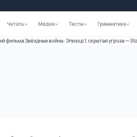
Читать
Медиа
Тесты
Грамматика
й фильма Звёздные войны: Эпизод 1, скрытая угроза — Sta