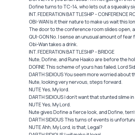
Dofine turns to TC-14, who lets out a squeaky si
INT. FEDERATION BATTLESHIP - CONFERENCE 
OBI-WAN Is it their nature to make us wait this lo
The door to the conference room slides open, an
QUI-GON No. I sense an unusual amount of fear fo
Obi-Wan takes a drink.
INT. FEDERATION BATTLESHIP - BRIDGE
Nute, Dofine, and Rune Haako are before the hol
DOFINE This scheme of yours has failed, Lord Sid
DARTH SIDIOUS You seem more worried about the 
Nute, looking very nervous, steps forward.
NUTE Yes, My lord.
DARTH SIDIOUS I don't want that stunted slime i
NUTE Yes, My Lord.
Nute gives Dofine a fierce look, and Dofine, terri
DARTH SIDIOUS This turns of events is unfortuna
NUTE Ahh, My Lord, is that, Legal?
DARTH SIDIOUS I will make it legal.