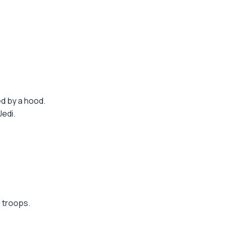
d by a hood.
Jedi.
 troops.