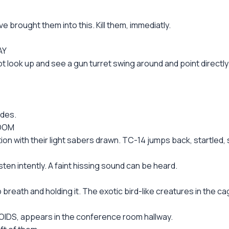
brought them into this. Kill them, immediatly.
AY
lot look up and see a gun turret swing around and point directly
odes.
ROOM
n with their light sabers drawn. TC-14 jumps back, startled, sp
ten intently. A faint hissing sound can be heard.
eath and holding it. The exotic bird-like creatures in the c
IDS, appears in the conference room hallway.