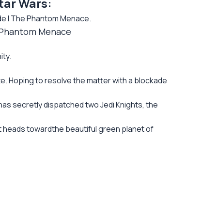
tar Wars:
de I The Phantom Menace.
he Phantom Menace
ity.
te. Hoping to resolve the matter with a blockade
has secretly dispatched two Jedi Knights, the
 heads towardthe beautiful green planet of