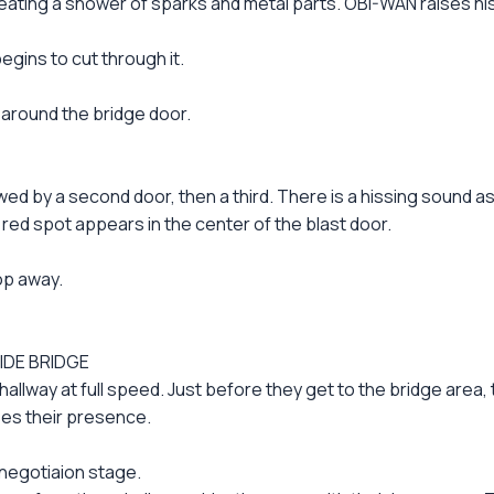
eating a shower of sparks and metal parts. OBI-WAN raises h
gins to cut through it.
 around the bridge door.
owed by a second door, then a third. There is a hissing sound 
red spot appears in the center of the blast door.
op away.
IDE BRIDGE
llway at full speed. Just before they get to the bridge area, 
es their presence.
 negotiaion stage.