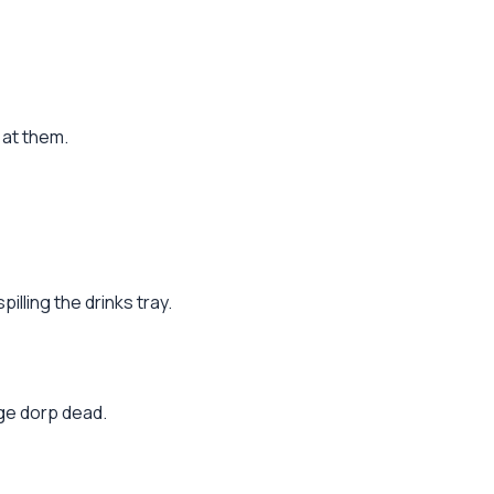
 at them.
illing the drinks tray.
age dorp dead.