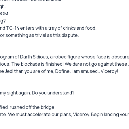
gh.
ROOM
ng?
d TC-14 enters with a tray of drinks and food.
r something as trivial as this dispute.
ogram of Darth Sidious, a robed figure whose face is obscure
ious. The blockade is finished! We dare not go against these 
Jedi than you are of me, Dofine. I am amused.. Viceroy!
n my sight again. Do you understand?
fied, rushed off the bridge.
te. We must accelerate our plans, Viceroy. Begin landing your