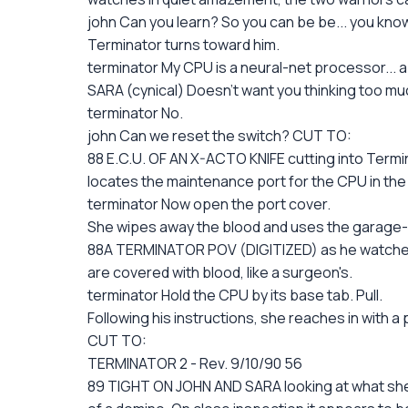
john Can you learn? So you can be be... you know
Terminator turns toward him.
terminator My CPU is a neural-net processor... 
SARA (cynical) Doesn't want you thinking too mu
terminator No.
john Can we reset the switch? CUT TO:
88 E.C.U. OF AN X-ACTO KNIFE cutting into Termina
locates the maintenance port for the CPU in the
terminator Now open the port cover.
She wipes away the blood and uses the garage-m
88A TERMINATOR POV (DIGITIZED) as he watches h
are covered with blood, like a surgeon's.
terminator Hold the CPU by its base tab. Pull.
Following his instructions, she reaches in with
CUT TO:
TERMINATOR 2 - Rev. 9/10/90 56
89 TIGHT ON JOHN AND SARA looking at what she