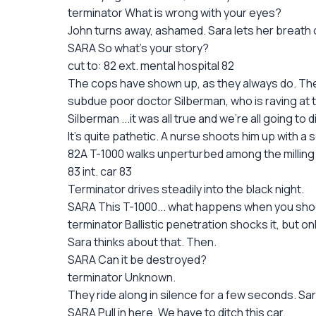
terminator What is wrong with your eyes?
John turns away, ashamed. Sara lets her breath o
SARA So what's your story?
cut to: 82 ext. mental hospital 82
The cops have shown up, as they always do. The
subdue poor doctor Silberman, who is raving at t
Silberman ...it was all true and we're all going t
It's quite pathetic. A nurse shoots him up with a
82A T-1000 walks unperturbed among the milling co
83 int. car 83
Terminator drives steadily into the black night.
SARA This T-1000... what happens when you shoo
terminator Ballistic penetration shocks it, but o
Sara thinks about that. Then.
SARA Can it be destroyed?
terminator Unknown.
They ride along in silence for a few seconds. S
SARA Pull in here. We have to ditch this car.