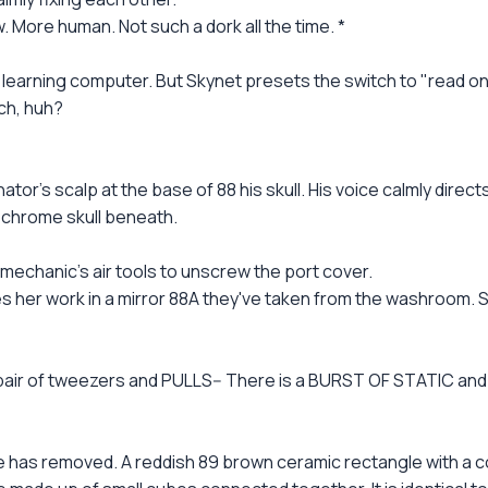
. More human. Not such a dork all the time. *
a learning computer. But Skynet presets the switch to "read o
ch, huh?
tor's scalp at the base of 88 his skull. His voice calmly direc
 chrome skull beneath.
echanic's air tools to unscrew the port cover.
er work in a mirror 88A they've taken from the washroom. Sa
 a pair of tweezers and PULLS-- There is a BURST OF STATIC a
 has removed. A reddish 89 brown ceramic rectangle with a c