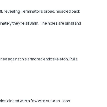
off, revealing Terminator's broad, muscled back
nately they're all 9mm. The holes are small and
ened against his armored endoskeleton. Pulls
holes closed with a few wire sutures. John