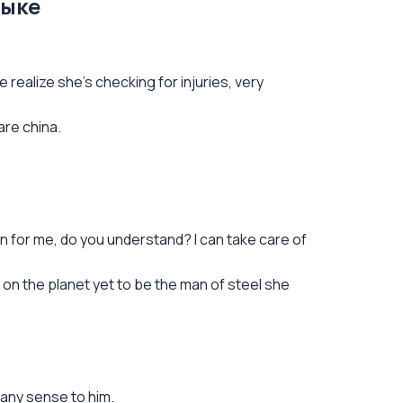
зыке
realize she's checking for injuries, very
are china.
n for me, do you understand? I can take care of
rs on the planet yet to be the man of steel she
 any sense to him.