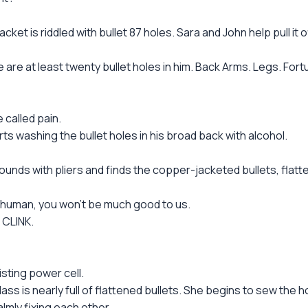
t is riddled with bullet 87 holes. Sara and John help pull it 
re at least twenty bullet holes in him. Back Arms. Legs. Fortu
 called pain.
shing the bullet holes in his broad back with alcohol.
unds with pliers and finds the copper-jacketed bullets, flatt
 human, you won't be much good to us.
 CLINK.
sting power cell.
lass is nearly full of flattened bullets. She begins to sew the 
lmly fixing each other.