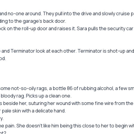
nd no-one around. They pull into the drive and slowly cruise p
ng to the garage's back door.
n the roll-up door and raises it. Sara pulls the security car 
 and Terminator look at each other. Terminator is shot-up and 
od.
some not-so-oily rags, a bottle 86 of rubbing alcohol, a few s
bloody rag. Picks up a clean one.
 beside her, suturing her wound with some fine wire from the w
pale skin with a delicate hand.
y.
e pain. She doesn't like him being this close to her to begin wit
ght?