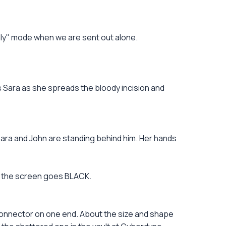
nly" mode when we are sent out alone.
ts Sara as she spreads the bloody incision and
ra and John are standing behind him. Her hands
nd the screen goes BLACK.
onnector on one end. About the size and shape