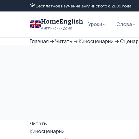
Бесплатное изучение английского с 2005 года
HomeEnglish
Уроки
Слова
Английский дома
Главная
→
Читать
→
Киносценарии
→
Сценари
Читать
Киносценарии