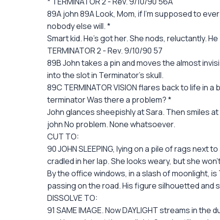
* TERMINATOR 2 - Rev. 9/10/90 56A
89A john 89A Look, Mom, if I'm supposed to ever be
nobody else will. *
Smart kid. He's got her. She nods, reluctantly. He
TERMINATOR 2 - Rev. 9/10/90 57
89B John takes a pin and moves the almost invisi
into the slot in Terminator's skull.
89C TERMINATOR VISION flares back to life in a b
terminator Was there a problem? *
John glances sheepishly at Sara. Then smiles at
john No problem. None whatsoever.
CUT TO:
90 JOHN SLEEPING, lying on a pile of rags next to 
cradled in her lap. She looks weary, but she won'
By the office windows, in a slash of moonlight, is
passing on the road. His figure silhouetted and sti
DISSOLVE TO:
91 SAME IMAGE. Now DAYLIGHT streams in the dust