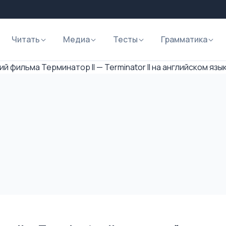
Читать
Медиа
Тесты
Грамматика
й фильма Терминатор II — Terminator II на английском язы