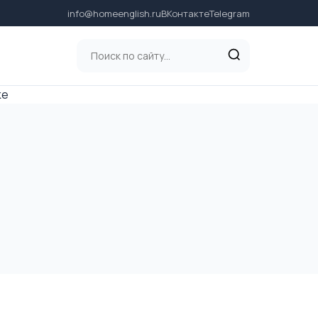
info@homeenglish.ru
ВКонтакте
Telegram
ке