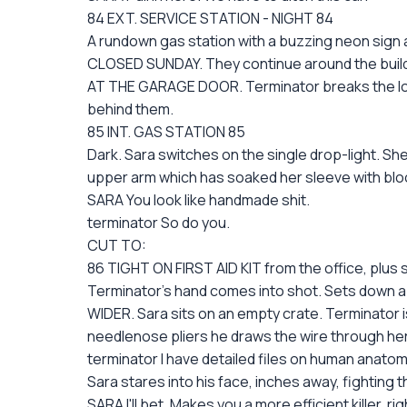
84 EXT. SERVICE STATION - NIGHT 84
A rundown gas station with a buzzing neon sign a
CLOSED SUNDAY. They continue around the buildi
AT THE GARAGE DOOR. Terminator breaks the lock o
behind them.
85 INT. GAS STATION 85
Dark. Sara switches on the single drop-light. She
upper arm which has soaked her sleeve with blo
SARA You look like handmade shit.
terminator So do you.
CUT TO:
86 TIGHT ON FIRST AID KIT from the office, plus 
Terminator's hand comes into shot. Sets down a 
WIDER. Sara sits on an empty crate. Terminator is
needlenose pliers he draws the wire through her 
terminator I have detailed files on human anatom
Sara stares into his face, inches away, fighting th
SARA I'll bet. Makes you a more efficient killer, ri