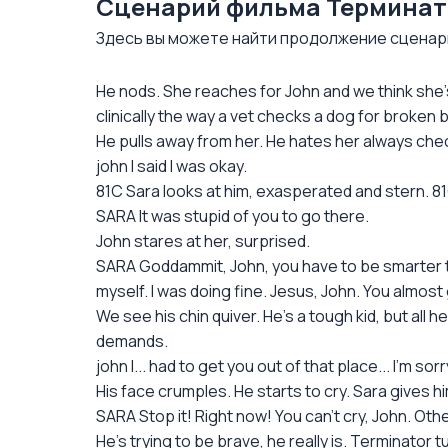
Сценарий фильма Терминатор 
Здесь вы можете найти продолжение сценария 
He nods. She reaches for John and we think she's
clinically the way a vet checks a dog for broken 
He pulls away from her. He hates her always check
john I said I was okay.
81C Sara looks at him, exasperated and stern. 8
SARA It was stupid of you to go there.
John stares at her, surprised.
SARA Goddammit, John, you have to be smarter tha
myself. I was doing fine. Jesus, John. You almost g
We see his chin quiver. He's a tough kid, but all 
demands.
john I... had to get you out of that place... I'm sorry,
His face crumples. He starts to cry. Sara gives hi
SARA Stop it! Right now! You can't cry, John. Other
He's trying to be brave, he really is. Terminator