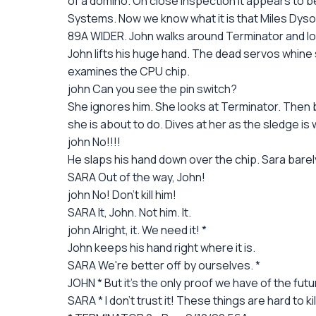
of a domino. On close inspection it appears to b
Systems. Now we know what it is that Miles Dyson
89A WIDER. John walks around Terminator and loo
John lifts his huge hand. The dead servos whine su
examines the CPU chip.
john Can you see the pin switch?
She ignores him. She looks at Terminator. Then b
she is about to do. Dives at her as the sledge is 
john No!!!!
He slaps his hand down over the chip. Sara bare
SARA Out of the way, John!
john No! Don't kill him!
SARA It, John. Not him. It.
john Alright, it. We need it! *
John keeps his hand right where it is.
SARA We're better off by ourselves. *
JOHN * But it's the only proof we have of the future
SARA * I don't trust it! These things are hard to k