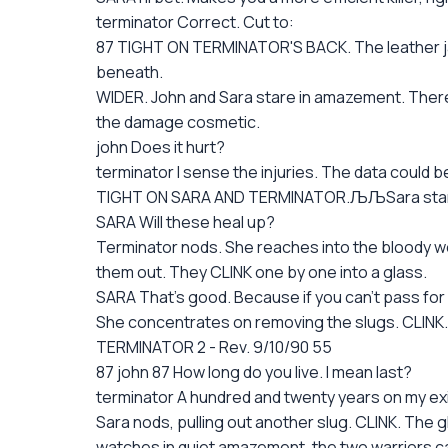
terminator Correct. Cut to:
87 TIGHT ON TERMINATOR'S BACK. The leather jacke
beneath.
WIDER. John and Sara stare in amazement. There a
the damage cosmetic.
john Does it hurt?
terminator I sense the injuries. The data could be
TIGHT ON SARA AND TERMINATOR.ЉЉSara starts wa
SARA Will these heal up?
Terminator nods. She reaches into the bloody wo
them out. They CLINK one by one into a glass.
SARA That's good. Because if you can't pass for
She concentrates on removing the slugs. CLINK.
TERMINATOR 2 - Rev. 9/10/90 55
87 john 87 How long do you live. I mean last?
terminator A hundred and twenty years on my exi
Sara nods, pulling out another slug. CLINK. The g
watches in quiet amazement, the two warriors ca