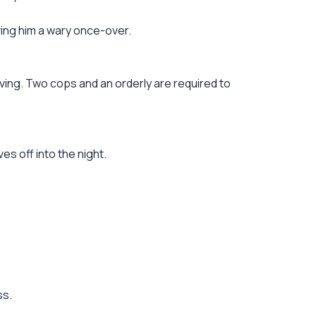
ving him a wary once-over.
ing. Two cops and an orderly are required to
es off into the night.
ss.