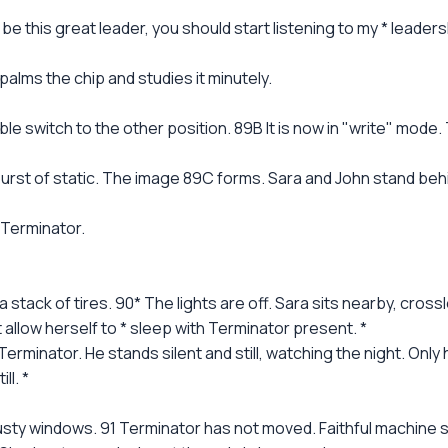
 this great leader, you should start listening to my * leadershi
 palms the chip and studies it minutely.
ble switch to the other position. 89B It is now in "write" mod
urst of static. The image 89C forms. Sara and John stand behin
 Terminator.
a stack of tires. 90* The lights are off. Sara sits nearby, cross
t allow herself to * sleep with Terminator present. *
 Terminator. He stands silent and still, watching the night. Onl
ll. *
y windows. 91 Terminator has not moved. Faithful machine sen