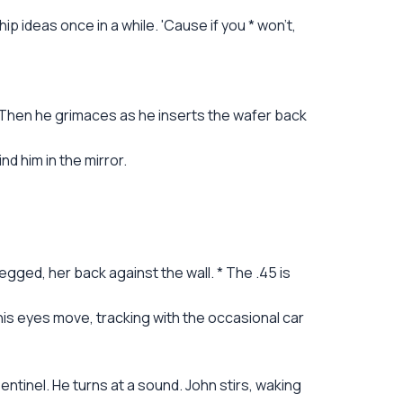
p ideas once in a while. 'Cause if you * won't,
e. Then he grimaces as he inserts the wafer back
d him in the mirror.
legged, her back against the wall. * The .45 is
y his eyes move, tracking with the occasional car
tinel. He turns at a sound. John stirs, waking