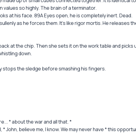
e made up of small cubes connected together. It is identical t
 values so highly. The brain of a terminator.
ks at his face. 89A Eyes open, he is completely inert. Dead.
llenly as he forces them. It's like rigor mortis. He releases the
ack at the chip. Then she sets it on the work table and picks
whistling down.
ly stops the sledge before smashing his fingers.
... * about the war and all that. *
ill, * John, believe me, I know. We may never have * this opportu