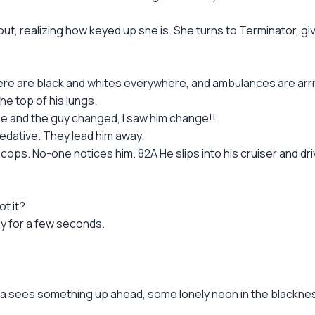
ut, realizing how keyed up she is. She turns to Terminator, gi
re are black and whites everywhere, and ambulances are arriv
he top of his lungs.
o die and the guy changed, I saw him change!!
 sedative. They lead him away.
ps. No-one notices him. 82A He slips into his cruiser and driv
t it?
nly for a few seconds.
ara sees something up ahead, some lonely neon in the blackne