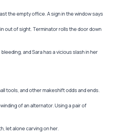
ast the empty office. A sign in the window says
in out of sight. Terminator rolls the door down
bleeding, and Sara has a vicious slash in her
mall tools, and other makeshift odds and ends.
inding of an alternator. Using a pair of
h, let alone carving on her.