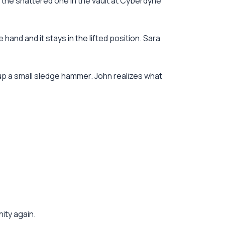
o the shattered one in the vault at Cyberdyne
 hand and it stays in the lifted position. Sara
 up a small sledge hammer. John realizes what
nity again.