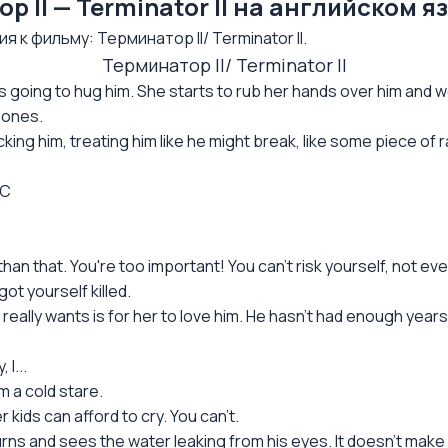
II — Terminator II на английском я
к фильму: Терминатор II/ Terminator II.
Терминатор II/ Terminator II
 going to hug him. She starts to rub her hands over him and we 
bones.
ing him, treating him like he might break, like some piece of r
1C
n that. You're too important! You can't risk yourself, not eve
ot yourself killed.
he really wants is for her to love him. He hasn't had enough yea
 I...
m a cold stare.
 kids can afford to cry. You can't.
 turns and sees the water leaking from his eyes. It doesn't make