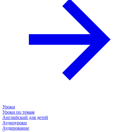
Уроки
Уроки по темам
Английский для детей
Аудиоуроки
Аудирование