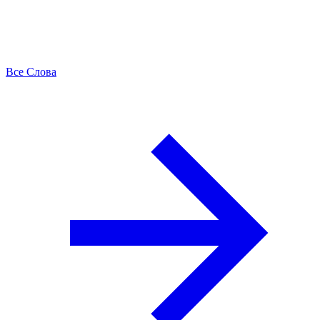
Все Слова