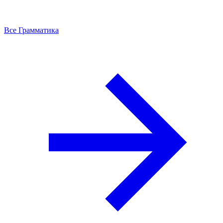
Все Грамматика