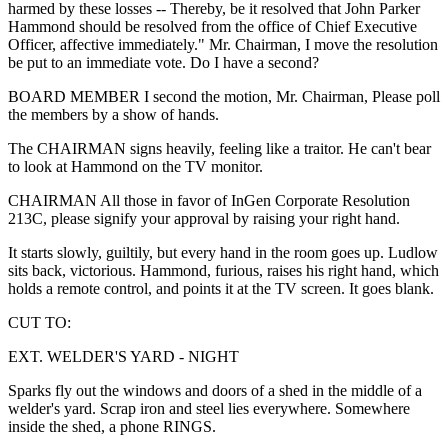
harmed by these losses -- Thereby, be it resolved that John Parker
Hammond should be resolved from the office of Chief Executive
Officer, affective immediately." Mr. Chairman, I move the resolution
be put to an immediate vote. Do I have a second?
BOARD MEMBER I second the motion, Mr. Chairman, Please poll
the members by a show of hands.
The CHAIRMAN signs heavily, feeling like a traitor. He can't bear
to look at Hammond on the TV monitor.
CHAIRMAN All those in favor of InGen Corporate Resolution
213C, please signify your approval by raising your right hand.
It starts slowly, guiltily, but every hand in the room goes up. Ludlow
sits back, victorious. Hammond, furious, raises his right hand, which
holds a remote control, and points it at the TV screen. It goes blank.
CUT TO:
EXT. WELDER'S YARD - NIGHT
Sparks fly out the windows and doors of a shed in the middle of a
welder's yard. Scrap iron and steel lies everywhere. Somewhere
inside the shed, a phone RINGS.