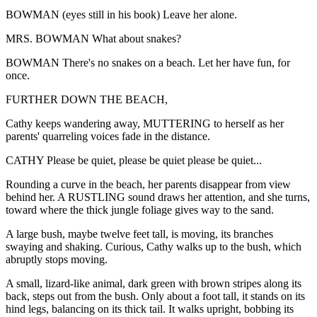
BOWMAN (eyes still in his book) Leave her alone.
MRS. BOWMAN What about snakes?
BOWMAN There's no snakes on a beach. Let her have fun, for
once.
FURTHER DOWN THE BEACH,
Cathy keeps wandering away, MUTTERING to herself as her
parents' quarreling voices fade in the distance.
CATHY Please be quiet, please be quiet please be quiet...
Rounding a curve in the beach, her parents disappear from view
behind her. A RUSTLING sound draws her attention, and she turns,
toward where the thick jungle foliage gives way to the sand.
A large bush, maybe twelve feet tall, is moving, its branches
swaying and shaking. Curious, Cathy walks up to the bush, which
abruptly stops moving.
A small, lizard-like animal, dark green with brown stripes along its
back, steps out from the bush. Only about a foot tall, it stands on its
hind legs, balancing on its thick tail. It walks upright, bobbing its