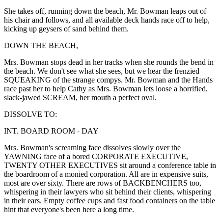
She takes off, running down the beach, Mr. Bowman leaps out of
his chair and follows, and all available deck hands race off to help,
kicking up geysers of sand behind them.
DOWN THE BEACH,
Mrs. Bowman stops dead in her tracks when she rounds the bend in
the beach. We don't see what she sees, but we hear the frenzied
SQUEAKING of the strange compys. Mr. Bowman and the Hands
race past her to help Cathy as Mrs. Bowman lets loose a horrified,
slack-jawed SCREAM, her mouth a perfect oval.
DISSOLVE TO:
INT. BOARD ROOM - DAY
Mrs. Bowman's screaming face dissolves slowly over the
YAWNING face of a bored CORPORATE EXECUTIVE,
TWENTY OTHER EXECUTIVES sit around a conference table in
the boardroom of a monied corporation. All are in expensive suits,
most are over sixty. There are rows of BACKBENCHERS too,
whispering in their lawyers who sit behind their clients, whispering
in their ears. Empty coffee cups and fast food containers on the table
hint that everyone's been here a long time.