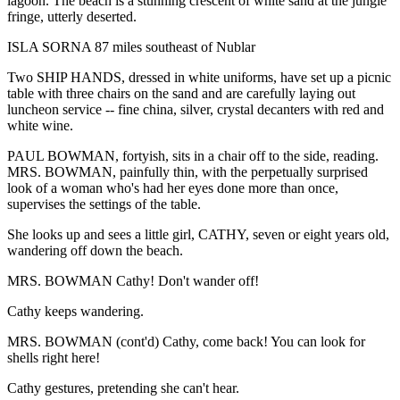
lagoon. The beach is a stunning crescent of white sand at the jungle
fringe, utterly deserted.
ISLA SORNA 87 miles southeast of Nublar
Two SHIP HANDS, dressed in white uniforms, have set up a picnic
table with three chairs on the sand and are carefully laying out
luncheon service -- fine china, silver, crystal decanters with red and
white wine.
PAUL BOWMAN, fortyish, sits in a chair off to the side, reading.
MRS. BOWMAN, painfully thin, with the perpetually surprised
look of a woman who's had her eyes done more than once,
supervises the settings of the table.
She looks up and sees a little girl, CATHY, seven or eight years old,
wandering off down the beach.
MRS. BOWMAN Cathy! Don't wander off!
Cathy keeps wandering.
MRS. BOWMAN (cont'd) Cathy, come back! You can look for
shells right here!
Cathy gestures, pretending she can't hear.