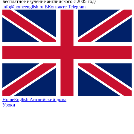
Бесплатное изучение английского с 2005 года
info@homeenglish.ru
ВКонтакте
Telegram
HomeEnglish
Английский дома
Уроки