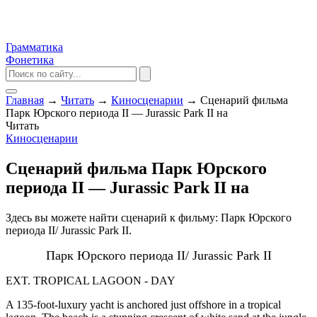
Грамматика
Фонетика
Главная
→
Читать
→
Киносценарии
→
Сценарий фильма
Парк Юрского периода II — Jurassic Park II на
Читать
Киносценарии
Сценарий фильма Парк Юрского
периода II — Jurassic Park II на
Здесь вы можете найти сценарий к фильму: Парк Юрского
периода II/ Jurassic Park II.
Парк Юрского периода II/ Jurassic Park II
EXT. TROPICAL LAGOON - DAY
A 135-foot-luxury yacht is anchored just offshore in a tropical