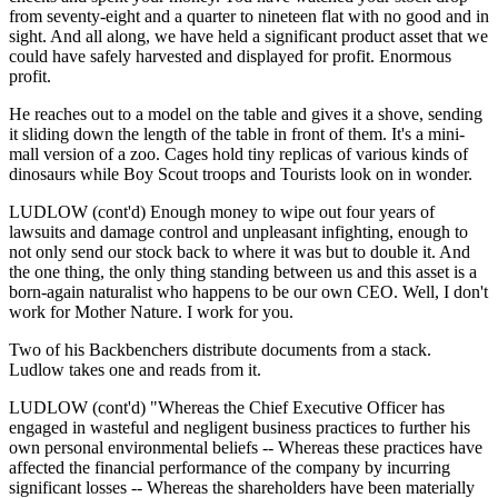
from seventy-eight and a quarter to nineteen flat with no good and in
sight. And all along, we have held a significant product asset that we
could have safely harvested and displayed for profit. Enormous
profit.
He reaches out to a model on the table and gives it a shove, sending
it sliding down the length of the table in front of them. It's a mini-
mall version of a zoo. Cages hold tiny replicas of various kinds of
dinosaurs while Boy Scout troops and Tourists look on in wonder.
LUDLOW (cont'd) Enough money to wipe out four years of
lawsuits and damage control and unpleasant infighting, enough to
not only send our stock back to where it was but to double it. And
the one thing, the only thing standing between us and this asset is a
born-again naturalist who happens to be our own CEO. Well, I don't
work for Mother Nature. I work for you.
Two of his Backbenchers distribute documents from a stack.
Ludlow takes one and reads from it.
LUDLOW (cont'd) "Whereas the Chief Executive Officer has
engaged in wasteful and negligent business practices to further his
own personal environmental beliefs -- Whereas these practices have
affected the financial performance of the company by incurring
significant losses -- Whereas the shareholders have been materially