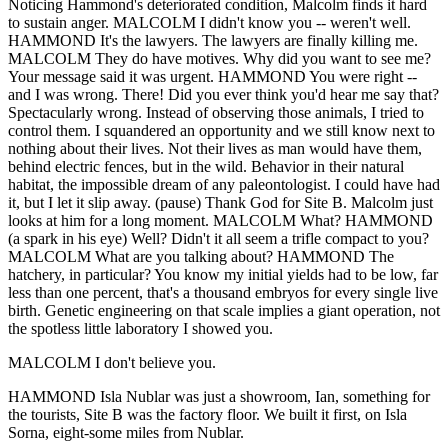
Noticing Hammond's deteriorated condition, Malcolm finds it hard
to sustain anger. MALCOLM I didn't know you -- weren't well.
HAMMOND It's the lawyers. The lawyers are finally killing me.
MALCOLM They do have motives. Why did you want to see me?
Your message said it was urgent. HAMMOND You were right --
and I was wrong. There! Did you ever think you'd hear me say that?
Spectacularly wrong. Instead of observing those animals, I tried to
control them. I squandered an opportunity and we still know next to
nothing about their lives. Not their lives as man would have them,
behind electric fences, but in the wild. Behavior in their natural
habitat, the impossible dream of any paleontologist. I could have had
it, but I let it slip away. (pause) Thank God for Site B. Malcolm just
looks at him for a long moment. MALCOLM What? HAMMOND
(a spark in his eye) Well? Didn't it all seem a trifle compact to you?
MALCOLM What are you talking about? HAMMOND The
hatchery, in particular? You know my initial yields had to be low, far
less than one percent, that's a thousand embryos for every single live
birth. Genetic engineering on that scale implies a giant operation, not
the spotless little laboratory I showed you.
MALCOLM I don't believe you.
HAMMOND Isla Nublar was just a showroom, Ian, something for
the tourists, Site B was the factory floor. We built it first, on Isla
Sorna, eight-some miles from Nublar.