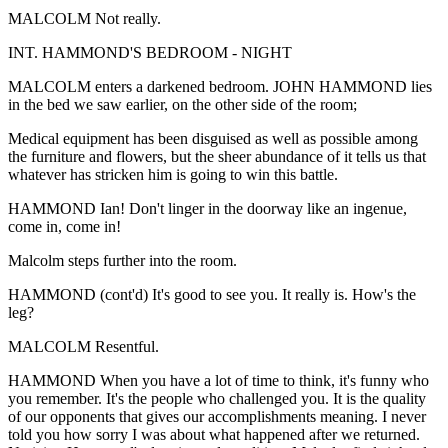
MALCOLM Not really.
INT. HAMMOND'S BEDROOM - NIGHT
MALCOLM enters a darkened bedroom. JOHN HAMMOND lies
in the bed we saw earlier, on the other side of the room;
Medical equipment has been disguised as well as possible among
the furniture and flowers, but the sheer abundance of it tells us that
whatever has stricken him is going to win this battle.
HAMMOND Ian! Don't linger in the doorway like an ingenue,
come in, come in!
Malcolm steps further into the room.
HAMMOND (cont'd) It's good to see you. It really is. How's the
leg?
MALCOLM Resentful.
HAMMOND When you have a lot of time to think, it's funny who
you remember. It's the people who challenged you. It is the quality
of our opponents that gives our accomplishments meaning. I never
told you how sorry I was about what happened after we returned.