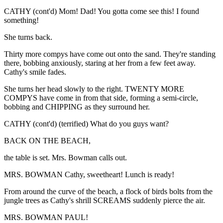
CATHY (cont'd) Mom! Dad! You gotta come see this! I found
something!
She turns back.
Thirty more compys have come out onto the sand. They're standing
there, bobbing anxiously, staring at her from a few feet away.
Cathy's smile fades.
She turns her head slowly to the right. TWENTY MORE
COMPYS have come in from that side, forming a semi-circle,
bobbing and CHIPPING as they surround her.
CATHY (cont'd) (terrified) What do you guys want?
BACK ON THE BEACH,
the table is set. Mrs. Bowman calls out.
MRS. BOWMAN Cathy, sweetheart! Lunch is ready!
From around the curve of the beach, a flock of birds bolts from the
jungle trees as Cathy's shrill SCREAMS suddenly pierce the air.
MRS. BOWMAN PAUL!