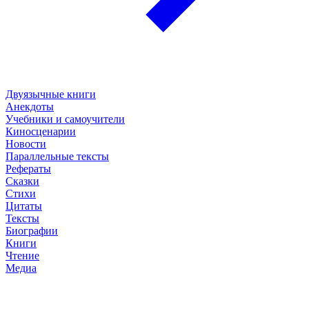
Двуязычные книги
Анекдоты
Учебники и самоучители
Киносценарии
Новости
Параллельные тексты
Рефераты
Сказки
Стихи
Цитаты
Тексты
Биографии
Книги
Чтение
Медиа