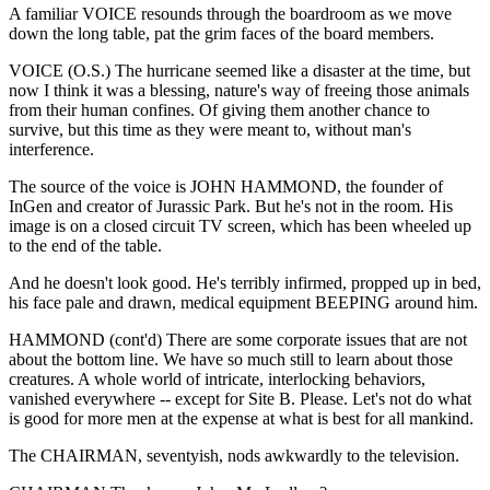
A familiar VOICE resounds through the boardroom as we move
down the long table, pat the grim faces of the board members.
VOICE (O.S.) The hurricane seemed like a disaster at the time, but
now I think it was a blessing, nature's way of freeing those animals
from their human confines. Of giving them another chance to
survive, but this time as they were meant to, without man's
interference.
The source of the voice is JOHN HAMMOND, the founder of
InGen and creator of Jurassic Park. But he's not in the room. His
image is on a closed circuit TV screen, which has been wheeled up
to the end of the table.
And he doesn't look good. He's terribly infirmed, propped up in bed,
his face pale and drawn, medical equipment BEEPING around him.
HAMMOND (cont'd) There are some corporate issues that are not
about the bottom line. We have so much still to learn about those
creatures. A whole world of intricate, interlocking behaviors,
vanished everywhere -- except for Site B. Please. Let's not do what
is good for more men at the expense at what is best for all mankind.
The CHAIRMAN, seventyish, nods awkwardly to the television.