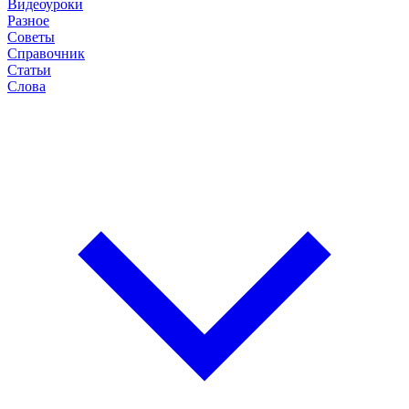
Видеоуроки
Разное
Советы
Справочник
Статьи
Слова