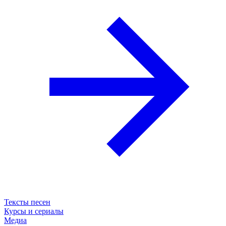
Тексты песен
Курсы и сериалы
Медиа