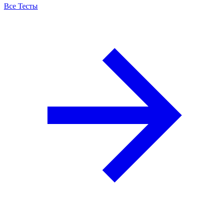
Все Тесты