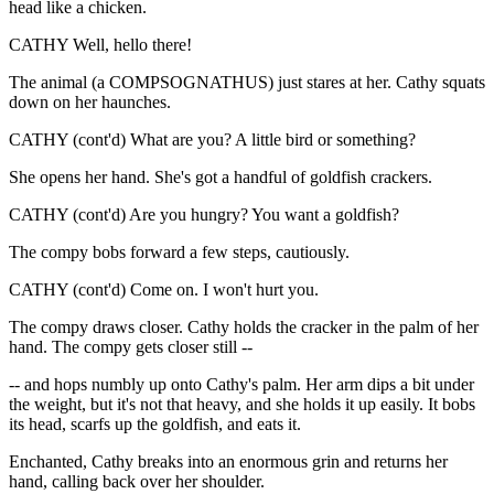
head like a chicken.
CATHY Well, hello there!
The animal (a COMPSOGNATHUS) just stares at her. Cathy squats
down on her haunches.
CATHY (cont'd) What are you? A little bird or something?
She opens her hand. She's got a handful of goldfish crackers.
CATHY (cont'd) Are you hungry? You want a goldfish?
The compy bobs forward a few steps, cautiously.
CATHY (cont'd) Come on. I won't hurt you.
The compy draws closer. Cathy holds the cracker in the palm of her
hand. The compy gets closer still --
-- and hops numbly up onto Cathy's palm. Her arm dips a bit under
the weight, but it's not that heavy, and she holds it up easily. It bobs
its head, scarfs up the goldfish, and eats it.
Enchanted, Cathy breaks into an enormous grin and returns her
hand, calling back over her shoulder.