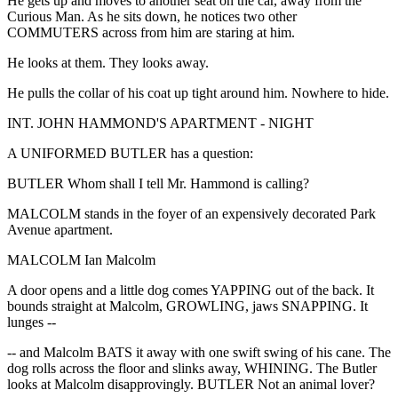
He gets up and moves to another seat on the car, away from the
Curious Man. As he sits down, he notices two other
COMMUTERS across from him are staring at him.
He looks at them. They looks away.
He pulls the collar of his coat up tight around him. Nowhere to hide.
INT. JOHN HAMMOND'S APARTMENT - NIGHT
A UNIFORMED BUTLER has a question:
BUTLER Whom shall I tell Mr. Hammond is calling?
MALCOLM stands in the foyer of an expensively decorated Park
Avenue apartment.
MALCOLM Ian Malcolm
A door opens and a little dog comes YAPPING out of the back. It
bounds straight at Malcolm, GROWLING, jaws SNAPPING. It
lunges --
-- and Malcolm BATS it away with one swift swing of his cane. The
dog rolls across the floor and slinks away, WHINING. The Butler
looks at Malcolm disapprovingly. BUTLER Not an animal lover?