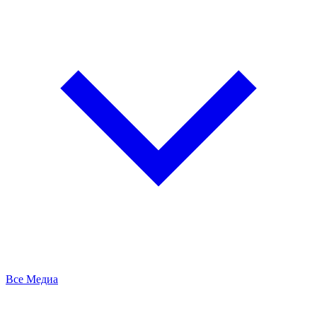
Все Медиа