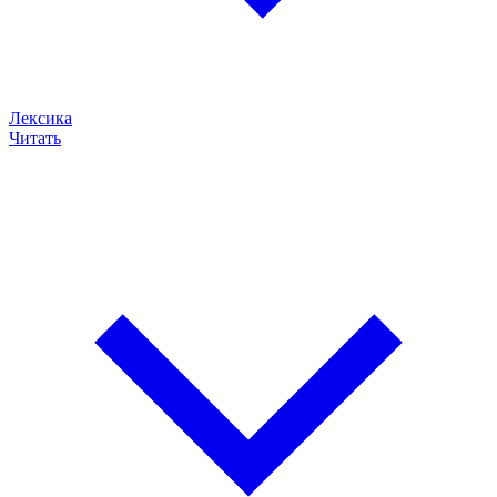
Лексика
Читать