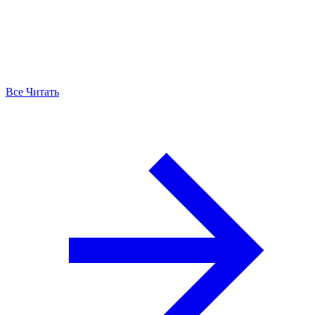
Все Читать