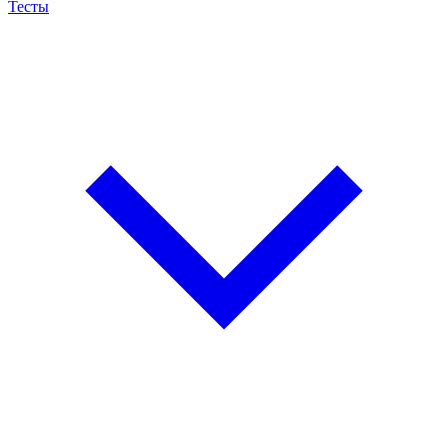
Тесты