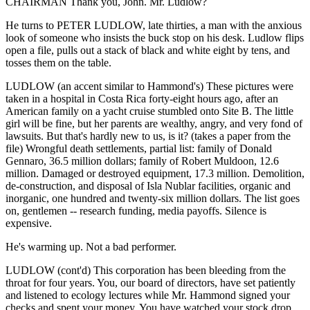
CHAIRMAN Thank you, John. Mr. Ludlow?
He turns to PETER LUDLOW, late thirties, a man with the anxious
look of someone who insists the buck stop on his desk. Ludlow flips
open a file, pulls out a stack of black and white eight by tens, and
tosses them on the table.
LUDLOW (an accent similar to Hammond's) These pictures were
taken in a hospital in Costa Rica forty-eight hours ago, after an
American family on a yacht cruise stumbled onto Site B. The little
girl will be fine, but her parents are wealthy, angry, and very fond of
lawsuits. But that's hardly new to us, is it? (takes a paper from the
file) Wrongful death settlements, partial list: family of Donald
Gennaro, 36.5 million dollars; family of Robert Muldoon, 12.6
million. Damaged or destroyed equipment, 17.3 million. Demolition,
de-construction, and disposal of Isla Nublar facilities, organic and
inorganic, one hundred and twenty-six million dollars. The list goes
on, gentlemen -- research funding, media payoffs. Silence is
expensive.
He's warming up. Not a bad performer.
LUDLOW (cont'd) This corporation has been bleeding from the
throat for four years. You, our board of directors, have set patiently
and listened to ecology lectures while Mr. Hammond signed your
checks and spent your money. You have watched your stock drop