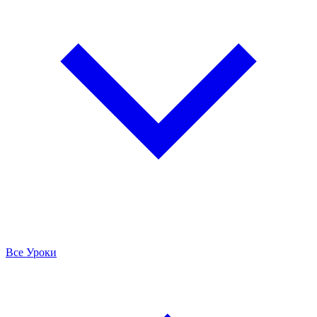
Все Уроки