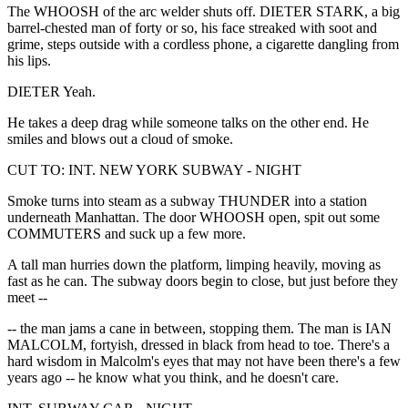
The WHOOSH of the arc welder shuts off. DIETER STARK, a big
barrel-chested man of forty or so, his face streaked with soot and
grime, steps outside with a cordless phone, a cigarette dangling from
his lips.
DIETER Yeah.
He takes a deep drag while someone talks on the other end. He
smiles and blows out a cloud of smoke.
CUT TO: INT. NEW YORK SUBWAY - NIGHT
Smoke turns into steam as a subway THUNDER into a station
underneath Manhattan. The door WHOOSH open, spit out some
COMMUTERS and suck up a few more.
A tall man hurries down the platform, limping heavily, moving as
fast as he can. The subway doors begin to close, but just before they
meet --
-- the man jams a cane in between, stopping them. The man is IAN
MALCOLM, fortyish, dressed in black from head to toe. There's a
hard wisdom in Malcolm's eyes that may not have been there's a few
years ago -- he know what you think, and he doesn't care.