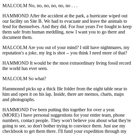
MALCOLM No, no, no, no, no, no . . .
HAMMOND After the accident at the park, a hurricane wiped out
our facility on Site B. We had to evacuate and leave the animals to
fend for themselves. And they did. For four years I've fought to keep
them safe from human meddling, now I want you to go there and
document them.
MALCOLM Are you out of your mind? I still have nightmares, my
reputation's a joke, my leg is shot -- you think I need more of that?
HAMMOND It would be the most extraordinary living fossil record
the world has ever seen.
MALCOLM So what?
Hammonnd picks up a thick file folder from the night table near to
him and open it on his lap. Inside, there are memos, charts, maps
and photographs.
HAMMOND I've been putting this together for over a year.
(MORE) I have personal suggestions for your entire team, phone
numbers, contact people. They won't believe you about what they're
going to see, so don't bother trying to convince them. Just use my
checkbook to get them there. I'll fund your expedition through my