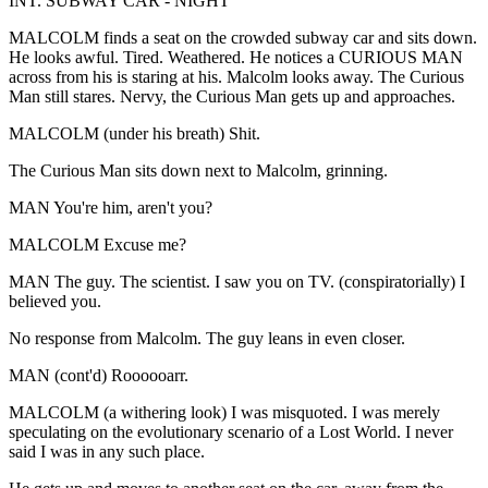
INT. SUBWAY CAR - NIGHT
MALCOLM finds a seat on the crowded subway car and sits down.
He looks awful. Tired. Weathered. He notices a CURIOUS MAN
across from his is staring at his. Malcolm looks away. The Curious
Man still stares. Nervy, the Curious Man gets up and approaches.
MALCOLM (under his breath) Shit.
The Curious Man sits down next to Malcolm, grinning.
MAN You're him, aren't you?
MALCOLM Excuse me?
MAN The guy. The scientist. I saw you on TV. (conspiratorially) I
believed you.
No response from Malcolm. The guy leans in even closer.
MAN (cont'd) Roooooarr.
MALCOLM (a withering look) I was misquoted. I was merely
speculating on the evolutionary scenario of a Lost World. I never
said I was in any such place.