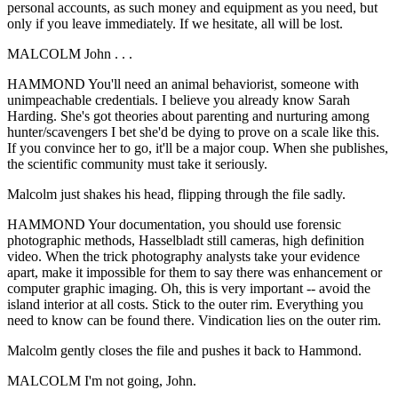
personal accounts, as such money and equipment as you need, but
only if you leave immediately. If we hesitate, all will be lost.
MALCOLM John . . .
HAMMOND You'll need an animal behaviorist, someone with
unimpeachable credentials. I believe you already know Sarah
Harding. She's got theories about parenting and nurturing among
hunter/scavengers I bet she'd be dying to prove on a scale like this.
If you convince her to go, it'll be a major coup. When she publishes,
the scientific community must take it seriously.
Malcolm just shakes his head, flipping through the file sadly.
HAMMOND Your documentation, you should use forensic
photographic methods, Hasselbladt still cameras, high definition
video. When the trick photography analysts take your evidence
apart, make it impossible for them to say there was enhancement or
computer graphic imaging. Oh, this is very important -- avoid the
island interior at all costs. Stick to the outer rim. Everything you
need to know can be found there. Vindication lies on the outer rim.
Malcolm gently closes the file and pushes it back to Hammond.
MALCOLM I'm not going, John.