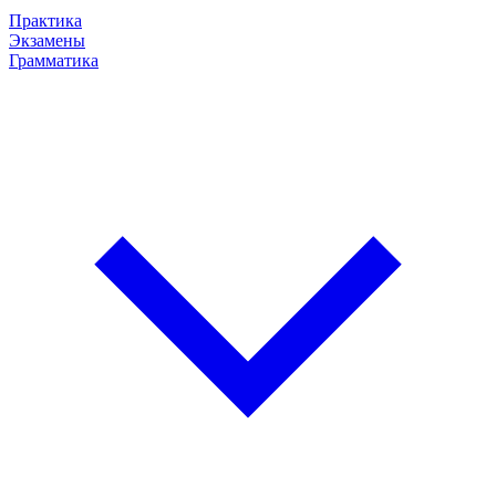
Практика
Экзамены
Грамматика