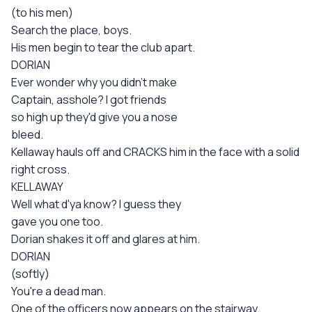
(to his men)
Search the place, boys.
His men begin to tear the club apart.
DORIAN
Ever wonder why you didn't make
Captain, asshole? I got friends
so high up they'd give you a nose
bleed.
Kellaway hauls off and CRACKS him in the face with a solid
right cross.
KELLAWAY
Well what d'ya know? I guess they
gave you one too.
Dorian shakes it off and glares at him.
DORIAN
(softly)
You're a dead man.
One of the officers now appears on the stairway.