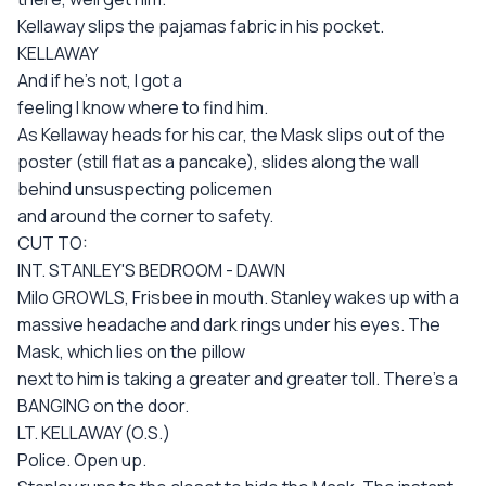
Kellaway slips the pajamas fabric in his pocket.
KELLAWAY
And if he's not, I got a
feeling I know where to find him.
As Kellaway heads for his car, the Mask slips out of the
poster (still flat as a pancake), slides along the wall
behind unsuspecting policemen
and around the corner to safety.
CUT TO:
INT. STANLEY'S BEDROOM - DAWN
Milo GROWLS, Frisbee in mouth. Stanley wakes up with a
massive headache and dark rings under his eyes. The
Mask, which lies on the pillow
next to him is taking a greater and greater toll. There's a
BANGING on the door.
LT. KELLAWAY (O.S.)
Police. Open up.