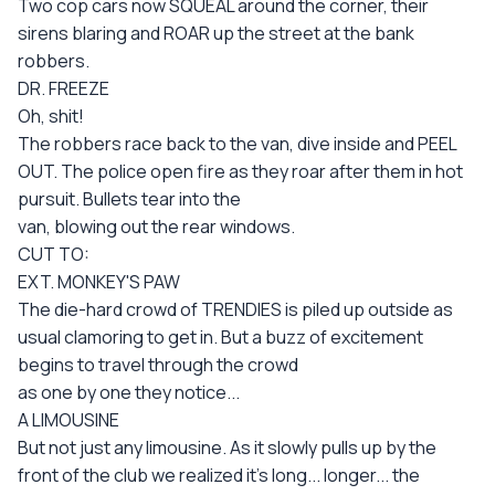
Two cop cars now SQUEAL around the corner, their
sirens blaring and ROAR up the street at the bank
robbers.
DR. FREEZE
Oh, shit!
The robbers race back to the van, dive inside and PEEL
OUT. The police open fire as they roar after them in hot
pursuit. Bullets tear into the
van, blowing out the rear windows.
CUT TO:
EXT. MONKEY'S PAW
The die-hard crowd of TRENDIES is piled up outside as
usual clamoring to get in. But a buzz of excitement
begins to travel through the crowd
as one by one they notice...
A LIMOUSINE
But not just any limousine. As it slowly pulls up by the
front of the club we realized it's long... longer... the