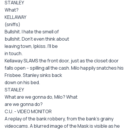
STANLEY
What?
KELLAWAY
(sniffs)
Bullshit. I hate the smell of
bullshit. Don't even think about
leaving town, Ipkiss. I'll be
in touch.
Kellaway SLAMS the front door, just as the closet door
falls open -- spilling all the cash. Milo happily snatches his
Frisbee. Stanley sinks back
down on his bed.
STANLEY
What are we gonna do, Milo? What
are we gonna do?
C.U. - VIDEO MONITOR
A replay of the bank robbery, from the bank's grainy
videocams. A blurred image of the Mask is visible as he