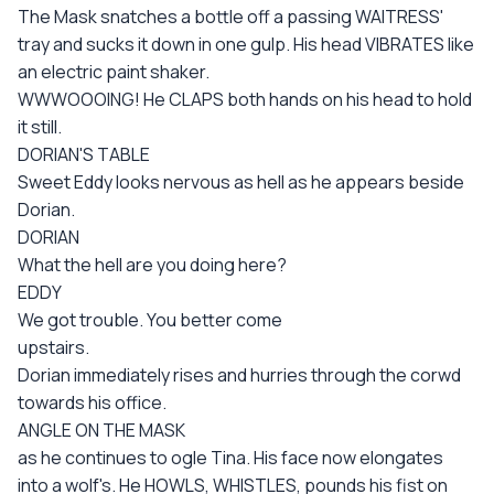
The Mask snatches a bottle off a passing WAITRESS'
tray and sucks it down in one gulp. His head VIBRATES like
an electric paint shaker.
WWWOOOING! He CLAPS both hands on his head to hold
it still.
DORIAN'S TABLE
Sweet Eddy looks nervous as hell as he appears beside
Dorian.
DORIAN
What the hell are you doing here?
EDDY
We got trouble. You better come
upstairs.
Dorian immediately rises and hurries through the corwd
towards his office.
ANGLE ON THE MASK
as he continues to ogle Tina. His face now elongates
into a wolf's. He HOWLS, WHISTLES, pounds his fist on