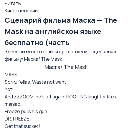
Читать
Киносценарии
Сценарий фильма Маска — The
Mask на английском языке
бесплатно (часть
Здесь вы можете найти продолжение сценария к
фильму: Маска/ The Mask.
Маска/ The Mask
MASK
Sorry, fellas. Waste not want
not!
And ZZZOOM, he's off again. HOOTING laughter like a
maniac.
Freeze pulls his gun.
DR. FREEZE
Get that sucker!