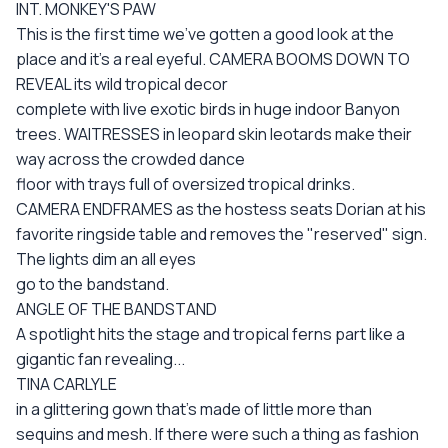
INT. MONKEY'S PAW
This is the first time we've gotten a good look at the
place and it's a real eyeful. CAMERA BOOMS DOWN TO
REVEAL its wild tropical decor
complete with live exotic birds in huge indoor Banyon
trees. WAITRESSES in leopard skin leotards make their
way across the crowded dance
floor with trays full of oversized tropical drinks.
CAMERA ENDFRAMES as the hostess seats Dorian at his
favorite ringside table and removes the "reserved" sign.
The lights dim an all eyes
go to the bandstand.
ANGLE OF THE BANDSTAND
A spotlight hits the stage and tropical ferns part like a
gigantic fan revealing...
TINA CARLYLE
in a glittering gown that's made of little more than
sequins and mesh. If there were such a thing as fashion