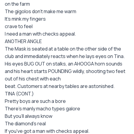
on the farm
The gigolos don't make me warm
It's mink my fingers
crave to feel
I need a man with checks appeal.
ANOTHER ANGLE
The Mask is seated at a table on the other side of the
club and immediately reacts when he lays eyes on Tina.
His eyes BUG OUT on stalks, an AHOOGA horn sounds
and his heart starts POUNDING wildly, shooting two feet
out of his chest with each
beat. Customers at nearby tables are astonished.
TINA (CONT.)
Pretty boys are such a bore
There's manly macho types galore
But you'll always know
The diamond's real
If you've got a man with checks appeal.