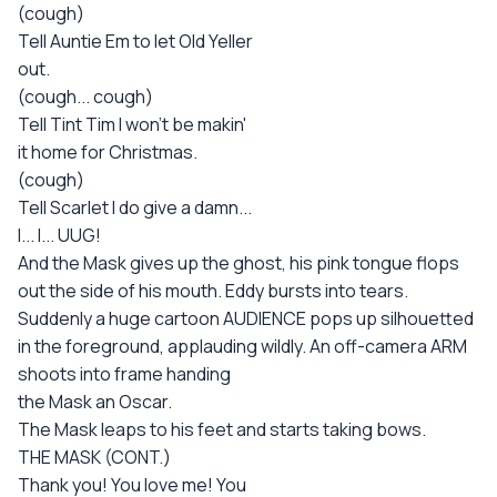
(cough)
Tell Auntie Em to let Old Yeller
out.
(cough... cough)
Tell Tint Tim I won't be makin'
it home for Christmas.
(cough)
Tell Scarlet I do give a damn...
I... I... UUG!
And the Mask gives up the ghost, his pink tongue flops
out the side of his mouth. Eddy bursts into tears.
Suddenly a huge cartoon AUDIENCE pops up silhouetted
in the foreground, applauding wildly. An off-camera ARM
shoots into frame handing
the Mask an Oscar.
The Mask leaps to his feet and starts taking bows.
THE MASK (CONT.)
Thank you! You love me! You