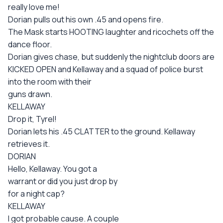
really love me!
Dorian pulls out his own .45 and opens fire.
The Mask starts HOOTING laughter and ricochets off the
dance floor.
Dorian gives chase, but suddenly the nightclub doors are
KICKED OPEN and Kellaway and a squad of police burst
into the room with their
guns drawn.
KELLAWAY
Drop it, Tyrel!
Dorian lets his .45 CLATTER to the ground. Kellaway
retrieves it.
DORIAN
Hello, Kellaway. You got a
warrant or did you just drop by
for a night cap?
KELLAWAY
I got probable cause. A couple