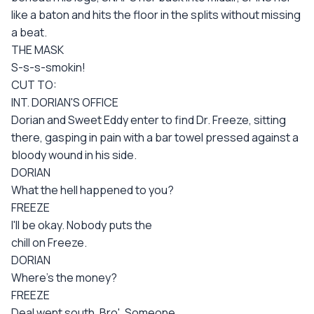
like a baton and hits the floor in the splits without missing
a beat.
THE MASK
S-s-s-smokin!
CUT TO:
INT. DORIAN'S OFFICE
Dorian and Sweet Eddy enter to find Dr. Freeze, sitting
there, gasping in pain with a bar towel pressed against a
bloody wound in his side.
DORIAN
What the hell happened to you?
FREEZE
I'll be okay. Nobody puts the
chill on Freeze.
DORIAN
Where's the money?
FREEZE
Deal went south, Bro'. Someone