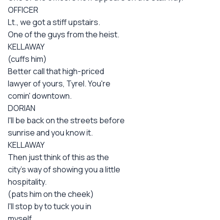
OFFICER
Lt., we got a stiff upstairs.
One of the guys from the heist.
KELLAWAY
(cuffs him)
Better call that high-priced
lawyer of yours, Tyrel. You're
comin' downtown.
DORIAN
I'll be back on the streets before
sunrise and you know it.
KELLAWAY
Then just think of this as the
city's way of showing you a little
hospitality.
(pats him on the cheek)
I'll stop by to tuck you in
myself.