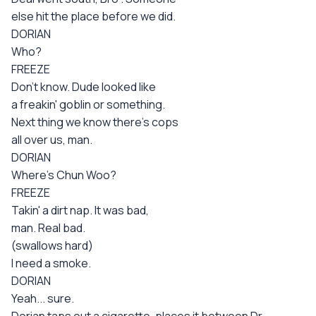
else hit the place before we did.
DORIAN
Who?
FREEZE
Don't know. Dude looked like
a freakin' goblin or something.
Next thing we know there's cops
all over us, man.
DORIAN
Where's Chun Woo?
FREEZE
Takin' a dirt nap. It was bad,
man. Real bad.
(swallows hard)
I need a smoke.
DORIAN
Yeah... sure.