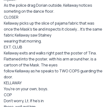
As the police drag Dorian outside, Kellaway notices
someting on the dance floor.
CLOSER
Kellaway picks up the slice of pajama fabric that was
once the Mask's tie and inspects it closely... It's the same
fabric Kellaway saw Stalney
wearing that morning.
EXT. CLUB
Kellaway exits and walks right past the poster of Tina.
Flattened into the poster, with his arm around her, is a
cartoon of the Mask. The eyes
follow Kellaway as he speaks to TWO COPS guarding the
door.
KELLAWAY
You're on your own, boys.
COP
Don't worry, Lt. If he's in
there, well get him.