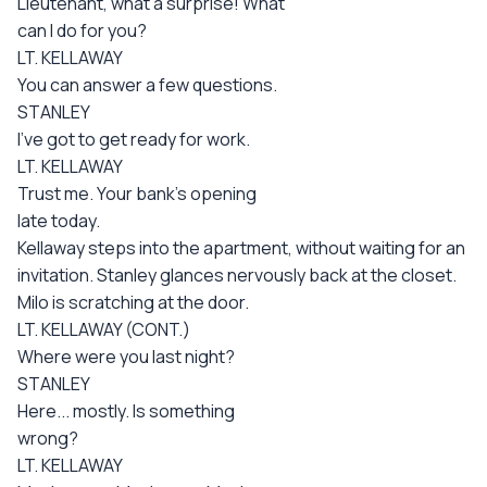
Lieutenant, what a surprise! What
can I do for you?
LT. KELLAWAY
You can answer a few questions.
STANLEY
I've got to get ready for work.
LT. KELLAWAY
Trust me. Your bank's opening
late today.
Kellaway steps into the apartment, without waiting for an
invitation. Stanley glances nervously back at the closet.
Milo is scratching at the door.
LT. KELLAWAY (CONT.)
Where were you last night?
STANLEY
Here... mostly. Is something
wrong?
LT. KELLAWAY