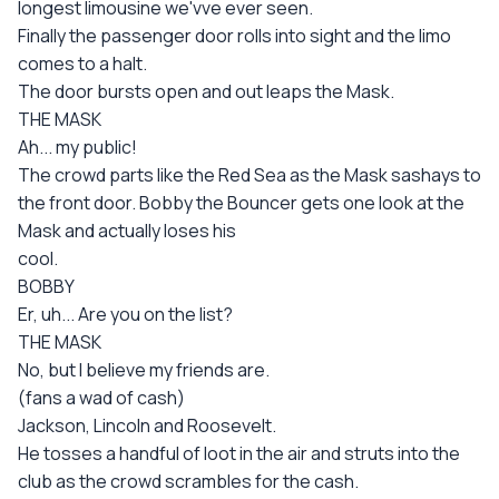
longest limousine we'vve ever seen.
Finally the passenger door rolls into sight and the limo
comes to a halt.
The door bursts open and out leaps the Mask.
THE MASK
Ah... my public!
The crowd parts like the Red Sea as the Mask sashays to
the front door. Bobby the Bouncer gets one look at the
Mask and actually loses his
cool.
BOBBY
Er, uh... Are you on the list?
THE MASK
No, but I believe my friends are.
(fans a wad of cash)
Jackson, Lincoln and Roosevelt.
He tosses a handful of loot in the air and struts into the
club as the crowd scrambles for the cash.