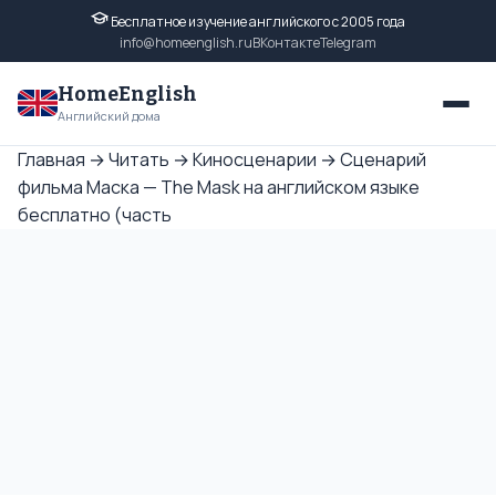
Бесплатное изучение английского с 2005 года
info@homeenglish.ru
ВКонтакте
Telegram
HomeEnglish
Английский дома
Главная
→
Читать
→
Киносценарии
→
Сценарий
фильма Маска — The Mask на английском языке
бесплатно (часть