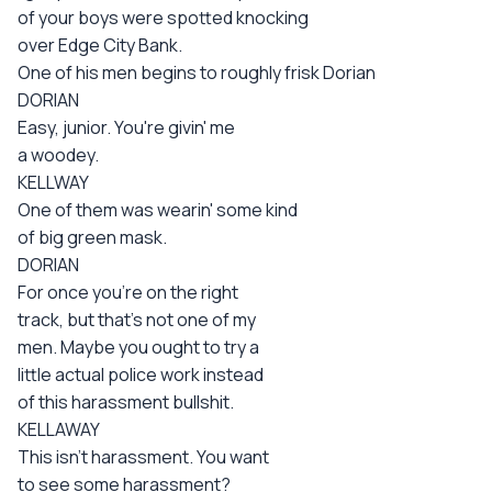
of your boys were spotted knocking
over Edge City Bank.
One of his men begins to roughly frisk Dorian
DORIAN
Easy, junior. You're givin' me
a woodey.
KELLWAY
One of them was wearin' some kind
of big green mask.
DORIAN
For once you're on the right
track, but that's not one of my
men. Maybe you ought to try a
little actual police work instead
of this harassment bullshit.
KELLAWAY
This isn't harassment. You want
to see some harassment?