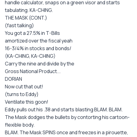
handle calculator, snaps on a green visor and starts
tabulating. KA-CHING.
THE MASK (CONT.)
(fast talking)
You got a 27.5% in T-Bills
amortized over the fiscal yeah
16-3/4% in stocks and bonds/
(KA-CHING, KA-CHING)
Carry the nine and divide by the
Gross National Product...
DORIAN
Now cut that out!
(turns to Eddy)
Ventilate this goon!
Eddy pulls out his .38 and starts blasting BLAM. BLAM.
The Mask dodges the bullets by contorting his cartoon-
flexible body.
BLAM. The Mask SPINS once and freezes in a pirouette,