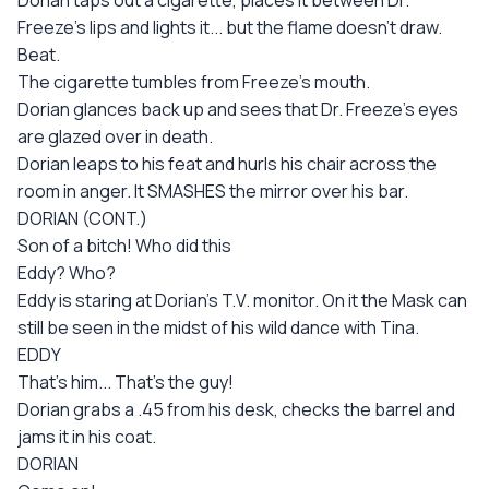
Dorian taps out a cigarette, places it between Dr.
Freeze's lips and lights it... but the flame doesn't draw.
Beat.
The cigarette tumbles from Freeze's mouth.
Dorian glances back up and sees that Dr. Freeze's eyes
are glazed over in death.
Dorian leaps to his feat and hurls his chair across the
room in anger. It SMASHES the mirror over his bar.
DORIAN (CONT.)
Son of a bitch! Who did this
Eddy? Who?
Eddy is staring at Dorian's T.V. monitor. On it the Mask can
still be seen in the midst of his wild dance with Tina.
EDDY
That's him... That's the guy!
Dorian grabs a .45 from his desk, checks the barrel and
jams it in his coat.
DORIAN