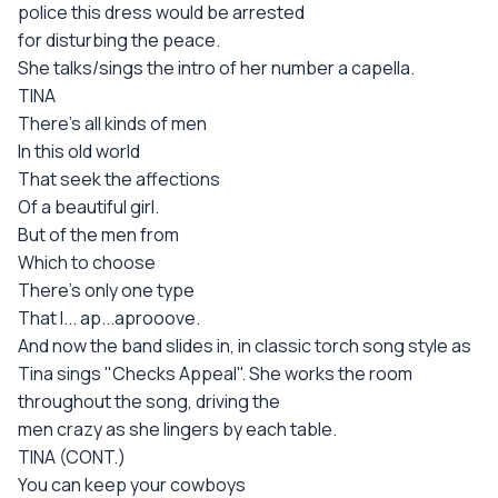
police this dress would be arrested
for disturbing the peace.
She talks/sings the intro of her number a capella.
TINA
There's all kinds of men
In this old world
That seek the affections
Of a beautiful girl.
But of the men from
Which to choose
There's only one type
That I... ap...aprooove.
And now the band slides in, in classic torch song style as
Tina sings "Checks Appeal". She works the room
throughout the song, driving the
men crazy as she lingers by each table.
TINA (CONT.)
You can keep your cowboys