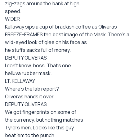
zig-zags around the bank at high
speed.
WIDER
Kellaway sips a cup of brackish coffee as Oliveras
FREEZE-FRAMES the best image of the Mask. There's a
wild-eyed look of glee on his face as
he stuffs sacks full of money.
DEPUTY OLIVERAS
I don't know, boss. That's one
helluva rubber mask.
LT. KELLAWAY
Where's the lab report?
Oliveras hands it over.
DEPUTY OLIVERAS
We got fingerprints on some of
the currency, but nothing matches
Tyrel's men. Looks like this guy
beat 'em to the punch.