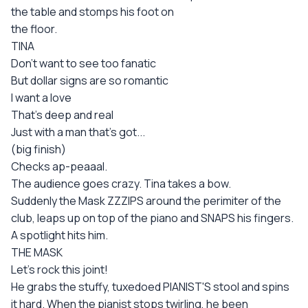
the table and stomps his foot on
the floor.
TINA
Don't want to see too fanatic
But dollar signs are so romantic
I want a love
That's deep and real
Just with a man that's got...
(big finish)
Checks ap-peaaal.
The audience goes crazy. Tina takes a bow.
Suddenly the Mask ZZZIPS around the perimiter of the
club, leaps up on top of the piano and SNAPS his fingers.
A spotlight hits him.
THE MASK
Let's rock this joint!
He grabs the stuffy, tuxedoed PIANIST'S stool and spins
it hard. When the pianist stops twirling, he been