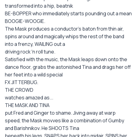
transformed into a hip, beatnik
BE-BOPPER who immediately starts pounding out a mean
BOOGIE-WOOGIE.
The Mask produces a conductor's baton from thin air,
spins around and magically whips the rest of the band
into a frenzy, WAILING out a
driving rock 'n roll tune.
Satisfied with the music, the Mask leaps down onto the
dance floor, grabs the astonished Tina and drags her off
her feet into a wild special
FX JITTERBUG.
THE CROWD
watches amazed as...
THE MASK AND TINA
put Fred and Ginger to shame. Jiving away at warp
speed, the Mask movves like a combination of Gumby
and Barishnikov. He SHOOTS Tina
beneath his legs, SNAPS her back into midair, SPINS her