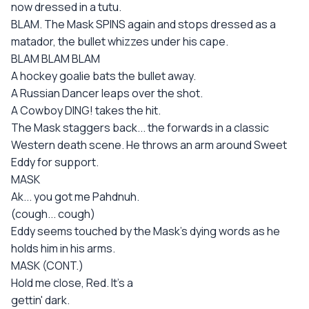
now dressed in a tutu.
BLAM. The Mask SPINS again and stops dressed as a
matador, the bullet whizzes under his cape.
BLAM BLAM BLAM
A hockey goalie bats the bullet away.
A Russian Dancer leaps over the shot.
A Cowboy DING! takes the hit.
The Mask staggers back... the forwards in a classic
Western death scene. He throws an arm around Sweet
Eddy for support.
MASK
Ak... you got me Pahdnuh.
(cough... cough)
Eddy seems touched by the Mask's dying words as he
holds him in his arms.
MASK (CONT.)
Hold me close, Red. It's a
gettin' dark.