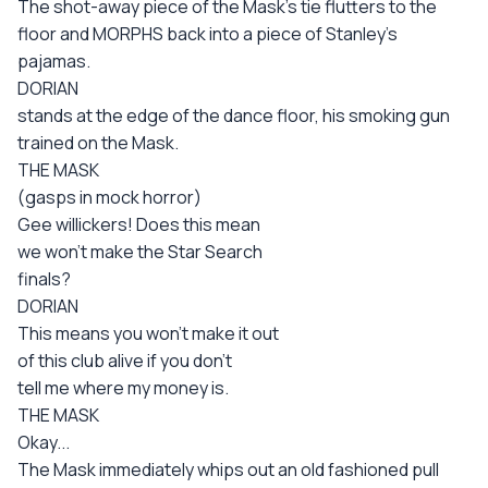
The shot-away piece of the Mask's tie flutters to the
floor and MORPHS back into a piece of Stanley's
pajamas.
DORIAN
stands at the edge of the dance floor, his smoking gun
trained on the Mask.
THE MASK
(gasps in mock horror)
Gee willickers! Does this mean
we won't make the Star Search
finals?
DORIAN
This means you won't make it out
of this club alive if you don't
tell me where my money is.
THE MASK
Okay...
The Mask immediately whips out an old fashioned pull