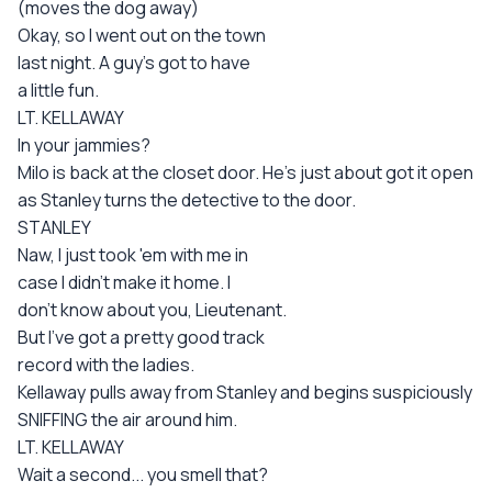
(moves the dog away)
Okay, so I went out on the town
last night. A guy's got to have
a little fun.
LT. KELLAWAY
In your jammies?
Milo is back at the closet door. He's just about got it open
as Stanley turns the detective to the door.
STANLEY
Naw, I just took 'em with me in
case I didn't make it home. I
don't know about you, Lieutenant.
But I've got a pretty good track
record with the ladies.
Kellaway pulls away from Stanley and begins suspiciously
SNIFFING the air around him.
LT. KELLAWAY
Wait a second... you smell that?