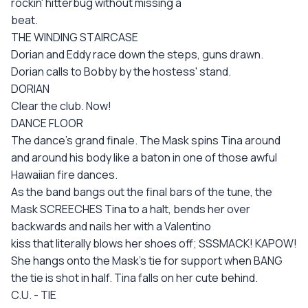
rockin' hitterbug without missing a
beat.
THE WINDING STAIRCASE
Dorian and Eddy race down the steps, guns drawn.
Dorian calls to Bobby by the hostess' stand.
DORIAN
Clear the club. Now!
DANCE FLOOR
The dance's grand finale. The Mask spins Tina around
and around his body like a baton in one of those awful
Hawaiian fire dances.
As the band bangs out the final bars of the tune, the
Mask SCREECHES Tina to a halt, bends her over
backwards and nails her with a Valentino
kiss that literally blows her shoes off; SSSMACK! KAPOW!
She hangs onto the Mask's tie for support when BANG
the tie is shot in half. Tina falls on her cute behind.
C.U. - TIE