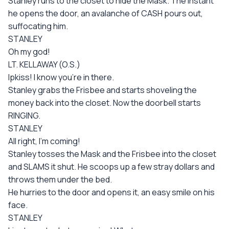
Stanley runs to the closet to hide the Mask. The instant
he opens the door, an avalanche of CASH pours out,
suffocating him.
STANLEY
Oh my god!
LT. KELLAWAY (O.S.)
Ipkiss! I know you're in there.
Stanley grabs the Frisbee and starts shoveling the
money back into the closet. Now the doorbell starts
RINGING.
STANLEY
All right, I'm coming!
Stanley tosses the Mask and the Frisbee into the closet
and SLAMS it shut. He scoops up a few stray dollars and
throws them under the bed.
He hurries to the door and opens it, an easy smile on his
face.
STANLEY