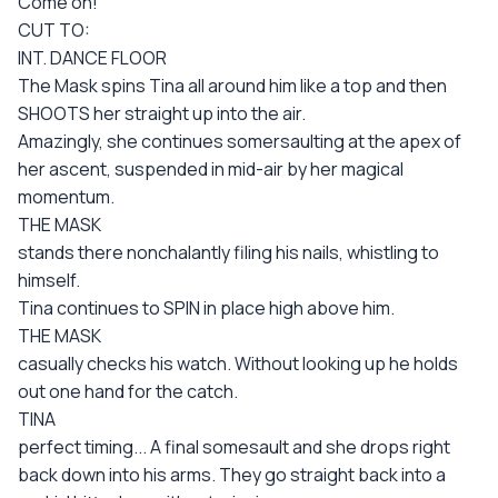
Come on!
CUT TO:
INT. DANCE FLOOR
The Mask spins Tina all around him like a top and then
SHOOTS her straight up into the air.
Amazingly, she continues somersaulting at the apex of
her ascent, suspended in mid-air by her magical
momentum.
THE MASK
stands there nonchalantly filing his nails, whistling to
himself.
Tina continues to SPIN in place high above him.
THE MASK
casually checks his watch. Without looking up he holds
out one hand for the catch.
TINA
perfect timing... A final somesault and she drops right
back down into his arms. They go straight back into a