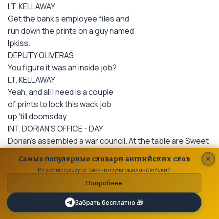
LT. KELLAWAY
Get the bank's employee files and
run down the prints on a guy named
Ipkiss.
DEPUTY OLIVERAS
You figure it was an inside job?
LT. KELLAWAY
Yeah, and all I need is a couple
of prints to lock this wack job
up 'till doomsday.
INT. DORIAN'S OFFICE - DAY
Dorian's assembled a war council. At the table are Sweet
Eddy and assorted Button Men from the city's
Самые популярные словари английских слов
underworld. An open attache case filled
Их уже используют тысячи изучающих английский
with stacks of money sits before Dorian.
Подробнее
DORIAN
A fifty thousand dollar reward
Забрать бесплатно 🎁
to the man who finds this "Mask"