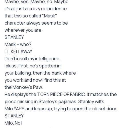
Maybe, yes. Maybe, no. Maybe
it's all just a crazy coincidence
that this so called "Mask"
character always seems to be
wherever you are.
STANLEY
Mask -- who?
LT. KELLAWAY
Don't insult my intelligence,
Ipkiss. First, he's spotted in
your building, then the bank where
you work and now I find this at
the Monkey's Paw.
He displays the TORN PIECE OF FABRIC. It matches the
piece missing in Stanley's pajamas. Stanley wilts.
Milo YAPS and leaps up, trying to open the closet door.
STANLEY
Milo. No!