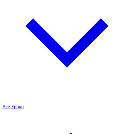
Все Уроки