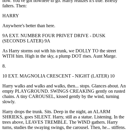
now. You've got nowhere to go. Harry realizes it's true. Briefly
falters. Then:
HARRY
Anywhere's better than here.
9A EXT. NUMBER FOUR PRIVET DRIVE - DUSK
(SECONDS LATER) 9A
As Harry storms out with his trunk, we DOLLY TO the street
WITH him. High in the sky, a plump DOT rises. Aunt Marge.
8.
10 EXT. MAGNOLIA CRESCENT - NIGHT (LATER) 10
Harry walks and walks and walks, then... stops. Glances about. An
empty PLAYGROUND. SWINGS CREAKING gently on rusted
chains. A tiny CAROUSEL, kissed gently by the wind, turning
slowly.
Harry drops the trunk. Sits. Deep in the night, an ALARM
SHRIEKS, goes SILENT. Harry, still as a statue. Listening. In the
trees above, LEAVES TREMBLE. The WIND gathers. Harry
turns, studies the swaying swings, the carousel. Then, he... stiffens.