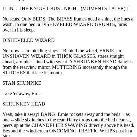
11 INT. THE KNIGHT BUS - NIGHT (MOMENTS LATER) 11
No seats. Only BEDS. The BRASS frames need a shine, the lines a
wash. In one bed, a DISHEVELED WIZARD GRUNTS, turns
over in his sleep.
DISHEVELED WIZARD
Not now... I'm pickling slugs... Behind the wheel, ERNIE, an
UNSHAVEN WIZARD in THICK GLASSES, stares straight
ahead, armpits stained with sweat. A SHRUNKEN HEAD dangles
from the rearview mirror, MUTTERING incessantly through the
STITCHES that lace its mouth.
STAN SHUNPIKE
Take 'er away, Ern.
SHRUNKEN HEAD
Yeah, take it away! BANG! Ernie rockets away and the beds -- as
one -- slide six inches to the rear. Harry drops onto the bed nearest,
peers up at the CHANDELIER SWAYING directly above his head.
Beyond the windscreen ONCOMING TRAFFIC WHIPS past in a
blur.