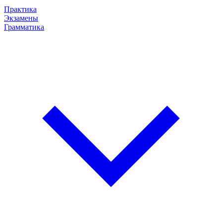
Практика
Экзамены
Грамматика