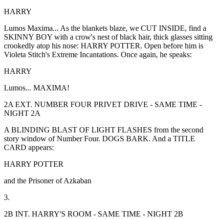
HARRY
Lumos Maxima... As the blankets blaze, we CUT INSIDE, find a
SKINNY BOY with a crow's nest of black hair, thick glasses sitting
crookedly atop his nose: HARRY POTTER. Open before him is
Violeta Stitch's Extreme Incantations. Once again, he speaks:
HARRY
Lumos... MAXIMA!
2A EXT. NUMBER FOUR PRIVET DRIVE - SAME TIME -
NIGHT 2A
A BLINDING BLAST OF LIGHT FLASHES from the second
story window of Number Four. DOGS BARK. And a TITLE
CARD appears:
HARRY POTTER
and the Prisoner of Azkaban
3.
2B INT. HARRY'S ROOM - SAME TIME - NIGHT 2B