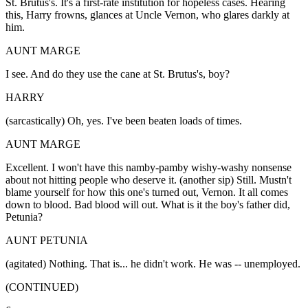
St. Brutus's. It's a first-rate institution for hopeless cases. Hearing
this, Harry frowns, glances at Uncle Vernon, who glares darkly at
him.
AUNT MARGE
I see. And do they use the cane at St. Brutus's, boy?
HARRY
(sarcastically) Oh, yes. I've been beaten loads of times.
AUNT MARGE
Excellent. I won't have this namby-pamby wishy-washy nonsense
about not hitting people who deserve it. (another sip) Still. Mustn't
blame yourself for how this one's turned out, Vernon. It all comes
down to blood. Bad blood will out. What is it the boy's father did,
Petunia?
AUNT PETUNIA
(agitated) Nothing. That is... he didn't work. He was -- unemployed.
(CONTINUED)