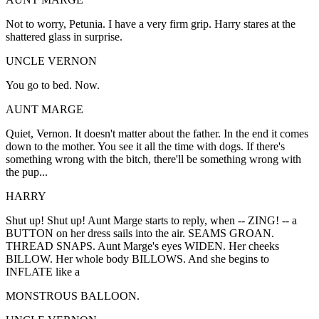
Not to worry, Petunia. I have a very firm grip. Harry stares at the
shattered glass in surprise.
UNCLE VERNON
You go to bed. Now.
AUNT MARGE
Quiet, Vernon. It doesn't matter about the father. In the end it comes
down to the mother. You see it all the time with dogs. If there's
something wrong with the bitch, there'll be something wrong with
the pup...
HARRY
Shut up! Shut up! Aunt Marge starts to reply, when -- ZING! -- a
BUTTON on her dress sails into the air. SEAMS GROAN.
THREAD SNAPS. Aunt Marge's eyes WIDEN. Her cheeks
BILLOW. Her whole body BILLOWS. And she begins to
INFLATE like a
MONSTROUS BALLOON.