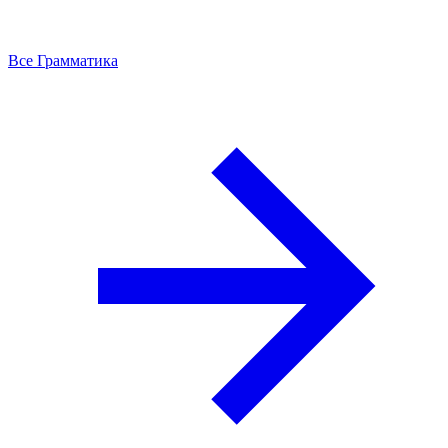
Все Грамматика