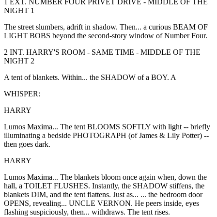
1 EXT. NUMBER FOUR PRIVET DRIVE - MIDDLE OF THE
NIGHT 1
The street slumbers, adrift in shadow. Then... a curious BEAM OF
LIGHT BOBS beyond the second-story window of Number Four.
2 INT. HARRY'S ROOM - SAME TIME - MIDDLE OF THE
NIGHT 2
A tent of blankets. Within... the SHADOW of a BOY. A
WHISPER:
HARRY
Lumos Maxima... The tent BLOOMS SOFTLY with light -- briefly
illuminating a bedside PHOTOGRAPH (of James & Lily Potter) --
then goes dark.
HARRY
Lumos Maxima... The blankets bloom once again when, down the
hall, a TOILET FLUSHES. Instantly, the SHADOW stiffens, the
blankets DIM, and the tent flattens. Just as... ... the bedroom door
OPENS, revealing... UNCLE VERNON. He peers inside, eyes
flashing suspiciously, then... withdraws. The tent rises.