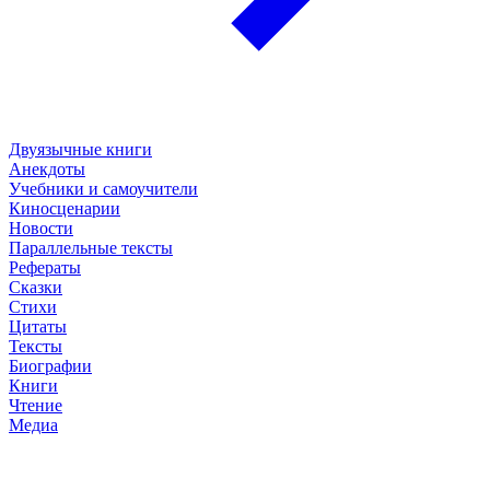
Двуязычные книги
Анекдоты
Учебники и самоучители
Киносценарии
Новости
Параллельные тексты
Рефераты
Сказки
Стихи
Цитаты
Тексты
Биографии
Книги
Чтение
Медиа