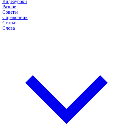
Видеоуроки
Разное
Советы
Справочник
Статьи
Слова