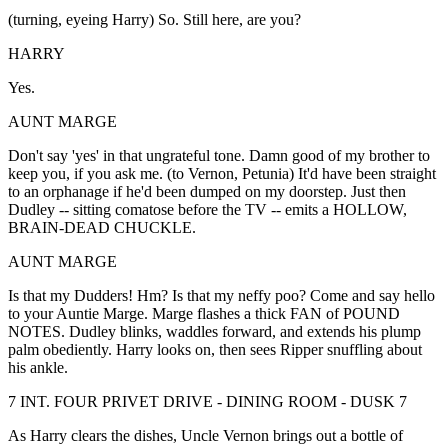
(turning, eyeing Harry) So. Still here, are you?
HARRY
Yes.
AUNT MARGE
Don't say 'yes' in that ungrateful tone. Damn good of my brother to
keep you, if you ask me. (to Vernon, Petunia) It'd have been straight
to an orphanage if he'd been dumped on my doorstep. Just then
Dudley -- sitting comatose before the TV -- emits a HOLLOW,
BRAIN-DEAD CHUCKLE.
AUNT MARGE
Is that my Dudders! Hm? Is that my neffy poo? Come and say hello
to your Auntie Marge. Marge flashes a thick FAN of POUND
NOTES. Dudley blinks, waddles forward, and extends his plump
palm obediently. Harry looks on, then sees Ripper snuffling about
his ankle.
7 INT. FOUR PRIVET DRIVE - DINING ROOM - DUSK 7
As Harry clears the dishes, Uncle Vernon brings out a bottle of