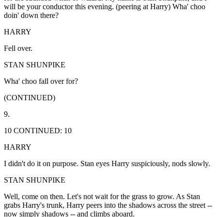
will be your conductor this evening. (peering at Harry) Wha' choo
doin' down there?
HARRY
Fell over.
STAN SHUNPIKE
Wha' choo fall over for?
(CONTINUED)
9.
10 CONTINUED: 10
HARRY
I didn't do it on purpose. Stan eyes Harry suspiciously, nods slowly.
STAN SHUNPIKE
Well, come on then. Let's not wait for the grass to grow. As Stan
grabs Harry's trunk, Harry peers into the shadows across the street --
now simply shadows -- and climbs aboard.