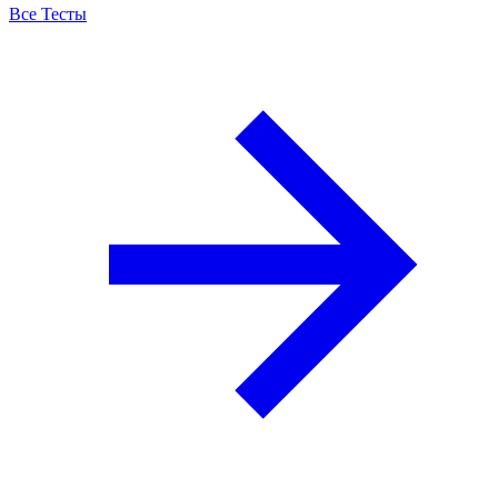
Все Тесты