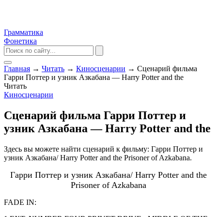
Грамматика
Фонетика
Главная
→
Читать
→
Киносценарии
→
Сценарий фильма
Гарри Поттер и узник Азкабана — Harry Potter and the
Читать
Киносценарии
Сценарий фильма Гарри Поттер и
узник Азкабана — Harry Potter and the
Здесь вы можете найти сценарий к фильму: Гарри Поттер и
узник Азкабана/ Harry Potter and the Prisoner of Azkabana.
Гарри Поттер и узник Азкабана/ Harry Potter and the
Prisoner of Azkabana
FADE IN: