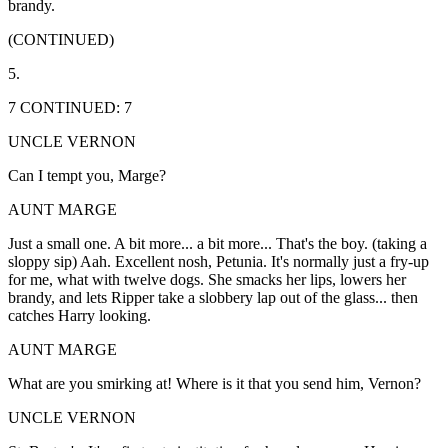
brandy.
(CONTINUED)
5.
7 CONTINUED: 7
UNCLE VERNON
Can I tempt you, Marge?
AUNT MARGE
Just a small one. A bit more... a bit more... That's the boy. (taking a
sloppy sip) Aah. Excellent nosh, Petunia. It's normally just a fry-up
for me, what with twelve dogs. She smacks her lips, lowers her
brandy, and lets Ripper take a slobbery lap out of the glass... then
catches Harry looking.
AUNT MARGE
What are you smirking at! Where is it that you send him, Vernon?
UNCLE VERNON