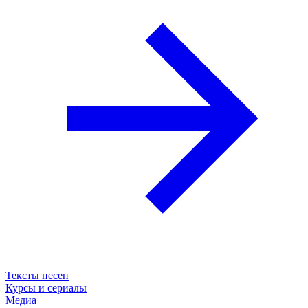
Тексты песен
Курсы и сериалы
Медиа