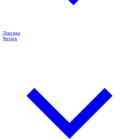
Лексика
Читать