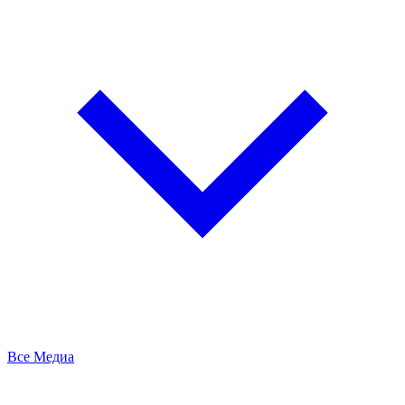
Все Медиа