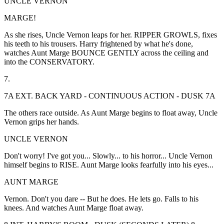
UNCLE VERNON
MARGE!
As she rises, Uncle Vernon leaps for her. RIPPER GROWLS, fixes
his teeth to his trousers. Harry frightened by what he's done,
watches Aunt Marge BOUNCE GENTLY across the ceiling and
into the CONSERVATORY.
7.
7A EXT. BACK YARD - CONTINUOUS ACTION - DUSK 7A
The others race outside. As Aunt Marge begins to float away, Uncle
Vernon grips her hands.
UNCLE VERNON
Don't worry! I've got you... Slowly... to his horror... Uncle Vernon
himself begins to RISE. Aunt Marge looks fearfully into his eyes...
AUNT MARGE
Vernon. Don't you dare -- But he does. He lets go. Falls to his
knees. And watches Aunt Marge float away.