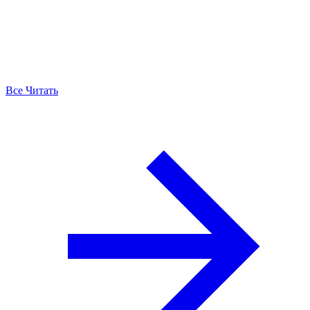
Все Читать