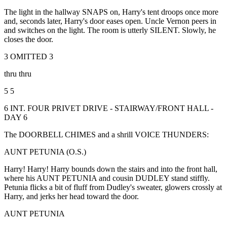
The light in the hallway SNAPS on, Harry's tent droops once more
and, seconds later, Harry's door eases open. Uncle Vernon peers in
and switches on the light. The room is utterly SILENT. Slowly, he
closes the door.
3 OMITTED 3
thru thru
5 5
6 INT. FOUR PRIVET DRIVE - STAIRWAY/FRONT HALL -
DAY 6
The DOORBELL CHIMES and a shrill VOICE THUNDERS:
AUNT PETUNIA (O.S.)
Harry! Harry! Harry bounds down the stairs and into the front hall,
where his AUNT PETUNIA and cousin DUDLEY stand stiffly.
Petunia flicks a bit of fluff from Dudley's sweater, glowers crossly at
Harry, and jerks her head toward the door.
AUNT PETUNIA