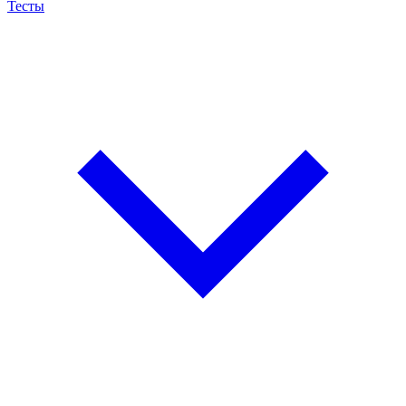
Тесты