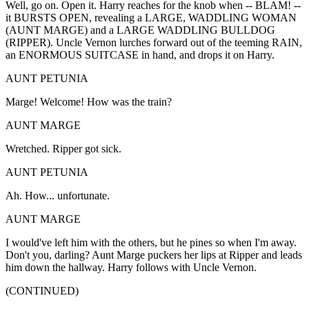
Well, go on. Open it. Harry reaches for the knob when -- BLAM! --
it BURSTS OPEN, revealing a LARGE, WADDLING WOMAN
(AUNT MARGE) and a LARGE WADDLING BULLDOG
(RIPPER). Uncle Vernon lurches forward out of the teeming RAIN,
an ENORMOUS SUITCASE in hand, and drops it on Harry.
AUNT PETUNIA
Marge! Welcome! How was the train?
AUNT MARGE
Wretched. Ripper got sick.
AUNT PETUNIA
Ah. How... unfortunate.
AUNT MARGE
I would've left him with the others, but he pines so when I'm away.
Don't you, darling? Aunt Marge puckers her lips at Ripper and leads
him down the hallway. Harry follows with Uncle Vernon.
(CONTINUED)