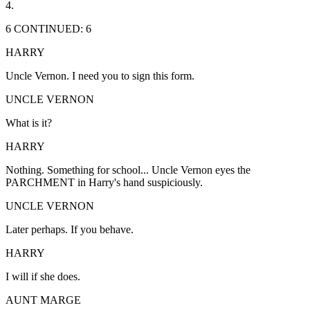
4.
6 CONTINUED: 6
HARRY
Uncle Vernon. I need you to sign this form.
UNCLE VERNON
What is it?
HARRY
Nothing. Something for school... Uncle Vernon eyes the
PARCHMENT in Harry's hand suspiciously.
UNCLE VERNON
Later perhaps. If you behave.
HARRY
I will if she does.
AUNT MARGE