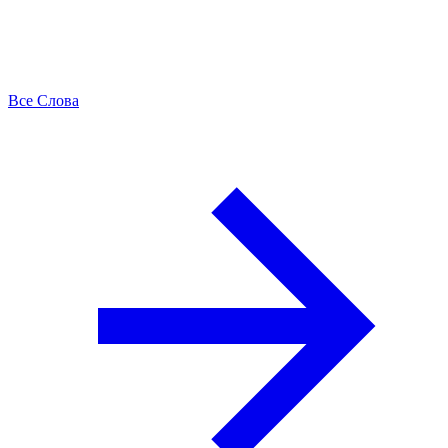
Все Слова