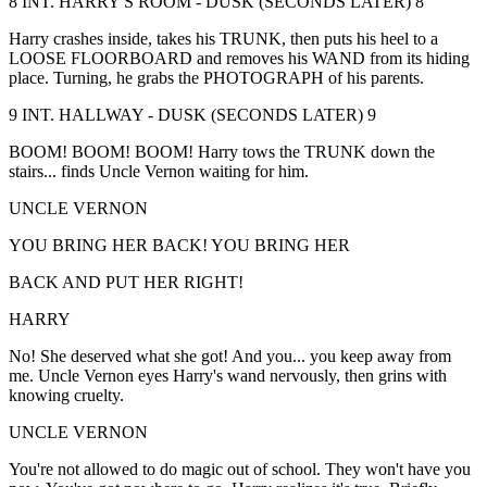
8 INT. HARRY'S ROOM - DUSK (SECONDS LATER) 8
Harry crashes inside, takes his TRUNK, then puts his heel to a
LOOSE FLOORBOARD and removes his WAND from its hiding
place. Turning, he grabs the PHOTOGRAPH of his parents.
9 INT. HALLWAY - DUSK (SECONDS LATER) 9
BOOM! BOOM! BOOM! Harry tows the TRUNK down the
stairs... finds Uncle Vernon waiting for him.
UNCLE VERNON
YOU BRING HER BACK! YOU BRING HER
BACK AND PUT HER RIGHT!
HARRY
No! She deserved what she got! And you... you keep away from
me. Uncle Vernon eyes Harry's wand nervously, then grins with
knowing cruelty.
UNCLE VERNON
You're not allowed to do magic out of school. They won't have you