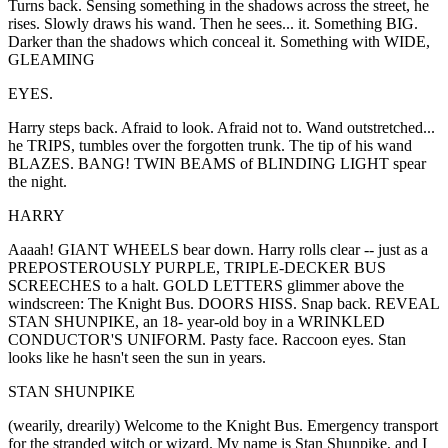
Turns back. Sensing something in the shadows across the street, he
rises. Slowly draws his wand. Then he sees... it. Something BIG.
Darker than the shadows which conceal it. Something with WIDE,
GLEAMING
EYES.
Harry steps back. Afraid to look. Afraid not to. Wand outstretched...
he TRIPS, tumbles over the forgotten trunk. The tip of his wand
BLAZES. BANG! TWIN BEAMS of BLINDING LIGHT spear
the night.
HARRY
Aaaah! GIANT WHEELS bear down. Harry rolls clear -- just as a
PREPOSTEROUSLY PURPLE, TRIPLE-DECKER BUS
SCREECHES to a halt. GOLD LETTERS glimmer above the
windscreen: The Knight Bus. DOORS HISS. Snap back. REVEAL
STAN SHUNPIKE, an 18- year-old boy in a WRINKLED
CONDUCTOR'S UNIFORM. Pasty face. Raccoon eyes. Stan
looks like he hasn't seen the sun in years.
STAN SHUNPIKE
(wearily, drearily) Welcome to the Knight Bus. Emergency transport
for the stranded witch or wizard. My name is Stan Shunpike, and I