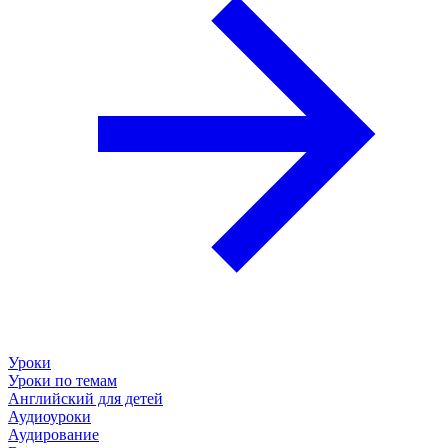
Уроки
Уроки по темам
Английский для детей
Аудиоуроки
Аудирование