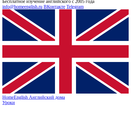
Бесплатное изучение английского с 2005 года
info@homeenglish.ru
ВКонтакте
Telegram
HomeEnglish
Английский дома
Уроки