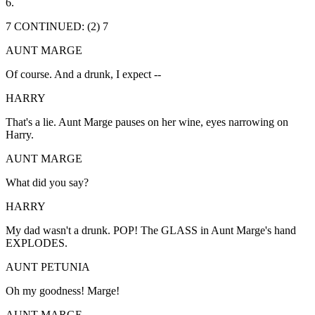
6.
7 CONTINUED: (2) 7
AUNT MARGE
Of course. And a drunk, I expect --
HARRY
That's a lie. Aunt Marge pauses on her wine, eyes narrowing on
Harry.
AUNT MARGE
What did you say?
HARRY
My dad wasn't a drunk. POP! The GLASS in Aunt Marge's hand
EXPLODES.
AUNT PETUNIA
Oh my goodness! Marge!
AUNT MARGE