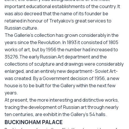
important educational establishments of the country. It
was also decreed that the name of its founder be
retained in honour of Tretyakov’s great services to
Russian culture.
The Gallerie’s collection has grown considerably in the
years since the Revolution. In 1893 it consisted of 1805
works of art, but by 1956 the number had increased to
35276.The early Russian Art department and the
collections of sculpture and drawings were considerably
enlarged, and an entirely new department- Soviet Art-
was created. By a Government decision of 1956, a new
house is to be built for the Gallery within the next few
years.
At present, the more interesting and distinctive works,
tracing the development of Russian art through nearly
ten centuries, are exhibit in the Gallery’s 54 halls.
BUCKINGHAM PALACE