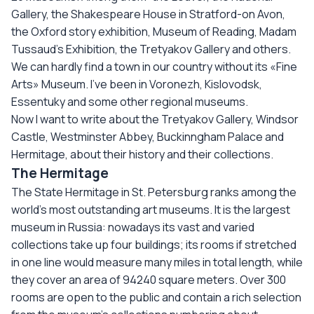
Gallery, the Shakespeare House in Stratford-on Avon,
the Oxford story exhibition, Museum of Reading, Madam
Tussaud’s Exhibition, the Tretyakov Gallery and others.
We can hardly find a town in our country without its «Fine
Arts» Museum. I’ve been in Voronezh, Kislovodsk,
Essentuky and some other regional museums.
Now I want to write about the Tretyakov Gallery, Windsor
Castle, Westminster Abbey, Buckinngham Palace and
Hermitage, about their history and their collections.
The Hermitage
The State Hermitage in St. Petersburg ranks among the
world’s most outstanding art museums. It is the largest
museum in Russia: nowadays its vast and varied
collections take up four buildings; its rooms if stretched
in one line would measure many miles in total length, while
they cover an area of 94240 square meters. Over 300
rooms are open to the public and contain a rich selection