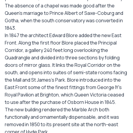
The absence of a chapel was made good after the
Queen’s marriage to Prince Albert of Saxe-Coburg and
Gotha, when the south conservatory was converted in
1843.
In 1847 the architect Edward Blore added the new East
Front. Along the first floor Blore placed the Principal
Corridor, a gallery 240 feet long overlooking the
Quadrangle and divided into three sections by folding
doors of mirror glass. It links the Royal Corridor on the
south, and opens into suites of semi-state rooms facing
the Mall and St James’s Park. Blore introduced into the
East Front some of the finest fittings from George IY’s
Royal Pavilion at Brighton, which Queen Victoria ceased
to use after the purchase of Osborn House in 1845.
The new building rendered the Marble Arch both
functionally and ornamentally dispensable, and it was
removed in 1850 to its present site at the north-east
corner of Hyde Park.