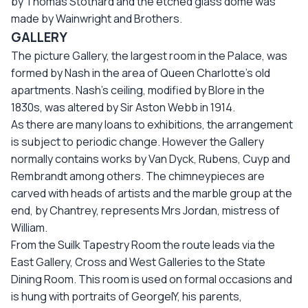
by Thomas Stothard and the etched glass dome was
made by Wainwright and Brothers.
GALLERY
The picture Gallery, the largest room in the Palace, was
formed by Nash in the area of Queen Charlotte’s old
apartments. Nash’s ceiling, modified by Blore in the
1830s, was altered by Sir Aston Webb in 1914.
As there are many loans to exhibitions, the arrangement
is subject to periodic change. However the Gallery
normally contains works by Van Dyck, Rubens, Cuyp and
Rembrandt among others. The chimneypieces are
carved with heads of artists and the marble group at the
end, by Chantrey, represents Mrs Jordan, mistress of
William.
From the Suilk Tapestry Room the route leads via the
East Gallery, Cross and West Galleries to the State
Dining Room. This room is used on formal occasions and
is hung with portraits of GeorgeIY, his parents,