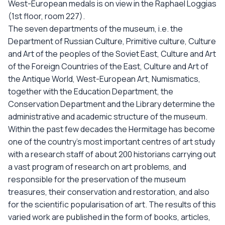
West-European medals is on view in the Raphael Loggias
(1st floor, room 227).
The seven departments of the museum, i.e. the
Department of Russian Culture, Primitive culture, Culture
and Art of the peoples of the Soviet East, Culture and Art
of the Foreign Countries of the East, Culture and Art of
the Antique World, West-European Art, Numismatics,
together with the Education Department, the
Conservation Department and the Library determine the
administrative and academic structure of the museum.
Within the past few decades the Hermitage has become
one of the country’s most important centres of art study
with a research staff of about 200 historians carrying out
a vast program of research on art problems, and
responsible for the preservation of the museum
treasures, their conservation and restoration, and also
for the scientific popularisation of art. The results of this
varied work are published in the form of books, articles,