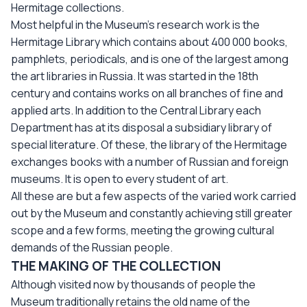
Hermitage collections.
Most helpful in the Museum’s research work is the
Hermitage Library which contains about 400 000 books,
pamphlets, periodicals, and is one of the largest among
the art libraries in Russia. It was started in the 18th
century and contains works on all branches of fine and
applied arts. In addition to the Central Library each
Department has at its disposal a subsidiary library of
special literature. Of these, the library of the Hermitage
exchanges books with a number of Russian and foreign
museums. It is open to every student of art.
All these are but a few aspects of the varied work carried
out by the Museum and constantly achieving still greater
scope and a few forms, meeting the growing cultural
demands of the Russian people.
THE MAKING OF THE COLLECTION
Although visited now by thousands of people the
Museum traditionally retains the old name of the