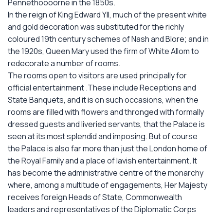
Pennethoooorne in the 1850s.
In the reign of King Edward YII, much of the present white
and gold decoration was substituted for the richly
coloured 19th century schemes of Nash and Blore; and in
the 1920s, Queen Mary used the firm of White Allom to
redecorate a number of rooms.
The rooms open to visitors are used principally for
official entertainment .These include Receptions and
State Banquets, and it is on such occasions, when the
rooms are filled with flowers and thronged with formally
dressed guests and liveried servants, that the Palace is
seen at its most splendid and imposing. But of course
the Palace is also far more than just the London home of
the Royal Family and a place of lavish entertainment. It
has become the administrative centre of the monarchy
where, among a multitude of engagements, Her Majesty
receives foreign Heads of State, Commonwealth
leaders and representatives of the Diplomatic Corps