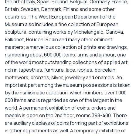
the art of Italy, Spain, Holland, Belgium, Germany, France,
Britain, Sweden, Denmark, Finland and some other
countries. The West European Department of the
Museum also includes a fine collection of European
sculpture, containing works by Michelangelo, Canova,
Falkonet, Houdon, Rodin and many other eminent
masters; a marvellous collection of prints and drawings,
numbering about 600 000 items; arms and armour; one
of the world most outstanding collections of applied art,
rich in tapestries, furniture, lace, ivories, porcelain
metalwork, bronzes, silver, jewellery and enamels. An
important part among the museum possessions is taken
by the numismatic collection, which numbers over 1 000
000 items and is regarded as one of the largest in the
world. A permanent exhibition of coins, orders and
medals is open on the 2nd floor, rooms 398-400. There
are auxiliary displays of coins forming part of exhibitions
in other departments as well. A temporary exhibition of