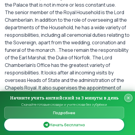
the Palace that is not in more or less constant use.
The senior member of the Royal Household is the Lord
Chamberlain. In addition to the role of overseeing all the
departments of the Household, he has a wide variety of
responsibilities, including all ceremonial duties relating to
the Sovereign, apart from the wedding, coronation and
funeral of the monarch. .These remain the responsibility
of the Earl Marshal, the Duke of Norfolk. The Lord
Chamberlain’s Office has the greatest variety of
responsibilities. It looks after all incoming visits by
overseas Heads of State and the administration of the
Chapels Royal. It also supervises the appointment of
Pages of Honour , the Sergeants of Arms, the Marshal of
Начните учить английский за 3 минуты в день
the Diplomatic Corps, the Master of the Queen’s Music,
Скачайте готовые словари и учите слова без зубрёжки
and the Keeper of the Queen’s Swans.
Подробнее
The director of the Royal Collection is responsible for
one of the finest collections of works of art in the world.
Начать бесплатно
The Royal Collection is a vast assemblage of works of