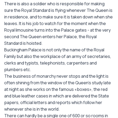
There is also a soldier who is responsible for making
sure the Royal Standard is flying whenever The Queen is
in residence, and to make sure it is taken down when she
leaves. It is his job to watch for the moment when the
Royal limousine turns into the Palace gates - at the very
second The Queen enters her Palace, the Royal
Standard is hoisted.
Buckingham Palace is not only the name of the Royal
Family but also the workplace of an army of secretaries,
clerks and typists, telephonists, carpenters and
plumbers etc.
The business of monarchy never stops and the light is
often shining from the window of the Queen’s study late
at night as she works on the famous «boxes», the red
and blue leather cases in which are delivered the State
papers, official letters and reports which follow her
whenever she is in the world.
There can hardly be a single one of 600 or so rooms in