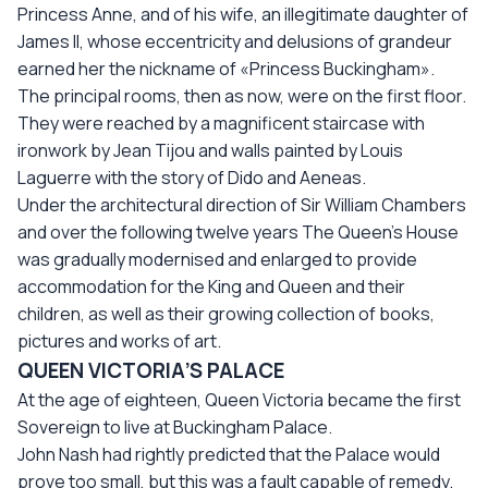
Princess Anne, and of his wife, an illegitimate daughter of
James II, whose eccentricity and delusions of grandeur
earned her the nickname of «Princess Buckingham».
The principal rooms, then as now, were on the first floor.
They were reached by a magnificent staircase with
ironwork by Jean Tijou and walls painted by Louis
Laguerre with the story of Dido and Aeneas.
Under the architectural direction of Sir William Chambers
and over the following twelve years The Queen’s House
was gradually modernised and enlarged to provide
accommodation for the King and Queen and their
children, as well as their growing collection of books,
pictures and works of art.
QUEEN VICTORIA’S PALACE
At the age of eighteen, Queen Victoria became the first
Sovereign to live at Buckingham Palace.
John Nash had rightly predicted that the Palace would
prove too small, but this was a fault capable of remedy.