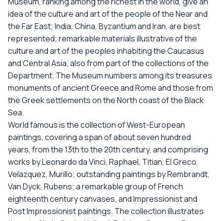
Museum, ranking among the richest in the world, give an
idea of the culture and art of the people of the Near and
the Far East; India, China, Byzantium and Iran, are best
represented; remarkable materials illustrative of the
culture and art of the peoples inhabiting the Caucasus
and Central Asia, also from part of the collections of the
Department. The Museum numbers among its treasures
monuments of ancient Greece and Rome and those from
the Greek settlements on the North coast of the Black
Sea.
World famous is the collection of West-European
paintings, covering a span of about seven hundred
years, from the 13th to the 20th century, and comprising
works by Leonardo da Vinci, Raphael, Titian, El Greco,
Velazquez, Murillo; outstanding paintings by Rembrandt,
Van Dyck, Rubens; a remarkable group of French
eighteenth century canvases, and Impressionist and
Post Impressionist paintings. The collection illustrates