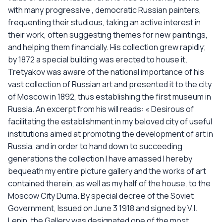
with many progressive , democratic Russian painters,
frequenting their studious, taking an active interest in
their work, often suggesting themes for new paintings,
and helping them financially. His collection grew rapidly;
by 1872 a special building was erected to house it.
Tretyakov was aware of the national importance of his
vast collection of Russian art and presented it to the city
of Moscow in 1892, thus establishing the first museum in
Russia. An excerpt from his will reads: « Desirous of
facilitating the establishment in my beloved city of useful
institutions aimed at promoting the development of art in
Russia, and in order to hand down to succeeding
generations the collection I have amassed I hereby
bequeath my entire picture gallery and the works of art
contained therein, as well as my half of the house, to the
Moscow City Duma. By special decree of the Soviet
Government, Issued on June 3 1918 and signed by V.I.
Lenin, the Gallery was designated one of the most