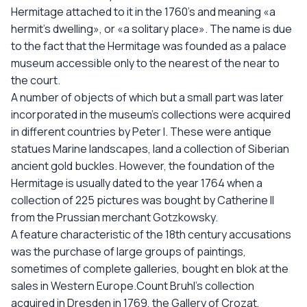
Hermitage attached to it in the 1760’s and meaning «a
hermit’s dwelling», or «a solitary place». The name is due
to the fact that the Hermitage was founded as a palace
museum accessible only to the nearest of the near to
the court.
A number of objects of which but a small part was later
incorporated in the museum’s collections were acquired
in different countries by Peter I. These were antique
statues Marine landscapes, land a collection of Siberian
ancient gold buckles. However, the foundation of the
Hermitage is usually dated to the year 1764 when a
collection of 225 pictures was bought by Catherine II
from the Prussian merchant Gotzkowsky.
A feature characteristic of the 18th century accusations
was the purchase of large groups of paintings,
sometimes of complete galleries, bought en blok at the
sales in Western Europe.Count Bruhl’s collection
acquired in Dresden in 1769, the Gallery of Crozat,