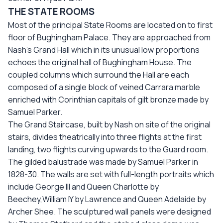
THE STATE ROOMS
Most of the principal State Rooms are located on to first
floor of Bughingham Palace. They are approached from
Nash’s Grand Hall which in its unusual low proportions
echoes the original hall of Bughingham House. The
coupled columns which surround the Hall are each
composed of a single block of veined Carrara marble
enriched with Corinthian capitals of gilt bronze made by
Samuel Parker.
The Grand Staircase, built by Nash on site of the original
stairs, divides theatrically into three flights at the first
landing, two flights curving upwards to the Guard room.
The gilded balustrade was made by Samuel Parker in
1828-30. The walls are set with full-length portraits which
include George III and Queen Charlotte by
Beechey,William IY by Lawrence and Queen Adelaide by
Archer Shee. The sculptured wall panels were designed