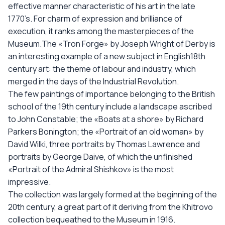
effective manner characteristic of his art in the late
1770’s. For charm of expression and brilliance of
execution, it ranks among the masterpieces of the
Museum.The «Tron Forge» by Joseph Wright of Derby is
an interesting example of a new subject in English18th
century art: the theme of labour and industry, which
merged in the days of the Industrial Revolution.
The few paintings of importance belonging to the British
school of the 19th century include a landscape ascribed
to John Constable; the «Boats at a shore» by Richard
Parkers Bonington; the «Portrait of an old woman» by
David Wilki, three portraits by Thomas Lawrence and
portraits by George Daive, of which the unfinished
«Portrait of the Admiral Shishkov» is the most
impressive.
The collection was largely formed at the beginning of the
20th century, a great part of it deriving from the Khitrovo
collection bequeathed to the Museum in 1916.