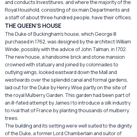
and conducts Investitures, and where the majority of the
Royal Houshold, consisting of six main Departments and
a staff of about three hundred people, have their offices.
THE QUEEN’S HOUSE
The Duke of Buckingham’s house, which George III
purchased in 1762, was designed by the architect William
Winde, possibly with the advice of John Talman, in 1702.
The new house, a handsome brick and stone mansion
crowned with statuary and joined by colonnades to
outlying wings, looked eastward down the Mall and
westwards over the splendid canal and formal gardens,
laid out for the Duke by Henry Wise partly on the site of
the royal Mulberry Garden. This garden had been part of
an ill-fated attempt by James I to introduce a silk industry
to rival that of France by planting thousands of mulberry
trees.
The building and its setting were well suited to the dignity
of the Duke, a former Lord Chamberlain and suitor of