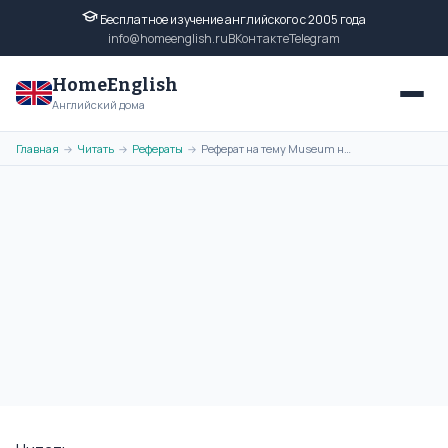
Бесплатное изучение английского с 2005 года
info@homeenglish.ru
ВКонтакте
Telegram
HomeEnglish
Английский дома
Главная
Читать
Рефераты
Реферат на тему Museum на английском языке
→
→
→