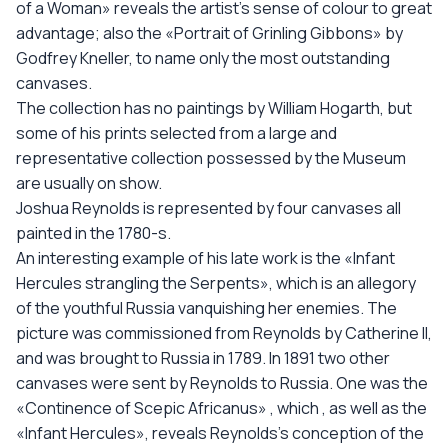
of a Woman» reveals the artist’s sense of colour to great
advantage; also the «Portrait of Grinling Gibbons» by
Godfrey Kneller, to name only the most outstanding
canvases.
The collection has no paintings by William Hogarth, but
some of his prints selected from a large and
representative collection possessed by the Museum
are usually on show.
Joshua Reynolds is represented by four canvases all
painted in the 1780-s.
An interesting example of his late work is the «Infant
Hercules strangling the Serpents», which is an allegory
of the youthful Russia vanquishing her enemies. The
picture was commissioned from Reynolds by Catherine II,
and was brought to Russia in 1789. In 1891 two other
canvases were sent by Reynolds to Russia. One was the
«Continence of Scepic Africanus» , which , as well as the
«Infant Hercules», reveals Reynolds’s conception of the