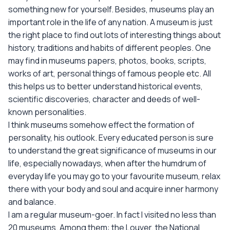
something new for yourself. Besides, museums play an
important role in the life of any nation. A museum is just
the right place to find out lots of interesting things about
history, traditions and habits of different peoples. One
may find in museums papers, photos, books, scripts,
works of art, personal things of famous people etc. All
this helps us to better understand historical events,
scientific discoveries, character and deeds of well-
known personalities.
I think museums somehow effect the formation of
personality, his outlook. Every educated person is sure
to understand the great significance of museums in our
life, especially nowadays, when after the humdrum of
everyday life you may go to your favourite museum, relax
there with your body and soul and acquire inner harmony
and balance.
I am a regular museum-goer. In fact I visited no less than
20 museums. Among them: the Louver, the National