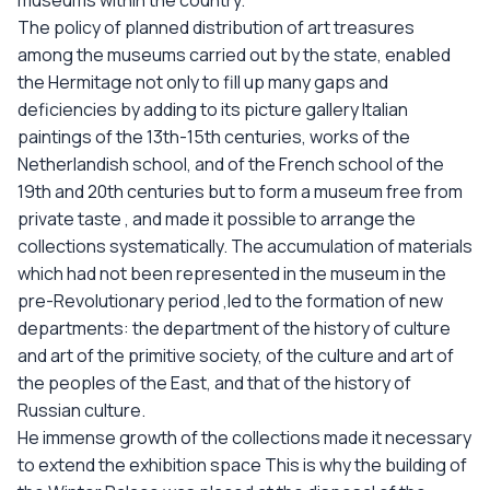
museums within the country.
The policy of planned distribution of art treasures
among the museums carried out by the state, enabled
the Hermitage not only to fill up many gaps and
deficiencies by adding to its picture gallery Italian
paintings of the 13th-15th centuries, works of the
Netherlandish school, and of the French school of the
19th and 20th centuries but to form a museum free from
private taste , and made it possible to arrange the
collections systematically. The accumulation of materials
which had not been represented in the museum in the
pre-Revolutionary period ,led to the formation of new
departments: the department of the history of culture
and art of the primitive society, of the culture and art of
the peoples of the East, and that of the history of
Russian culture.
He immense growth of the collections made it necessary
to extend the exhibition space This is why the building of