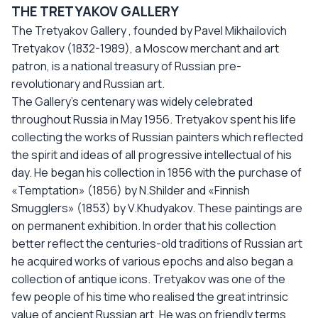
THE TRETYAKOV GALLERY
The Tretyakov Gallery , founded by Pavel Mikhailovich
Tretyakov (1832-1989), a Moscow merchant and art
patron, is a national treasury of Russian pre-
revolutionary and Russian art.
The Gallery’s centenary was widely celebrated
throughout Russia in May 1956. Tretyakov spent his life
collecting the works of Russian painters which reflected
the spirit and ideas of all progressive intellectual of his
day. He began his collection in 1856 with the purchase of
«Temptation» (1856) by N.Shilder and «Finnish
Smugglers» (1853) by V.Khudyakov. These paintings are
on permanent exhibition. In order that his collection
better reflect the centuries-old traditions of Russian art
he acquired works of various epochs and also began a
collection of antique icons. Tretyakov was one of the
few people of his time who realised the great intrinsic
value of ancient Russian art. He was on friendly terms