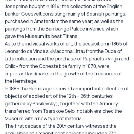
Josephine bought in 1814; the collection of the English
banker Coesvelt consisting mainly of Spanish paintings,
purchased in Amsterdam the same year; as well as the
paintings from the Barrbarigo Palace inVenice which
gave the Museum its best Titians.
As to the individual works of art, the acquisition in 1865 of
Leonardo da Vince’s «Madonna Litta»fromthe Duce of
Litta collection and the purchase of Raphael’s «Virgin and
Child» from the Conestebite family in 1870, were
important landmarks in the growth of the treasures of
the Hermitage.
In 1885 the Hermitage received an important collection of
objects of applied art of the 12th – 26th centuries,
gathered by Basilevsky; , together with the Armoury
transferred from Tsarskoe Selo, notably enriched the
Museum with a new type of material.
The first decade of the 20th century witnessed the
acquisition of a magnificent collection including 730