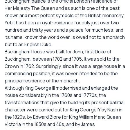
Buckingham palace is the official London residence of
Her Majesty The Queen and as such is one of the best
known and most potent symbols of the British monarchy.
Yet it has been a royal residence for only just over two
hundred and thirty years and a palace for much less; and
its name, known the world over, is owed not to a monarch
but to an English Duke.
Buckingham House was built for John, first Duke of
Buckingham, between 1702 and 1705. It was sold to the
Crown in 1762. Surprisingly, since it was a large house in a
commanding position, it was never intended to be the
principal residence of the monarch.
Although King George III modernised and enlarged the
house considerably in the 1760s and 17770s, the
transformations that give the building its present palatial
character were carried out for King George IY by Nash in
the 1820s, by Edward Blore for King William IY and Queen
Victoria in the 1830s and 40s, and by James