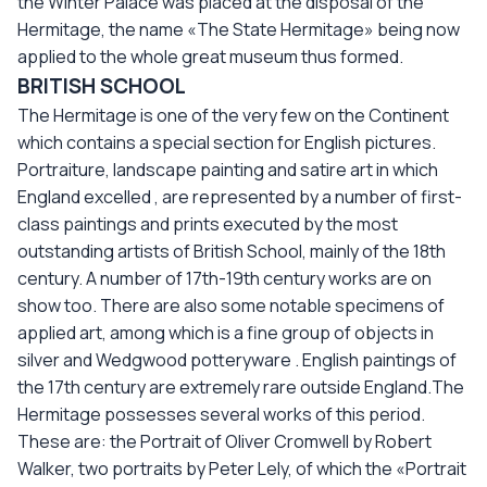
the Winter Palace was placed at the disposal of the
Hermitage, the name «The State Hermitage» being now
applied to the whole great museum thus formed.
BRITISH SCHOOL
The Hermitage is one of the very few on the Continent
which contains a special section for English pictures.
Portraiture, landscape painting and satire art in which
England excelled , are represented by a number of first-
class paintings and prints executed by the most
outstanding artists of British School, mainly of the 18th
century. A number of 17th-19th century works are on
show too. There are also some notable specimens of
applied art, among which is a fine group of objects in
silver and Wedgwood potteryware . English paintings of
the 17th century are extremely rare outside England.The
Hermitage possesses several works of this period.
These are: the Portrait of Oliver Cromwell by Robert
Walker, two portraits by Peter Lely, of which the «Portrait