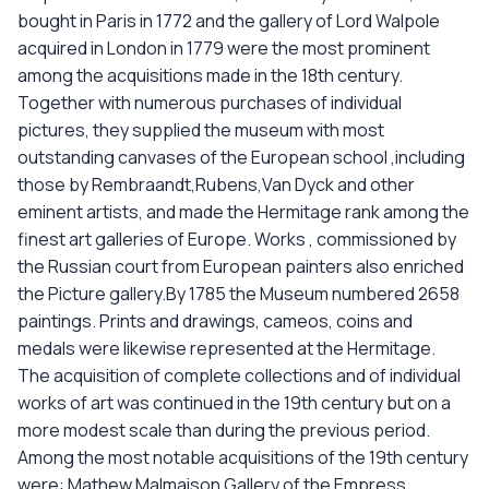
bought in Paris in 1772 and the gallery of Lord Walpole
acquired in London in 1779 were the most prominent
among the acquisitions made in the 18th century.
Together with numerous purchases of individual
pictures, they supplied the museum with most
outstanding canvases of the European school ,including
those by Rembraandt,Rubens,Van Dyck and other
eminent artists, and made the Hermitage rank among the
finest art galleries of Europe. Works , commissioned by
the Russian court from European painters also enriched
the Picture gallery.By 1785 the Museum numbered 2658
paintings. Prints and drawings, cameos, coins and
medals were likewise represented at the Hermitage.
The acquisition of complete collections and of individual
works of art was continued in the 19th century but on a
more modest scale than during the previous period.
Among the most notable acquisitions of the 19th century
were: Mathew Malmaison Gallery of the Empress