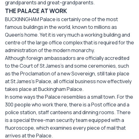
grandparents and great-grandparents.
THE PALACE AT WORK
BUCKINNGHAM Palace is certainly one of the most
famous buildings in the world, known to millions as
Queen’s home. Yet it is very much a working building and
centre of the large office complex that is required for the
administration of the modern monarchy.
Although foreign ambassadors are officially accredited
to the Court of St James’s and some ceremonies, such
as the Proclamation of a new Sovereign, still take place
at St James’s Palace, all official business now effectively
takes place at Buckingham Palace.
In some ways the Palace resembles a small town. For the
300 people who work there, there is a Post office and a
police station, staff canteens and dinning rooms. There
is a special three-man security team equipped with a
fluoroscope, which examines every piece of mail that
arrives at the Palace.