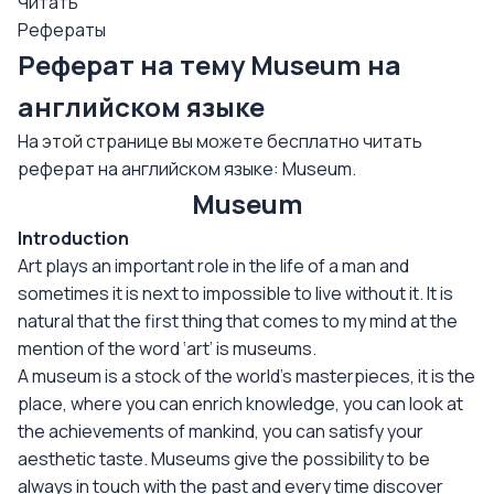
Читать
Рефераты
Реферат на тему Museum на
английском языке
На этой странице вы можете бесплатно читать
реферат на английском языке: Museum.
Museum
Introduction
Art plays an important role in the life of a man and
sometimes it is next to impossible to live without it. It is
natural that the first thing that comes to my mind at the
mention of the word ‘art’ is museums.
A museum is a stock of the world’s masterpieces, it is the
place, where you can enrich knowledge, you can look at
the achievements of mankind, you can satisfy your
aesthetic taste. Museums give the possibility to be
always in touch with the past and every time discover