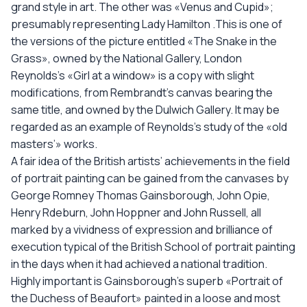
grand style in art. The other was «Venus and Cupid»;
presumably representing Lady Hamilton .This is one of
the versions of the piсture entitled «The Snake in the
Grass», owned by the National Gallery, London
Reynolds’s «Girl at a window» is a copy with slight
modifications, from Rembrandt’s canvas bearing the
same title, and owned by the Dulwich Gallery. It may be
regarded as an example of Reynolds’s study of the «old
masters’» works.
A fair idea of the British artists’ achievements in the field
of portrait painting can be gained from the canvases by
George Romney Thomas Gainsborough, John Opie,
Henry Rdeburn, John Hoppner and John Russell, all
marked by a vividness of expression and brilliance of
execution typical of the British School of portrait painting
in the days when it had achieved a national tradition.
Highly important is Gainsborough’s superb «Portrait of
the Duchess of Beaufort» painted in a loose and most