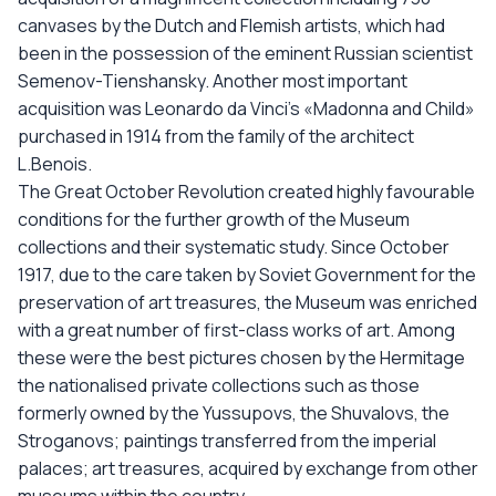
canvases by the Dutch and Flemish artists, which had
been in the possession of the eminent Russian scientist
Semenov-Tienshansky. Another most important
acquisition was Leonardo da Vinci’s «Madonna and Child»
purchased in 1914 from the family of the architect
L.Benois.
The Great October Revolution created highly favourable
conditions for the further growth of the Museum
collections and their systematic study. Since October
1917, due to the care taken by Soviet Government for the
preservation of art treasures, the Museum was enriched
with a great number of first-class works of art. Among
these were the best pictures chosen by the Hermitage
the nationalised private collections such as those
formerly owned by the Yussupovs, the Shuvalovs, the
Stroganovs; paintings transferred from the imperial
palaces; art treasures, acquired by exchange from other