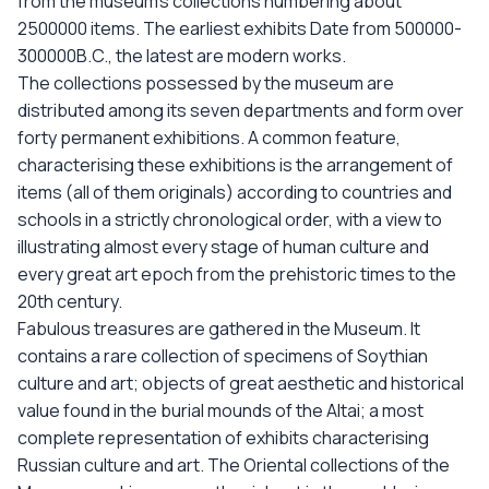
from the museum’s collections numbering about
2500000 items. The earliest exhibits Date from 500000-
300000B.C., the latest are modern works.
The collections possessed by the museum are
distributed among its seven departments and form over
forty permanent exhibitions. A common feature,
characterising these exhibitions is the arrangement of
items (all of them originals) according to countries and
schools in a strictly chronological order, with a view to
illustrating almost every stage of human culture and
every great art epoch from the prehistoric times to the
20th century.
Fabulous treasures are gathered in the Museum. It
contains a rare collection of specimens of Soythian
culture and art; objects of great aesthetic and historical
value found in the burial mounds of the Altai; a most
complete representation of exhibits characterising
Russian culture and art. The Oriental collections of the