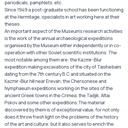
periodicals, pamphlets, etc.
Since 1949 a post-graduate school has been functioning
at the Hermitage, specialists in art working here at their
theses.
An important aspect of the Museum’s research activities
is the work of the annual archaeological expeditions
organised by the Museum either independently or in co-
operation with other Soviet scientific institutions. The
most notable among them are: the Kazmir-Blur
expedition making excavations of the city of Taishebaini
dating from the 7th century B.C and situated on the
Kazmir-Blur hill near Erevan; the Chersonese and
Nymphaeum expeditions working on the sites of the
ancient Greek towns in the Crimea, the Tadjik, Altai,
Pskov and some other expeditions.The material
discovered by them is of exceptional value, for not only
does it throw fresh light on the problems of the history
of the art and culture, but it also serves to enrich the