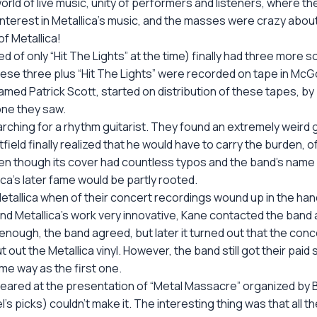
rld of live music, unity of performers and listeners, where 
nterest in Metallica’s music, and the masses were crazy about 
 Metallica!
d of only “Hit The Lights” at the time) finally had three more 
82 these three plus “Hit The Lights” were recorded on tape in M
 named Patrick Scott, started on distribution of these tapes, by
one they saw.
rching for a rhythm guitarist. They found an extremely weird
field finally realized that he would have to carry the burden, o
en though its cover had countless typos and the band’s name wa
ica’s later fame would be partly rooted.
r Metallica when of their concert recordings wound up in the 
d Metallica’s work very innovative, Kane contacted the band a
 enough, the band agreed, but later it turned out that the co
t out the Metallica vinyl. However, the band still got their paid
e way as the first one.
eared at the presentation of “Metal Massacre” organized by 
’s picks) couldn’t make it. The interesting thing was that all th