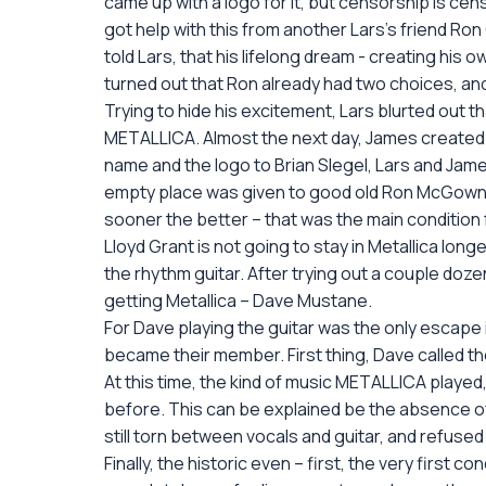
came up with a logo for it, but censorship is cen
got help with this from another Lars’s friend Ron
told Lars, that his lifelong dream - creating his 
turned out that Ron already had two choices, and h
Trying to hide his excitement, Lars blurted out 
METALLICA. Almost the next day, James created 
name and the logo to Brian Slegel, Lars and Jame
empty place was given to good old Ron McGownie
sooner the better – that was the main condition fo
Lloyd Grant is not going to stay in Metallica long
the rhythm guitar. After trying out a couple doze
getting Metallica – Dave Mustane.
For Dave playing the guitar was the only escape 
became their member. First thing, Dave called thei
At this time, the kind of music METALLICA played
before. This can be explained be the absence of 
still torn between vocals and guitar, and refused
Finally, the historic even – first, the very first 