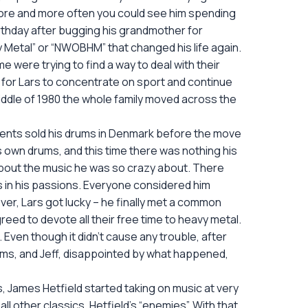
 More and more often you could see him spending
birthday after bugging his grandmother for
 Metal” or “NWOBHM” that changed his life again.
me were trying to find a way to deal with their
 for Lars to concentrate on sport and continue
 middle of 1980 the whole family moved across the
rents sold his drums in Denmark before the move
s own drums, and this time there was nothing his
bout the music he was so crazy about. There
as in his passions. Everyone considered him
er, Lars got lucky – he finally met a common
greed to devote all their free time to heavy metal.
. Even though it didn’t cause any trouble, after
ems, and Jeff, disappointed by what happened,
, James Hetfield started taking on music at very
l other classics, Hetfield’s “enemies”. With that