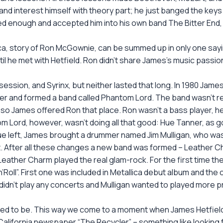
no and interest himself with theory part; he just banged the ke
led enough and accepted him into his own band The Bitter End,
a, story of Ron McGownie, can be summed up in only one saying: 
il he met with Hetfield. Ron didn’t share James’s music passio
sion, and Syrinx, but neither lasted that long. In 1980 James
 and formed a band called Phantom Lord. The band wasn’t real
 so James offered Ron that place. Ron wasn’t a bass player, he
m Lord, however, wasn’t doing all that good: Hue Tanner, as goo
e left, James brought a drummer named Jim Mulligan, who was 
ist. After all these changes a new band was formed – Leather C
Leather Charm played the real glam-rock. For the first time th
Roll”. First one was included in Metallica debut album and th
hey didn’t play any concerts and Mulligan wanted to played mor
ned to be. This way we come to a moment when James Hetfield 
lifornia newspaper “The Recycler” – something like looking for