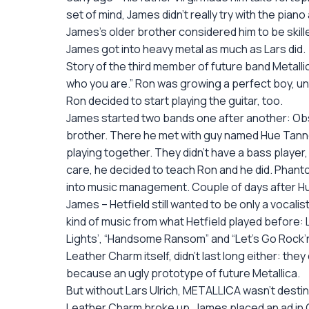
set of mind, James didn’t really try with the pia
James’s older brother considered him to be skil
James got into heavy metal as much as Lars did.
Story of the third member of future band Metallic
who you are.” Ron was growing a perfect boy, unt
Ron decided to start playing the guitar, too.
James started two bands one after another: Obses
brother. There he met with guy named Hue Tanner
playing together. They didn’t have a bass player,
care, he decided to teach Ron and he did. Phanto
into music management. Couple of days after Hu
James – Hetfield still wanted to be only a vocal
kind of music from what Hetfield played before: 
Lights’, “Handsome Ransom” and “Let’s Go Rock’n’
Leather Charm itself, didn’t last long either: t
because an ugly prototype of future Metallica.
But without Lars Ulrich, METALLICA wasn’t desti
Leather Charm broke up, James placed an ad in Ca