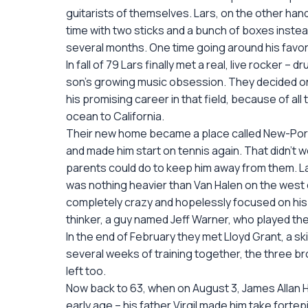
guitarists of themselves. Lars, on the other han
time with two sticks and a bunch of boxes instead
several months. One time going around his favori
In fall of 79 Lars finally met a real, live rocker 
son’s growing music obsession. They decided on 
his promising career in that field, because of al
ocean to California.
Their new home became a place called New-Port 
and made him start on tennis again. That didn’t 
parents could do to keep him away from them. L
was nothing heavier than Van Halen on the west c
completely crazy and hopelessly focused on his d
thinker, a guy named Jeff Warner, who played the g
In the end of February they met Lloyd Grant, a ski
several weeks of training together, the three 
left too.
Now back to 63, when on August 3, James Allan He
early age – his father Virgil made him take forte