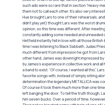
such ads were so rare that in section “Heavy-met
them not to call each other. It’s also very inter
Hue brought Lars to one of their rehearsals, and 
didn’t play yet) thought Lars was the worst drum
opinion, so this time was different. After meeti
constantly adding some needed and unneeded c
Hetfield instantly fell in love with all those B
time I was listening to Black Sabbath, Judas Prie
much different from impression he got from Lars’
other hand, James was downright impressed by how
by James’s experience in collective work and all 
a band to exist. “Of course, I wanted all this”, L
favorite songs with, instead of simply sitting a
determination the legendary METALLICA was co
Of course it took them much more than one time 
left banging the door. To tell the truth though, 
him seven bucks. Over a period of time, however