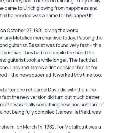
e, so they had to keep on thinking. They finally
1, he came to Ulrich glowing from happiness and
at all he needed was a name for his paper! It
on October 27, 1981, giving the world
on any Metallica merchandise today. Passing the
nd guitarist. Bassist was found very fast – this
 musician, they had to compile the band the
nd guitarist took a while longer. The fact that
one: Lars and James didn’t consider him fit for
thod – the newspaper ad. It worked this time too,
nd after one rehearsal Dave did with them, he
In fact the new version did turn out much better.
d it! It was really something new, and unheard of
a not being fully compiled (James Hetfield, was
 Anaheim, on March 14, 1982. For Metallica it was a