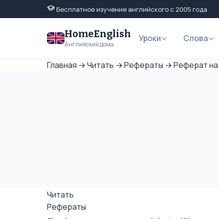
Бесплатное изучение английского с 2005 года
HomeEnglish
Уроки
Слова
Английский дома
Главная
→
Читать
→
Рефераты
→
Реферат на 
Читать
Рефераты