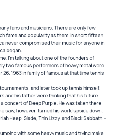
any fans and musicians. There are only few
ch fame and popularity as them. In short fifteen
ica never compromised their music for anyone in
lica began.
ime. I’m talking about one of the founders of
 only two famous performers of heavy metal were
6, 1963 in family of famous at that time tennis
d tournaments, and later took up tennis himself.
s and his father were thinking that his future
t a concert of Deep Purple. He was taken there
hat he saw, however, turned his world upside down.
 Uriah Heep, Slade, Thin Lizzy, and Black Sabbath –
 jumping with some heavy music and trying make