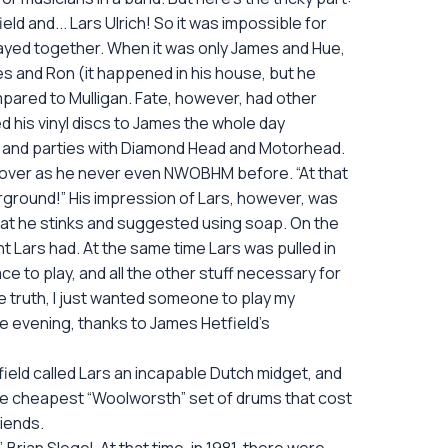
d and... Lars Ulrich! So it was impossible for
 played together. When it was only James and Hue,
mes and Ron (it happened in his house, but he
mpared to Mulligan. Fate, however, had other
d his vinyl discs to James the whole day
and parties with Diamond Head and Motorhead.
moreover as he never even NWOBHM before. “At that
derground!” His impression of Lars, however, was
that he stinks and suggested using soap. On the
 Lars had. At the same time Lars was pulled in
ce to play, and all the other stuff necessary for
the truth, I just wanted someone to play my
me evening, thanks to James Hetfield’s
ield called Lars an incapable Dutch midget, and
y the cheapest “Woolworsth” set of drums that cost
iends.