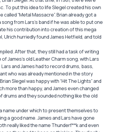
Brian Slegel. At that time, in 1981, there were
To put this idea to life Slegel created his own
 be called “Metal Massacre”. Brian already got a
 a song from Lars’s band if he was able to put one
te his contribution into creation of this mega
, Ulrich hurriedly found James Hetfield, and told
led. After that, they still had a task of writing
ce of James’s old Leather Charm song, with Lars
rs, Lars and James had to record drums, bass,
Grant who was already mentioned in the story
Brian Slegel was happy with “Hit The Lights” and
much more than happy, and James even changed
t of drums and they sounded nothing like the old
d a name under which to present themselves to
picking a good name. James and Lars have gone
both really liked the name Thunderf**k and even