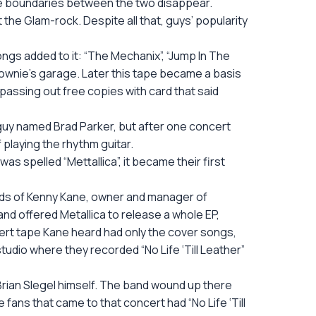
the boundaries between the two disappear.
the Glam-rock. Despite all that, guys’ popularity
songs added to it: “The Mechanix”, “Jump In The
cGownie’s garage. Later this tape became a basis
 passing out free copies with card that said
 guy named Brad Parker, but after one concert
f playing the rhythm guitar.
s spelled “Mettallica”, it became their first
hands of Kenny Kane, owner and manager of
nd offered Metallica to release a whole EP,
ncert tape Kane heard had only the cover songs,
 studio where they recorded “No Life ‘Till Leather”
Brian Slegel himself. The band wound up there
e fans that came to that concert had “No Life ‘Till