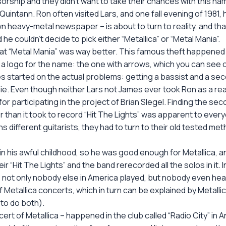
sorship and they didn’t want to take their chances with this nam
 Quintann. Ron often visited Lars, and one fall evening of 198
own heavy-metal newspaper – is about to turn to reality, and th
e couldn’t decide to pick either “Metallica” or “Metal Mania”.
that “Metal Mania” was way better. This famous theft happened 
a logo for the name: the one with arrows, which you can see 
s started on the actual problems: getting a bassist and a seco
. Even though neither Lars not James ever took Ron as a real
r participating in the project of Brian Slegel. Finding the seco
er than it took to record “Hit The Lights” was apparent to every
ns different guitarists, they had to turn to their old tested me
in his awful childhood, so he was good enough for Metallica, a
r “Hit The Lights” and the band rerecorded all the solos in it. 
, not only nobody else in America played, but nobody even hear
Metallica concerts, which in turn can be explained by Metallic
 to do both).
concert of Metallica – happened in the club called “Radio City” in