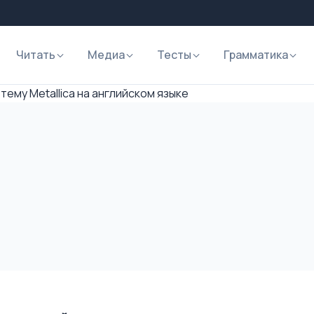
Читать
Медиа
Тесты
Грамматика
тему Metallica на английском языке