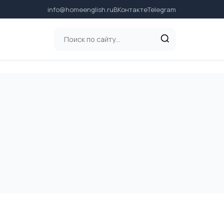
info@homeenglish.ru
ВКонтакте
Telegram