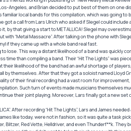
rs’s friends working in publishing of “New Heavy Metal Review”, 
-Angeles, and Brian decided to put best of them on one disc. 
is familiar local bands for this compilation, which was going to
he got a call from Lars Ulrich who asked if Slegel could include
 it, by that giving a start to METALLICA! Slegel may overestima
ut with “Metal Massacre”. After talking on the phone with Slegel
nyl if they came up with a whole band real fast.
o lose. This way a distant likelihood of a band was quickly compi
ess time than compiling a band. Their “Hit The Lights” was pie
at their likelihood of the band had an awful shortage of playe
” all by themselves. After that they got a soloist named Lloyd 
lity of their final recording had a vast room for improvement, 
compilation. Such turn of events made musicians themselves 
ntinue their joint playing. Moreover, Lars finally got a new se
ICA”. After recording “Hit The Lights”, Lars and James neede
 names like today, were not in fashion, so it was quite a task 
er, Blitzer, Red Vette, Helldriver, and even Thunderf**k. They 