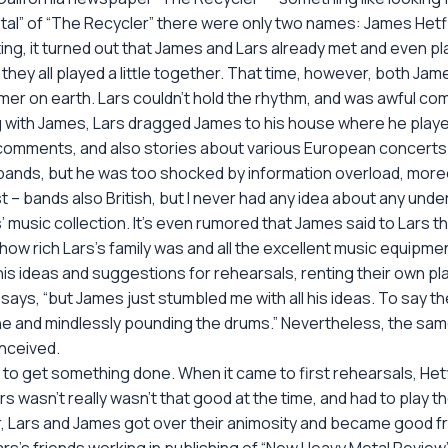
al” of “The Recycler” there were only two names: James Hetfiel
esting, it turned out that James and Lars already met and even
they all played a little together. That time, however, both Ja
mer on earth. Lars couldn’t hold the rhythm, and was awful co
ng with James, Lars dragged James to his house where he playe
omments, and also stories about various European concerts 
ritish bands, but he was too shocked by information overload, 
st – bands also British, but I never had any idea about any un
 music collection. It’s even rumored that James said to Lars 
 rich Lars’s family was and all the excellent music equipment
his ideas and suggestions for rehearsals, renting their own pla
ars says, “but James just stumbled me with all his ideas. To say 
lone and mindlessly pounding the drums.” Nevertheless, the sa
nceived.
to get something done. When it came to first rehearsals, Hetf
Lars wasn’t really wasn’t that good at the time, and had to pla
, Lars and James got over their animosity and became good fr