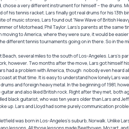
d, chose a very different instrument for himself – the drums.
 of his tennis racket. Lars finally got real drums for his 13th 
te of music stores, Lars found out “New Wave of British Heavy
– drummer of Motorhead, Phil Taylor. Lars’s parents at the same ti
moving to America, where they were sure, it would be easier
l the different tennis tournaments going on in there. So in the
Beach, several miles to the south of Los-Angeles. Lars’s pa
work, however. Two months after the move, Lars got himself hi
ars had a problem with America, though: nobody even heard a
oast at that time. It is easy to understand how lonely Lars w
rums and foreign heavy metal. In the beginning of 1981, howev
uitar and also liked British rock. Right after they met, both a
lled black guitarist, who was ten years older than Lars and Jeff
broke up. Lars and Lloyd had some purely communication probl
tfield was born in Los-Angeles’s suburb, Norwalk. Unlike Lars
piano lessons. All those lessons made Beethoven, Mozart, and al