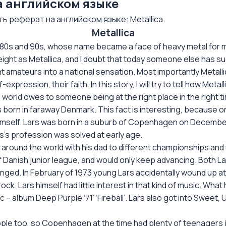
на английском языке
 реферат на английском языке: Metallica.
Metallica
80s and 90s, whose name became a face of heavy metal for m
eight as Metallica, and I doubt that today someone else has su
 amateurs into a national sensation. Most importantly Metall
pression, their faith. In this story, I will try to tell how Metal
s world owes to someone being at the right place in the right t
as born in faraway Denmark. This fact is interesting, because
imself. Lars was born in a suburb of Copenhagen on December 2
rs’s profession was solved at early age.
all around the world with his dad to different championships an
f Danish junior league, and would only keep advancing. Both Lar
anged. In February of 1973 young Lars accidentally wound up a
d rock. Lars himself had little interest in that kind of music. W
sc – album Deep Purple ‘71’ ‘Fireball’. Lars also got into Sweet,
eople too, so Copenhagen at the time had plenty of teenagers