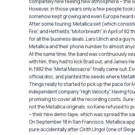
completely new feeling new atmosphere – the wo
However, in those years only a few people took i
somehow kept growing and even Europe heard of
After some touring, Metallica set (which consiste
Fire”, and Hetfield’s “Motorbreath”. In April of 
for all the business deals. Lars Ulrich and a guy
Metallica and their phone number to almost any
At the same time, the band was continuously sea
with him, they had to kick Brad out, and James Het
In 1982 the “Metal Massacre” finally came out. Ev
official disc, and planted the seeds where Metall
Things really to started to pick up the pace fo
independent company “High Velocity”. Having foun
promising to cover all the recording costs. Sure
not the Metallica originals, so Kane refused to pu
– their new demo tape, which was spread the sam
On September 18 in San Francisco, Metallica app
pure accidentally after Cirith Ungol (one of Slegel