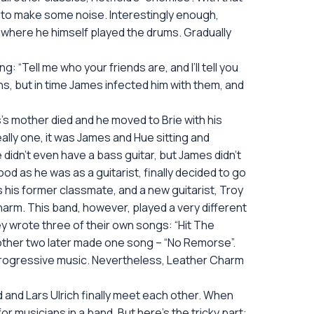
ys to make some noise. Interestingly enough,
 where he himself played the drums. Gradually
“Tell me who your friends are, and I’ll tell you
ns, but in time James infected him with them, and
’s mother died and he moved to Brie with his
ly one, it was James and Hue sitting and
 didn’t even have a bass guitar, but James didn’t
d as he was as a guitarist, finally decided to go
his former classmate, and a new guitarist, Troy
harm. This band, however, played a very different
ey wrote three of their own songs: “Hit The
e other two later made one song – “No Remorse”.
e progressive music. Nevertheless, Leather Charm
and Lars Ulrich finally meet each other. When
 musicians in a band. But here’s the tricky part: