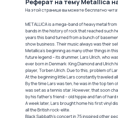
Реферат на тему Metallica 
На этой странице вы можете бесплатно читать
METALLICA is a mega-band of heavy metal from 
bands in the history of rock that reached such h
years this band turned from a bunch of basement
show business. Their music always was their self-ex
Metallica’s beginning as many other things in thi
future legend – its drummer, Lars Ulrich, who w
ever born in Denmark: King Diamond and Ulrich h
player, Torben Ulrich. Due to this, problem of La
At the beginning little Lars constantly traveled 
By the time Lars was ten, he was in the top ten o
was set as a tennis star. However, that soon ch
by his father’s friend – old hippie and fan of har
A week later, Lars brought home his first vinyl di
all the British rock-elite.
Black Sabbath’s concert in 75 inspired other p