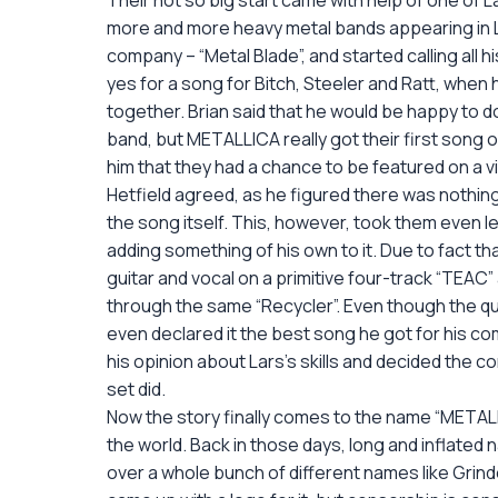
Their not so big start came with help of one of La
more and more heavy metal bands appearing in Los
company – “Metal Blade”, and started calling all h
yes for a song for Bitch, Steeler and Ratt, when 
together. Brian said that he would be happy to do
band, but METALLICA really got their first song o
him that they had a chance to be featured on a vi
Hetfield agreed, as he figured there was nothing t
the song itself. This, however, took them even l
adding something of his own to it. Due to fact th
guitar and vocal on a primitive four-track “TEAC
through the same “Recycler”. Even though the qua
even declared it the best song he got for his 
his opinion about Lars’s skills and decided the co
set did.
Now the story finally comes to the name “METALL
the world. Back in those days, long and inflated
over a whole bunch of different names like Grind