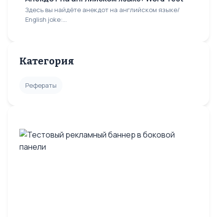
Здесь вы найдёте анекдот на английском языке/
English joke:...
Категория
Рефераты