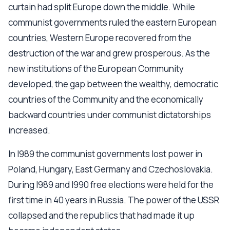
curtain had split Europe down the middle. While
communist governments ruled the eastern European
countries, Western Europe recovered from the
destruction of the war and grew prosperous. As the
new institutions of the European Community
developed, the gap between the wealthy, democratic
countries of the Community and the economically
backward countries under communist dictatorships
increased.
In l989 the communist governments lost power in
Poland, Hungary, East Germany and Czechoslovakia.
During l989 and l990 free elections were held for the
first time in 40 years in Russia. The power of the USSR
collapsed and the republics that had made it up