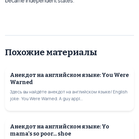
became independent states.
Похожие материалы
Анекдот на английском языке: You Were
Warned
Здесь вы найдёте анекдот на английском языке/ English
joke: You Were Warned. A guy appl...
Анекдот на английском языке: Yo
mama's so poor... shoe