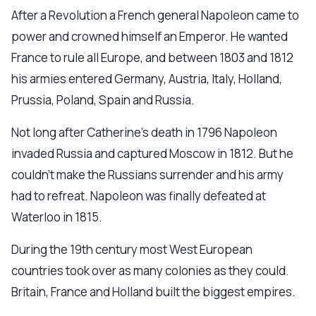
After a Revolution a French general Napoleon came to
power and crowned himself an Emperor. He wanted
France to rule all Europe, and between 1803 and 1812
his armies entered Germany, Austria, Italy, Holland,
Prussia, Poland, Spain and Russia.
Not long after Catherine’s death in 1796 Napoleon
invaded Russia and captured Moscow in 1812. But he
couldn’t make the Russians surrender and his army
had to refreat. Napoleon was finally defeated at
Waterloo in 1815.
During the 19th century most West European
countries took over as many colonies as they could.
Britain, France and Holland built the biggest empires.