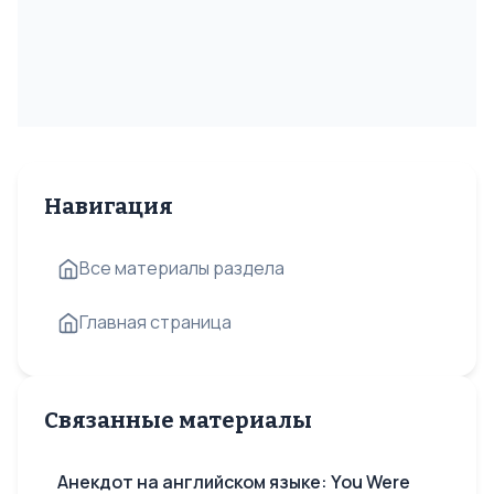
Навигация
Все материалы раздела
Главная страница
Связанные материалы
Анекдот на английском языке: You Were