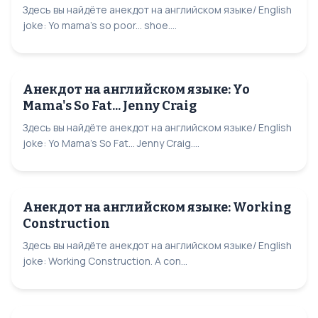
Здесь вы найдёте анекдот на английском языке/ English
joke: Yo mama's so poor... shoe....
Анекдот на английском языке: Yo
Mama's So Fat... Jenny Craig
Здесь вы найдёте анекдот на английском языке/ English
joke: Yo Mama's So Fat... Jenny Craig....
Анекдот на английском языке: Working
Construction
Здесь вы найдёте анекдот на английском языке/ English
joke: Working Construction. A con...