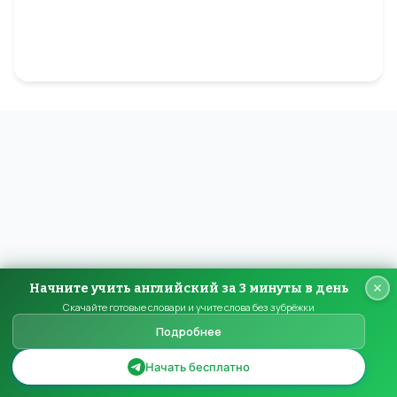
Начните учить английский за 3 минуты в день
Скачайте готовые словари и учите слова без зубрёжки
Подробнее
Начать бесплатно
HomeEnglish