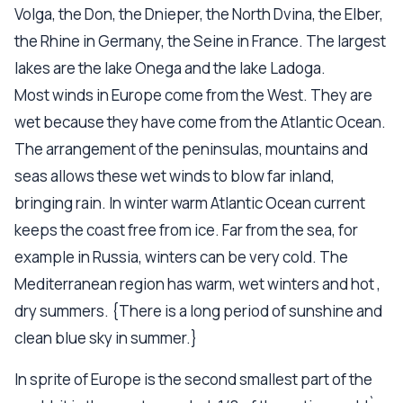
Volga, the Don, the Dnieper, the North Dvina, the Elber,
the Rhine in Germany, the Seine in France. The largest
lakes are the lake Onega and the lake Ladoga.
Most winds in Europe come from the West. They are
wet because they have come from the Atlantic Ocean.
The arrangement of the peninsulas, mountains and
seas allows these wet winds to blow far inland,
bringing rain. In winter warm Atlantic Ocean current
keeps the coast free from ice. Far from the sea, for
example in Russia, winters can be very cold. The
Mediterranean region has warm, wet winters and hot ,
dry summers. {There is a long period of sunshine and
clean blue sky in summer.}
In sprite of Europe is the second smallest part of the