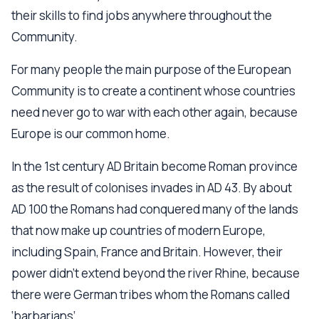
their skills to find jobs anywhere throughout the
Community.
For many people the main purpose of the European
Community is to create a continent whose countries
need never go to war with each other again, because
Europe is our common home.
In the 1st century AD Britain become Roman province
as the result of colonises invades in AD 43. By about
AD 100 the Romans had conquered many of the lands
that now make up countries of modern Europe,
including Spain, France and Britain. However, their
power didn’t extend beyond the river Rhine, because
there were German tribes whom the Romans called
‘barbarians’.