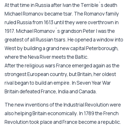
At that time in Russia after Ivan the Terrible`s death
Michael Romanov became tsar. The Romanov family
ruled Russia from 1613 until they were overthrown in
1917. Michael Romanov`s grandson Peter I was the
greatest of all Russian tsars. He opened a window into
West by building a grand new capital Peterborough,
where the Neva River meets the Baltic.
After the religious wars France emerged again as the
strongest European country, but Britain, her oldest
rival began to build an empire. In Seven Year War
Britain defeated France, India and Canada.
The new inventions of the Industrial Revolution were
also helping Britain economically. In 1789 the French
Revolution took place and France become a republic.