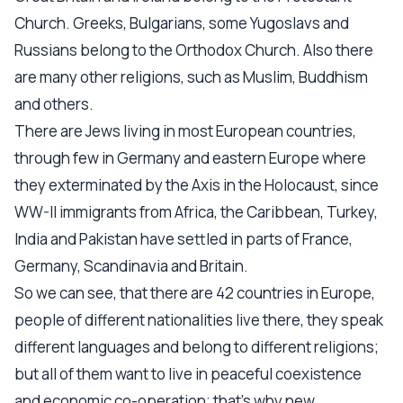
Church. Greeks, Bulgarians, some Yugoslavs and
Russians belong to the Orthodox Church. Also there
are many other religions, such as Muslim, Buddhism
and others.
There are Jews living in most European countries,
through few in Germany and eastern Europe where
they exterminated by the Axis in the Holocaust, since
WW-II immigrants from Africa, the Caribbean, Turkey,
India and Pakistan have settled in parts of France,
Germany, Scandinavia and Britain.
So we can see, that there are 42 countries in Europe,
people of different nationalities live there, they speak
different languages and belong to different religions;
but all of them want to live in peaceful coexistence
and economic co-operation; that’s why new