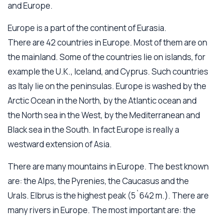
and Europe.
Europe is a part of the continent of Eurasia.
There are 42 countries in Europe. Most of them are on
the mainland. Some of the countries lie on islands, for
example the U.K., Iceland, and Cyprus. Such countries
as Italy lie on the peninsulas. Europe is washed by the
Arctic Ocean in the North, by the Atlantic ocean and
the North sea in the West, by the Mediterranean and
Black sea in the South. In fact Europe is really a
westward extension of Asia.
There are many mountains in Europe. The best known
are: the Alps, the Pyrenies, the Caucasus and the
Urals. Elbrus is the highest peak (5`642 m.). There are
many rivers in Europe. The most important are: the