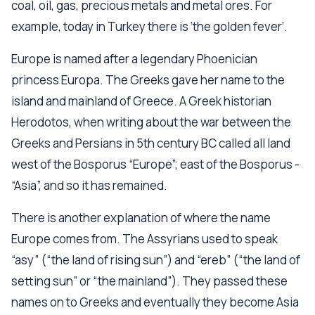
coal, oil, gas, precious metals and metal ores. For
example, today in Turkey there is ‘the golden fever’.
Europe is named after a legendary Phoenician
princess Europa. The Greeks gave her name to the
island and mainland of Greece. A Greek historian
Herodotos, when writing about the war between the
Greeks and Persians in 5th century BC called all land
west of the Bosporus “Europe”; east of the Bosporus -
“Asia”, and so it has remained.
There is another explanation of where the name
Europe comes from. The Assyrians used to speak
“asy” (“the land of rising sun”) and “ereb” (“the land of
setting sun” or “the mainland”). They passed these
names on to Greeks and eventually they become Asia