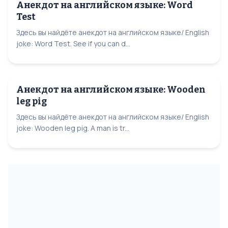
Анекдот на английском языке: Word
Test
Здесь вы найдёте анекдот на английском языке/ English
joke: Word Test. See if you can d...
Анекдот на английском языке: Wooden
leg pig
Здесь вы найдёте анекдот на английском языке/ English
joke: Wooden leg pig. A man is tr...