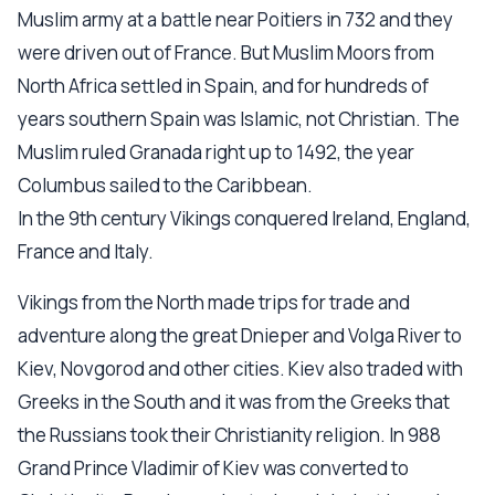
Muslim army at a battle near Poitiers in 732 and they
were driven out of France. But Muslim Moors from
North Africa settled in Spain, and for hundreds of
years southern Spain was Islamic, not Christian. The
Muslim ruled Granada right up to 1492, the year
Columbus sailed to the Caribbean.
In the 9th century Vikings conquered Ireland, England,
France and Italy.
Vikings from the North made trips for trade and
adventure along the great Dnieper and Volga River to
Kiev, Novgorod and other cities. Kiev also traded with
Greeks in the South and it was from the Greeks that
the Russians took their Christianity religion. In 988
Grand Prince Vladimir of Kiev was converted to