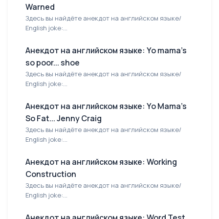
Warned
Здесь вы найдёте анекдот на английском языке/
English joke:...
Анекдот на английском языке: Yo mama's
so poor... shoe
Здесь вы найдёте анекдот на английском языке/
English joke:...
Анекдот на английском языке: Yo Mama's
So Fat... Jenny Craig
Здесь вы найдёте анекдот на английском языке/
English joke:...
Анекдот на английском языке: Working
Construction
Здесь вы найдёте анекдот на английском языке/
English joke:...
Анекдот на английском языке: Word Test