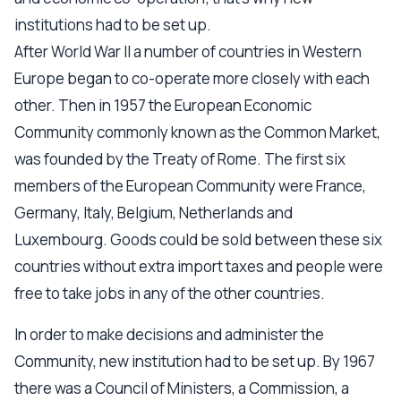
institutions had to be set up.
After World War II a number of countries in Western
Europe began to co-operate more closely with each
other. Then in 1957 the European Economic
Community commonly known as the Common Market,
was founded by the Treaty of Rome. The first six
members of the European Community were France,
Germany, Italy, Belgium, Netherlands and
Luxembourg. Goods could be sold between these six
countries without extra import taxes and people were
free to take jobs in any of the other countries.
In order to make decisions and administer the
Community, new institution had to be set up. By 1967
there was a Council of Ministers, a Commission, a