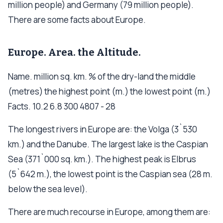
million people) and Germany (79 million people).
There are some facts about Europe.
Europe. Area. the Altitude.
Name. million sq. km. % of the dry-land the middle
(metres) the highest point (m.) the lowest point (m.)
Facts. 10.2 6.8 300 4807 - 28
The longest rivers in Europe are: the Volga (3`530
km.) and the Danube. The largest lake is the Caspian
Sea (371`000 sq. km.). The highest peak is Elbrus
(5`642 m.), the lowest point is the Caspian sea (28 m.
below the sea level).
There are much recourse in Europe, among them are: