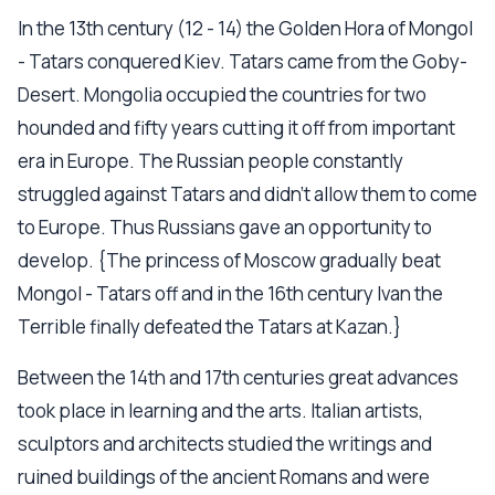
In the 13th century (12 - 14) the Golden Hora of Mongol
- Tatars conquered Kiev. Tatars came from the Goby-
Desert. Mongolia occupied the countries for two
hounded and fifty years cutting it off from important
era in Europe. The Russian people constantly
struggled against Tatars and didn’t allow them to come
to Europe. Thus Russians gave an opportunity to
develop. {The princess of Moscow gradually beat
Mongol - Tatars off and in the 16th century Ivan the
Terrible finally defeated the Tatars at Kazan.}
Between the 14th and 17th centuries great advances
took place in learning and the arts. Italian artists,
sculptors and architects studied the writings and
ruined buildings of the ancient Romans and were