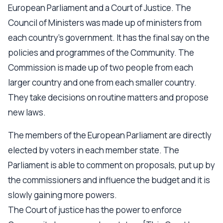
European Parliament and a Court of Justice. The
Council of Ministers was made up of ministers from
each country's government. It has the final say on the
policies and programmes of the Community. The
Commission is made up of two people from each
larger country and one from each smaller country.
They take decisions on routine matters and propose
new laws.
The members of the European Parliament are directly
elected by voters in each member state. The
Parliament is able to comment on proposals, put up by
the commissioners and influence the budget and it is
slowly gaining more powers.
The Court of justice has the power to enforce