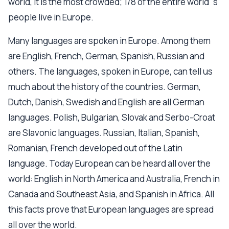
world, it is the most crowded; 1/8 of the entire world`s
people live in Europe.
Many languages are spoken in Europe. Among them
are English, French, German, Spanish, Russian and
others. The languages, spoken in Europe, can tell us
much about the history of the countries. German,
Dutch, Danish, Swedish and English are all German
languages. Polish, Bulgarian, Slovak and Serbo-Croat
are Slavonic languages. Russian, Italian, Spanish,
Romanian, French developed out of the Latin
language. Today European can be heard all over the
world: English in North America and Australia, French in
Canada and Southeast Asia, and Spanish in Africa. All
this facts prove that European languages are spread
all over the world.