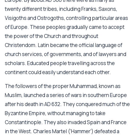
twenty different tribes, including Franks, Saxons,
Visigoths and Ostrogoths, controlling particular areas
of Europe. These peoples gradually came to accept
the power of the Church and throughout
Christendom. Latin became the official language of
church services, of governments, and of lawyers and
scholars. Educated people travelling across the
continent could easily understand each other.
The followers of the proper Muhammad, known as
Muslim, launched a series of wars in southern Europe
after his death in AD 632. They conquered much of the
Byzantine Empire, without managing to take
Constantinople. They also invaded Spain and France
in the West. Charles Martel (‘Hammer’) defeated a