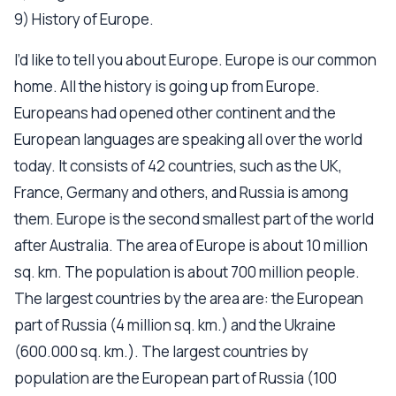
9) History of Europe.
I’d like to tell you about Europe. Europe is our common
home. All the history is going up from Europe.
Europeans had opened other continent and the
European languages are speaking all over the world
today. It consists of 42 countries, such as the UK,
France, Germany and others, and Russia is among
them. Europe is the second smallest part of the world
after Australia. The area of Europe is about 10 million
sq. km. The population is about 700 million people.
The largest countries by the area are: the European
part of Russia (4 million sq. km.) and the Ukraine
(600.000 sq. km.). The largest countries by
population are the European part of Russia (100