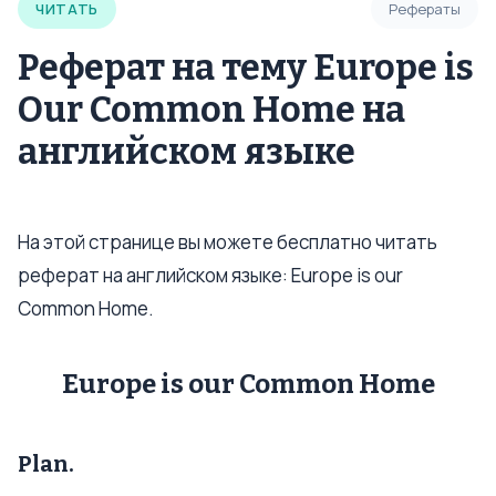
ЧИТАТЬ
Рефераты
Реферат на тему Europe is
Our Common Home на
английском языке
На этой странице вы можете бесплатно читать
реферат на английском языке: Europe is our
Common Home.
Europe is our Common Home
Plan.