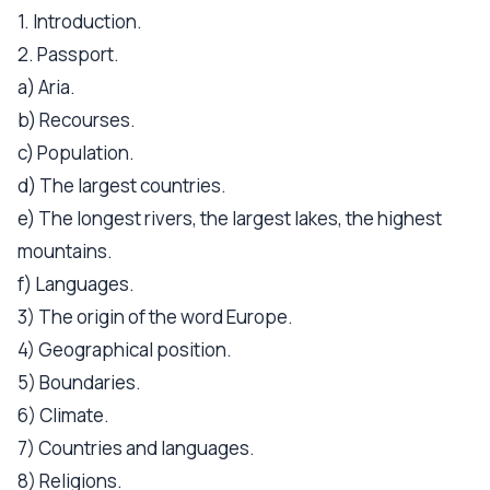
1. Introduction.
2. Passport.
a) Aria.
b) Recourses.
c) Population.
d) The largest countries.
e) The longest rivers, the largest lakes, the highest
mountains.
f) Languages.
3) The origin of the word Europe.
4) Geographical position.
5) Boundaries.
6) Climate.
7) Countries and languages.
8) Religions.