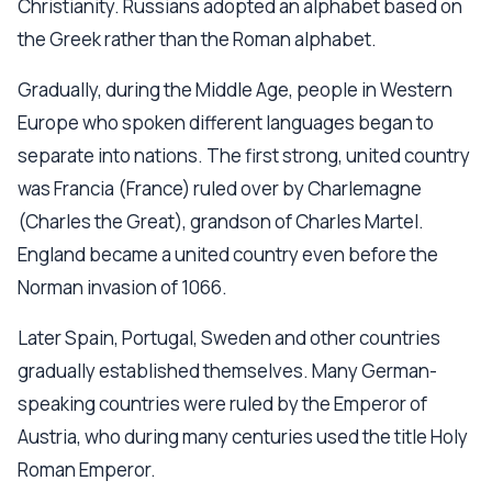
Christianity. Russians adopted an alphabet based on
the Greek rather than the Roman alphabet.
Gradually, during the Middle Age, people in Western
Europe who spoken different languages began to
separate into nations. The first strong, united country
was Francia (France) ruled over by Charlemagne
(Charles the Great), grandson of Charles Martel.
England became a united country even before the
Norman invasion of 1066.
Later Spain, Portugal, Sweden and other countries
gradually established themselves. Many German-
speaking countries were ruled by the Emperor of
Austria, who during many centuries used the title Holy
Roman Emperor.