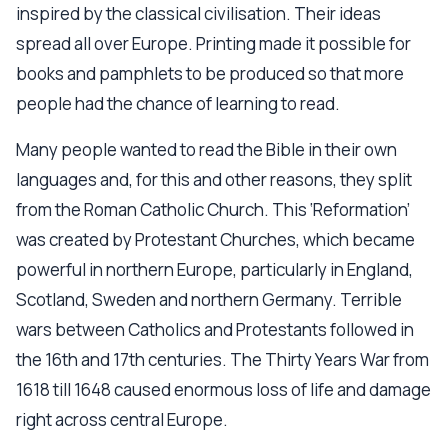
inspired by the classical civilisation. Their ideas
spread all over Europe. Printing made it possible for
books and pamphlets to be produced so that more
people had the chance of learning to read.
Many people wanted to read the Bible in their own
languages and, for this and other reasons, they split
from the Roman Catholic Church. This ‘Reformation’
was created by Protestant Churches, which became
powerful in northern Europe, particularly in England,
Scotland, Sweden and northern Germany. Terrible
wars between Catholics and Protestants followed in
the 16th and 17th centuries. The Thirty Years War from
1618 till 1648 caused enormous loss of life and damage
right across central Europe.