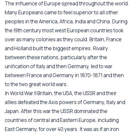
The influence of Europe spread throughout the world.
Many Europeans came to feel superior to all other
peoples in the America, Africa, India and China. During
the l9th century most west European countries took
over as many colonies as they could. Britain, France
and Holland built the biggest empires. Rivalry
between these nations, particularly after the
unification of Italy and then Germany, led to war
between France and Germany in 1870-1871 and then
to the two great world wars.
In World War II Britain, the USA, the USSR and their
allies defeated the Axis powers of Germany, Italy and
Japan. After this war the USSR dominated the
countries of central and Eastern Europe, including
East Germany, for over 40 years. It was as if an iron