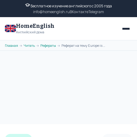
Бесплатное изучение английского с 2005 года
info@homeenglish.ru
ВКонтакте
Telegram
HomeEnglish
Английский дома
Главная
Читать
Рефераты
Реферат на тему Europe is Our Common Home на английском языке
→
→
→