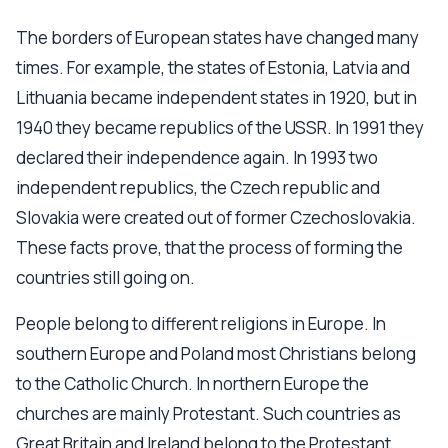
The borders of European states have changed many
times. For example, the states of Estonia, Latvia and
Lithuania became independent states in 1920, but in
1940 they became republics of the USSR. In 1991 they
declared their independence again. In 1993 two
independent republics, the Czech republic and
Slovakia were created out of former Czechoslovakia.
These facts prove, that the process of forming the
countries still going on.
People belong to different religions in Europe. In
southern Europe and Poland most Christians belong
to the Catholic Church. In northern Europe the
churches are mainly Protestant. Such countries as
Great Britain and Ireland belong to the Protestant