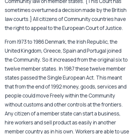
Community law on member states. {This Court has
sometimes overturned a decision made by the British
law courts.} All citizens of Community countries have
the right to appeal to the European Court of Justice.
From l973 to 1986 Denmark, the Irish Republic, the
United Kingdom, Greece, Spain and Portugal joined
the Community. So it increased from the original six to
twelve member states. In 1987 these twelve member
states passed the Single European Act. This meant
that from the end of 1992 money, goods, services and
people could move Freely within the Community
without customs and other controls at the frontiers.
Any citizen of a member state can start a business,
hire workers and sell product as easily in another
member country as in his own. Workers are able to use