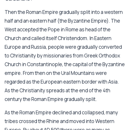
Then the Roman Empire gradually split into a western
half and an eastern half (the Byzantine Empire). The
West accepted the Pope in Rome as head of the
Church and called itself Christendom. In Eastern
Europe and Russia, people were gradually converted
to Christianity by missionaries from Greek Orthodox
Church in Constantinople, the capital of the Byzantine
empire. From then on the Ural Mountains were
regarded as the European eastern border with Asia.
As the Christianity spreads at the end of the 4th
century the Roman Empire gradually split.
As the Roman Empire declined and collapsed, many
tribes crossed the Rhine and moved into Western
Europe. By about AD 500 there were as many as