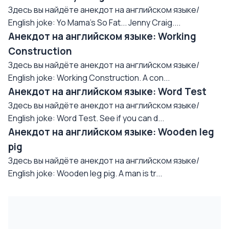
Здесь вы найдёте анекдот на английском языке/
English joke: Yo Mama's So Fat... Jenny Craig....
Анекдот на английском языке: Working
Construction
Здесь вы найдёте анекдот на английском языке/
English joke: Working Construction. A con...
Анекдот на английском языке: Word Test
Здесь вы найдёте анекдот на английском языке/
English joke: Word Test. See if you can d...
Анекдот на английском языке: Wooden leg
pig
Здесь вы найдёте анекдот на английском языке/
English joke: Wooden leg pig. A man is tr...