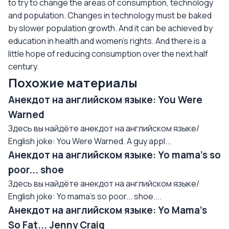
to try to change the areas of consumption, technology
and population. Changes in technology must be baked
by slower population growth. And it can be achieved by
education in health and women’s rights. And there is a
little hope of reducing consumption over the next half
century.
Похожие материалы
Анекдот на английском языке: You Were
Warned
Здесь вы найдёте анекдот на английском языке/
English joke: You Were Warned. A guy appl...
Анекдот на английском языке: Yo mama's so
poor... shoe
Здесь вы найдёте анекдот на английском языке/
English joke: Yo mama's so poor... shoe....
Анекдот на английском языке: Yo Mama's
So Fat... Jenny Craig