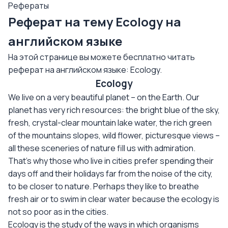
Рефераты
Реферат на тему Ecology на
английском языке
На этой странице вы можете бесплатно читать
реферат на английском языке: Ecology.
Ecology
We live on a very beautiful planet – on the Earth. Our
planet has very rich resources: the bright blue of the sky,
fresh, crystal-clear mountain lake water, the rich green
of the mountains slopes, wild flower, picturesque views –
all these sceneries of nature fill us with admiration.
That’s why those who live in cities prefer spending their
days off and their holidays far from the noise of the city,
to be closer to nature. Perhaps they like to breathe
fresh air or to swim in clear water because the ecology is
not so poor as in the cities.
Ecology is the study of the ways in which organisms