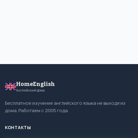
HomeEnglish
Английский дома
Бесплатное изучение английского языка не выходя из
дома. Работаем с 2005 года.
КОНТАКТЫ