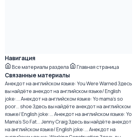
Навигация
Все материалы раздела
Главная страница
Связанные материалы
Анекдот на английском языке: You Were Warned
Здесь
вы найдёте анекдот на английском языке/ English
joke:...
Анекдот на английском языке: Yo mama's so
poor... shoe
Здесь вы найдёте анекдот на английском
языке/ English joke:...
Анекдот на английском языке: Yo
Mama's So Fat... Jenny Craig
Здесь вы найдёте анекдот
на английском языке/ English joke:...
Анекдот на