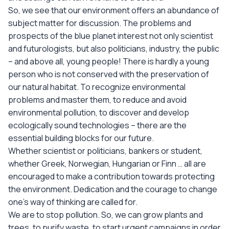
So, we see that our environment offers an abundance of
subject matter for discussion. The problems and
prospects of the blue planet interest not only scientist
and futurologists, but also politicians, industry, the public
– and above all, young people! There is hardly a young
person who is not conserved with the preservation of
our natural habitat. To recognize environmental
problems and master them, to reduce and avoid
environmental pollution, to discover and develop
ecologically sound technologies – there are the
essential building blocks for our future.
Whether scientist or politicians, bankers or student,
whether Greek, Norwegian, Hungarian or Finn … all are
encouraged to make a contribution towards protecting
the environment. Dedication and the courage to change
one’s way of thinking are called for.
We are to stop pollution. So, we can grow plants and
trees, to purify waste, to start urgent campaigns in order