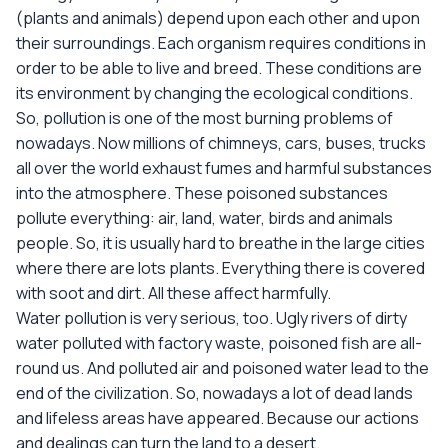
(plants and animals) depend upon each other and upon
their surroundings. Each organism requires conditions in
order to be able to live and breed. These conditions are
its environment by changing the ecological conditions.
So, pollution is one of the most burning problems of
nowadays. Now millions of chimneys, cars, buses, trucks
all over the world exhaust fumes and harmful substances
into the atmosphere. These poisoned substances
pollute everything: air, land, water, birds and animals
people. So, it is usually hard to breathe in the large cities
where there are lots plants. Everything there is covered
with soot and dirt. All these affect harmfully.
Water pollution is very serious, too. Ugly rivers of dirty
water polluted with factory waste, poisoned fish are all-
round us. And polluted air and poisoned water lead to the
end of the civilization. So, nowadays a lot of dead lands
and lifeless areas have appeared. Because our actions
and dealings can turn the land to a desert.