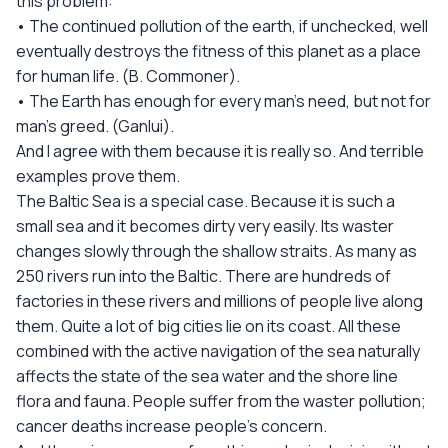
this problem:
• The continued pollution of the earth, if unchecked, well
eventually destroys the fitness of this planet as a place
for human life. (B. Commoner).
• The Earth has enough for every man’s need, but not for
man’s greed. (Ganlui).
And I agree with them because it is really so. And terrible
examples prove them.
The Baltic Sea is a special case. Because it is such a
small sea and it becomes dirty very easily. Its waster
changes slowly through the shallow straits. As many as
250 rivers run into the Baltic. There are hundreds of
factories in these rivers and millions of people live along
them. Quite a lot of big cities lie on its coast. All these
combined with the active navigation of the sea naturally
affects the state of the sea water and the shore line
flora and fauna. People suffer from the waster pollution;
cancer deaths increase people’s concern.