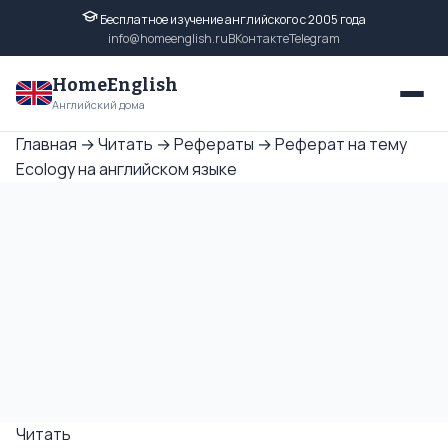
Бесплатное изучение английского с 2005 года
info@homeenglish.ru
ВКонтакте
Telegram
HomeEnglish
Английский дома
Главная
→
Читать
→
Рефераты
→
Реферат на тему
Ecology на английском языке
Читать