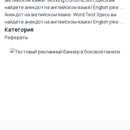
английском языке: Working Construction
Здесь вы
найдёте анекдот на английском языке/ English joke:...
Анекдот на английском языке: Word Test
Здесь вы
найдёте анекдот на английском языке/ English joke:...
Категория
Рефераты