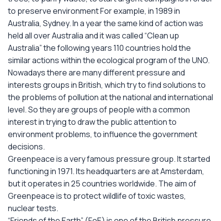
to preserve environment For example, in 1989 in
Australia, Sydney. In a year the same kind of action was
held all over Australia and it was called “Clean up
Australia” the following years 110 countries hold the
similar actions within the ecological program of the UNO.
Nowadays there are many different pressure and
interests groups in British, which try to find solutions to
the problems of pollution at the national and international
level. So they are groups of people with a common
interest in trying to draw the public attention to
environment problems, to influence the government
decisions.
Greenpeace is a very famous pressure group. It started
functioning in 1971. Its headquarters are at Amsterdam,
but it operates in 25 countries worldwide. The aim of
Greenpeace is to protect wildlife of toxic wastes,
nuclear tests.
“Friends of the Earth” (FoE) is one of the British pressure