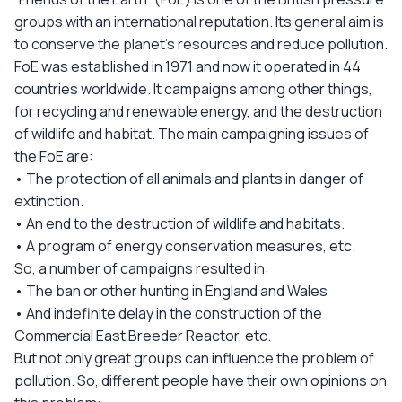
groups with an international reputation. Its general aim is
to conserve the planet’s resources and reduce pollution.
FoE was established in 1971 and now it operated in 44
countries worldwide. It campaigns among other things,
for recycling and renewable energy, and the destruction
of wildlife and habitat. The main campaigning issues of
the FoE are:
• The protection of all animals and plants in danger of
extinction.
• An end to the destruction of wildlife and habitats.
• A program of energy conservation measures, etc.
So, a number of campaigns resulted in:
• The ban or other hunting in England and Wales
• And indefinite delay in the construction of the
Commercial East Breeder Reactor, etc.
But not only great groups can influence the problem of
pollution. So, different people have their own opinions on