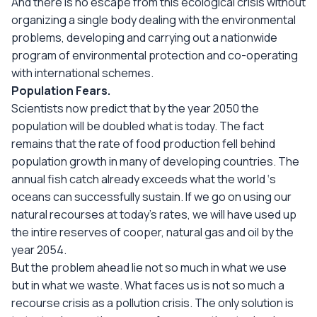
And there is no escape from this ecological crisis without
organizing a single body dealing with the environmental
problems, developing and carrying out a nationwide
program of environmental protection and co-operating
with international schemes.
Population Fears.
Scientists now predict that by the year 2050 the
population will be doubled what is today. The fact
remains that the rate of food production fell behind
population growth in many of developing countries. The
annual fish catch already exceeds what the world ‘s
oceans can successfully sustain. If we go on using our
natural recourses at today’s rates, we will have used up
the intire reserves of cooper, natural gas and oil by the
year 2054.
But the problem ahead lie not so much in what we use
but in what we waste. What faces us is not so much a
recourse crisis as a pollution crisis. The only solution is