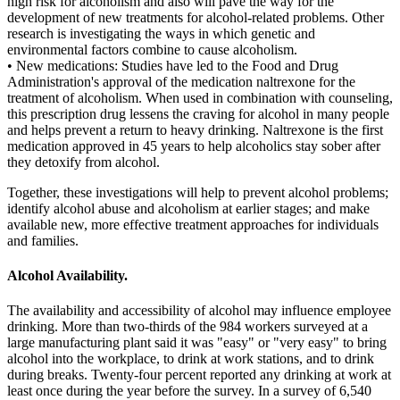
high risk for alcoholism and also will pave the way for the
development of new treatments for alcohol-related problems. Other
research is investigating the ways in which genetic and
environmental factors combine to cause alcoholism.
• New medications: Studies have led to the Food and Drug
Administration's approval of the medication naltrexone for the
treatment of alcoholism. When used in combination with counseling,
this prescription drug lessens the craving for alcohol in many people
and helps prevent a return to heavy drinking. Naltrexone is the first
medication approved in 45 years to help alcoholics stay sober after
they detoxify from alcohol.
Together, these investigations will help to prevent alcohol problems;
identify alcohol abuse and alcoholism at earlier stages; and make
available new, more effective treatment approaches for individuals
and families.
Alcohol Availability.
The availability and accessibility of alcohol may influence employee
drinking. More than two-thirds of the 984 workers surveyed at a
large manufacturing plant said it was "easy" or "very easy" to bring
alcohol into the workplace, to drink at work stations, and to drink
during breaks. Twenty-four percent reported any drinking at work at
least once during the year before the survey. In a survey of 6,540