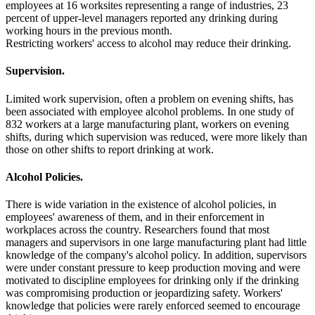
employees at 16 worksites representing a range of industries, 23
percent of upper-level managers reported any drinking during
working hours in the previous month.
Restricting workers' access to alcohol may reduce their drinking.
Supervision.
Limited work supervision, often a problem on evening shifts, has
been associated with employee alcohol problems. In one study of
832 workers at a large manufacturing plant, workers on evening
shifts, during which supervision was reduced, were more likely than
those on other shifts to report drinking at work.
Alcohol Policies.
There is wide variation in the existence of alcohol policies, in
employees' awareness of them, and in their enforcement in
workplaces across the country. Researchers found that most
managers and supervisors in one large manufacturing plant had little
knowledge of the company's alcohol policy. In addition, supervisors
were under constant pressure to keep production moving and were
motivated to discipline employees for drinking only if the drinking
was compromising production or jeopardizing safety. Workers'
knowledge that policies were rarely enforced seemed to encourage