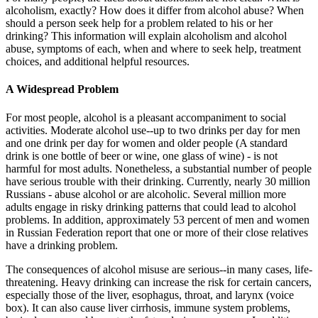
alcoholism, exactly? How does it differ from alcohol abuse? When
should a person seek help for a problem related to his or her
drinking? This information will explain alcoholism and alcohol
abuse, symptoms of each, when and where to seek help, treatment
choices, and additional helpful resources.
A Widespread Problem
For most people, alcohol is a pleasant accompaniment to social
activities. Moderate alcohol use--up to two drinks per day for men
and one drink per day for women and older people (A standard
drink is one bottle of beer or wine, one glass of wine) - is not
harmful for most adults. Nonetheless, a substantial number of people
have serious trouble with their drinking. Currently, nearly 30 million
Russians - abuse alcohol or are alcoholic. Several million more
adults engage in risky drinking patterns that could lead to alcohol
problems. In addition, approximately 53 percent of men and women
in Russian Federation report that one or more of their close relatives
have a drinking problem.
The consequences of alcohol misuse are serious--in many cases, life-
threatening. Heavy drinking can increase the risk for certain cancers,
especially those of the liver, esophagus, throat, and larynx (voice
box). It can also cause liver cirrhosis, immune system problems,