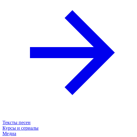
Тексты песен
Курсы и сериалы
Медиа