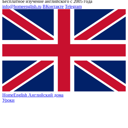
Бесплатное изучение английского с 2005 года
info@homeenglish.ru
ВКонтакте
Telegram
HomeEnglish
Английский дома
Уроки