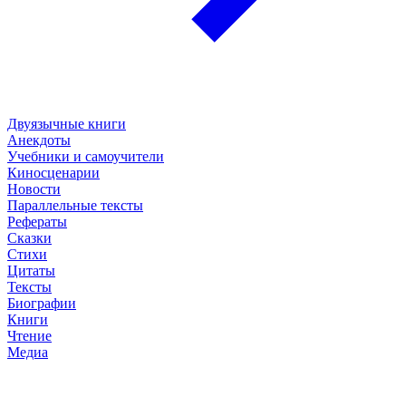
Двуязычные книги
Анекдоты
Учебники и самоучители
Киносценарии
Новости
Параллельные тексты
Рефераты
Сказки
Стихи
Цитаты
Тексты
Биографии
Книги
Чтение
Медиа