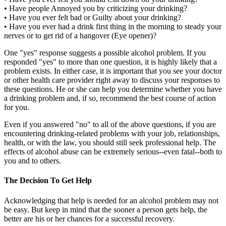
• Have people Annoyed you by criticizing your drinking?
• Have you ever felt bad or Guilty about your drinking?
• Have you ever had a drink first thing in the morning to steady your
nerves or to get rid of a hangover (Eye opener)?
One "yes" response suggests a possible alcohol problem. If you
responded "yes" to more than one question, it is highly likely that a
problem exists. In either case, it is important that you see your doctor
or other health care provider right away to discuss your responses to
these questions. He or she can help you determine whether you have
a drinking problem and, if so, recommend the best course of action
for you.
Even if you answered "no" to all of the above questions, if you are
encountering drinking-related problems with your job, relationships,
health, or with the law, you should still seek professional help. The
effects of alcohol abuse can be extremely serious--even fatal--both to
you and to others.
The Decision To Get Help
Acknowledging that help is needed for an alcohol problem may not
be easy. But keep in mind that the sooner a person gets help, the
better are his or her chances for a successful recovery.