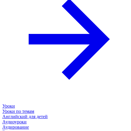
Уроки
Уроки по темам
Английский для детей
Аудиоуроки
Аудирование