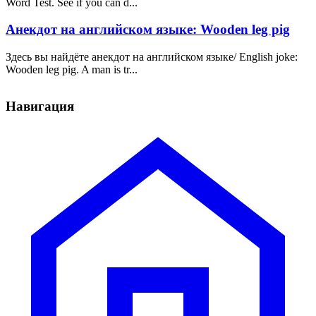
Word Test. See if you can d...
Анекдот на английском языке: Wooden leg pig
Здесь вы найдёте анекдот на английском языке/ English joke:
Wooden leg pig. A man is tr...
Навигация