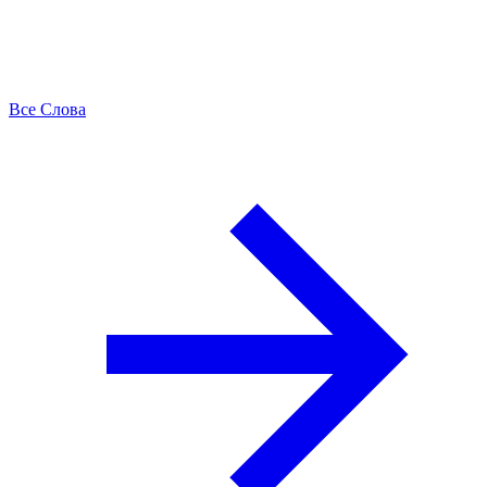
Все Слова