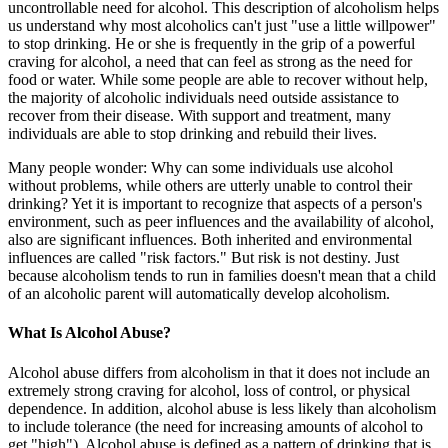
uncontrollable need for alcohol. This description of alcoholism helps
us understand why most alcoholics can't just "use a little willpower"
to stop drinking. He or she is frequently in the grip of a powerful
craving for alcohol, a need that can feel as strong as the need for
food or water. While some people are able to recover without help,
the majority of alcoholic individuals need outside assistance to
recover from their disease. With support and treatment, many
individuals are able to stop drinking and rebuild their lives.
Many people wonder: Why can some individuals use alcohol
without problems, while others are utterly unable to control their
drinking? Yet it is important to recognize that aspects of a person's
environment, such as peer influences and the availability of alcohol,
also are significant influences. Both inherited and environmental
influences are called "risk factors." But risk is not destiny. Just
because alcoholism tends to run in families doesn't mean that a child
of an alcoholic parent will automatically develop alcoholism.
What Is Alcohol Abuse?
Alcohol abuse differs from alcoholism in that it does not include an
extremely strong craving for alcohol, loss of control, or physical
dependence. In addition, alcohol abuse is less likely than alcoholism
to include tolerance (the need for increasing amounts of alcohol to
get "high"). Alcohol abuse is defined as a pattern of drinking that is