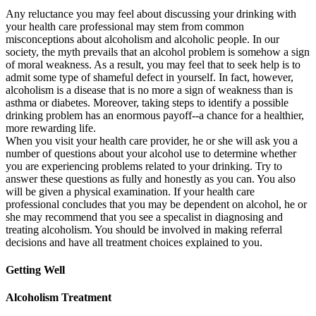
Any reluctance you may feel about discussing your drinking with
your health care professional may stem from common
misconceptions about alcoholism and alcoholic people. In our
society, the myth prevails that an alcohol problem is somehow a sign
of moral weakness. As a result, you may feel that to seek help is to
admit some type of shameful defect in yourself. In fact, however,
alcoholism is a disease that is no more a sign of weakness than is
asthma or diabetes. Moreover, taking steps to identify a possible
drinking problem has an enormous payoff--a chance for a healthier,
more rewarding life.
When you visit your health care provider, he or she will ask you a
number of questions about your alcohol use to determine whether
you are experiencing problems related to your drinking. Try to
answer these questions as fully and honestly as you can. You also
will be given a physical examination. If your health care
professional concludes that you may be dependent on alcohol, he or
she may recommend that you see a specalist in diagnosing and
treating alcoholism. You should be involved in making referral
decisions and have all treatment choices explained to you.
Getting Well
Alcoholism Treatment