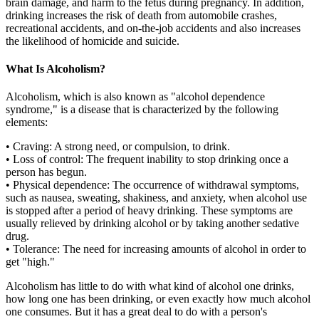
brain damage, and harm to the fetus during pregnancy. In addition,
drinking increases the risk of death from automobile crashes,
recreational accidents, and on-the-job accidents and also increases
the likelihood of homicide and suicide.
What Is Alcoholism?
Alcoholism, which is also known as "alcohol dependence
syndrome," is a disease that is characterized by the following
elements:
• Craving: A strong need, or compulsion, to drink.
• Loss of control: The frequent inability to stop drinking once a
person has begun.
• Physical dependence: The occurrence of withdrawal symptoms,
such as nausea, sweating, shakiness, and anxiety, when alcohol use
is stopped after a period of heavy drinking. These symptoms are
usually relieved by drinking alcohol or by taking another sedative
drug.
• Tolerance: The need for increasing amounts of alcohol in order to
get "high."
Alcoholism has little to do with what kind of alcohol one drinks,
how long one has been drinking, or even exactly how much alcohol
one consumes. But it has a great deal to do with a person's