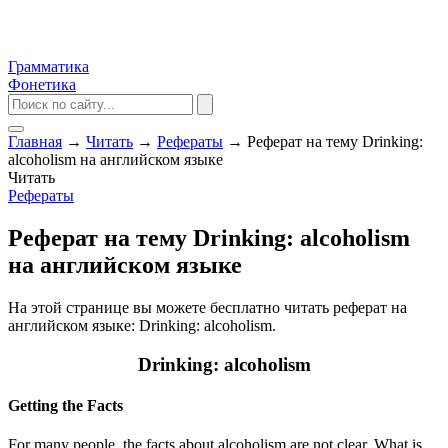
Грамматика
Фонетика
Главная
→
Читать
→
Рефераты
→
Реферат на тему Drinking:
alcoholism на английском языке
Читать
Рефераты
Реферат на тему Drinking: alcoholism
на английском языке
На этой странице вы можете бесплатно читать реферат на
английском языке: Drinking: alcoholism.
Drinking: alcoholism
Getting the Facts
For many people, the facts about alcoholism are not clear. What is