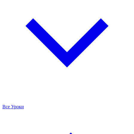
Все Уроки