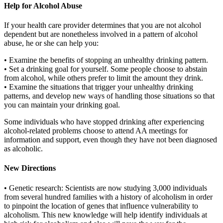
Help for Alcohol Abuse
If your health care provider determines that you are not alcohol
dependent but are nonetheless involved in a pattern of alcohol
abuse, he or she can help you:
• Examine the benefits of stopping an unhealthy drinking pattern.
• Set a drinking goal for yourself. Some people choose to abstain
from alcohol, while others prefer to limit the amount they drink.
• Examine the situations that trigger your unhealthy drinking
patterns, and develop new ways of handling those situations so that
you can maintain your drinking goal.
Some individuals who have stopped drinking after experiencing
alcohol-related problems choose to attend AA meetings for
information and support, even though they have not been diagnosed
as alcoholic.
New Directions
• Genetic research: Scientists are now studying 3,000 individuals
from several hundred families with a history of alcoholism in order
to pinpoint the location of genes that influence vulnerability to
alcoholism. This new knowledge will help identify individuals at