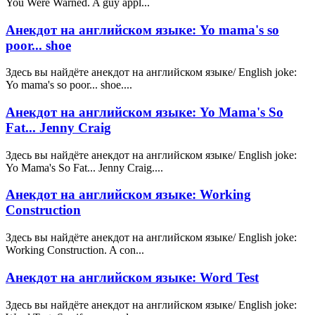
You Were Warned. A guy appl...
Анекдот на английском языке: Yo mama's so
poor... shoe
Здесь вы найдёте анекдот на английском языке/ English joke:
Yo mama's so poor... shoe....
Анекдот на английском языке: Yo Mama's So
Fat... Jenny Craig
Здесь вы найдёте анекдот на английском языке/ English joke:
Yo Mama's So Fat... Jenny Craig....
Анекдот на английском языке: Working
Construction
Здесь вы найдёте анекдот на английском языке/ English joke:
Working Construction. A con...
Анекдот на английском языке: Word Test
Здесь вы найдёте анекдот на английском языке/ English joke: