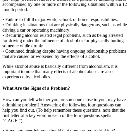
accompanied by one or more of the following situations within a 12-
month period:
• Failure to fulfill major work, school, or home responsibilities;
• Drinking in situations that are physically dangerous, such as while
driving a car or operating machinery;
• Recurring alcohol-related legal problems, such as being arrested
for driving under the influence of alcohol or for physically hurting
someone while drunk;
• Continued drinking despite having ongoing relationship problems
that are caused or worsened by the effects of alcohol.
While alcohol abuse is basically different from alcoholism, it is
important to note that many effects of alcohol abuse are also
experienced by alcoholics.
What Are the Signs of a Problem?
How can you tell whether you, or someone close to you, may have
a drinking problem? Answering the following four questions can
help you find out. (To help remember these questions, note that the
first letter of a key word in each of the four questions spells
"CAGE.")
• Have you ever felt you should Cut down on your drinking?