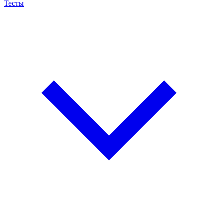
Тесты