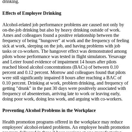
drinking.
Effects of Employee Drinking
Alcohol-related job performance problems are caused not only by
on-the-job drinking but also by heavy drinking outside of work.
Ames and colleagues found a positive relationship between the
frequency of being "hungover" at work and the frequency of feeling
sick at work, sleeping on the job, and having problems with job
tasks or co-workers. The hangover effect was demonstrated among
pilots whose performance was tested in flight simulators. Yesavage
and Leirer found evidence of impairment 14 hours after pilots
reached blood alcohol concentrations (BACs) of between 0.10
percent and 0.12 percent. Morrow and colleagues found that pilots
were still significantly impaired 8 hours after reaching a BAC of
0.10 percent. Drinking at work, problem drinking, and frequency of
getting "drunk" in the past 30 days were positively associated with
frequency of absenteeism, arriving late to work or leaving early,
doing poor work, doing less work, and arguing with co-workers.
Preventing Alcohol Problems in the Workplace
Health promotion programs offered in the workplace may reduce
employees' alcohol-related problems. An employee health promotion