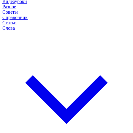
Видеоуроки
Разное
Советы
Справочник
Статьи
Слова