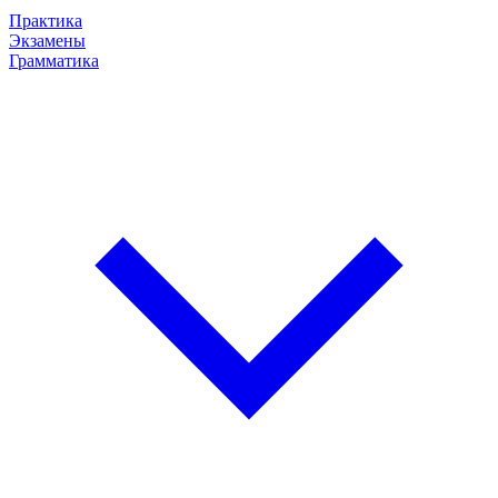
Практика
Экзамены
Грамматика