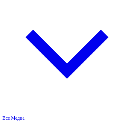
Все Медиа