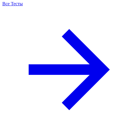
Все Тесты