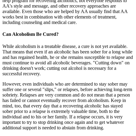
help program for recovering alcoholics, not everyone responds to
AA's style and message, and other recovery approaches are
available. Even those who are helped by AA usually find that AA
works best in combination with other elements of treatment,
including counseling and medical care.
Can Alcoholism Be Cured?
While alcoholism is a treatable disease, a cure is not yet available.
That means that even if an alcoholic has been sober for a long while
and has regained health, he or she remains susceptible to relapse and
must continue to avoid all alcoholic beverages. "Cutting down" on
drinking doesn't work; cutting out alcohol is necessary for a
successful recovery.
However, even individuals who are determined to stay sober may
suffer one or several "slips," or relapses, before achieving long-term
sobriety. Relapses are very common and do not mean that a person
has failed or cannot eventually recover from alcoholism. Keep in
mind, too, that every day that a recovering alcoholic has stayed
sober prior to a relapse is extremely valuable time, both to the
individual and to his or her family. If a relapse occurs, it is very
important to try to stop drinking once again and to get whatever
additional support is needed to abstain from drinking.