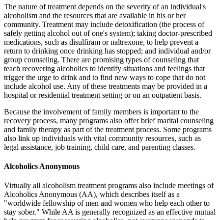
The nature of treatment depends on the severity of an individual's
alcoholism and the resources that are available in his or her
community. Treatment may include detoxification (the process of
safely getting alcohol out of one's system); taking doctor-prescribed
medications, such as disulfiram or naltrexone, to help prevent a
return to drinking once drinking has stopped; and individual and/or
group counseling. There are promising types of counseling that
teach recovering alcoholics to identify situations and feelings that
trigger the urge to drink and to find new ways to cope that do not
include alcohol use. Any of these treatments may be provided in a
hospital or residential treatment setting or on an outpatient basis.
Because the involvement of family members is important to the
recovery process, many programs also offer brief marital counseling
and family therapy as part of the treatment process. Some programs
also link up individuals with vital community resources, such as
legal assistance, job training, child care, and parenting classes.
Alcoholics Anonymous
Virtually all alcoholism treatment programs also include meetings of
Alcoholics Anonymous (AA), which describes itself as a
"worldwide fellowship of men and women who help each other to
stay sober." While AA is generally recognized as an effective mutual