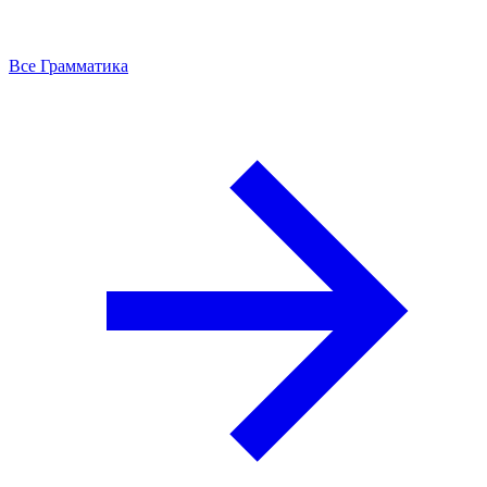
Все Грамматика