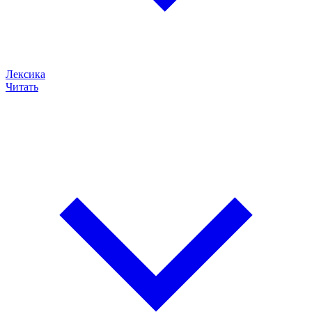
Лексика
Читать