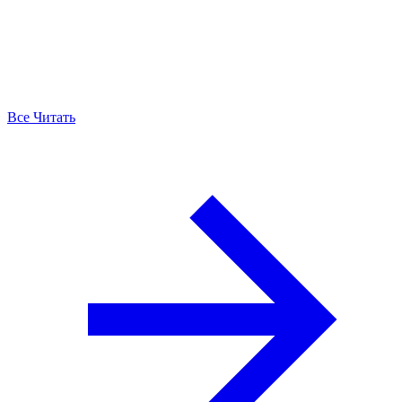
Все Читать