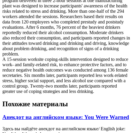
program delivered in three 2-hour sessions at one manufacturing
plant was designed to increase participants' awareness of the health
risks related to stress and drinking. More than one-half of the 294
workers attended the sessions. Researchers based their results on
data from 120 employees who completed prestudy and poststudy
evaluations. After 6 months, 76 percent of the heaviest drinkers
reportedly reduced their alcohol consumption. Moderate drinkers
also reduced their consumption, and participants reported changes in
their attitudes toward drinking and drinking and driving, knowledge
about problem drinking, and recognition of signs of a drinking
problem.
A 15-session worksite coping-skills intervention designed to reduce
work- and family-related risk, to enhance protective factors, and to
reduce negative health outcomes was conducted among 136 female
secretaries. Six months later, participants reported less work-related
stress, higher social support, and less alcohol use compared with a
control group. Twenty-two months later, participants reported
greater use of coping strategies and less drinking.
Похожие материалы
Анекдот на английском языке: You Were Warned
Здесь вы найдёте анекдот на английском языке/ English joke: