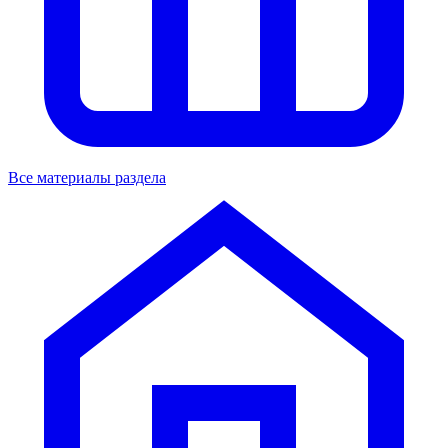
Все материалы раздела