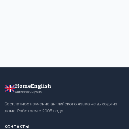
HomeEnglish
Английский дома
Бесплатное изучение английского языка не выходя из
дома. Работаем с 2005 года.
КОНТАКТЫ