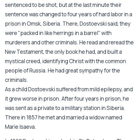
sentenced to be shot, but at the last minute their
sentence was changed to four years of hard labor in a
prison in Omsk, Siberia. There, Dostoevski said, they
were "packed in like herrings in a barrel" with
murderers and other criminals. He read and reread the
New Testament, the only book he had, and built a
mystical creed, identifying Christ with the common
people of Russia. He had great sympathy for the
criminals.
As a child Dostoevski suffered from mild epilepsy, and
it grew worse in prison. After four years in prison, he
was sent as a private to a military station in Siberia.
There in 1857 he met and married a widow named
Marie Isaeva.