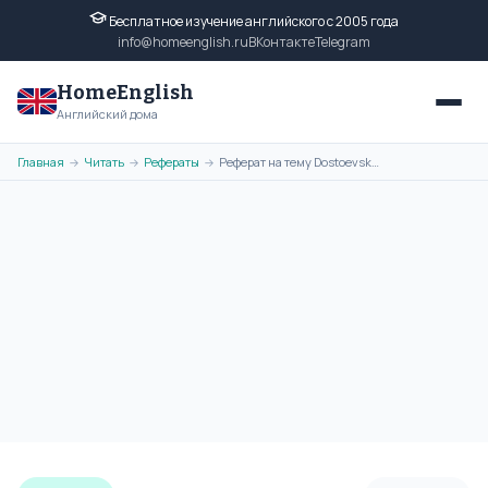
Бесплатное изучение английского с 2005 года
info@homeenglish.ru
ВКонтакте
Telegram
HomeEnglish
Английский дома
Главная
Читать
Рефераты
Реферат на тему Dostoevsky на английском языке
→
→
→