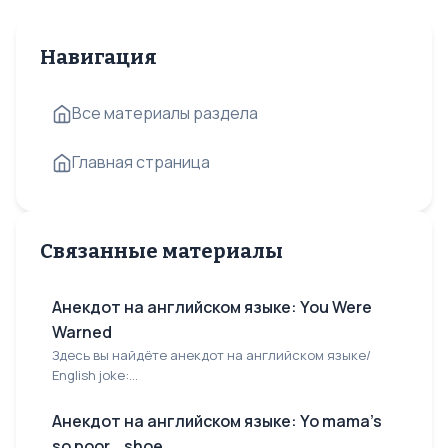
Навигация
Все материалы раздела
Главная страница
Связанные материалы
Анекдот на английском языке: You Were
Warned
Здесь вы найдёте анекдот на английском языке/
English joke:...
Анекдот на английском языке: Yo mama's
so poor... shoe