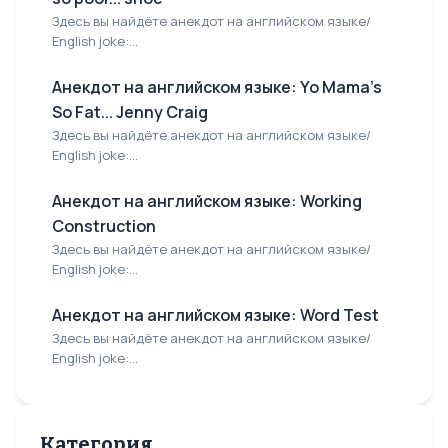
Здесь вы найдёте анекдот на английском языке/
English joke:...
Анекдот на английском языке: Yo Mama's
So Fat... Jenny Craig
Здесь вы найдёте анекдот на английском языке/
English joke:...
Анекдот на английском языке: Working
Construction
Здесь вы найдёте анекдот на английском языке/
English joke:...
Анекдот на английском языке: Word Test
Здесь вы найдёте анекдот на английском языке/
English joke:...
Категория