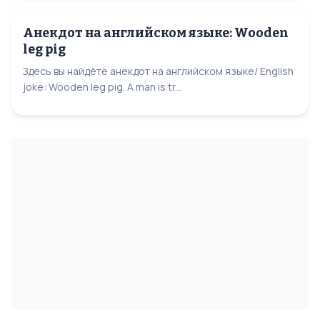
Анекдот на английском языке: Wooden
leg pig
Здесь вы найдёте анекдот на английском языке/ English
joke: Wooden leg pig. A man is tr...