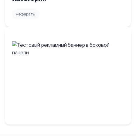
Рефераты