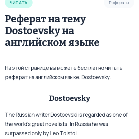
ЧИТАТЬ
Рефераты
Реферат на тему
Dostoevsky на
английском языке
На этой странице вы можете бесплатно читать
реферат на английском языке: Dostoevsky.
Dostoevsky
The Russian writer Dostoevski is regarded as one of
the world's great novelists. In Russia he was
surpassed only by Leo Tolstoi.