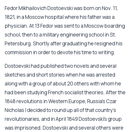
Fedor Mikhailovich Dostoevski was born on Nov. 11,
1821, in a Moscow hospital where his father was a
physician. At 13 Fedor was sent to a Moscow boarding
school, then to a military engineering school in St.
Petersburg. Shortly after graduating he resigned his
commission in order to devote his time to writing.
Dostoevski had published two novels and several
sketches and short stories when he was arrested
along with a group of about 20 others with whom he
had been studying French socialist theories. After the
1848 revolutions in Western Europe, Russia's Czar
Nicholas I decided to round up all of that country's
revolutionaries, and in April 1849 Dostoevski's group
was imprisoned. Dostoevski and several others were