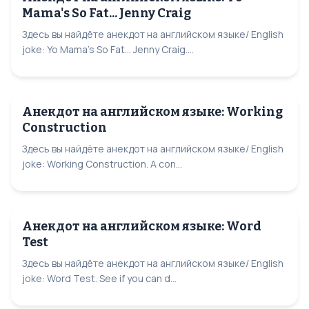
Mama's So Fat... Jenny Craig
Здесь вы найдёте анекдот на английском языке/ English
joke: Yo Mama's So Fat... Jenny Craig....
Анекдот на английском языке: Working
Construction
Здесь вы найдёте анекдот на английском языке/ English
joke: Working Construction. A con...
Анекдот на английском языке: Word
Test
Здесь вы найдёте анекдот на английском языке/ English
joke: Word Test. See if you can d...