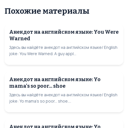
Похожие материалы
Анекдот на английском языке: You Were
Warned
Здесь вы найдёте анекдот на английском языке/ English
joke: You Were Warned. A guy appl...
Анекдот на английском языке: Yo
mama's so poor... shoe
Здесь вы найдёте анекдот на английском языке/ English
joke: Yo mama's so poor... shoe....
Анекдот на английском языке: Yo