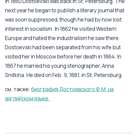
In 1860 Dostoevski was back in St. Petersburg. The
next year he began to publish a literary journal that
was soon suppressed, though he had by now lost
interest in socialism. In 1862 he visited Western
Europe and hated the industrialism he saw there.
Dostoevski had been separated from his wife but
visited her in Moscow before her death in 1864. In
1867 he married his young stenographer, Anna
Snitkina. He died on Feb. 9, 1881, in St. Petersburg.
см. также:
биография Достоевского Ф.М. на
английском языке.