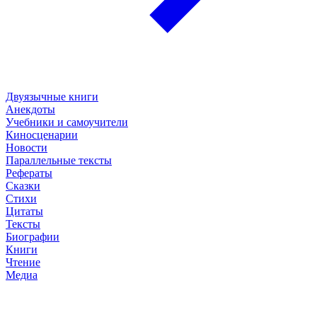
Двуязычные книги
Анекдоты
Учебники и самоучители
Киносценарии
Новости
Параллельные тексты
Рефераты
Сказки
Стихи
Цитаты
Тексты
Биографии
Книги
Чтение
Медиа