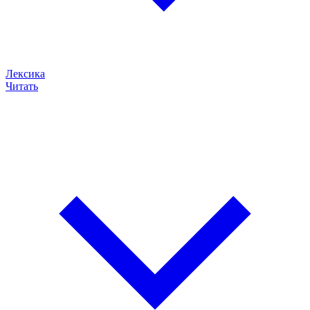
Лексика
Читать