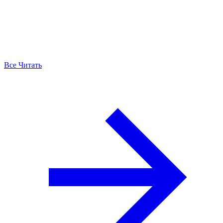
Все Читать