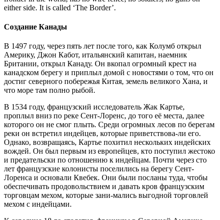
either side. It is called ‘The Border’.
Создание Канады
В 1497 году, через пять лет после того, как Колумб открыл
Америку, Джон Кабот, итальянский капитан, наемник
Британии, открыл Канаду. Он вкопал огромный крест на
канадском берегу и приплыл домой с новостями о том, что он
достиг северного побережья Китая, земель великого Хана, и
что море там полно рыбой.
В 1534 году, французский исследователь Жак Картье,
проплыл вниз по реке Cент-Лоренс, до того её места, далее
которого он не смог плыть. Среди огромных лесов по берегам
реки он встретил индейцев, которые приветствова-ли его.
Однако, возвращаясь, Картье похитил нескольких индейских
вождей. Он был первым из европейцев, кто поступил жестоко
и предательски по отношению к индейцам. Почти через сто
лет французские колонисты поселились на берегу Cент-
Лоренса и основали Квебек. Они были посланы туда, чтобы
обеспечивать продовольствием и давать кров французским
торговцам мехом, которые зани-мались выгодной торговлей
мехом с индейцами.