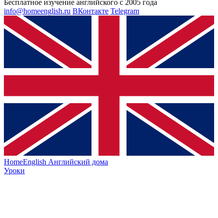
Бесплатное изучение английского с 2005 года
info@homeenglish.ru
ВКонтакте
Telegram
HomeEnglish
Английский дома
Уроки