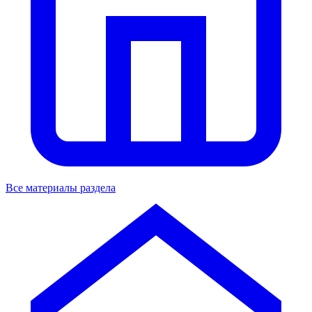
Все материалы раздела