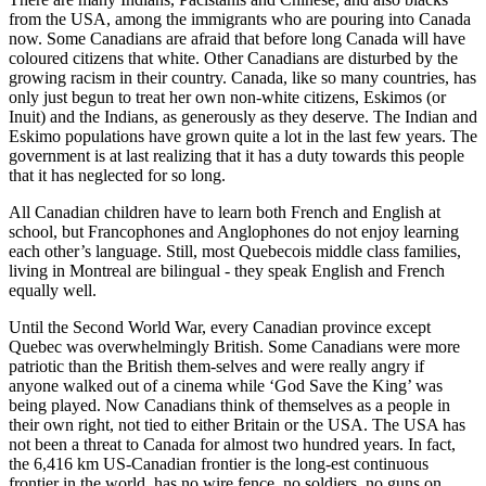
from the USA, among the immigrants who are pouring into Canada
now. Some Canadians are afraid that before long Canada will have
coloured citizens that white. Other Canadians are disturbed by the
growing racism in their country. Canada, like so many countries, has
only just begun to treat her own non-white citizens, Eskimos (or
Inuit) and the Indians, as generously as they deserve. The Indian and
Eskimo populations have grown quite a lot in the last few years. The
government is at last realizing that it has a duty towards this people
that it has neglected for so long.
All Canadian children have to learn both French and English at
school, but Francophones and Anglophones do not enjoy learning
each other’s language. Still, most Quebecois middle class families,
living in Montreal are bilingual - they speak English and French
equally well.
Until the Second World War, every Canadian province except
Quebec was overwhelmingly British. Some Canadians were more
patriotic than the British them-selves and were really angry if
anyone walked out of a cinema while ‘God Save the King’ was
being played. Now Canadians think of themselves as a people in
their own right, not tied to either Britain or the USA. The USA has
not been a threat to Canada for almost two hundred years. In fact,
the 6,416 km US-Canadian frontier is the long-est continuous
frontier in the world, has no wire fence, no soldiers, no guns on