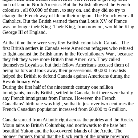
inch of land in North America. But the British allowed the French
colonists , all 60,000 of them , to stay on, and they did no try to
change the French way of life or their religion. The French were all
Catholics. But the British warned them that Louis XV of France
was no longer their King. Their King, from now on, would be King
George III of England.
At that time there were very few British colonists in Canada. The
first British settlers in Canada were American refugees who refused
to fight against the British army in the Revolutionary War , because
they felt they were more British than Ameri-can. They called
themselves Loyalists, but their fellow Americans accused them of
being traitors and took away their possessions. 80,000 Loyalists
helped the British to defend Canada against Americans during the
Revolutionary War.
During the first half of the nineteenth century one million
immigrants, mostly British, settled in Canada, but there were hardly
any French immigrants from France. However, the French
Canadians‘ birth rate was high, so that in just over two centuries the
French Canadian population increased from 60,000 to 6 million.
Canada spread from Atlantic right across the prairies and the Rocky
Moun-tains to British Columbia; and northwards to the bare but
beautiful Yukon and the ice-covered islands of the Arctic. The
pioneer farmers found that the black earth of the prairie provinces