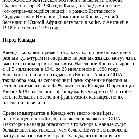
Скалистых гор. В 1936 году Канада стала Доминионом
(самоуправ-ляющейся нацией) в рамках Британского
Содружества и Империи. Доминионы Канады, Новой
Зеландии и Южной Африки вступали в войну с Англией в
1918 г. и снова в 1939 году.
Народ Канады
Канада - хороший пример того, как люди, принадлежащие к
разным куль-турам и говорящие на разных языках, могут жить
вместе с одним правительст-вом. Население Канады выросло
с 11,5 миллионов в 1941 до 25 миллионов в 1980 году.
Большинство новых граждан - из Европы, Азии и США,
таким обра-зом, на сегодняшний день коренные британцы
составляют менее, чем 44 % на-селения Канады. В провинции
Квебек 90 % населения – французы. В Онтарио и Манитобе
есть небольшие поселения французских канадцев, но их
население невелико.
Среди иммигрантов в Канаде есть много индейцев,
пакистанцев и китай-цев, а также чернокожих из США.
Некоторые канадцы опасаются, что вскоре в Канаде будет
больше цветных граждан, чем белых. Другие встревожены
расту-щим расизмом в стране. Канада, подобно другим