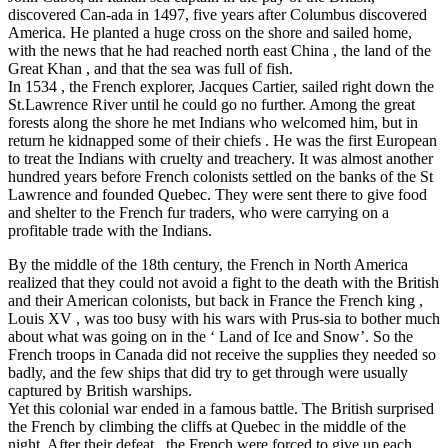
discovered Can-ada in 1497, five years after Columbus discovered
America. He planted a huge cross on the shore and sailed home,
with the news that he had reached north east China , the land of the
Great Khan , and that the sea was full of fish.
In 1534 , the French explorer, Jacques Cartier, sailed right down the
St.Lawrence River until he could go no further. Among the great
forests along the shore he met Indians who welcomed him, but in
return he kidnapped some of their chiefs . He was the first European
to treat the Indians with cruelty and treachery. It was almost another
hundred years before French colonists settled on the banks of the St
Lawrence and founded Quebec. They were sent there to give food
and shelter to the French fur traders, who were carrying on a
profitable trade with the Indians.
By the middle of the 18th century, the French in North America
realized that they could not avoid a fight to the death with the British
and their American colonists, but back in France the French king ,
Louis XV , was too busy with his wars with Prus-sia to bother much
about what was going on in the ‘ Land of Ice and Snow’. So the
French troops in Canada did not receive the supplies they needed so
badly, and the few ships that did try to get through were usually
captured by British warships.
Yet this colonial war ended in a famous battle. The British surprised
the French by climbing the cliffs at Quebec in the middle of the
night. After their defeat , the French were forced to give up each