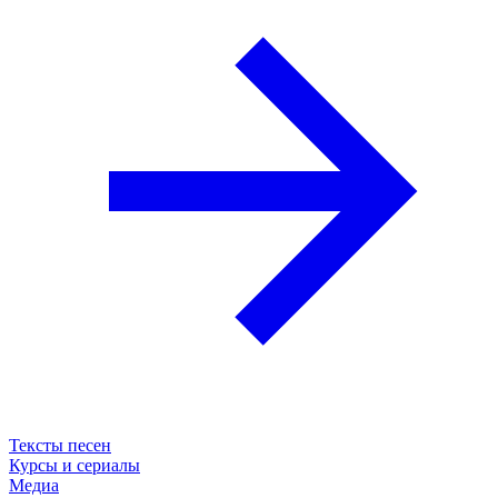
Тексты песен
Курсы и сериалы
Медиа