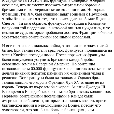
К середине 18-го столетия, французы в Северной Америке
осознали, что не смогут избежать смертельной борьбы с
британцами и их американскими ко-лонистами. Но король
Франции Луи XV, был слишком занят войнами с Прусси-ей,
чтобы беспокоиться о том, что происходит на ' Земле Льдов и
Снегов '. Та-ким образом, французские отряды в Канаде не
получили той поддержки, в кото-рой они так нуждались, и те
немногие суда, которые пробовали достичь Фран-ции, обычно
захватывались британскими военными кораблями.
И все же эта колониальная война, закончилась в знаменитой
битве. Бри-танцы застали врасплох французов, поднявшись на
утесы Квебека посреди но-чи. После поражения французы
были вынуждены уступить Британии каждый дюйм
освоенной земли в Северной Америке. Но британцы
позволили всем 60,000 французских колонистов остаться и не
делали никаких попыток изменить их жизненный уклад и
религию. Все французы были католиками. Однако бри-
танцызаявили, что король Франции Луи XV отныне не их
король. Теперь их ко-ролем был король Англии Джордж III .
В то время в Канаде было очень мало британских колонистов.
Первыми британскими поселенцами в Канаде были
американские беженцы, которые от-казались воевать против
британской армии в Революционной Войне, потому что
чувствовали, что они были больше британцами, чем