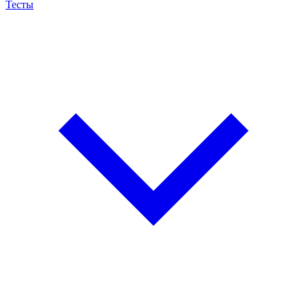
Тесты