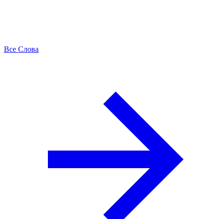
Все Слова