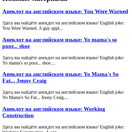
Анекдот на английском языке: You Were Warned
Здесь вы найдёте анекдот на английском языке/ English joke:
You Were Warned. A guy appl...
Анекдот на английском языке: Yo mama's so
poor... shoe
Здесь вы найдёте анекдот на английском языке/ English joke:
Yo mama's so poor... shoe....
Анекдот на английском языке: Yo Mama's So
Fat... Jenny Craig
Здесь вы найдёте анекдот на английском языке/ English joke:
Yo Mama's So Fat... Jenny Craig....
Анекдот на английском языке: Working
Construction
Здесь вы найдёте анекдот на английском языке/ English joke: