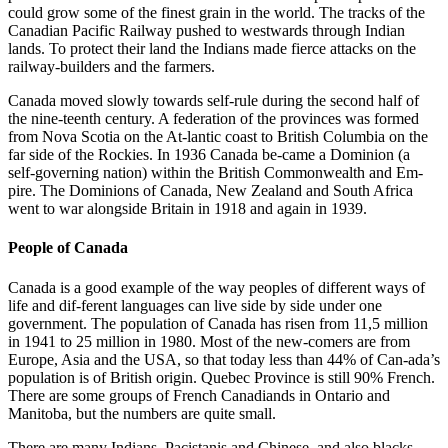
could grow some of the finest grain in the world. The tracks of the
Canadian Pacific Railway pushed to westwards through Indian
lands. To protect their land the Indians made fierce attacks on the
railway-builders and the farmers.
Canada moved slowly towards self-rule during the second half of
the nine-teenth century. A federation of the provinces was formed
from Nova Scotia on the At-lantic coast to British Columbia on the
far side of the Rockies. In 1936 Canada be-came a Dominion (a
self-governing nation) within the British Commonwealth and Em-
pire. The Dominions of Canada, New Zealand and South Africa
went to war alongside Britain in 1918 and again in 1939.
People of Canada
Canada is a good example of the way peoples of different ways of
life and dif-ferent languages can live side by side under one
government. The population of Canada has risen from 11,5 million
in 1941 to 25 million in 1980. Most of the new-comers are from
Europe, Asia and the USA, so that today less than 44% of Can-ada’s
population is of British origin. Quebec Province is still 90% French.
There are some groups of French Canadiands in Ontario and
Manitoba, but the numbers are quite small.
There are many Indians, Pacistanis and Chinese, and also blacks