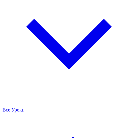
Все Уроки