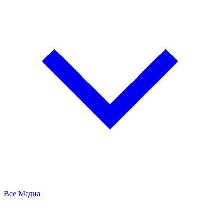
Все Медиа