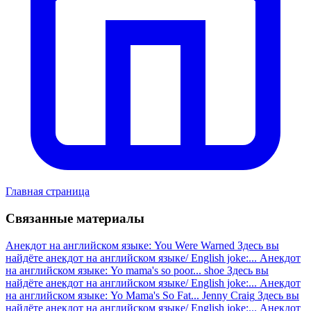
Главная страница
Связанные материалы
Анекдот на английском языке: You Were Warned
Здесь вы
найдёте анекдот на английском языке/ English joke:...
Анекдот
на английском языке: Yo mama's so poor... shoe
Здесь вы
найдёте анекдот на английском языке/ English joke:...
Анекдот
на английском языке: Yo Mama's So Fat... Jenny Craig
Здесь вы
найдёте анекдот на английском языке/ English joke:...
Анекдот