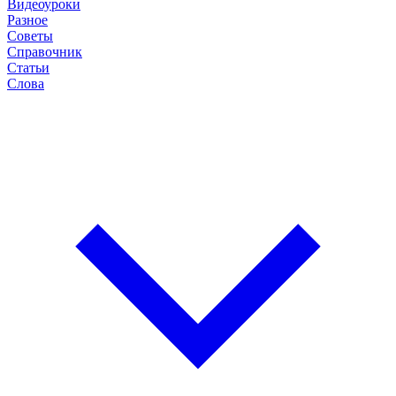
Видеоуроки
Разное
Советы
Справочник
Статьи
Слова