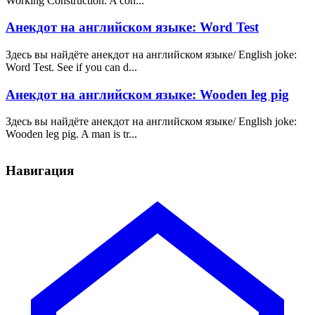
Working Construction. A con...
Анекдот на английском языке: Word Test
Здесь вы найдёте анекдот на английском языке/ English joke:
Word Test. See if you can d...
Анекдот на английском языке: Wooden leg pig
Здесь вы найдёте анекдот на английском языке/ English joke:
Wooden leg pig. A man is tr...
Навигация