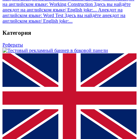
на английском языке: Working Construction
Здесь вы найдёте
анекдот на английском языке/ English joke:...
Анекдот на
английском языке: Word Test
Здесь вы найдёте анекдот на
английском языке/ English joke:...
Категория
Рефераты