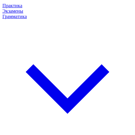
Практика
Экзамены
Грамматика