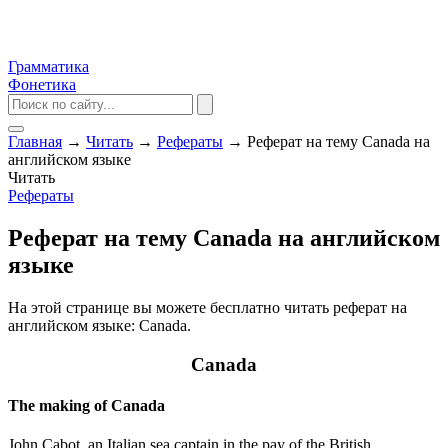
Грамматика
Фонетика
Главная
→
Читать
→
Рефераты
→
Реферат на тему Canada на
английском языке
Читать
Рефераты
Реферат на тему Canada на английском
языке
На этой странице вы можете бесплатно читать реферат на
английском языке: Canada.
Canada
The making of Canada
John Cabot, an Italian sea captain in the pay of the British,