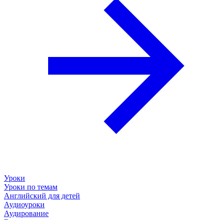
Уроки
Уроки по темам
Английский для детей
Аудиоуроки
Аудирование