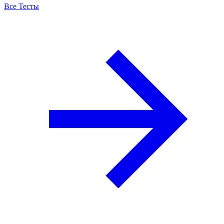
Все Тесты