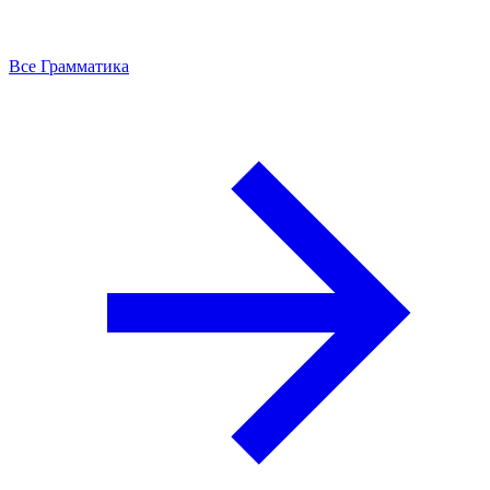
Все Грамматика