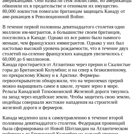
американцами. Они назва-ли себя лоялистами, но американцы
обвиняли их в предательстве и отнимали их имущество.
80,000 лоялистов помогали британцам защищать Канаду от
аме-риканцев в Революционной Войне.
В течение первой половины девятнадцатого столетия один
миллион им-мигрантов, в большинстве своем британцев,
поселились в Канаде. Однако их все равно было намного
меньше, чем французских иммигрантов. Однако у них был
настолько высокий уровень рождаемости, что в течение двух
столетий на-селение французских канадцев увеличилось с
60,000 до 6 миллионов.
Канада простирается от Атлантики через прерии и Скалистые
горы до Британской Колумбии; и на север к безжизненному,
но прекрасному Юкону и к Арктике. Фермеры-
первооткрыватели обнаружили, что на черноземах прерий
можно выращивать самое в школе, лучшее зерно в мире.
Рельсы Канадской Тихоокеанской Железной дороги тянулись
на запад через индейские земли. Чтобы защитить свою землю,
индейцы совершали жестокие нападения на строителей
железной дороги и фермеров.
Канада медленно шла к самоуправлению в течение второй
половины девятнадцатого столетия. Федерация провинций
была сформирована от Новой Шотландии на Атлантическом
побережье до Британской Колумбии на дальней стороне