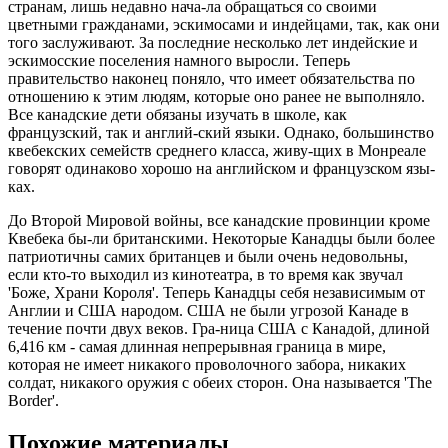
странам, лишь недавно нача-ла обращаться со своими
цветными гражданами, эскимосами и индейцами, так, как они
того заслуживают. За последние несколько лет индейские и
эскимосские поселения намного выросли. Теперь
правительство наконец поняло, что имеет обязательства по
отношению к этим людям, которые оно ранее не выполняло.
Все канадские дети обязаны изучать в школе, как
французский, так и англий-ский языки. Однако, большинство
квебекских семейств среднего класса, живу-щих в Монреале
говорят одинаково хорошо на английском и французском язы-
ках.
До Второй Мировой войны, все канадские провинции кроме
Квебека бы-ли британскими. Некоторые Канадцы были более
патриотичны самих британцев и были очень недовольны,
если кто-то выходил из кинотеатра, в то время как звучал
'Боже, Храни Короля'. Теперь Канадцы себя независимым от
Англии и США народом. США не были угрозой Канаде в
течение почти двух веков. Гра-ница США с Канадой, длиной
6,416 км - самая длинная непрерывная граница в мире,
которая не имеет никакого проволочного забора, никаких
солдат, никакого оружия с обеих сторон. Она называется 'The
Border'.
Похожие материалы