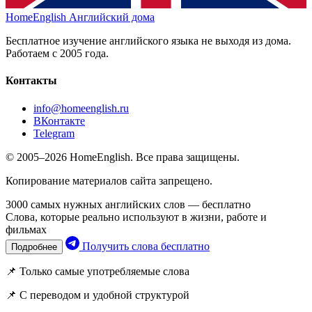
HomeEnglish
Английский дома
Бесплатное изучение английского языка не выходя из дома.
Работаем с 2005 года.
Контакты
info@homeenglish.ru
ВКонтакте
Telegram
© 2005–2026 HomeEnglish. Все права защищены.
Копирование материалов сайта запрещено.
3000 самых нужных английских слов — бесплатно
Слова, которые реально используют в жизни, работе и
фильмах
Получить слова бесплатно
Подробнее
📌 Только самые употребляемые слова
📌 С переводом и удобной структурой