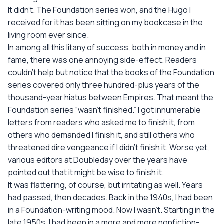
It didn't. The Foundation series won, and the Hugo I
received for it has been sitting on my bookcase in the
living room ever since.
In among all this litany of success, both in money and in
fame, there was one annoying side-effect. Readers
couldn't help but notice that the books of the Foundation
series covered only three hundred-plus years of the
thousand-year hiatus between Empires. That meant the
Foundation series “wasn't finished.” I got innumerable
letters from readers who asked me to finish it, from
others who demanded I finish it, and still others who
threatened dire vengeance if I didn't finish it. Worse yet,
various editors at Doubleday over the years have
pointed out that it might be wise to finish it.
It was flattering, of course, but irritating as well. Years
had passed, then decades. Back in the 1940s, I had been
in a Foundation-writing mood. Now I wasn't. Starting in the
late 1950s, I had been in a more and more nonfiction-