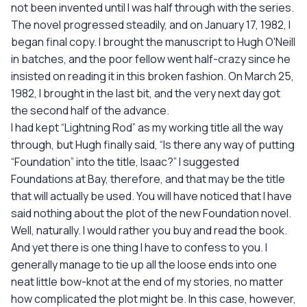
not been invented until I was half through with the series.
The novel progressed steadily, and on January 17, 1982, I
began final copy. I brought the manuscript to Hugh O'Neill
in batches, and the poor fellow went half-crazy since he
insisted on reading it in this broken fashion. On March 25,
1982, I brought in the last bit, and the very next day got
the second half of the advance.
I had kept “Lightning Rod” as my working title all the way
through, but Hugh finally said, “Is there any way of putting
“Foundation” into the title, Isaac?” I suggested
Foundations at Bay, therefore, and that may be the title
that will actually be used. You will have noticed that I have
said nothing about the plot of the new Foundation novel.
Well, naturally. I would rather you buy and read the book.
And yet there is one thing I have to confess to you. I
generally manage to tie up all the loose ends into one
neat little bow-knot at the end of my stories, no matter
how complicated the plot might be. In this case, however,