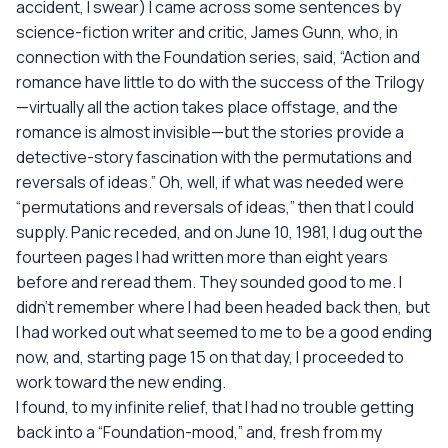
accident, I swear) I came across some sentences by
science-fiction writer and critic, James Gunn, who, in
connection with the Foundation series, said, “Action and
romance have little to do with the success of the Trilogy
—virtually all the action takes place offstage, and the
romance is almost invisible—but the stories provide a
detective-story fascination with the permutations and
reversals of ideas.” Oh, well, if what was needed were
“permutations and reversals of ideas,” then that I could
supply. Panic receded, and on June 10, 1981, I dug out the
fourteen pages I had written more than eight years
before and reread them. They sounded good to me. I
didn't remember where I had been headed back then, but
I had worked out what seemed to me to be a good ending
now, and, starting page 15 on that day, I proceeded to
work toward the new ending.
I found, to my infinite relief, that I had no trouble getting
back into a “Foundation-mood,” and, fresh from my