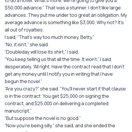
to do a novel. What's more, we're going to give you a
$50,000 advance.” That was a stunner. I don't like large
advances. They put me under too great an obligation. My
average advance is something like $3,000. Why not? It's
all out of royalties.
I said, “That's way too much money, Betty.”
“No, it isn't,” she said.
“Doubleday will lose its shirt,” I said.
“You keep telling us that all the time. It won't.” I said,
desperately, “All right. Have the contract read that I don't
get any money until I notify you in writing that I have
begun the novel.”
“Are you crazy?” she said. “You'll never start if that clause
is in the contract. You get $25,000 on signing the
contract, and $25,000 on delivering a completed
manuscript.”
“But suppose the novel is no good.”
“Now you're being silly,” she said, and she ended the