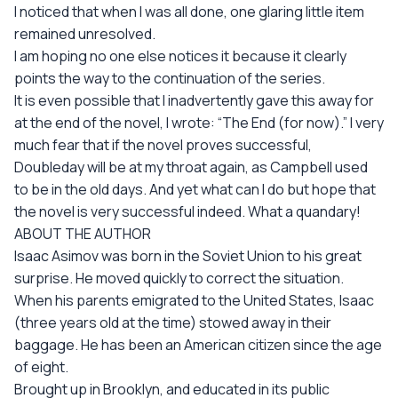
I noticed that when I was all done, one glaring little item
remained unresolved.
I am hoping no one else notices it because it clearly
points the way to the continuation of the series.
It is even possible that I inadvertently gave this away for
at the end of the novel, I wrote: “The End (for now).” I very
much fear that if the novel proves successful,
Doubleday will be at my throat again, as Campbell used
to be in the old days. And yet what can I do but hope that
the novel is very successful indeed. What a quandary!
ABOUT THE AUTHOR
Isaac Asimov was born in the Soviet Union to his great
surprise. He moved quickly to correct the situation.
When his parents emigrated to the United States, Isaac
(three years old at the time) stowed away in their
baggage. He has been an American citizen since the age
of eight.
Brought up in Brooklyn, and educated in its public