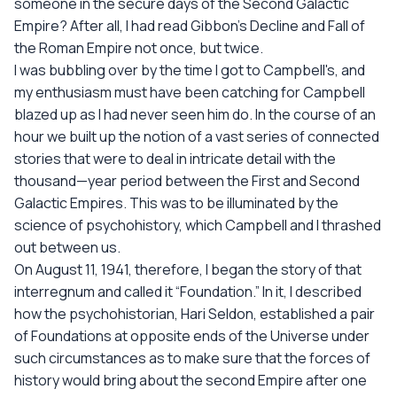
someone in the secure days of the Second Galactic
Empire? After all, I had read Gibbon's Decline and Fall of
the Roman Empire not once, but twice.
I was bubbling over by the time I got to Campbell's, and
my enthusiasm must have been catching for Campbell
blazed up as I had never seen him do. In the course of an
hour we built up the notion of a vast series of connected
stories that were to deal in intricate detail with the
thousand—year period between the First and Second
Galactic Empires. This was to be illuminated by the
science of psychohistory, which Campbell and I thrashed
out between us.
On August 11, 1941, therefore, I began the story of that
interregnum and called it “Foundation.” In it, I described
how the psychohistorian, Hari Seldon, established a pair
of Foundations at opposite ends of the Universe under
such circumstances as to make sure that the forces of
history would bring about the second Empire after one