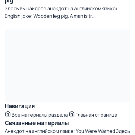
pig
Здесь вы найдёте анекдот на английском языке/
English joke: Wooden leg pig. A man is tr...
Навигация
Все материалы раздела
Главная страница
Связанные материалы
Анекдот на английском языке: You Were Warned
Здесь