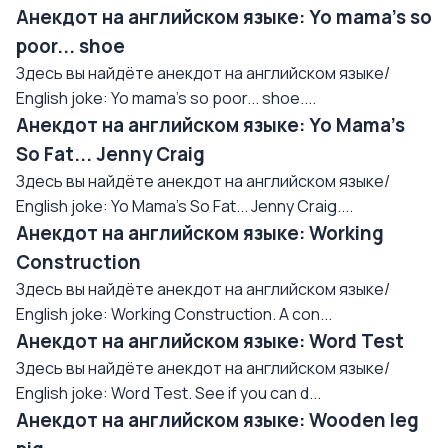
Анекдот на английском языке: Yo mama's so
poor... shoe
Здесь вы найдёте анекдот на английском языке/
English joke: Yo mama's so poor... shoe....
Анекдот на английском языке: Yo Mama's
So Fat... Jenny Craig
Здесь вы найдёте анекдот на английском языке/
English joke: Yo Mama's So Fat... Jenny Craig....
Анекдот на английском языке: Working
Construction
Здесь вы найдёте анекдот на английском языке/
English joke: Working Construction. A con...
Анекдот на английском языке: Word Test
Здесь вы найдёте анекдот на английском языке/
English joke: Word Test. See if you can d...
Анекдот на английском языке: Wooden leg