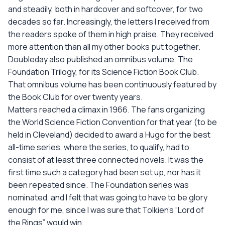
and steadily, both in hardcover and softcover, for two
decades so far. Increasingly, the letters I received from
the readers spoke of them in high praise. They received
more attention than all my other books put together.
Doubleday also published an omnibus volume, The
Foundation Trilogy, for its Science Fiction Book Club.
That omnibus volume has been continuously featured by
the Book Club for over twenty years.
Matters reached a climax in 1966. The fans organizing
the World Science Fiction Convention for that year (to be
held in Cleveland) decided to award a Hugo for the best
all-time series, where the series, to qualify, had to
consist of at least three connected novels. It was the
first time such a category had been set up, nor has it
been repeated since. The Foundation series was
nominated, and I felt that was going to have to be glory
enough for me, since I was sure that Tolkien's “Lord of
the Rings” would win.