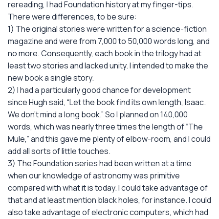
rereading, I had Foundation history at my finger-tips.
There were differences, to be sure:
1) The original stories were written for a science-fiction
magazine and were from 7,000 to 50,000 words long, and
no more. Consequently, each book in the trilogy had at
least two stories and lacked unity. I intended to make the
new book a single story.
2) I had a particularly good chance for development
since Hugh said, “Let the book find its own length, Isaac.
We don't mind a long book.” So I planned on 140,000
words, which was nearly three times the length of “The
Mule,” and this gave me plenty of elbow-room, and I could
add all sorts of little touches.
3) The Foundation series had been written at a time
when our knowledge of astronomy was primitive
compared with what it is today. I could take advantage of
that and at least mention black holes, for instance. I could
also take advantage of electronic computers, which had