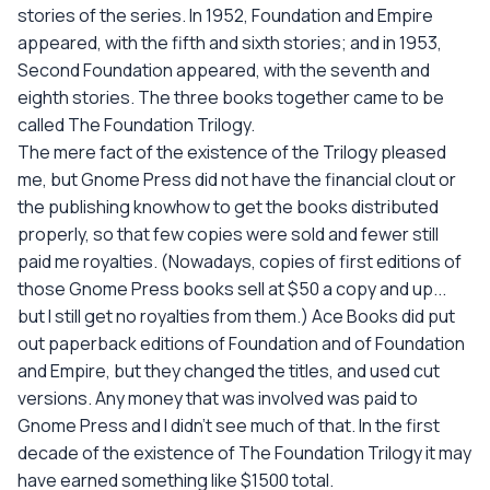
stories of the series. In 1952, Foundation and Empire
appeared, with the fifth and sixth stories; and in 1953,
Second Foundation appeared, with the seventh and
eighth stories. The three books together came to be
called The Foundation Trilogy.
The mere fact of the existence of the Trilogy pleased
me, but Gnome Press did not have the financial clout or
the publishing knowhow to get the books distributed
properly, so that few copies were sold and fewer still
paid me royalties. (Nowadays, copies of first editions of
those Gnome Press books sell at $50 a copy and up...
but I still get no royalties from them.) Ace Books did put
out paperback editions of Foundation and of Foundation
and Empire, but they changed the titles, and used cut
versions. Any money that was involved was paid to
Gnome Press and I didn't see much of that. In the first
decade of the existence of The Foundation Trilogy it may
have earned something like $1500 total.