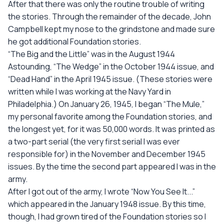
After that there was only the routine trouble of writing
the stories. Through the remainder of the decade, John
Campbell kept my nose to the grindstone and made sure
he got additional Foundation stories.
“The Big and the Little” was in the August 1944
Astounding, “The Wedge” in the October 1944 issue, and
“Dead Hand” in the April 1945 issue. (These stories were
written while I was working at the Navy Yard in
Philadelphia.) On January 26, 1945, I began “The Mule,”
my personal favorite among the Foundation stories, and
the longest yet, for it was 50,000 words. It was printed as
a two-part serial (the very first serial I was ever
responsible for) in the November and December 1945
issues. By the time the second part appeared I was in the
army.
After I got out of the army, I wrote “Now You See It...”
which appeared in the January 1948 issue. By this time,
though, I had grown tired of the Foundation stories so I