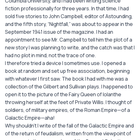
Columbia University, and I had been writing science
fiction professionally for three years. In that time, I had
sold five stories to John Campbell, editor of Astounding,
and the fifth story, “Nightfall,” was about to appear in the
September 1941 issue of the magazine. I had an
appointment to see Mr. Campbell to tell him the plot of a
new story I was planning to write, and the catch was that I
had no plot in mind, not the trace of one.
I therefore tried a device I sometimes use. I opened a
book at random and set up free association, beginning
with whatever I first saw. The book I had with me was a
collection of the Gilbert and Sullivan plays. I happened to
open it to the picture of the Fairy Queen of lolanthe
throwing herself at the feet of Private Willis. I thought of
soldiers, of military empires, of the Roman Empire—of a
Galactic Empire—aha!
Why shouldn't I write of the fall of the Galactic Empire and
of the return of feudalism, written from the viewpoint of