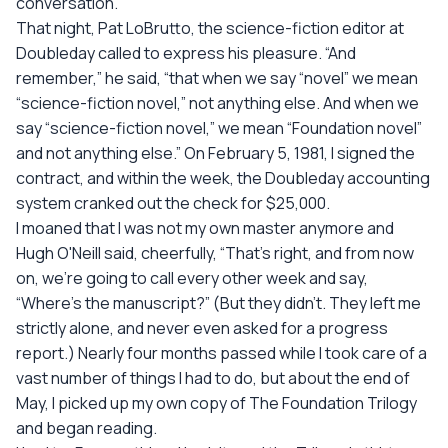
conversation.
That night, Pat LoBrutto, the science-fiction editor at
Doubleday called to express his pleasure. “And
remember,” he said, “that when we say “novel” we mean
“science-fiction novel,” not anything else. And when we
say “science-fiction novel,” we mean “Foundation novel”
and not anything else.” On February 5, 1981, I signed the
contract, and within the week, the Doubleday accounting
system cranked out the check for $25,000.
I moaned that I was not my own master anymore and
Hugh O'Neill said, cheerfully, “That's right, and from now
on, we're going to call every other week and say,
“Where's the manuscript?” (But they didn't. They left me
strictly alone, and never even asked for a progress
report.) Nearly four months passed while I took care of a
vast number of things I had to do, but about the end of
May, I picked up my own copy of The Foundation Trilogy
and began reading.