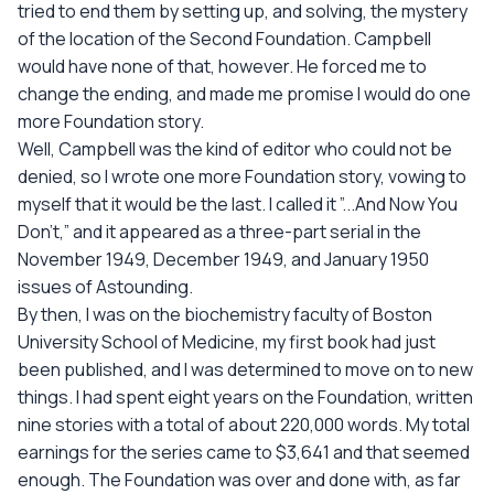
tried to end them by setting up, and solving, the mystery
of the location of the Second Foundation. Campbell
would have none of that, however. He forced me to
change the ending, and made me promise I would do one
more Foundation story.
Well, Campbell was the kind of editor who could not be
denied, so I wrote one more Foundation story, vowing to
myself that it would be the last. I called it ”...And Now You
Don't,” and it appeared as a three-part serial in the
November 1949, December 1949, and January 1950
issues of Astounding.
By then, I was on the biochemistry faculty of Boston
University School of Medicine, my first book had just
been published, and I was determined to move on to new
things. I had spent eight years on the Foundation, written
nine stories with a total of about 220,000 words. My total
earnings for the series came to $3,641 and that seemed
enough. The Foundation was over and done with, as far