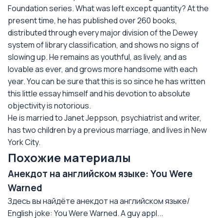
Foundation series. What was left except quantity? At the
present time, he has published over 260 books,
distributed through every major division of the Dewey
system of library classification, and shows no signs of
slowing up. He remains as youthful, as lively, and as
lovable as ever, and grows more handsome with each
year. You can be sure that this is so since he has written
this little essay himself and his devotion to absolute
objectivity is notorious.
He is married to Janet Jeppson, psychiatrist and writer,
has two children by a previous marriage, and lives in New
York City.
Похожие материалы
Анекдот на английском языке: You Were
Warned
Здесь вы найдёте анекдот на английском языке/
English joke: You Were Warned. A guy appl...