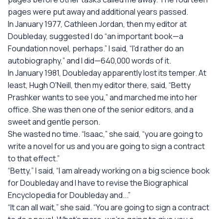
pages were put away and additional years passed.
In January 1977, Cathleen Jordan, then my editor at
Doubleday, suggested I do “an important book—a
Foundation novel, perhaps.” I said, “I'd rather do an
autobiography,” and I did—640,000 words of it.
In January 1981, Doubleday apparently lost its temper. At
least, Hugh O'Neill, then my editor there, said, “Betty
Prashker wants to see you,” and marched me into her
office. She was then one of the senior editors, and a
sweet and gentle person.
She wasted no time. “Isaac,” she said, “you are going to
write a novel for us and you are going to sign a contract
to that effect.”
“Betty,” I said, “I am already working on a big science book
for Doubleday and I have to revise the Biographical
Encyclopedia for Doubleday and...”
“It can all wait,” she said. “You are going to sign a contract