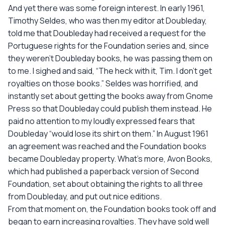
And yet there was some foreign interest. In early 1961,
Timothy Seldes, who was then my editor at Doubleday,
told me that Doubleday had received a request for the
Portuguese rights for the Foundation series and, since
they weren't Doubleday books, he was passing them on
to me. I sighed and said, “The heck with it, Tim. I don't get
royalties on those books.” Seldes was horrified, and
instantly set about getting the books away from Gnome
Press so that Doubleday could publish them instead. He
paid no attention to my loudly expressed fears that
Doubleday “would lose its shirt on them.” In August 1961
an agreement was reached and the Foundation books
became Doubleday property. What's more, Avon Books,
which had published a paperback version of Second
Foundation, set about obtaining the rights to all three
from Doubleday, and put out nice editions.
From that moment on, the Foundation books took off and
began to earn increasing royalties. They have sold well