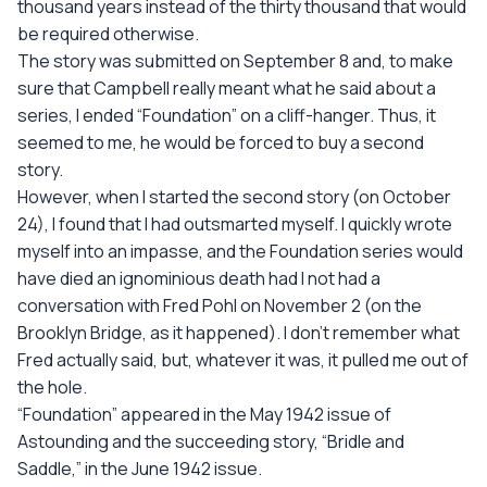
thousand years instead of the thirty thousand that would
be required otherwise.
The story was submitted on September 8 and, to make
sure that Campbell really meant what he said about a
series, I ended “Foundation” on a cliff-hanger. Thus, it
seemed to me, he would be forced to buy a second
story.
However, when I started the second story (on October
24), I found that I had outsmarted myself. I quickly wrote
myself into an impasse, and the Foundation series would
have died an ignominious death had I not had a
conversation with Fred Pohl on November 2 (on the
Brooklyn Bridge, as it happened). I don't remember what
Fred actually said, but, whatever it was, it pulled me out of
the hole.
“Foundation” appeared in the May 1942 issue of
Astounding and the succeeding story, “Bridle and
Saddle,” in the June 1942 issue.