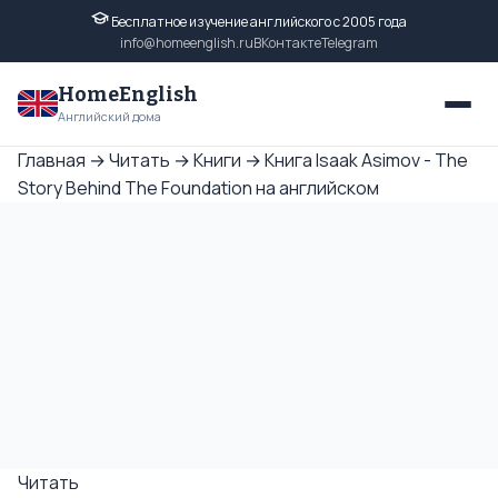
Бесплатное изучение английского с 2005 года
info@homeenglish.ru
ВКонтакте
Telegram
HomeEnglish
Английский дома
Главная
→
Читать
→
Книги
→
Книга Isaak Asimov - The
Story Behind The Foundation на английском
Читать