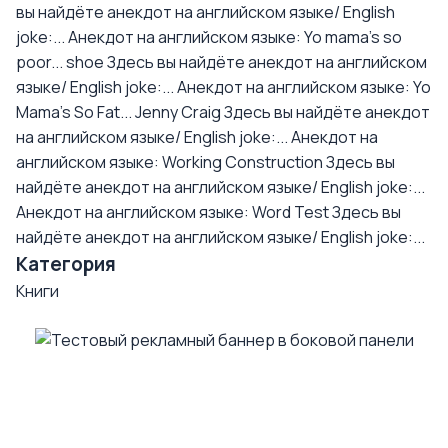
вы найдёте анекдот на английском языке/ English
joke:...
Анекдот на английском языке: Yo mama's so
poor... shoe
Здесь вы найдёте анекдот на английском
языке/ English joke:...
Анекдот на английском языке: Yo
Mama's So Fat... Jenny Craig
Здесь вы найдёте анекдот
на английском языке/ English joke:...
Анекдот на
английском языке: Working Construction
Здесь вы
найдёте анекдот на английском языке/ English joke:...
Анекдот на английском языке: Word Test
Здесь вы
найдёте анекдот на английском языке/ English joke:...
Категория
Книги