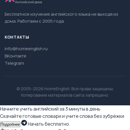
Английский дома
Бесплатное изучение английского языка не выходя из
дома. Работаем с 2005 года.
КОНТАКТЫ
info@homeenglish.ru
ВКонтакте
Telegram
© 2005–2026 HomeEnglish. Все права защищены.
Копирование материалов сайта запрещено.
Начните учить английский за 3 минуты в день
Скачайте готовые словари и учите слова без зубрёжки
Начать бесплатно
Подробнее