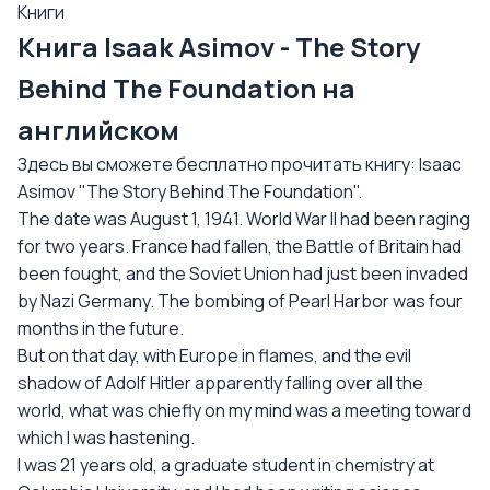
Книги
Книга Isaak Asimov - The Story
Behind The Foundation на
английском
Здесь вы сможете бесплатно прочитать книгу: Isaac
Asimov "The Story Behind The Foundation".
The date was August 1, 1941. World War II had been raging
for two years. France had fallen, the Battle of Britain had
been fought, and the Soviet Union had just been invaded
by Nazi Germany. The bombing of Pearl Harbor was four
months in the future.
But on that day, with Europe in flames, and the evil
shadow of Adolf Hitler apparently falling over all the
world, what was chiefly on my mind was a meeting toward
which I was hastening.
I was 21 years old, a graduate student in chemistry at