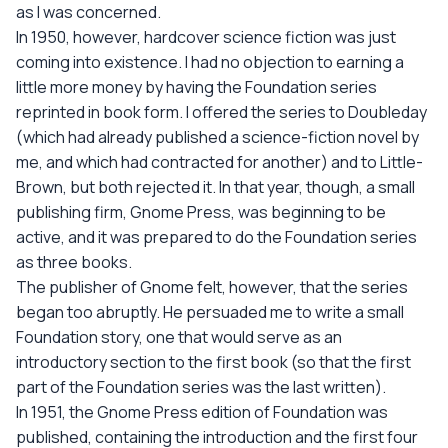
as I was concerned.
In 1950, however, hardcover science fiction was just
coming into existence. I had no objection to earning a
little more money by having the Foundation series
reprinted in book form. I offered the series to Doubleday
(which had already published a science-fiction novel by
me, and which had contracted for another) and to Little-
Brown, but both rejected it. In that year, though, a small
publishing firm, Gnome Press, was beginning to be
active, and it was prepared to do the Foundation series
as three books.
The publisher of Gnome felt, however, that the series
began too abruptly. He persuaded me to write a small
Foundation story, one that would serve as an
introductory section to the first book (so that the first
part of the Foundation series was the last written).
In 1951, the Gnome Press edition of Foundation was
published, containing the introduction and the first four