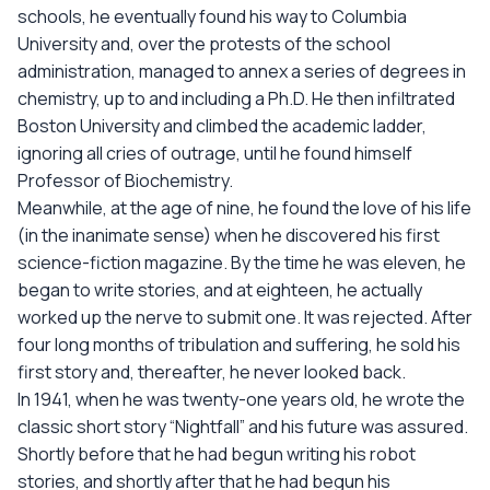
schools, he eventually found his way to Columbia
University and, over the protests of the school
administration, managed to annex a series of degrees in
chemistry, up to and including a Ph.D. He then infiltrated
Boston University and climbed the academic ladder,
ignoring all cries of outrage, until he found himself
Professor of Biochemistry.
Meanwhile, at the age of nine, he found the love of his life
(in the inanimate sense) when he discovered his first
science-fiction magazine. By the time he was eleven, he
began to write stories, and at eighteen, he actually
worked up the nerve to submit one. It was rejected. After
four long months of tribulation and suffering, he sold his
first story and, thereafter, he never looked back.
In 1941, when he was twenty-one years old, he wrote the
classic short story “Nightfall” and his future was assured.
Shortly before that he had begun writing his robot
stories, and shortly after that he had begun his