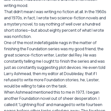
writing mood.
That didn't mean I was writing no fiction at all. In the 1960s
and 1970s, in fact, I wrote two science-fiction novels and
a mystery novel, to say nothing of well over a hundred
short stories—but about eighty percent of what I wrote
was nonfiction.
One of the most indefatigable nags in the matter of
finishing the Foundation series was my good friend, the
great science-fiction writer, Lester del Rey. He was
constantly telling me I ought to finish the series and was
just as constantly suggesting plot devices. He even told
Larry Ashmead, then my editor at Doubleday, that if I
refused to write more Foundation stories, he, Lester,
would be willing to take on the task.
When Ashmead mentioned this to me in 1973, I began
another Foundation novel out of sheer desperation. I
called it “Lightning Rod” and managed to write fourteen
pages before other tasks called me away. The fourteen