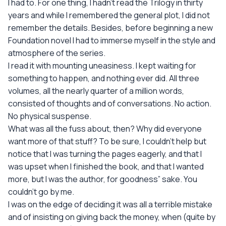
I had to. For one thing, I hadn't read the Trilogy in thirty
years and while I remembered the general plot, I did not
remember the details. Besides, before beginning a new
Foundation novel I had to immerse myself in the style and
atmosphere of the series.
I read it with mounting uneasiness. I kept waiting for
something to happen, and nothing ever did. All three
volumes, all the nearly quarter of a million words,
consisted of thoughts and of conversations. No action.
No physical suspense.
What was all the fuss about, then? Why did everyone
want more of that stuff? To be sure, I couldn't help but
notice that I was turning the pages eagerly, and that I
was upset when I finished the book, and that I wanted
more, but I was the author, for goodness” sake. You
couldn't go by me.
I was on the edge of deciding it was all a terrible mistake
and of insisting on giving back the money, when (quite by