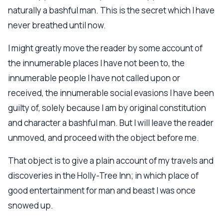
naturally a bashful man. This is the secret which I have
never breathed until now.
I might greatly move the reader by some account of
the innumerable places I have not been to, the
innumerable people I have not called upon or
received, the innumerable social evasions I have been
guilty of, solely because I am by original constitution
and character a bashful man. But I will leave the reader
unmoved, and proceed with the object before me.
That object is to give a plain account of my travels and
discoveries in the Holly-Tree Inn; in which place of
good entertainment for man and beast I was once
snowed up.