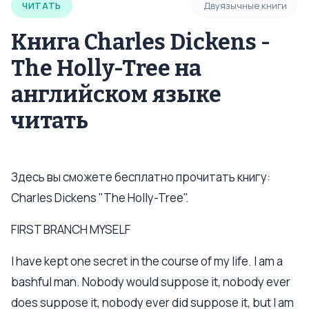
ЧИТАТЬ
Двуязычные книги
Книга Charles Dickens -
The Holly-Tree на
английском языке
читать
Здесь вы сможете бесплатно прочитать книгу:
Charles Dickens "The Holly-Tree".
FIRST BRANCH MYSELF
I have kept one secret in the course of my life. I am a
bashful man. Nobody would suppose it, nobody ever
does suppose it, nobody ever did suppose it, but I am