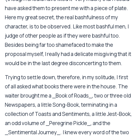
have asked them to present me with a piece of plate.
Here my great secret, the real bashfulness of my
character, is to be observed. Like most bashful men, I
judge of other people as if they were bashful too.
Besides being far too shamefaced to make the
proposal myself, I really had a delicate misgiving that it
would be in the last degree disconcerting to them.
Trying to settle down, therefore, in my solitude, I first
of all asked what books there were in the house. The
waiter brought me a _Book of Roads_, two or three old
Newspapers, a little Song-Book, terminating in a
collection of Toasts and Sentiments, a little Jest-Book,
an odd volume of _Peregrine Pickle_, and the
_Sentimental Journey_. I knew every word of the two