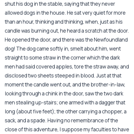
shut his dog in the stable, saying that they never
allowed dogs in the house. He sat very quiet for more
than an hour, thinking and thinking, when, just as his
candle was burning out, he heard a scratch at the door.
He opened the door, and there was the Newfoundland
dog! The dog came softly in, smelt about him, went
straight to some straw in the corner which the dark
men had said covered apples, tore the straw away, and
disclosed two sheets steeped in blood. Just at that
moment the candle went out, and the brother-in-law,
looking through a chink in the door, saw the two dark
men stealing up-stairs; one armed with a dagger that
long (about five feet); the other carrying a chopper, a
sack, and a spade. Having no remembrance of the
close of this adventure, I suppose my faculties to have