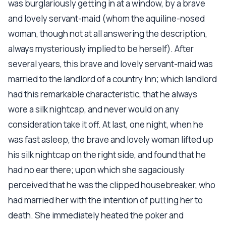
was burglariously getting in at a window, by a brave
and lovely servant-maid (whom the aquiline-nosed
woman, though not at all answering the description,
always mysteriously implied to be herself). After
several years, this brave and lovely servant-maid was
married to the landlord of a country Inn; which landlord
had this remarkable characteristic, that he always
wore a silk nightcap, and never would on any
consideration take it off. At last, one night, when he
was fast asleep, the brave and lovely woman lifted up
his silk nightcap on the right side, and found that he
had no ear there; upon which she sagaciously
perceived that he was the clipped housebreaker, who
had married her with the intention of putting her to
death. She immediately heated the poker and