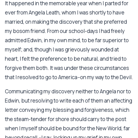
It happened in the memorable year when I parted for
ever from Angela Leath, whom I was shortly to have
married, on making the discovery that she preferred
my bosom friend. From our school-days I had freely
admitted Edwin, in my own mind, to be far superior to
myself; and, though I was grievously wounded at
heart, I felt the preference to be natural, and tried to
forgive them both. It was under these circumstances
that I resolved to go to America--on my way to the Devil.
Communicating my discovery neither to Angela nor to
Edwin, but resolving to write each of them an affecting
letter conveying my blessing and forgiveness, which
the steam-tender for shore should carry to the post
when I myself should be bound for the New World, far
beyond recall,--I say, locking up my grief in my own