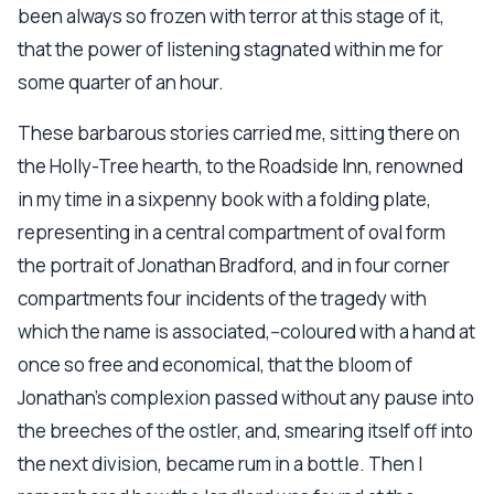
been always so frozen with terror at this stage of it,
that the power of listening stagnated within me for
some quarter of an hour.
These barbarous stories carried me, sitting there on
the Holly-Tree hearth, to the Roadside Inn, renowned
in my time in a sixpenny book with a folding plate,
representing in a central compartment of oval form
the portrait of Jonathan Bradford, and in four corner
compartments four incidents of the tragedy with
which the name is associated,--coloured with a hand at
once so free and economical, that the bloom of
Jonathan's complexion passed without any pause into
the breeches of the ostler, and, smearing itself off into
the next division, became rum in a bottle. Then I