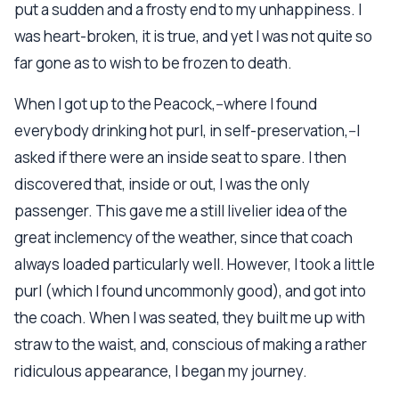
put a sudden and a frosty end to my unhappiness. I
was heart-broken, it is true, and yet I was not quite so
far gone as to wish to be frozen to death.
When I got up to the Peacock,--where I found
everybody drinking hot purl, in self-preservation,--I
asked if there were an inside seat to spare. I then
discovered that, inside or out, I was the only
passenger. This gave me a still livelier idea of the
great inclemency of the weather, since that coach
always loaded particularly well. However, I took a little
purl (which I found uncommonly good), and got into
the coach. When I was seated, they built me up with
straw to the waist, and, conscious of making a rather
ridiculous appearance, I began my journey.