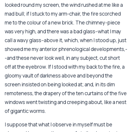
looked round my screen, the wind rushed at me like a
mad bull; if I stuck to my arm-chair, the fire scorched
me to the colour of a new brick. The chimney-piece
was very high, and there was a bad glass--what I may
call a wavy glass--above it, which, when I stood up, just
showed me my anterior phrenological developments,-
-and these never look well, in any subject, cut short
off at the eyebrow. If I stood with my back to the fire, a
gloomy vault of darkness above and beyond the
screen insisted on being looked at; and, in its dim
remoteness, the drapery of the ten curtains of the five
windows went twisting and creeping about, like a nest
of gigantic worms.
I suppose that what I observe in myself must be