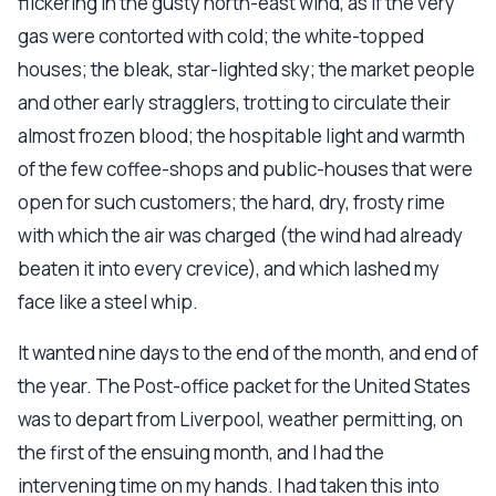
flickering in the gusty north-east wind, as if the very
gas were contorted with cold; the white-topped
houses; the bleak, star-lighted sky; the market people
and other early stragglers, trotting to circulate their
almost frozen blood; the hospitable light and warmth
of the few coffee-shops and public-houses that were
open for such customers; the hard, dry, frosty rime
with which the air was charged (the wind had already
beaten it into every crevice), and which lashed my
face like a steel whip.
It wanted nine days to the end of the month, and end of
the year. The Post-office packet for the United States
was to depart from Liverpool, weather permitting, on
the first of the ensuing month, and I had the
intervening time on my hands. I had taken this into