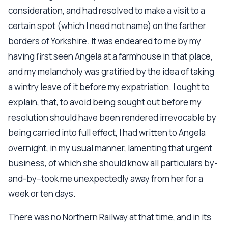
consideration, and had resolved to make a visit to a
certain spot (which I need not name) on the farther
borders of Yorkshire. It was endeared to me by my
having first seen Angela at a farmhouse in that place,
and my melancholy was gratified by the idea of taking
a wintry leave of it before my expatriation. I ought to
explain, that, to avoid being sought out before my
resolution should have been rendered irrevocable by
being carried into full effect, I had written to Angela
overnight, in my usual manner, lamenting that urgent
business, of which she should know all particulars by-
and-by--took me unexpectedly away from her for a
week or ten days.
There was no Northern Railway at that time, and in its