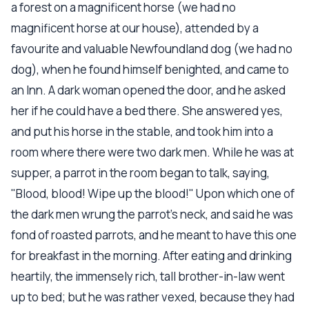
a forest on a magnificent horse (we had no
magnificent horse at our house), attended by a
favourite and valuable Newfoundland dog (we had no
dog), when he found himself benighted, and came to
an Inn. A dark woman opened the door, and he asked
her if he could have a bed there. She answered yes,
and put his horse in the stable, and took him into a
room where there were two dark men. While he was at
supper, a parrot in the room began to talk, saying,
"Blood, blood! Wipe up the blood!" Upon which one of
the dark men wrung the parrot's neck, and said he was
fond of roasted parrots, and he meant to have this one
for breakfast in the morning. After eating and drinking
heartily, the immensely rich, tall brother-in-law went
up to bed; but he was rather vexed, because they had