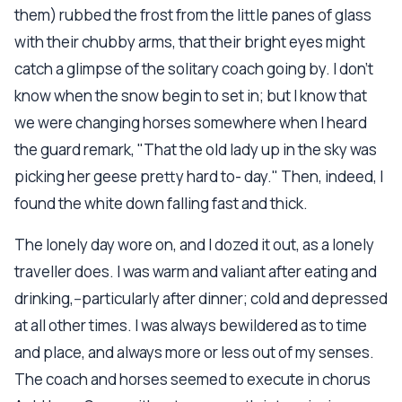
them) rubbed the frost from the little panes of glass
with their chubby arms, that their bright eyes might
catch a glimpse of the solitary coach going by. I don't
know when the snow begin to set in; but I know that
we were changing horses somewhere when I heard
the guard remark, "That the old lady up in the sky was
picking her geese pretty hard to- day." Then, indeed, I
found the white down falling fast and thick.
The lonely day wore on, and I dozed it out, as a lonely
traveller does. I was warm and valiant after eating and
drinking,--particularly after dinner; cold and depressed
at all other times. I was always bewildered as to time
and place, and always more or less out of my senses.
The coach and horses seemed to execute in chorus