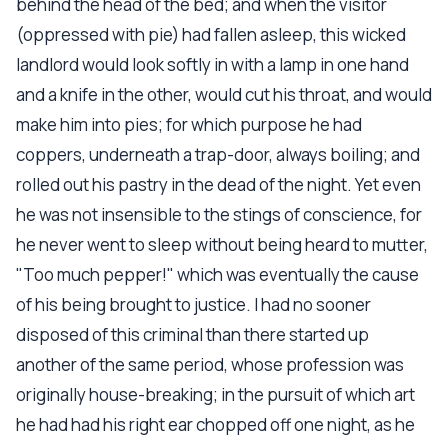
behind the head of the bed; and when the visitor
(oppressed with pie) had fallen asleep, this wicked
landlord would look softly in with a lamp in one hand
and a knife in the other, would cut his throat, and would
make him into pies; for which purpose he had
coppers, underneath a trap-door, always boiling; and
rolled out his pastry in the dead of the night. Yet even
he was not insensible to the stings of conscience, for
he never went to sleep without being heard to mutter,
"Too much pepper!" which was eventually the cause
of his being brought to justice. I had no sooner
disposed of this criminal than there started up
another of the same period, whose profession was
originally house-breaking; in the pursuit of which art
he had had his right ear chopped off one night, as he