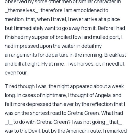
observed by some other men of similar character in
_themselves_; therefore I am emboldened to
mention, that, when I travel, I never arrive at a place
but I immediately want to go away from it. Before I had
finished my supper of broiled fowl and mulled port, I
had impressed upon the waiter in detail my
arrangements for departure in the morning. Breakfast
and bill at eight. Fly at nine. Two horses, or, if needful,
even four.
Tired though I was, the night appeared about a week
long. In cases of nightmare, I thought of Angela, and
felt more depressed than ever by the reflection that I
was on the shortest road to Gretna Green. What had
_I_ to do with Gretna Green? I was not going _that_
way to the Devil, but by the American route, I remarked