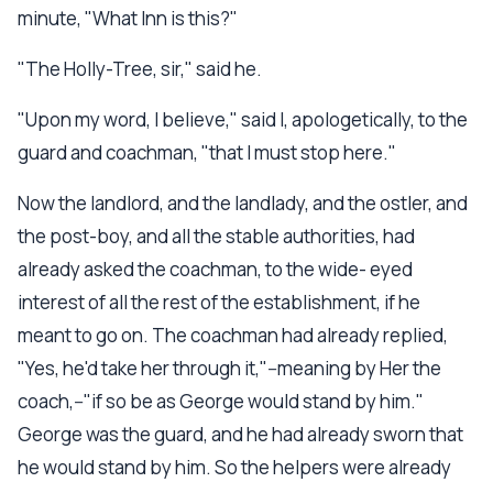
minute, "What Inn is this?"
"The Holly-Tree, sir," said he.
"Upon my word, I believe," said I, apologetically, to the
guard and coachman, "that I must stop here."
Now the landlord, and the landlady, and the ostler, and
the post-boy, and all the stable authorities, had
already asked the coachman, to the wide- eyed
interest of all the rest of the establishment, if he
meant to go on. The coachman had already replied,
"Yes, he'd take her through it,"--meaning by Her the
coach,--"if so be as George would stand by him."
George was the guard, and he had already sworn that
he would stand by him. So the helpers were already