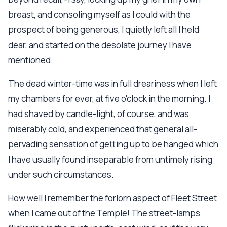
breast, and consoling myself as I could with the
prospect of being generous, I quietly left all I held
dear, and started on the desolate journey I have
mentioned.
The dead winter-time was in full dreariness when I left
my chambers for ever, at five o'clock in the morning. I
had shaved by candle-light, of course, and was
miserably cold, and experienced that general all-
pervading sensation of getting up to be hanged which
I have usually found inseparable from untimely rising
under such circumstances.
How well I remember the forlorn aspect of Fleet Street
when I came out of the Temple! The street-lamps