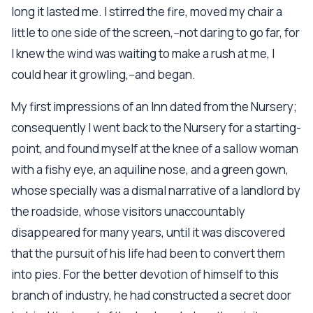
long it lasted me. I stirred the fire, moved my chair a
little to one side of the screen,--not daring to go far, for
I knew the wind was waiting to make a rush at me, I
could hear it growling,--and began.
My first impressions of an Inn dated from the Nursery;
consequently I went back to the Nursery for a starting-
point, and found myself at the knee of a sallow woman
with a fishy eye, an aquiline nose, and a green gown,
whose specially was a dismal narrative of a landlord by
the roadside, whose visitors unaccountably
disappeared for many years, until it was discovered
that the pursuit of his life had been to convert them
into pies. For the better devotion of himself to this
branch of industry, he had constructed a secret door