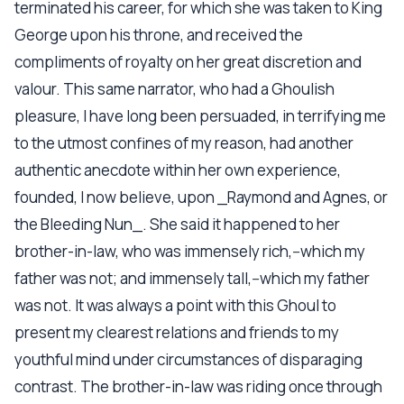
terminated his career, for which she was taken to King
George upon his throne, and received the
compliments of royalty on her great discretion and
valour. This same narrator, who had a Ghoulish
pleasure, I have long been persuaded, in terrifying me
to the utmost confines of my reason, had another
authentic anecdote within her own experience,
founded, I now believe, upon _Raymond and Agnes, or
the Bleeding Nun_. She said it happened to her
brother-in-law, who was immensely rich,--which my
father was not; and immensely tall,--which my father
was not. It was always a point with this Ghoul to
present my clearest relations and friends to my
youthful mind under circumstances of disparaging
contrast. The brother-in-law was riding once through