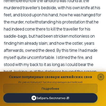
remembered how the landlord was found at the
murdered traveller's bedside, with his own knife at his
feet, and blood upon his hand; how he was hanged for
the murder, notwithstanding his protestation that he
had indeed come there to kill the traveller for his
saddle-bags, but had been stricken motionless on
finding him already slain; and how the ostler, years
afterwards, owned the deed. By this time I had made
myself quite uncomfortable. I stirred the fire, and
stood with my back to it as long as I could bear the
heat, looking up at the darkness beyond the screen,
Самые популярные словари английских слов
and at the wormy curtains creeping in and creeping
Их уже используют тысячи изучающих английский
out, like the worms in the ballad of Alonzo the Brave
Подробнее
and the Fair Imogene.
Забрать бесплатно 🎁
There was an Inn in the cathedral town where I went to