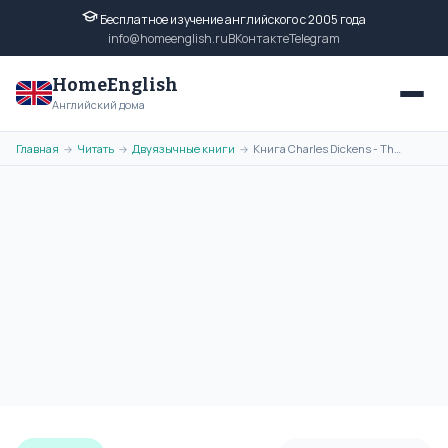
Бесплатное изучение английского с 2005 года
info@homeenglish.ru
ВКонтакте
Telegram
HomeEnglish
Английский дома
Главная
Читать
Двуязычные книги
Книга Charles Dickens - The Holly-Tree на английском языке читать
→
→
→