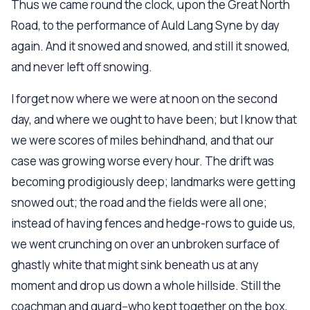
Thus we came round the clock, upon the Great North
Road, to the performance of Auld Lang Syne by day
again. And it snowed and snowed, and still it snowed,
and never left off snowing.
I forget now where we were at noon on the second
day, and where we ought to have been; but I know that
we were scores of miles behindhand, and that our
case was growing worse every hour. The drift was
becoming prodigiously deep; landmarks were getting
snowed out; the road and the fields were all one;
instead of having fences and hedge-rows to guide us,
we went crunching on over an unbroken surface of
ghastly white that might sink beneath us at any
moment and drop us down a whole hillside. Still the
coachman and guard--who kept together on the box,