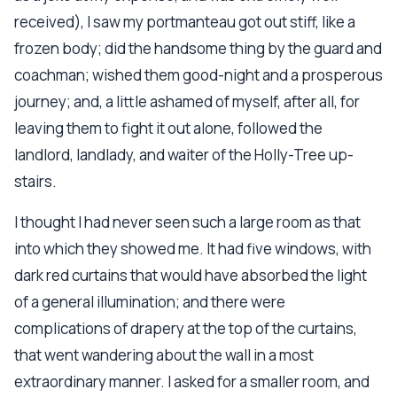
received), I saw my portmanteau got out stiff, like a
frozen body; did the handsome thing by the guard and
coachman; wished them good-night and a prosperous
journey; and, a little ashamed of myself, after all, for
leaving them to fight it out alone, followed the
landlord, landlady, and waiter of the Holly-Tree up-
stairs.
I thought I had never seen such a large room as that
into which they showed me. It had five windows, with
dark red curtains that would have absorbed the light
of a general illumination; and there were
complications of drapery at the top of the curtains,
that went wandering about the wall in a most
extraordinary manner. I asked for a smaller room, and