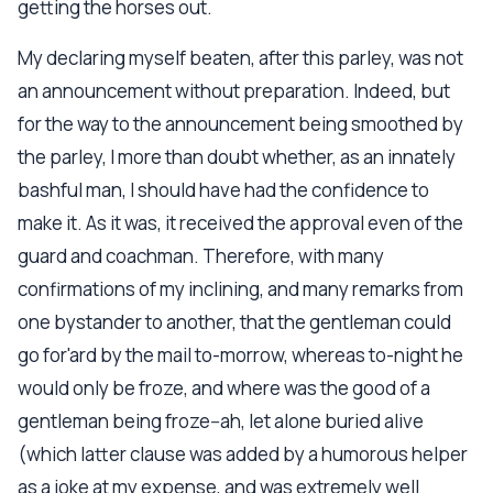
getting the horses out.
My declaring myself beaten, after this parley, was not
an announcement without preparation. Indeed, but
for the way to the announcement being smoothed by
the parley, I more than doubt whether, as an innately
bashful man, I should have had the confidence to
make it. As it was, it received the approval even of the
guard and coachman. Therefore, with many
confirmations of my inclining, and many remarks from
one bystander to another, that the gentleman could
go for'ard by the mail to-morrow, whereas to-night he
would only be froze, and where was the good of a
gentleman being froze--ah, let alone buried alive
(which latter clause was added by a humorous helper
as a joke at my expense, and was extremely well