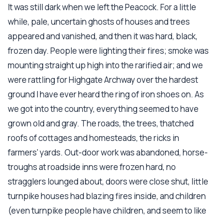
It was still dark when we left the Peacock. For a little
while, pale, uncertain ghosts of houses and trees
appeared and vanished, and then it was hard, black,
frozen day. People were lighting their fires; smoke was
mounting straight up high into the rarified air; and we
were rattling for Highgate Archway over the hardest
ground I have ever heard the ring of iron shoes on. As
we got into the country, everything seemed to have
grown old and gray. The roads, the trees, thatched
roofs of cottages and homesteads, the ricks in
farmers' yards. Out-door work was abandoned, horse-
troughs at roadside inns were frozen hard, no
stragglers lounged about, doors were close shut, little
turnpike houses had blazing fires inside, and children
(even turnpike people have children, and seem to like