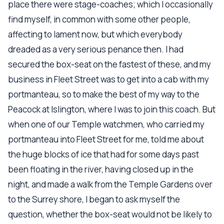
place there were stage-coaches; which I occasionally
find myself, in common with some other people,
affecting to lament now, but which everybody
dreaded as a very serious penance then. I had
secured the box-seat on the fastest of these, and my
business in Fleet Street was to get into a cab with my
portmanteau, so to make the best of my way to the
Peacock at Islington, where I was to join this coach. But
when one of our Temple watchmen, who carried my
portmanteau into Fleet Street for me, told me about
the huge blocks of ice that had for some days past
been floating in the river, having closed up in the
night, and made a walk from the Temple Gardens over
to the Surrey shore, I began to ask myself the
question, whether the box-seat would not be likely to