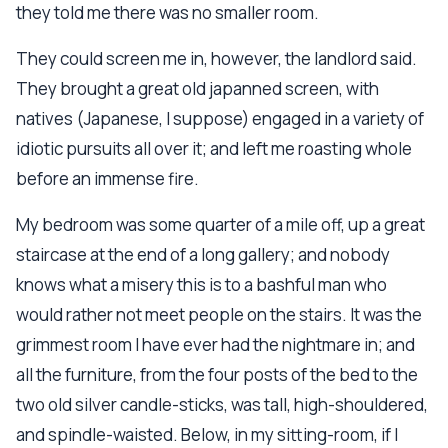
they told me there was no smaller room.
They could screen me in, however, the landlord said.
They brought a great old japanned screen, with
natives (Japanese, I suppose) engaged in a variety of
idiotic pursuits all over it; and left me roasting whole
before an immense fire.
My bedroom was some quarter of a mile off, up a great
staircase at the end of a long gallery; and nobody
knows what a misery this is to a bashful man who
would rather not meet people on the stairs. It was the
grimmest room I have ever had the nightmare in; and
all the furniture, from the four posts of the bed to the
two old silver candle-sticks, was tall, high-shouldered,
and spindle-waisted. Below, in my sitting-room, if I