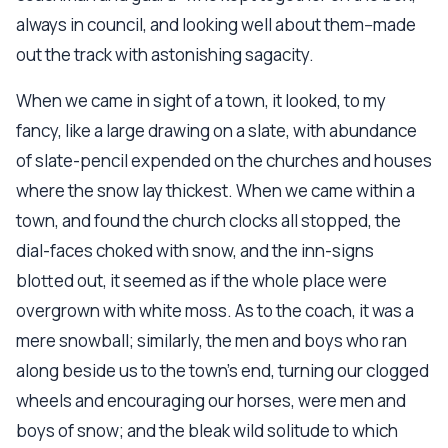
always in council, and looking well about them--made
out the track with astonishing sagacity.
When we came in sight of a town, it looked, to my
fancy, like a large drawing on a slate, with abundance
of slate-pencil expended on the churches and houses
where the snow lay thickest. When we came within a
town, and found the church clocks all stopped, the
dial-faces choked with snow, and the inn-signs
blotted out, it seemed as if the whole place were
overgrown with white moss. As to the coach, it was a
mere snowball; similarly, the men and boys who ran
along beside us to the town's end, turning our clogged
wheels and encouraging our horses, were men and
boys of snow; and the bleak wild solitude to which