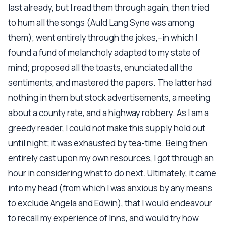
last already, but I read them through again, then tried
to hum all the songs (Auld Lang Syne was among
them); went entirely through the jokes,--in which I
found a fund of melancholy adapted to my state of
mind; proposed all the toasts, enunciated all the
sentiments, and mastered the papers. The latter had
nothing in them but stock advertisements, a meeting
about a county rate, and a highway robbery. As I am a
greedy reader, I could not make this supply hold out
until night; it was exhausted by tea-time. Being then
entirely cast upon my own resources, I got through an
hour in considering what to do next. Ultimately, it came
into my head (from which I was anxious by any means
to exclude Angela and Edwin), that I would endeavour
to recall my experience of Inns, and would try how