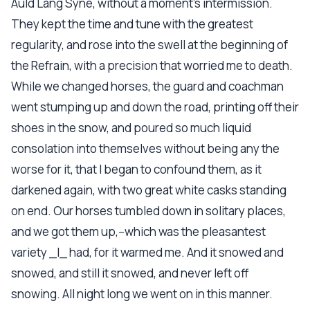
Auld Lang Syne, without a moment's intermission.
They kept the time and tune with the greatest
regularity, and rose into the swell at the beginning of
the Refrain, with a precision that worried me to death.
While we changed horses, the guard and coachman
went stumping up and down the road, printing off their
shoes in the snow, and poured so much liquid
consolation into themselves without being any the
worse for it, that I began to confound them, as it
darkened again, with two great white casks standing
on end. Our horses tumbled down in solitary places,
and we got them up,--which was the pleasantest
variety _I_ had, for it warmed me. And it snowed and
snowed, and still it snowed, and never left off
snowing. All night long we went on in this manner.