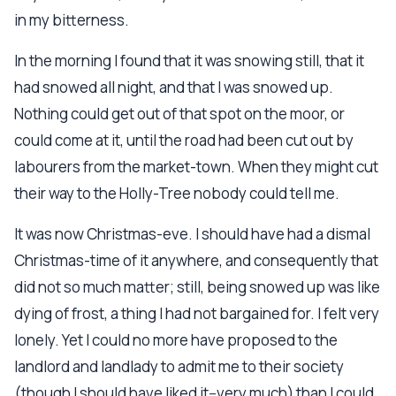
in my bitterness.
In the morning I found that it was snowing still, that it
had snowed all night, and that I was snowed up.
Nothing could get out of that spot on the moor, or
could come at it, until the road had been cut out by
labourers from the market-town. When they might cut
their way to the Holly-Tree nobody could tell me.
It was now Christmas-eve. I should have had a dismal
Christmas-time of it anywhere, and consequently that
did not so much matter; still, being snowed up was like
dying of frost, a thing I had not bargained for. I felt very
lonely. Yet I could no more have proposed to the
landlord and landlady to admit me to their society
(though I should have liked it--very much) than I could