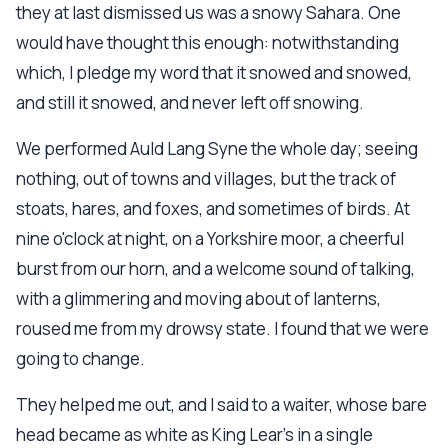
they at last dismissed us was a snowy Sahara. One
would have thought this enough: notwithstanding
which, I pledge my word that it snowed and snowed,
and still it snowed, and never left off snowing.
We performed Auld Lang Syne the whole day; seeing
nothing, out of towns and villages, but the track of
stoats, hares, and foxes, and sometimes of birds. At
nine o'clock at night, on a Yorkshire moor, a cheerful
burst from our horn, and a welcome sound of talking,
with a glimmering and moving about of lanterns,
roused me from my drowsy state. I found that we were
going to change.
They helped me out, and I said to a waiter, whose bare
head became as white as King Lear's in a single