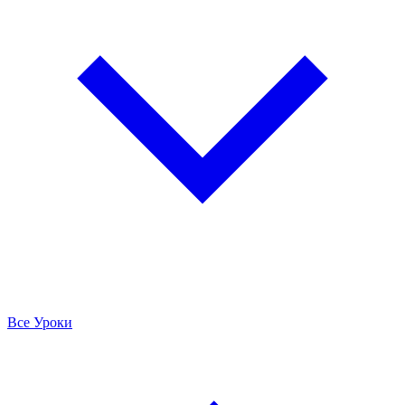
Все Уроки