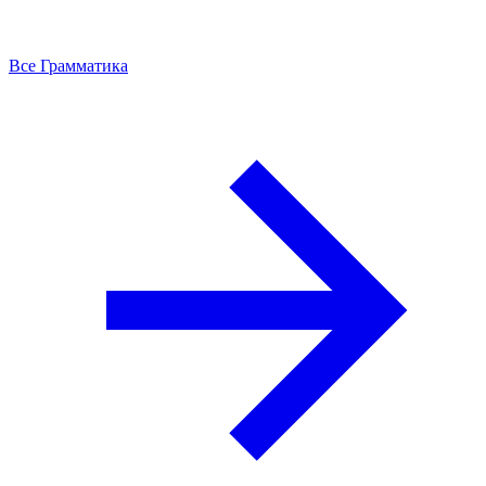
Все Грамматика