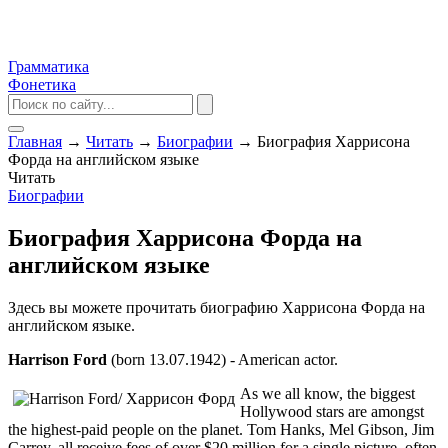
Грамматика
Фонетика
Главная
→
Читать
→
Биографии
→
Биография Харрисона
Форда на английском языке
Читать
Биографии
Биография Харрисона Форда на
английском языке
Здесь вы можете прочитать биографию Харрисона Форда на
английском языке.
Harrison Ford
(born 13.07.1942) - American actor.
As we all know, the biggest
Hollywood stars are amongst
the highest-paid people on the planet. Tom Hanks, Mel Gibson, Jim
Carrey, all receive fees of over $20 million for a single picture, often