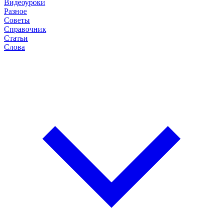
Видеоуроки
Разное
Советы
Справочник
Статьи
Слова