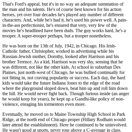
That's Ford's appeal, but it's in no way an adequate summation of
the man and his talents. He's of course best known for his action
heroes, yet over four decades he's played any number of different
characters. And, while he's had it, he's used his power well. A pain-
in-the-ass perfectionist, he's ensured that very, very few of the
movies he's headlined have been duds. The guy works hard, he's a
trooper. A super-trooper perhaps, but a trooper nonetheless.
He was born on the 13th of July, 1942, in Chicago. His Irish-
Catholic father, Christopher, worked in advertising while his
Russian-Jewish mother, Dorothy, looked after Harrison and his
brother Terence. As a kid, Harrison was very shy, sensing that he
was different, not like the other kids. At school in suburban Des
Plaines, just north-west of Chicago, he was bullied continually for
not fitting in, not craving popularity or success. Each day, the hard
kids would take the future Indiana Jones to the edge of the road
where the playground sloped down, beat him up and roll him down
the hill. He would never fight back. Though furious inside (an anger
he would keep for years), he kept up a Gandhi-like policy of non-
violence, enraging his tormentors even more.
Eventually, he moved on to Maine Township High School in Park
Ridge, at the north end of Chicago proper (Hillary Rodham would
later attend the establishment). Here he continued to be uninvolved.
He wasn't good at sports, never rose above a C-average in class.