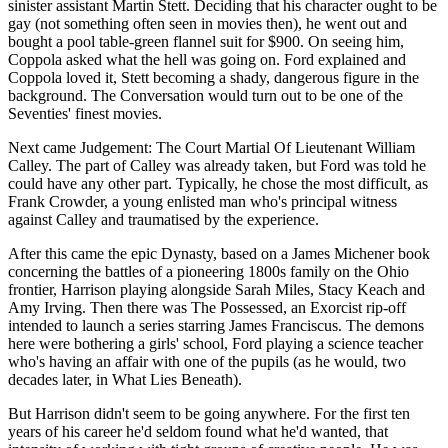
sinister assistant Martin Stett. Deciding that his character ought to be
gay (not something often seen in movies then), he went out and
bought a pool table-green flannel suit for $900. On seeing him,
Coppola asked what the hell was going on. Ford explained and
Coppola loved it, Stett becoming a shady, dangerous figure in the
background. The Conversation would turn out to be one of the
Seventies' finest movies.
Next came Judgement: The Court Martial Of Lieutenant William
Calley. The part of Calley was already taken, but Ford was told he
could have any other part. Typically, he chose the most difficult, as
Frank Crowder, a young enlisted man who's principal witness
against Calley and traumatised by the experience.
After this came the epic Dynasty, based on a James Michener book
concerning the battles of a pioneering 1800s family on the Ohio
frontier, Harrison playing alongside Sarah Miles, Stacy Keach and
Amy Irving. Then there was The Possessed, an Exorcist rip-off
intended to launch a series starring James Franciscus. The demons
here were bothering a girls' school, Ford playing a science teacher
who's having an affair with one of the pupils (as he would, two
decades later, in What Lies Beneath).
But Harrison didn't seem to be going anywhere. For the first ten
years of his career he'd seldom found what he'd wanted, that