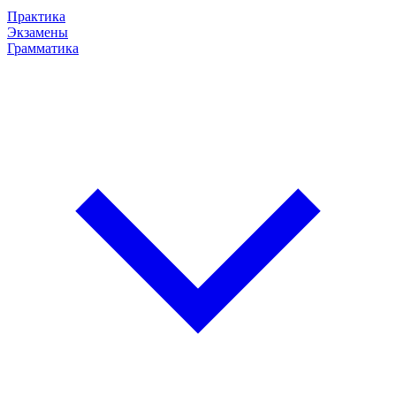
Практика
Экзамены
Грамматика