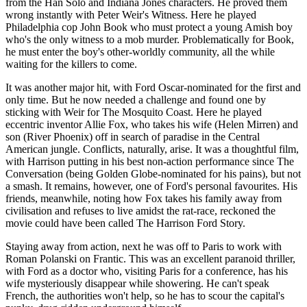
from the Han Solo and Indiana Jones characters. He proved them
wrong instantly with Peter Weir's Witness. Here he played
Philadelphia cop John Book who must protect a young Amish boy
who's the only witness to a mob murder. Problematically for Book,
he must enter the boy's other-worldly community, all the while
waiting for the killers to come.
It was another major hit, with Ford Oscar-nominated for the first and
only time. But he now needed a challenge and found one by
sticking with Weir for The Mosquito Coast. Here he played
eccentric inventor Allie Fox, who takes his wife (Helen Mirren) and
son (River Phoenix) off in search of paradise in the Central
American jungle. Conflicts, naturally, arise. It was a thoughtful film,
with Harrison putting in his best non-action performance since The
Conversation (being Golden Globe-nominated for his pains), but not
a smash. It remains, however, one of Ford's personal favourites. His
friends, meanwhile, noting how Fox takes his family away from
civilisation and refuses to live amidst the rat-race, reckoned the
movie could have been called The Harrison Ford Story.
Staying away from action, next he was off to Paris to work with
Roman Polanski on Frantic. This was an excellent paranoid thriller,
with Ford as a doctor who, visiting Paris for a conference, has his
wife mysteriously disappear while showering. He can't speak
French, the authorities won't help, so he has to scour the capital's