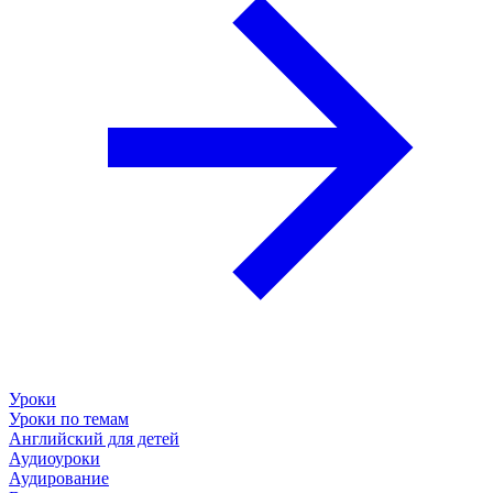
Уроки
Уроки по темам
Английский для детей
Аудиоуроки
Аудирование