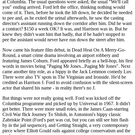
at Columbia. The usual questions were asked, the usual "We'll call
you" ending arrived. Ford left the office, thinking nothing would
come of it. Then, before he took the lift down, he decided he needed
to pee and, as he exited the urinal afterwards, he saw the casting
director's assistant running down the corridor after him. Did he want
a contract? $150 a week OK? It was, and Harrison was in. But he
knew they didn't want him that badly, that if he hadn't stopped to
pee the assistant would never have run down the street after him.
Now came his feature film debut, in Dead Heat On A Merry-Go-
Round, a smart crime drama involving an airport robbery and
featuring James Coburn. Ford appeared briefly as a bell-hop, his first
words in movies being "Paging Mr Jones...Paging Mr Jones". Next
came another tiny role, as a hippy in the Jack Lemmon comedy Luv.
There were also TV spots in The Virginian and Ironside. He'd be
credited as Harrison J. Ford to avoid confusion with the silent-screen
actor that shared his name - in reality there's no J.
But things were not really going well. Ford was kicked off the
Columbia programme and picked up by Universal in 1967. It didn't
get better. There were more small roles, in the James Caan-starring
Civil War flick Journey To Shiloh, in Antonioni's hippy classic
Zabriskie Point (Ford's part was cut, but you can still see him flash
by in the jail sequence), and Getting Straight, a very contemporary
piece where Elliott Gould rails against college conservatism and the