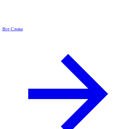
Все Слова