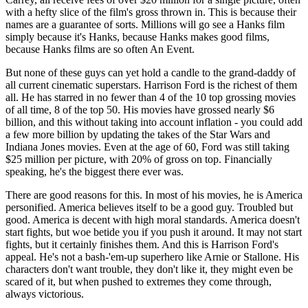
with a hefty slice of the film's gross thrown in. This is because their
names are a guarantee of sorts. Millions will go see a Hanks film
simply because it's Hanks, because Hanks makes good films,
because Hanks films are so often An Event.
But none of these guys can yet hold a candle to the grand-daddy of
all current cinematic superstars. Harrison Ford is the richest of them
all. He has starred in no fewer than 4 of the 10 top grossing movies
of all time, 8 of the top 50. His movies have grossed nearly $6
billion, and this without taking into account inflation - you could add
a few more billion by updating the takes of the Star Wars and
Indiana Jones movies. Even at the age of 60, Ford was still taking
$25 million per picture, with 20% of gross on top. Financially
speaking, he's the biggest there ever was.
There are good reasons for this. In most of his movies, he is America
personified. America believes itself to be a good guy. Troubled but
good. America is decent with high moral standards. America doesn't
start fights, but woe betide you if you push it around. It may not start
fights, but it certainly finishes them. And this is Harrison Ford's
appeal. He's not a bash-'em-up superhero like Arnie or Stallone. His
characters don't want trouble, they don't like it, they might even be
scared of it, but when pushed to extremes they come through,
always victorious.