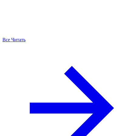
Все Читать