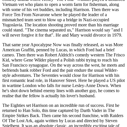
Vietnam vet who plans to open a worm farm for fisherman, along
with some of his vet buddies, including Harrison. Then there was
Force Ten From Navarone where he played the leader of a
mismatched team sent to blow up a bridge in Nazi-occupied
Yugoslavia. The location shooting proved more than his marriage
could stand. "The cinema separated us," Harrison would say "and I
will never forgive it for that". He and Mary would divorce in 1979.
That same year Apocalypse Now was finally released, as was More
American Graffiti, penned by Lucas, in which Ford had a brief
cameo. Then there was Robert Aldrich's comedy western The Frisco
Kid, where Gene Wilder played a Polish rabbi trying to reach his
San Francisco synagogue. On the way across the west, he meets and
befriends bank robber Ford and the pair endure the usual Wilder-
style adventures. The Seventies would close for Harrison with his
first romantic lead role, in Hanover Street. Here he played a US pilot
in wartime London who falls for nurse Lesley-Anne Down. When
he's shot down behind enemy lines with another guy, he comes to
realise that the fellow is actually his lover's husband.
The Eighties set Harrison on an incredible run of success. First he
returned to Han Solo, this time captured by Darth Vader in The
Empire Strikes Back. Then came his second franchise, with Raiders
Of The Lost Ark, again written by Lucas and directed by Steven
Spielberg. It was an absolute classic, an incredibly exciting tale of