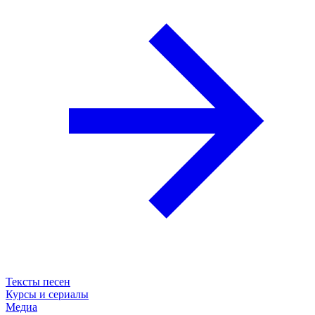
Тексты песен
Курсы и сериалы
Медиа