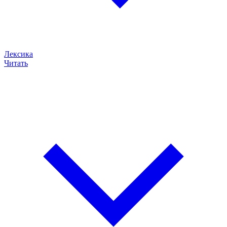
Лексика
Читать