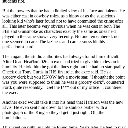
students riot.
But the powers that be had a limited view of his face and talents. He
was either cast in cowboy roles, as a hippy or as the suspicious
looking kid who's later found not to have committed the crime after
all. This later became very obvious when he was cast in both The
FBI and Gunsmoke as characters exactly the same as ones he'd
played in the same shows very recently. No one remembered, no
one seemed to care. The laziness and carelessness hit this
perfectionist hard.
Then again, the studio authorities had always found him difficult.
After Dead Heat%u2026 an exec had tried to give him a lesson in
humility. He told him he got the lines right but he had no star quality.
Check out Tony Curtis in HIS first role, the exec said. He's a
grocery clerk but you KNOW he's a movie star. "I thought the point
was you were supposed to think he was a grocery clerk", countered
Ford, quite reasonably. "Get the f*** out of my office!", countered
the exec.
Another exec would take it into his head that Harrison was the new
Elvis. He even sent him down to the studio's barber with a
photograph of the King so they'd get it just right. Oh, the
humiliation...
This went on right up until he found fame. Years later, he had to play