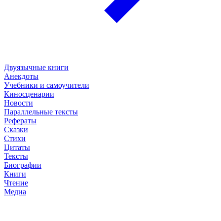
Двуязычные книги
Анекдоты
Учебники и самоучители
Киносценарии
Новости
Параллельные тексты
Рефераты
Сказки
Стихи
Цитаты
Тексты
Биографии
Книги
Чтение
Медиа