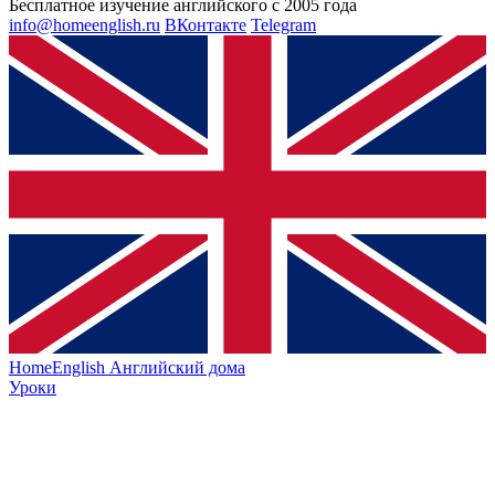
Бесплатное изучение английского с 2005 года
info@homeenglish.ru
ВКонтакте
Telegram
HomeEnglish
Английский дома
Уроки