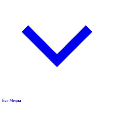
Все Медиа