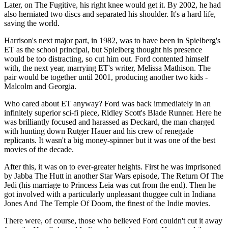
Later, on The Fugitive, his right knee would get it. By 2002, he had
also herniated two discs and separated his shoulder. It's a hard life,
saving the world.
Harrison's next major part, in 1982, was to have been in Spielberg's
ET as the school principal, but Spielberg thought his presence
would be too distracting, so cut him out. Ford contented himself
with, the next year, marrying ET's writer, Melissa Mathison. The
pair would be together until 2001, producing another two kids -
Malcolm and Georgia.
Who cared about ET anyway? Ford was back immediately in an
infinitely superior sci-fi piece, Ridley Scott's Blade Runner. Here he
was brilliantly focused and harassed as Deckard, the man charged
with hunting down Rutger Hauer and his crew of renegade
replicants. It wasn't a big money-spinner but it was one of the best
movies of the decade.
After this, it was on to ever-greater heights. First he was imprisoned
by Jabba The Hutt in another Star Wars episode, The Return Of The
Jedi (his marriage to Princess Leia was cut from the end). Then he
got involved with a particularly unpleasant thuggee cult in Indiana
Jones And The Temple Of Doom, the finest of the Indie movies.
There were, of course, those who believed Ford couldn't cut it away