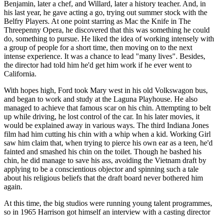
Benjamin, later a chef, and Willard, later a history teacher. And, in
his last year, he gave acting a go, trying out summer stock with the
Belfry Players. At one point starring as Mac the Knife in The
Threepenny Opera, he discovered that this was something he could
do, something to pursue. He liked the idea of working intensely with
a group of people for a short time, then moving on to the next
intense experience. It was a chance to lead "many lives". Besides,
the director had told him he'd get him work if he ever went to
California.
With hopes high, Ford took Mary west in his old Volkswagon bus,
and began to work and study at the Laguna Playhouse. He also
managed to achieve that famous scar on his chin. Attempting to belt
up while driving, he lost control of the car. In his later movies, it
would be explained away in various ways. The third Indiana Jones
film had him cutting his chin with a whip when a kid. Working Girl
saw him claim that, when trying to pierce his own ear as a teen, he'd
fainted and smashed his chin on the toilet. Though he bashed his
chin, he did manage to save his ass, avoiding the Vietnam draft by
applying to be a conscientious objector and spinning such a tale
about his religious beliefs that the draft board never bothered him
again.
At this time, the big studios were running young talent programmes,
so in 1965 Harrison got himself an interview with a casting director