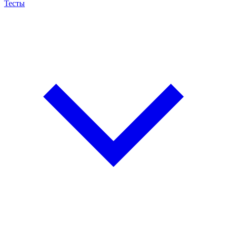
Тесты