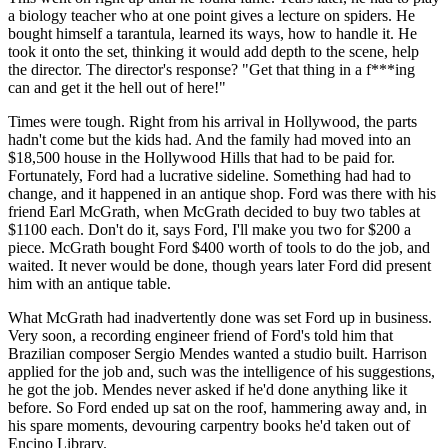
a biology teacher who at one point gives a lecture on spiders. He
bought himself a tarantula, learned its ways, how to handle it. He
took it onto the set, thinking it would add depth to the scene, help
the director. The director's response? "Get that thing in a f***ing
can and get it the hell out of here!"
Times were tough. Right from his arrival in Hollywood, the parts
hadn't come but the kids had. And the family had moved into an
$18,500 house in the Hollywood Hills that had to be paid for.
Fortunately, Ford had a lucrative sideline. Something had had to
change, and it happened in an antique shop. Ford was there with his
friend Earl McGrath, when McGrath decided to buy two tables at
$1100 each. Don't do it, says Ford, I'll make you two for $200 a
piece. McGrath bought Ford $400 worth of tools to do the job, and
waited. It never would be done, though years later Ford did present
him with an antique table.
What McGrath had inadvertently done was set Ford up in business.
Very soon, a recording engineer friend of Ford's told him that
Brazilian composer Sergio Mendes wanted a studio built. Harrison
applied for the job and, such was the intelligence of his suggestions,
he got the job. Mendes never asked if he'd done anything like it
before. So Ford ended up sat on the roof, hammering away and, in
his spare moments, devouring carpentry books he'd taken out of
Encino Library.