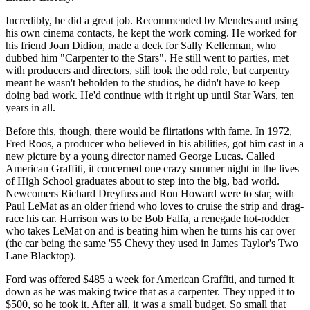
Incredibly, he did a great job. Recommended by Mendes and using
his own cinema contacts, he kept the work coming. He worked for
his friend Joan Didion, made a deck for Sally Kellerman, who
dubbed him "Carpenter to the Stars". He still went to parties, met
with producers and directors, still took the odd role, but carpentry
meant he wasn't beholden to the studios, he didn't have to keep
doing bad work. He'd continue with it right up until Star Wars, ten
years in all.
Before this, though, there would be flirtations with fame. In 1972,
Fred Roos, a producer who believed in his abilities, got him cast in a
new picture by a young director named George Lucas. Called
American Graffiti, it concerned one crazy summer night in the lives
of High School graduates about to step into the big, bad world.
Newcomers Richard Dreyfuss and Ron Howard were to star, with
Paul LeMat as an older friend who loves to cruise the strip and drag-
race his car. Harrison was to be Bob Falfa, a renegade hot-rodder
who takes LeMat on and is beating him when he turns his car over
(the car being the same '55 Chevy they used in James Taylor's Two
Lane Blacktop).
Ford was offered $485 a week for American Graffiti, and turned it
down as he was making twice that as a carpenter. They upped it to
$500, so he took it. After all, it was a small budget. So small that