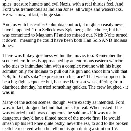
spies, treasure hunters and evil Nazis, with a real thirties feel. And
Ford was tremendous as Indiana Jones, all whips and wisecracks.
He was now, at last, a huge star.
And, as with his earlier Columbia contract, it might so easily never
have happened. Tom Selleck was Spielberg's first choice, but he
was committed to Magnum PI and so missed out. Nick Nolte turned
it down - meaning he could have been both Han Solo AND Indiana
Jones.
There was flukey greatness within the movie, too. Remember the
scene where Jones is approached by an enormous eastern warrior
who tries to intimidate him with a complex routine with his huge
scimitar, only for Indiana to pull out his gun and shoot him with that
"Oh, for God's sake" expression on his face? That was supposed to
be a big fight sequence but, because Harrison was suffering from
diarrhoea that day, he tried something quicker. The crew laughed - it
was in.
Many of the action scenes, though, were exactly as intended. Ford
was, in fact, dragged behind that truck for real. When asked if he
was worried that it was dangerous, he said no - if it was really
dangerous they'd have filmed more of the movie first. He would
smash up his left knee quite badly, nevertheless, to add to the broken
teeth he received when he fell on his gun during a stunt on TV.