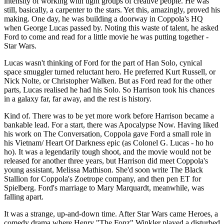
intensity of working with tight groups of creative people. He was
still, basically, a carpenter to the stars. Yet this, amazingly, proved his
making. One day, he was building a doorway in Coppola's HQ
when George Lucas passed by. Noting this waste of talent, he asked
Ford to come and read for a little movie he was putting together -
Star Wars.
Lucas wasn't thinking of Ford for the part of Han Solo, cynical
space smuggler turned reluctant hero. He preferred Kurt Russell, or
Nick Nolte, or Christopher Walken. But as Ford read for the other
parts, Lucas realised he had his Solo. So Harrison took his chances
in a galaxy far, far away, and the rest is history.
Kind of. There was to be yet more work before Harrison became a
bankable lead. For a start, there was Apocalypse Now. Having liked
his work on The Conversation, Coppola gave Ford a small role in
his Vietnam/ Heart Of Darkness epic (as Colonel G. Lucas - ho ho
ho). It was a legendarily tough shoot, and the movie would not be
released for another three years, but Harrison did meet Coppola's
young assistant, Melissa Mathison. She'd soon write The Black
Stallion for Coppola's Zoetrope company, and then pen ET for
Spielberg. Ford's marriage to Mary Marquardt, meanwhile, was
falling apart.
It was a strange, up-and-down time. After Star Wars came Heroes, a
comedy drama where Henry "The Fonz" Winkler played a disturbed