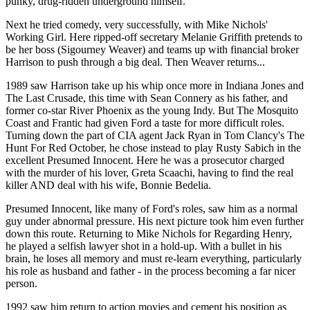
punky, drug-ridden underground himself.
Next he tried comedy, very successfully, with Mike Nichols'
Working Girl. Here ripped-off secretary Melanie Griffith pretends to
be her boss (Sigourney Weaver) and teams up with financial broker
Harrison to push through a big deal. Then Weaver returns...
1989 saw Harrison take up his whip once more in Indiana Jones and
The Last Crusade, this time with Sean Connery as his father, and
former co-star River Phoenix as the young Indy. But The Mosquito
Coast and Frantic had given Ford a taste for more difficult roles.
Turning down the part of CIA agent Jack Ryan in Tom Clancy's The
Hunt For Red October, he chose instead to play Rusty Sabich in the
excellent Presumed Innocent. Here he was a prosecutor charged
with the murder of his lover, Greta Scaachi, having to find the real
killer AND deal with his wife, Bonnie Bedelia.
Presumed Innocent, like many of Ford's roles, saw him as a normal
guy under abnormal pressure. His next picture took him even further
down this route. Returning to Mike Nichols for Regarding Henry,
he played a selfish lawyer shot in a hold-up. With a bullet in his
brain, he loses all memory and must re-learn everything, particularly
his role as husband and father - in the process becoming a far nicer
person.
1992 saw him return to action movies and cement his position as