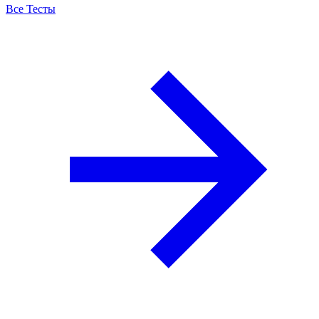
Все Тесты