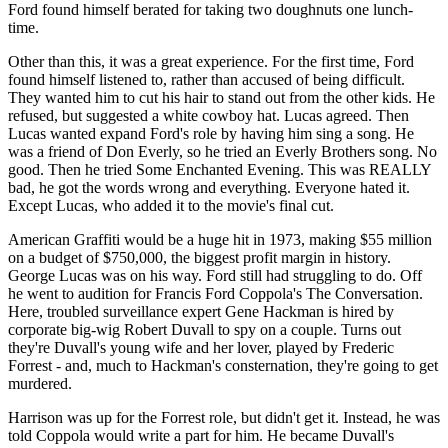
Ford found himself berated for taking two doughnuts one lunch-
time.
Other than this, it was a great experience. For the first time, Ford
found himself listened to, rather than accused of being difficult.
They wanted him to cut his hair to stand out from the other kids. He
refused, but suggested a white cowboy hat. Lucas agreed. Then
Lucas wanted expand Ford's role by having him sing a song. He
was a friend of Don Everly, so he tried an Everly Brothers song. No
good. Then he tried Some Enchanted Evening. This was REALLY
bad, he got the words wrong and everything. Everyone hated it.
Except Lucas, who added it to the movie's final cut.
American Graffiti would be a huge hit in 1973, making $55 million
on a budget of $750,000, the biggest profit margin in history.
George Lucas was on his way. Ford still had struggling to do. Off
he went to audition for Francis Ford Coppola's The Conversation.
Here, troubled surveillance expert Gene Hackman is hired by
corporate big-wig Robert Duvall to spy on a couple. Turns out
they're Duvall's young wife and her lover, played by Frederic
Forrest - and, much to Hackman's consternation, they're going to get
murdered.
Harrison was up for the Forrest role, but didn't get it. Instead, he was
told Coppola would write a part for him. He became Duvall's