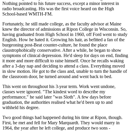
Nothing pointed to his future success, except a minor interest in
radio broadcasting. His was the first voice heard on the High
School-based WMTH-FM.
Fortunately, he still made college, as the faculty advisor at Maine
knew the director of admissions at Ripon College in Wisconsin. So,
having graduated from High School in 1960, off Ford went to study
English. How he hated it. Growing his hair, as befitted a fan of the
burgeoning post-Beat counter-culture, he found the place
claustrophobically conservative. After a while, he began to show
symptoms of clinical depression. He'd sleep for days on end, finding
it more and more difficult to raise himself. Once he recalls waking
after a 3-day nap and deciding to attend a class. Everything moved
in slow motion. He got to the class and, unable to turn the handle of
the classroom door, he turned around and went back to bed.
This went on throughout his 3-year term. Work went undone,
classes were ignored. "The kindest word to describe my
performance," he said later "was Sloth". A few days before
graduation, the authorities realised what he'd been up to and
withheld his degree.
Two good things had happened during his time at Ripon, though.
First, he met and fell for Mary Marquardt. They would marry in
1964, the year after he left college, and produce two sons -