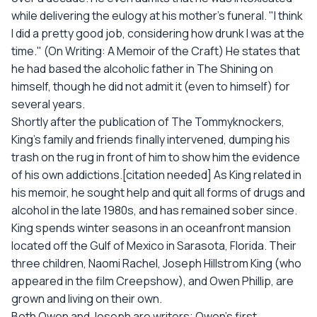
while delivering the eulogy at his mother’s funeral. "I think
I did a pretty good job, considering how drunk I was at the
time." (On Writing: A Memoir of the Craft) He states that
he had based the alcoholic father in The Shining on
himself, though he did not admit it (even to himself) for
several years.
Shortly after the publication of The Tommyknockers,
King's family and friends finally intervened, dumping his
trash on the rug in front of him to show him the evidence
of his own addictions.[citation needed] As King related in
his memoir, he sought help and quit all forms of drugs and
alcohol in the late 1980s, and has remained sober since.
King spends winter seasons in an oceanfront mansion
located off the Gulf of Mexico in Sarasota, Florida. Their
three children, Naomi Rachel, Joseph Hillstrom King (who
appeared in the film Creepshow), and Owen Phillip, are
grown and living on their own.
Both Owen and Joseph are writers; Owen's first