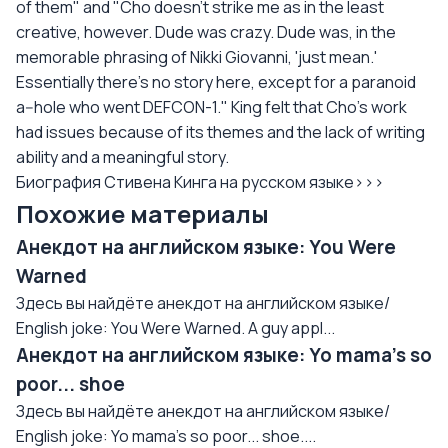
of them" and "Cho doesn't strike me as in the least
creative, however. Dude was crazy. Dude was, in the
memorable phrasing of Nikki Giovanni, 'just mean.'
Essentially there's no story here, except for a paranoid
a--hole who went DEFCON-1." King felt that Cho's work
had issues because of its themes and the lack of writing
ability and a meaningful story.
Биография Стивена Кинга на русском языке>>>
Похожие материалы
Анекдот на английском языке: You Were
Warned
Здесь вы найдёте анекдот на английском языке/
English joke: You Were Warned. A guy appl...
Анекдот на английском языке: Yo mama's so
poor... shoe
Здесь вы найдёте анекдот на английском языке/
English joke: Yo mama's so poor... shoe....