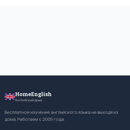
HomeEnglish
Английский дома
Бесплатное изучение английского языка не выходя из
дома. Работаем с 2005 года.