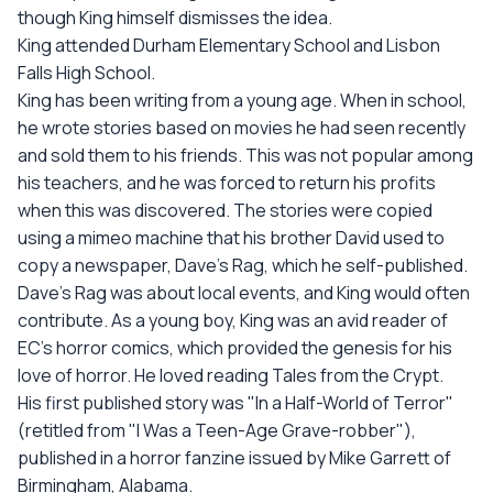
though King himself dismisses the idea.
King attended Durham Elementary School and Lisbon
Falls High School.
King has been writing from a young age. When in school,
he wrote stories based on movies he had seen recently
and sold them to his friends. This was not popular among
his teachers, and he was forced to return his profits
when this was discovered. The stories were copied
using a mimeo machine that his brother David used to
copy a newspaper, Dave's Rag, which he self-published.
Dave's Rag was about local events, and King would often
contribute. As a young boy, King was an avid reader of
EC's horror comics, which provided the genesis for his
love of horror. He loved reading Tales from the Crypt.
His first published story was "In a Half-World of Terror"
(retitled from "I Was a Teen-Age Grave-robber"),
published in a horror fanzine issued by Mike Garrett of
Birmingham, Alabama.