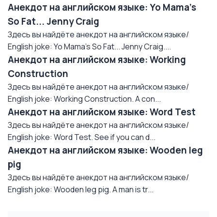
Анекдот на английском языке: Yo Mama's
So Fat... Jenny Craig
Здесь вы найдёте анекдот на английском языке/
English joke: Yo Mama's So Fat... Jenny Craig....
Анекдот на английском языке: Working
Construction
Здесь вы найдёте анекдот на английском языке/
English joke: Working Construction. A con...
Анекдот на английском языке: Word Test
Здесь вы найдёте анекдот на английском языке/
English joke: Word Test. See if you can d...
Анекдот на английском языке: Wooden leg
pig
Здесь вы найдёте анекдот на английском языке/
English joke: Wooden leg pig. A man is tr...