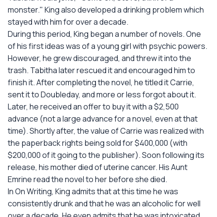
monster." King also developed a drinking problem which
stayed with him for over a decade.
During this period, King began a number of novels. One
of his first ideas was of a young girl with psychic powers.
However, he grew discouraged, and threw it into the
trash. Tabitha later rescued it and encouraged him to
finish it. After completing the novel, he titled it Carrie,
sent it to Doubleday, and more or less forgot about it.
Later, he received an offer to buy it with a $2,500
advance (not a large advance for a novel, even at that
time). Shortly after, the value of Carrie was realized with
the paperback rights being sold for $400,000 (with
$200,000 of it going to the publisher). Soon following its
release, his mother died of uterine cancer. His Aunt
Emrine read the novel to her before she died.
In On Writing, King admits that at this time he was
consistently drunk and that he was an alcoholic for well
over a decade. He even admits that he was intoxicated