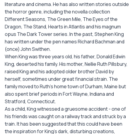
literature and cinema. He has also written stories outside
the horror genre, including the novella collection
Different Seasons, The Green Mile, The Eyes of the
Dragon, The Stand, Hearts in Atlantis and his magnum
opus The Dark Tower series. In the past, Stephen King
has written under the pen names Richard Bachman and
(once) John Swithen.
When King was three years old, his father, Donald Edwin
King, deserted his family. His mother, Nellie Ruth Pillsbury,
raised King and his adopted older brother David by
herself, sometimes under great financial strain. The
family moved to Ruth's home town of Durham, Maine but
also spent brief periods in Fort Wayne, Indiana and
Stratford, Connecticut.
As a child, King witnessed a gruesome accident - one of
his friends was caught on a railway track and struck by a
train. It has been suggested that this could have been
the inspiration for King's dark, disturbing creations,