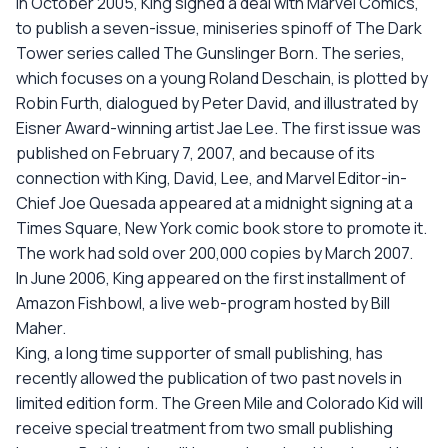
In October 2005, King signed a deal with Marvel Comics,
to publish a seven-issue, miniseries spinoff of The Dark
Tower series called The Gunslinger Born. The series,
which focuses on a young Roland Deschain, is plotted by
Robin Furth, dialogued by Peter David, and illustrated by
Eisner Award-winning artist Jae Lee. The first issue was
published on February 7, 2007, and because of its
connection with King, David, Lee, and Marvel Editor-in-
Chief Joe Quesada appeared at a midnight signing at a
Times Square, New York comic book store to promote it.
The work had sold over 200,000 copies by March 2007.
In June 2006, King appeared on the first installment of
Amazon Fishbowl, a live web-program hosted by Bill
Maher.
King, a long time supporter of small publishing, has
recently allowed the publication of two past novels in
limited edition form. The Green Mile and Colorado Kid will
receive special treatment from two small publishing