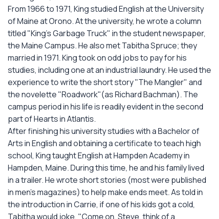
From 1966 to 1971, King studied English at the University
of Maine at Orono. At the university, he wrote a column
titled "King's Garbage Truck" in the student newspaper,
the Maine Campus. He also met Tabitha Spruce; they
married in 1971. King took on odd jobs to pay for his
studies, including one at an industrial laundry. He used the
experience to write the short story "The Mangler" and
the novelette "Roadwork"(as Richard Bachman). The
campus period in his life is readily evident in the second
part of Hearts in Atlantis.
After finishing his university studies with a Bachelor of
Arts in English and obtaining a certificate to teach high
school, King taught English at Hampden Academy in
Hampden, Maine. During this time, he and his family lived
in a trailer. He wrote short stories (most were published
in men's magazines) to help make ends meet. As told in
the introduction in Carrie, if one of his kids got a cold,
Tabitha would joke, "Come on, Steve, think of a