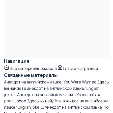
Навигация
Все материалы раздела
Главная страница
Связанные материалы
Анекдот на английском языке: You Were Warned
Здесь
вы найдёте анекдот на английском языке/ English
joke:...
Анекдот на английском языке: Yo mama's so
poor... shoe
Здесь вы найдёте анекдот на английском
языке/ English joke:...
Анекдот на английском языке: Yo