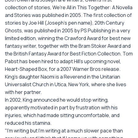
collection of stories, We're All in This Together: A Novella
and Stories was published in 2005. The first collection of
stories by Joe Hill (Joseph's pen name), 20th Century
Ghosts, was published in 2005 by PS Publishing in a very
limited edition, winning the Crawford Award for best new
fantasy writer, together with the Bram Stoker Award and
the British Fantasy Award for Best Fiction Collection. Tom
Pabst has been hired to adapt Hill's upcoming novel,
Heart-Shaped Box, for a 2007 Warner Bros release.
King's daughter Naomi is a Reverend in the Unitarian
Universalist Church in Utica, New York, where she lives
with her partner.
In 2002, King announced he would stop writing,
apparently motivated in part by frustration with his
injuries, which had made sitting uncomfortable, and
reduced his stamina.
"I'm writing but I'm writing at a much slower pace than