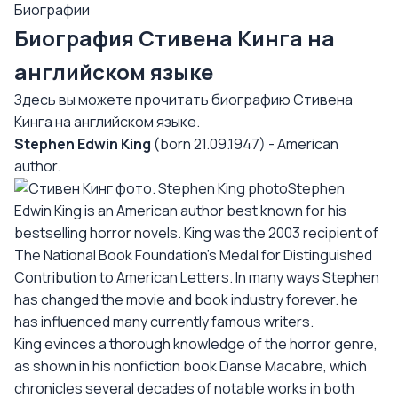
Биографии
Биография Стивена Кинга на
английском языке
Здесь вы можете прочитать биографию Стивена
Кинга на английском языке.
Stephen Edwin King
(born 21.09.1947) - American
author.
Stephen
Edwin King is an American author best known for his
bestselling horror novels. King was the 2003 recipient of
The National Book Foundation's Medal for Distinguished
Contribution to American Letters. In many ways Stephen
has changed the movie and book industry forever. he
has influenced many currently famous writers.
King evinces a thorough knowledge of the horror genre,
as shown in his nonfiction book Danse Macabre, which
chronicles several decades of notable works in both