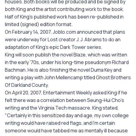
houses. Both books will be produced and be signed by
both King and the artist contributing work to the book.
Half of King's published work has been re-published in
limited (signed) edition format.
On February 14, 2007, Joblo.com announced that plans
were underway for Lost creator J. J. Abrams to do an
adaptation of King's epic Dark Tower series.
King will soon publish the novel Blaze, which was written
in the early '70s, under his long-time pseudonym Richard
Bachman. He is also finishing the novel Duma Key and
writing a play with John Mellencamp titled Ghost Brothers
Of Darkland County.
On April 20, 2007, Entertainment Weekly asked King if he
felt there was a correlation between Seung-Hui Cho's
writing and the Virginia Tech massacre. King stated,
"Certainly in this sensitized day and age, my own college
writing would have raised red flags, and I'm certain
someone would have tabbed me as mentally ill because