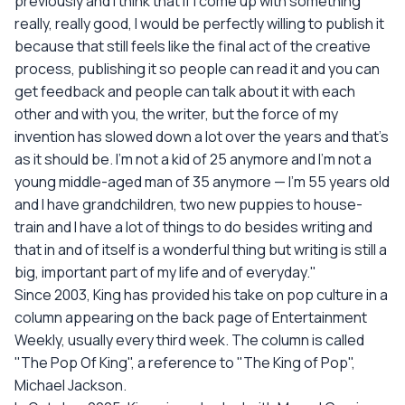
previously and I think that if I come up with something
really, really good, I would be perfectly willing to publish it
because that still feels like the final act of the creative
process, publishing it so people can read it and you can
get feedback and people can talk about it with each
other and with you, the writer, but the force of my
invention has slowed down a lot over the years and that's
as it should be. I'm not a kid of 25 anymore and I'm not a
young middle-aged man of 35 anymore — I'm 55 years old
and I have grandchildren, two new puppies to house-
train and I have a lot of things to do besides writing and
that in and of itself is a wonderful thing but writing is still a
big, important part of my life and of everyday."
Since 2003, King has provided his take on pop culture in a
column appearing on the back page of Entertainment
Weekly, usually every third week. The column is called
"The Pop Of King", a reference to "The King of Pop",
Michael Jackson.