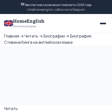
Бесплатное изучение английского с 2005 года
info@homeenglish.ru
ВКонтакте
Telegram
HomeEnglish
Английский дома
Главная
→
Читать
→
Биографии
→
Биография
Стивена Кинга на английском языке
Читать