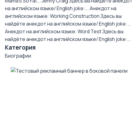
Mama's So Fat... Jenny Craig
Здесь вы найдёте анекдот
на английском языке/ English joke:...
Анекдот на
английском языке: Working Construction
Здесь вы
найдёте анекдот на английском языке/ English joke:...
Анекдот на английском языке: Word Test
Здесь вы
найдёте анекдот на английском языке/ English joke:...
Категория
Биографии