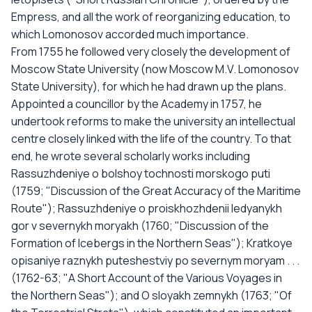
Empress, and all the work of reorganizing education, to
which Lomonosov accorded much importance.
From 1755 he followed very closely the development of
Moscow State University (now Moscow M.V. Lomonosov
State University), for which he had drawn up the plans.
Appointed a councillor by the Academy in 1757, he
undertook reforms to make the university an intellectual
centre closely linked with the life of the country. To that
end, he wrote several scholarly works including
Rassuzhdeniye o bolshoy tochnosti morskogo puti
(1759; "Discussion of the Great Accuracy of the Maritime
Route"); Rassuzhdeniye o proiskhozhdenii ledyanykh
gor v severnykh moryakh (1760; "Discussion of the
Formation of Icebergs in the Northern Seas"); Kratkoye
opisaniye raznykh puteshestviy po severnym moryam . . .
(1762-63; "A Short Account of the Various Voyages in
the Northern Seas"); and O sloyakh zemnykh (1763; "Of