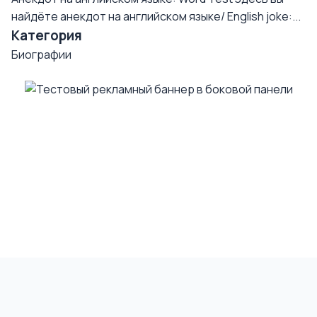
найдёте анекдот на английском языке/ English joke:...
Категория
Биографии