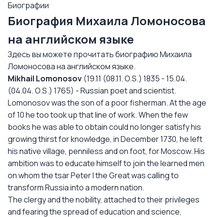
Биографии
Биография Михаила Ломоносова
на английском языке
Здесь вы можете прочитать биографию Михаила
Ломоносова на английском языке.
Mikhail
Lomonosov
(19.11 (08.11. O.S.) 1835 - 15.04.
(04.04. O.S.) 1765) - Russian poet and scientist.
Lomonosov was the son of a poor fisherman. At the age
of 10 he too took up that line of work. When the few
books he was able to obtain could no longer satisfy his
growing thirst for knowledge, in December 1730, he left
his native village, penniless and on foot, for Moscow. His
ambition was to educate himself to join the learned men
on whom the tsar Peter I the Great was calling to
transform Russia into a modern nation.
The clergy and the nobility, attached to their privileges
and fearing the spread of education and science,