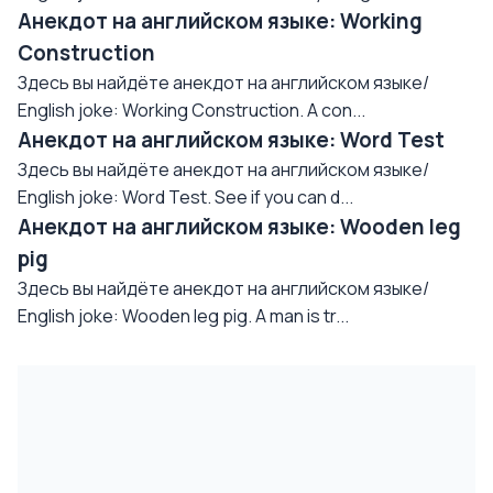
Анекдот на английском языке: Working
Construction
Здесь вы найдёте анекдот на английском языке/
English joke: Working Construction. A con...
Анекдот на английском языке: Word Test
Здесь вы найдёте анекдот на английском языке/
English joke: Word Test. See if you can d...
Анекдот на английском языке: Wooden leg
pig
Здесь вы найдёте анекдот на английском языке/
English joke: Wooden leg pig. A man is tr...