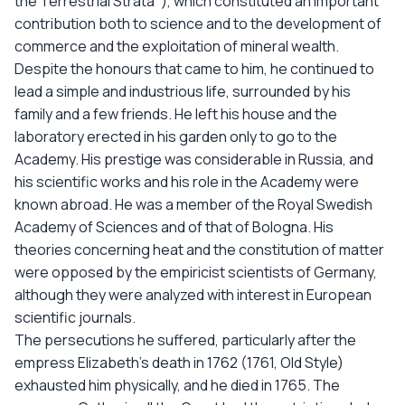
the Terrestrial Strata"), which constituted an important
contribution both to science and to the development of
commerce and the exploitation of mineral wealth.
Despite the honours that came to him, he continued to
lead a simple and industrious life, surrounded by his
family and a few friends. He left his house and the
laboratory erected in his garden only to go to the
Academy. His prestige was considerable in Russia, and
his scientific works and his role in the Academy were
known abroad. He was a member of the Royal Swedish
Academy of Sciences and of that of Bologna. His
theories concerning heat and the constitution of matter
were opposed by the empiricist scientists of Germany,
although they were analyzed with interest in European
scientific journals.
The persecutions he suffered, particularly after the
empress Elizabeth's death in 1762 (1761, Old Style)
exhausted him physically, and he died in 1765. The