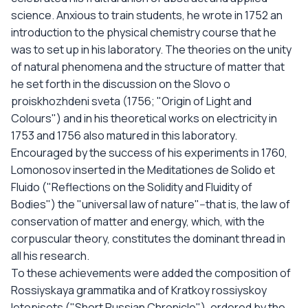
science. Anxious to train students, he wrote in 1752 an
introduction to the physical chemistry course that he
was to set up in his laboratory. The theories on the unity
of natural phenomena and the structure of matter that
he set forth in the discussion on the Slovo o
proiskhozhdeni sveta (1756; "Origin of Light and
Colours") and in his theoretical works on electricity in
1753 and 1756 also matured in this laboratory.
Encouraged by the success of his experiments in 1760,
Lomonosov inserted in the Meditationes de Solido et
Fluido ("Reflections on the Solidity and Fluidity of
Bodies") the "universal law of nature"--that is, the law of
conservation of matter and energy, which, with the
corpuscular theory, constitutes the dominant thread in
all his research.
To these achievements were added the composition of
Rossiyskaya grammatika and of Kratkoy rossiyskoy
letopisets ("Short Russian Chronicle"), ordered by the