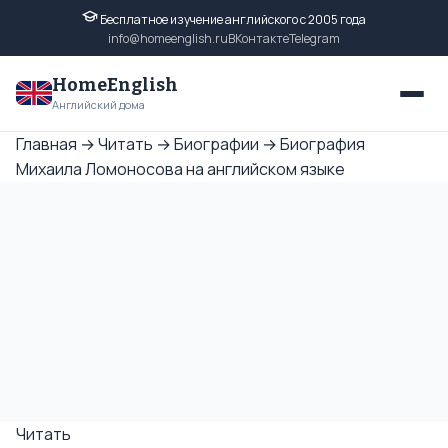
Бесплатное изучение английского с 2005 года
info@homeenglish.ru
ВКонтакте
Telegram
HomeEnglish
Английский дома
Главная
→
Читать
→
Биографии
→
Биография
Михаила Ломоносова на английском языке
Читать