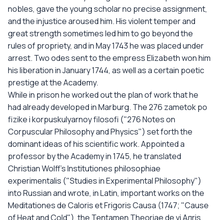
nobles, gave the young scholar no precise assignment,
and the injustice aroused him. His violent temper and
great strength sometimes led him to go beyond the
rules of propriety, and in May 1743 he was placed under
arrest. Two odes sent to the empress Elizabeth won him
his liberation in January 1744, as well as a certain poetic
prestige at the Academy.
While in prison he worked out the plan of work that he
had already developed in Marburg. The 276 zametok po
fizike i korpuskulyarnoy filosofi ("276 Notes on
Corpuscular Philosophy and Physics") set forth the
dominant ideas of his scientific work. Appointed a
professor by the Academy in 1745, he translated
Christian Wolff's Institutiones philosophiae
experimentalis ("Studies in Experimental Philosophy")
into Russian and wrote, in Latin, important works on the
Meditationes de Caloris et Frigoris Causa (1747; "Cause
of Heat and Cold"), the Tentamen Theoriae de vi Aлris