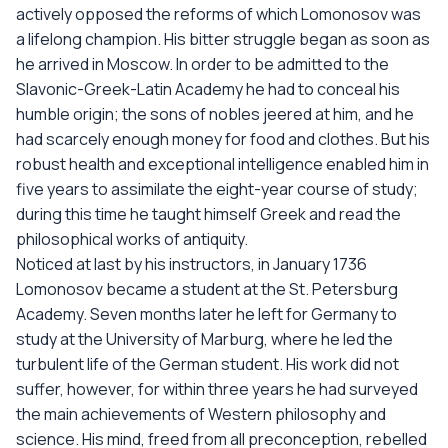
actively opposed the reforms of which Lomonosov was
a lifelong champion. His bitter struggle began as soon as
he arrived in Moscow. In order to be admitted to the
Slavonic-Greek-Latin Academy he had to conceal his
humble origin; the sons of nobles jeered at him, and he
had scarcely enough money for food and clothes. But his
robust health and exceptional intelligence enabled him in
five years to assimilate the eight-year course of study;
during this time he taught himself Greek and read the
philosophical works of antiquity.
Noticed at last by his instructors, in January 1736
Lomonosov became a student at the St. Petersburg
Academy. Seven months later he left for Germany to
study at the University of Marburg, where he led the
turbulent life of the German student. His work did not
suffer, however, for within three years he had surveyed
the main achievements of Western philosophy and
science. His mind, freed from all preconception, rebelled