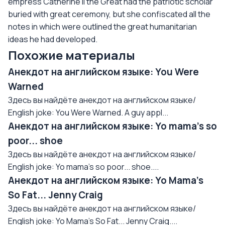
empress Catherine II the Great had the patriotic scholar
buried with great ceremony, but she confiscated all the
notes in which were outlined the great humanitarian
ideas he had developed.
Похожие материалы
Анекдот на английском языке: You Were
Warned
Здесь вы найдёте анекдот на английском языке/
English joke: You Were Warned. A guy appl...
Анекдот на английском языке: Yo mama's so
poor... shoe
Здесь вы найдёте анекдот на английском языке/
English joke: Yo mama's so poor... shoe....
Анекдот на английском языке: Yo Mama's
So Fat... Jenny Craig
Здесь вы найдёте анекдот на английском языке/
English joke: Yo Mama's So Fat... Jenny Craig....