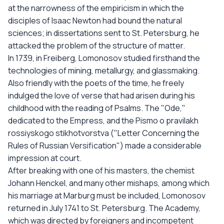
at the narrowness of the empiricism in which the
disciples of Isaac Newton had bound the natural
sciences; in dissertations sent to St. Petersburg, he
attacked the problem of the structure of matter.
In 1739, in Freiberg, Lomonosov studied firsthand the
technologies of mining, metallurgy, and glassmaking.
Also friendly with the poets of the time, he freely
indulged the love of verse that had arisen during his
childhood with the reading of Psalms. The "Ode,"
dedicated to the Empress, and the Pismo o pravilakh
rossiyskogo stikhotvorstva ("Letter Concerning the
Rules of Russian Versification") made a considerable
impression at court.
After breaking with one of his masters, the chemist
Johann Henckel, and many other mishaps, among which
his marriage at Marburg must be included, Lomonosov
returned in July 1741 to St. Petersburg. The Academy,
which was directed by foreigners and incompetent