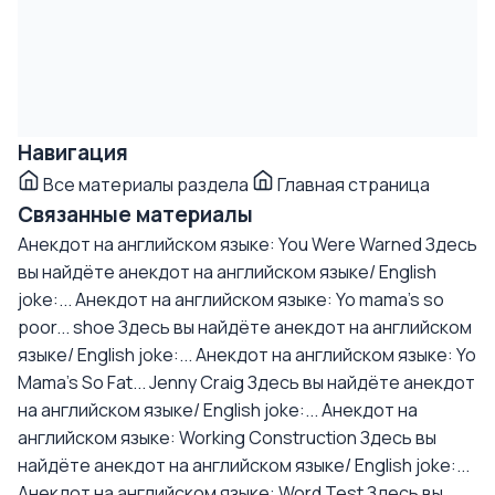
Навигация
Все материалы раздела
Главная страница
Связанные материалы
Анекдот на английском языке: You Were Warned
Здесь
вы найдёте анекдот на английском языке/ English
joke:...
Анекдот на английском языке: Yo mama's so
poor... shoe
Здесь вы найдёте анекдот на английском
языке/ English joke:...
Анекдот на английском языке: Yo
Mama's So Fat... Jenny Craig
Здесь вы найдёте анекдот
на английском языке/ English joke:...
Анекдот на
английском языке: Working Construction
Здесь вы
найдёте анекдот на английском языке/ English joke:...
Анекдот на английском языке: Word Test
Здесь вы