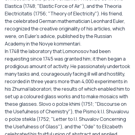
Elastica (1748; "Elastic Force of Air"), and the Theoria
Electricitatis (1756; "Theory of Electricity"). His friend,
the celebrated German mathematician Leonhard Euler,
recognized the creative originality of his articles, which
were, on Euler's advice, published by the Russian
Academy in the Novye kommentari.
In 1748 the laboratory that Lomonosov had been
requesting since 1745 was granted him; it then began a
prodigious amount of activity. He passionately undertook
many tasks and, courageously facing ill will and hostility,
recorded in three years more than 4,000 experiments in
his Zhurnal laboratori, the results of which enabled him to
set up a coloured glass works and to make mosaics with
these glasses. Slovo o polze khimi (1751; "Discourse on
the Usefulness of Chemistry"), the Pismo k I.I. Shuvalovu
o polze stekla (1752; "Letter to I.I. Shuvalov Concerning
the Usefulness of Glass"), and the "Ode" to Elizabeth
celebrated his fruitful union of abstract and applied