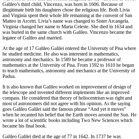
Galileo’s third child, Vincenzo, was born in 1606. Because of
illegitimate birth his daughters chose the religious life. Both Livia
and Virginia spent their whole life remaining at the convent of San
Matteo in Arcetri. Livia’s name was changed to Sister Arcangela.
Virginia changed her name to Maria Celeste. She died in 1634 and
was buried in the same church with Galileo. Vincenzo became the
legatee of Galileo and married.
At the age of 17 Galileo Galilei entered the University of Pisa where
he studied medicine. He also was interested in mathematics,
astronomy and mechanics. In 1589 he became a professor of
mathematics at the University of Pisa. From 1592 to 1610 he began
to teach mathematics, astronomy and mechanics at the University of
Padua.
It is also known that Galileo worked on improvement of design of
the telescope and invented different implements like an improved
compass. He considered that theory of heliocentrism was right and
most of astronomers did not agree with his opinion. As the saying
goes Galileo Galilei said the famous phrase “And yet it moves”
when he recanted his belief that the Earth moves around the Sun. He
wrote a lot of scientific books including Two New Sciences which
became his final book.
Galileo Galilei died at the age of 77 in 1642. In 1737 he was