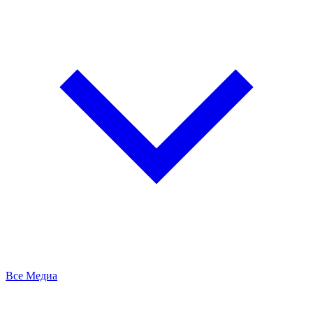
Все Медиа