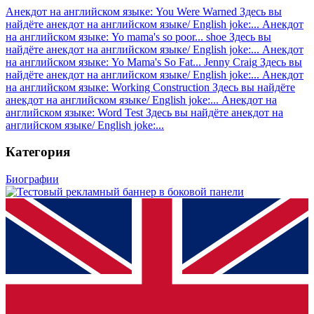
Анекдот на английском языке: You Were Warned
Здесь вы
найдёте анекдот на английском языке/ English joke:...
Анекдот
на английском языке: Yo mama's so poor... shoe
Здесь вы
найдёте анекдот на английском языке/ English joke:...
Анекдот
на английском языке: Yo Mama's So Fat... Jenny Craig
Здесь вы
найдёте анекдот на английском языке/ English joke:...
Анекдот
на английском языке: Working Construction
Здесь вы найдёте
анекдот на английском языке/ English joke:...
Анекдот на
английском языке: Word Test
Здесь вы найдёте анекдот на
английском языке/ English joke:...
Категория
Биографии