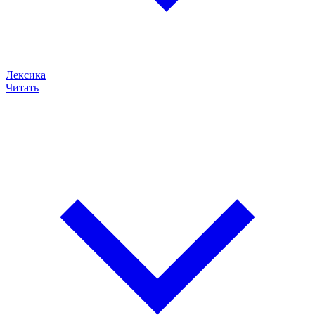
Лексика
Читать