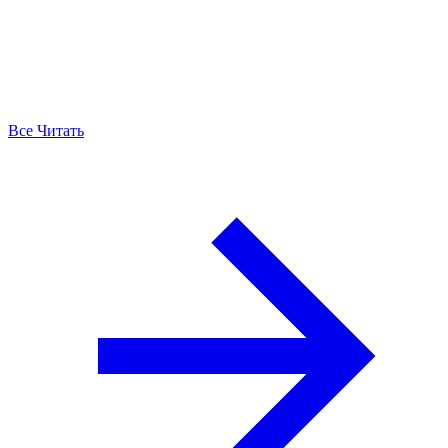
Все Читать