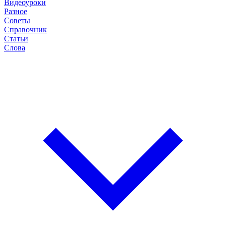
Видеоуроки
Разное
Советы
Справочник
Статьи
Слова