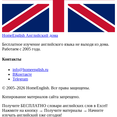
HomeEnglish
Английский дома
Бесплатное изучение английского языка не выходя из дома.
Работаем с 2005 года.
Контакты
info@homeenglish.ru
ВКонтакте
Telegram
© 2005–2026 HomeEnglish. Все права защищены.
Копирование материалов сайта запрещено.
Получите БЕСПЛАТНО словари английских слов в Excel!
Нажмите на кнопку → Получите материалы → Начните
изучать английский уже сегодня!