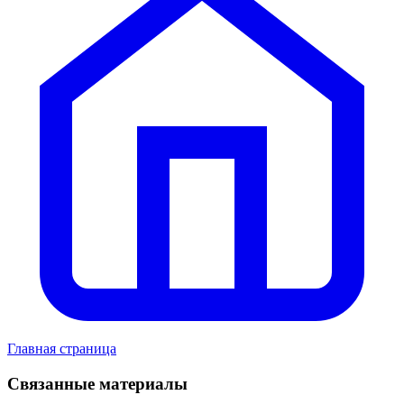
Главная страница
Связанные материалы