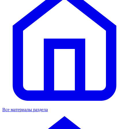
Все материалы раздела