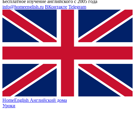
Бесплатное изучение английского с 2005 года
info@homeenglish.ru
ВКонтакте
Telegram
HomeEnglish
Английский дома
Уроки