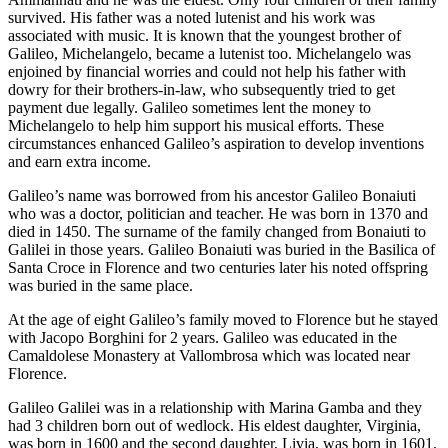
survived. His father was a noted lutenist and his work was
associated with music. It is known that the youngest brother of
Galileo, Michelangelo, became a lutenist too. Michelangelo was
enjoined by financial worries and could not help his father with
dowry for their brothers-in-law, who subsequently tried to get
payment due legally. Galileo sometimes lent the money to
Michelangelo to help him support his musical efforts. These
circumstances enhanced Galileo’s aspiration to develop inventions
and earn extra income.
Galileo’s name was borrowed from his ancestor Galileo Bonaiuti
who was a doctor, politician and teacher. He was born in 1370 and
died in 1450. The surname of the family changed from Bonaiuti to
Galilei in those years. Galileo Bonaiuti was buried in the Basilica of
Santa Croce in Florence and two centuries later his noted offspring
was buried in the same place.
At the age of eight Galileo’s family moved to Florence but he stayed
with Jacopo Borghini for 2 years. Galileo was educated in the
Camaldolese Monastery at Vallombrosa which was located near
Florence.
Galileo Galilei was in a relationship with Marina Gamba and they
had 3 children born out of wedlock. His eldest daughter, Virginia,
was born in 1600 and the second daughter, Livia, was born in 1601.