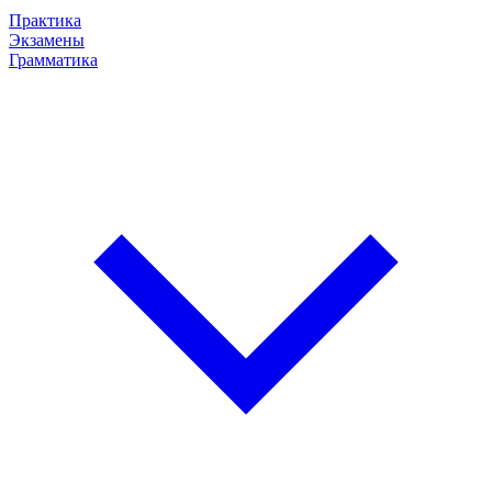
Практика
Экзамены
Грамматика