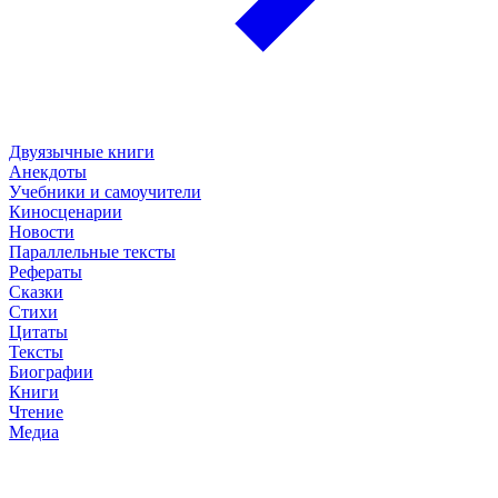
Двуязычные книги
Анекдоты
Учебники и самоучители
Киносценарии
Новости
Параллельные тексты
Рефераты
Сказки
Стихи
Цитаты
Тексты
Биографии
Книги
Чтение
Медиа