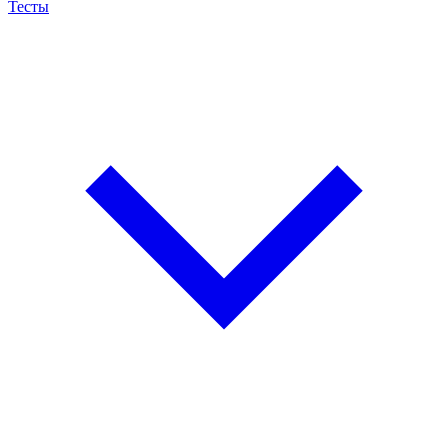
Тесты