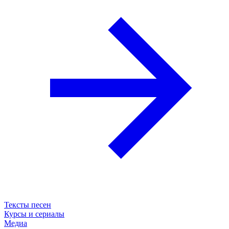
Тексты песен
Курсы и сериалы
Медиа