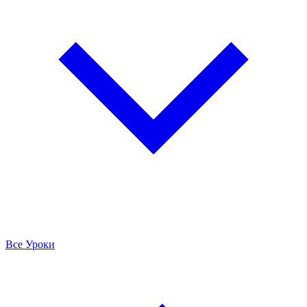
Все Уроки