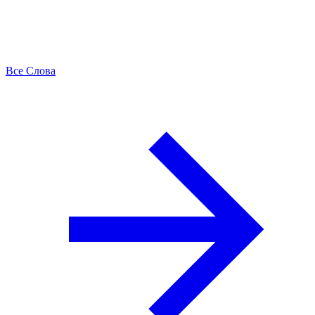
Все Слова