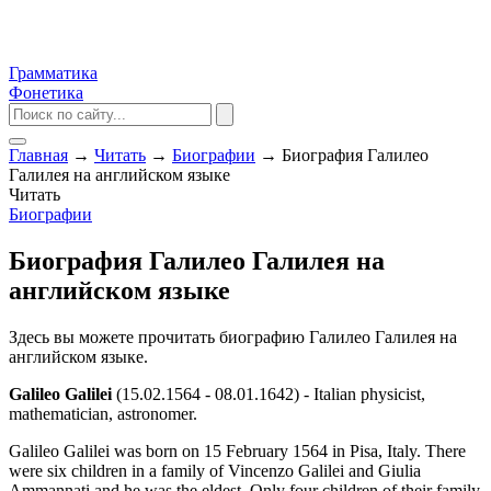
Грамматика
Фонетика
Главная
→
Читать
→
Биографии
→
Биография Галилео
Галилея на английском языке
Читать
Биографии
Биография Галилео Галилея на
английском языке
Здесь вы можете прочитать биографию Галилео Галилея на
английском языке.
Galileo Galilei
(15.02.1564 - 08.01.1642) - Italian physicist,
mathematician, astronomer.
Galileo Galilei was born on 15 February 1564 in Pisa, Italy. There
were six children in a family of Vincenzo Galilei and Giulia
Ammannati and he was the eldest. Only four children of their family