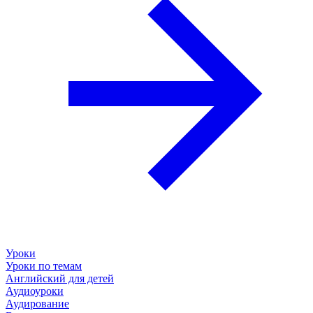
Уроки
Уроки по темам
Английский для детей
Аудиоуроки
Аудирование