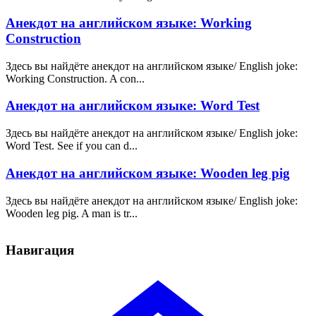
Анекдот на английском языке: Working
Construction
Здесь вы найдёте анекдот на английском языке/ English joke:
Working Construction. A con...
Анекдот на английском языке: Word Test
Здесь вы найдёте анекдот на английском языке/ English joke:
Word Test. See if you can d...
Анекдот на английском языке: Wooden leg pig
Здесь вы найдёте анекдот на английском языке/ English joke:
Wooden leg pig. A man is tr...
Навигация