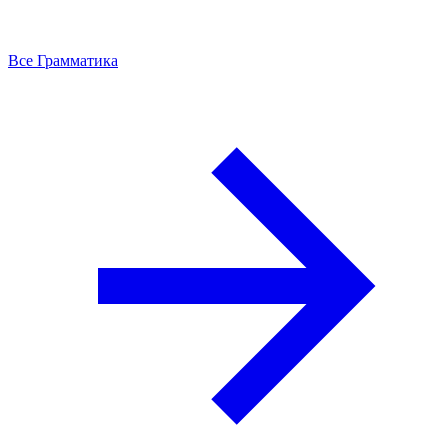
Все Грамматика