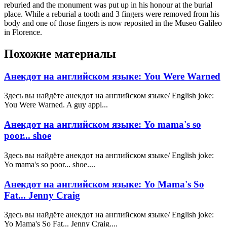
reburied and the monument was put up in his honour at the burial
place. While a reburial a tooth and 3 fingers were removed from his
body and one of those fingers is now reposited in the Museo Galileo
in Florence.
Похожие материалы
Анекдот на английском языке: You Were Warned
Здесь вы найдёте анекдот на английском языке/ English joke:
You Were Warned. A guy appl...
Анекдот на английском языке: Yo mama's so
poor... shoe
Здесь вы найдёте анекдот на английском языке/ English joke:
Yo mama's so poor... shoe....
Анекдот на английском языке: Yo Mama's So
Fat... Jenny Craig
Здесь вы найдёте анекдот на английском языке/ English joke:
Yo Mama's So Fat... Jenny Craig....