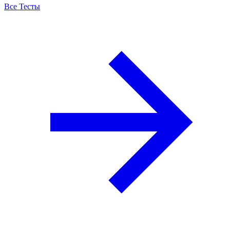
Все Тесты