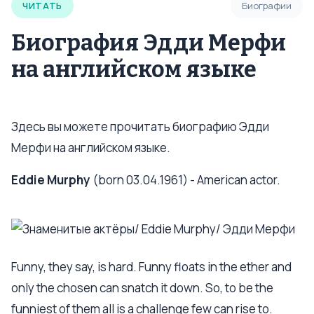
ЧИТАТЬ
Биографии
Биография Эдди Мерфи
на английском языке
Здесь вы можете прочитать биографию Эдди
Мерфи на английском языке.
Eddie Murphy
(born 03.04.1961) - American actor.
Funny, they say, is hard. Funny floats in the ether and
only the chosen can snatch it down. So, to be the
funniest of them all is a challenge few can rise to.