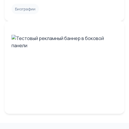
Биографии