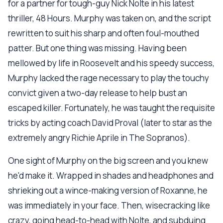
for a partner for tough-guy Nick Nolte in his latest
thriller, 48 Hours. Murphy was taken on, and the script
rewritten to suit his sharp and often foul-mouthed
patter. But one thing was missing. Having been
mellowed by life in Roosevelt and his speedy success,
Murphy lacked the rage necessary to play the touchy
convict given a two-day release to help bust an
escaped killer. Fortunately, he was taught the requisite
tricks by acting coach David Proval (later to star as the
extremely angry Richie Aprile in The Sopranos).
One sight of Murphy on the big screen and you knew
he'd make it. Wrapped in shades and headphones and
shrieking out a wince-making version of Roxanne, he
was immediately in your face. Then, wisecracking like
crazy, going head-to-head with Nolte, and subduing