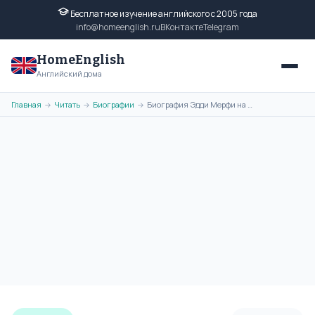
Бесплатное изучение английского с 2005 года
info@homeenglish.ru
ВКонтакте
Telegram
HomeEnglish
Английский дома
Главная
Читать
Биографии
Биография Эдди Мерфи на английском языке
→
→
→