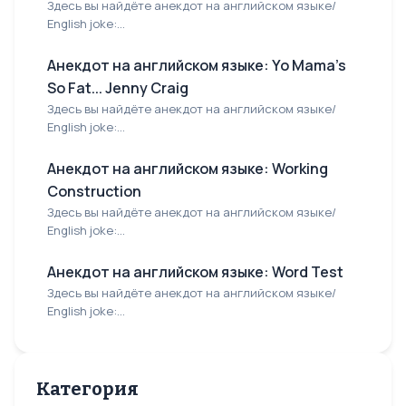
Здесь вы найдёте анекдот на английском языке/
English joke:...
Анекдот на английском языке: Yo Mama's
So Fat... Jenny Craig
Здесь вы найдёте анекдот на английском языке/
English joke:...
Анекдот на английском языке: Working
Construction
Здесь вы найдёте анекдот на английском языке/
English joke:...
Анекдот на английском языке: Word Test
Здесь вы найдёте анекдот на английском языке/
English joke:...
Категория