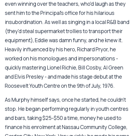
even winning over the teachers, who'd laugh as they
sent him to the Principal's office for his hilarious
insubordination. As well as singing in a local R&B band
(they'd steal supermarket trollies to transport their
equipment), Eddie was damn funny, and he knew it.
Heavily influenced by his hero, Richard Pryor, he
worked on his monologues and impersonations -
quickly mastering Lionel Richie, Bill Cosby, Al Green
and Elvis Presley - and made his stage debut at the
Roosevelt Youth Centre on the 9th of July, 1976.
As Murphy himself says, once he started, he couldn't
stop. He began performing regularly in youth centres
and bars, taking $25-$50 a time, money he used to
finance his enrolment at Nassau Community College,