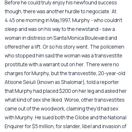
Before he could truly enjoy his newfound success
though, there was another hurdle to negociate. At
4.45 one morning in May,1997, Murphy - who couldn't
sleep and was on his way to the newstand - saw a
woman in distress on Santa Monica Boulevard and
offered her a lift. Or so his story went. The policemen
who stopped him said the woman was a transvestite
prostitute with a warrant out on her. There were no
charges for Murphy, but the transvestite, 20-year-old
Atisone Seiuli (known as Shalomar), told a reporter
that Murphy had placed $200 on her leg and asked her
what kind of sex she liked. Worse, other transvestites
came out of the woodwork, claiming they'd had sex
with Murphy. He sued both the Globe and the National
Enquirer for $5 million, for slander, libel and invasion of