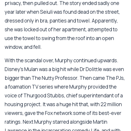
privacy, then pulled out. The story ended sadly one
year later when Seiuli was found dead on the street,
dressed only in bra, panties and towel. Apparently,
she was locked out of her apartment, attempted to
use the towel to swing from the roof into an open
window, and fell.
With the scandal over, Murphy continued upwards.
Disney's Mulan was a big hit while Dr Dolittle was even
bigger than The Nutty Professor. Then came The PJs,
a foamation TV series where Murphy provided the
voice of Thurgood Stubbs, chief superintendant of a
housing project. It was a huge hit that, with 22 million
viewers, gave the Fox network some of its best-ever
ratings. Next Murphy starred alongside Martin
Lawrence in the incarceration comedy Life, and with