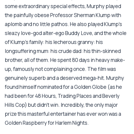
some extraordinary special effects, Murphy played
the painfully obese Professor Sherman Klump with
aplomb and no little pathos. He also played Klump's
sleazy love-god alter-ego Buddy Love, and the whole
of Klump's family: his lecherous granny: his
longsuffering mum: his crude dad: his thin-skinned
brother, all of them. He spent 80 days in heavy make-
up, famously not complaining once. The film was
genuinely superb and a deserved mega-hit. Murphy
found himself nominated for a Golden Globe (as he
had been for 48 Hours, Trading Places and Beverly
Hills Cop) but didn't win. Incredibly, the only major
prize this masterful entertainer has ever won was a
Golden Raspberry for Harlem Nights.