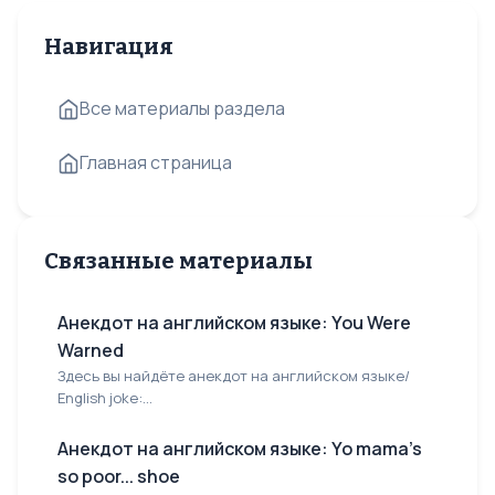
Навигация
Все материалы раздела
Главная страница
Связанные материалы
Анекдот на английском языке: You Were
Warned
Здесь вы найдёте анекдот на английском языке/
English joke:...
Анекдот на английском языке: Yo mama's
so poor... shoe