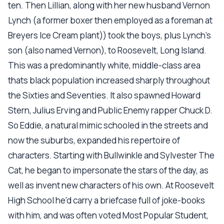
ten. Then Lillian, along with her new husband Vernon
Lynch (a former boxer then employed as a foreman at
Breyers Ice Cream plant)) took the boys, plus Lynch's
son (also named Vernon), to Roosevelt, Long Island.
This was a predominantly white, middle-class area
thats black population increased sharply throughout
the Sixties and Seventies. It also spawned Howard
Stern, Julius Erving and Public Enemy rapper Chuck D.
So Eddie, a natural mimic schooled in the streets and
now the suburbs, expanded his repertoire of
characters. Starting with Bullwinkle and Sylvester The
Cat, he began to impersonate the stars of the day, as
well as invent new characters of his own. At Roosevelt
High School he'd carry a briefcase full of joke-books
with him, and was often voted Most Popular Student,