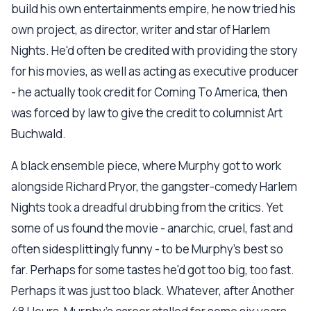
build his own entertainments empire, he now tried his
own project, as director, writer and star of Harlem
Nights. He'd often be credited with providing the story
for his movies, as well as acting as executive producer
- he actually took credit for Coming To America, then
was forced by law to give the credit to columnist Art
Buchwald.
A black ensemble piece, where Murphy got to work
alongside Richard Pryor, the gangster-comedy Harlem
Nights took a dreadful drubbing from the critics. Yet
some of us found the movie - anarchic, cruel, fast and
often sidesplittingly funny - to be Murphy's best so
far. Perhaps for some tastes he'd got too big, too fast.
Perhaps it was just too black. Whatever, after Another