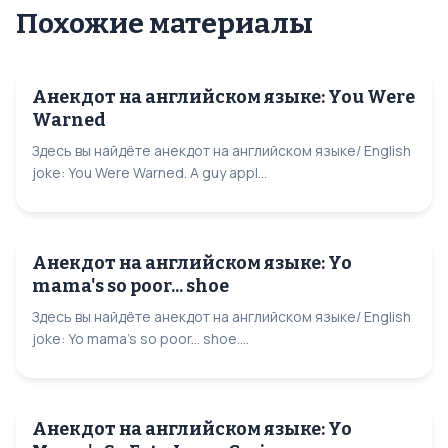
Похожие материалы
Анекдот на английском языке: You Were
Warned
Здесь вы найдёте анекдот на английском языке/ English
joke: You Were Warned. A guy appl...
Анекдот на английском языке: Yo
mama's so poor... shoe
Здесь вы найдёте анекдот на английском языке/ English
joke: Yo mama's so poor... shoe....
Анекдот на английском языке: Yo