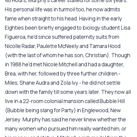
48 Hours, Murphy's career stalled for some six years.
His personal life was in turmoil too, he now admits
fame when straight to his head. Having in the early
Eighties been briefly engaged to biology student Lisa
Figueroa, he'd since suffered paternity suits from
Nicolle Radar, Paulette McNeely and Tamara Hood
(with the last of whom he has son, Christian). Though
in 1988 he'd met Nicole Mitchell and had a daughter,
Brea, with her, followed by three further children -
Miles, Shane Audra and Zola Ivy - he did not settle
down with the family till some years later. They now all
live in a 22-room colonial mansion called Bubble Hill
(Bubble being slang for Party) in Englewood, New
Jersey. Murphy has said he never knew whether the
many women who pursued him really wanted him, or