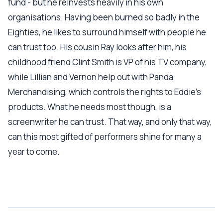
fund - but he reinvests heavily in his own
organisations. Having been burned so badly in the
Eighties, he likes to surround himself with people he
can trust too. His cousin Ray looks after him, his
childhood friend Clint Smith is VP of his TV company,
while Lillian and Vernon help out with Panda
Merchandising, which controls the rights to Eddie's
products. What he needs most though, is a
screenwriter he can trust. That way, and only that way,
can this most gifted of performers shine for many a
year to come.