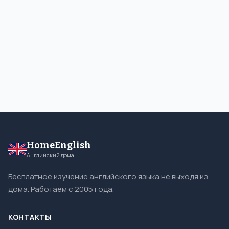
HomeEnglish
Английский дома
Бесплатное изучение английского языка не выходя из
дома. Работаем с 2005 года.
КОНТАКТЫ