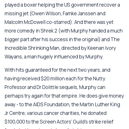
played a boxer helping the US government recover a
missing jet (Owen Wilson, Famke Janssen and
Malcolm McDowell co-starred). And there was yet
more comedy in Shrek 2 (with Murphy handed a much
bigger part after his success in the original) and The
Incredible Shrinking Man, directed by Keenan Ivory
Wayans, a man hugely influenced by Murphy.
With hits guaranteed for the next two years, and
having received $20 million each for the Nutty
Professor and Dr Dolittle sequels, Murphy can
perhaps try again for that empire. He does give money
away - to the AIDS Foundation, the Martin Luther King
Jr Centre, various cancer charities, he donated
$100,000 to the Screen Actors' Guild's strike relief