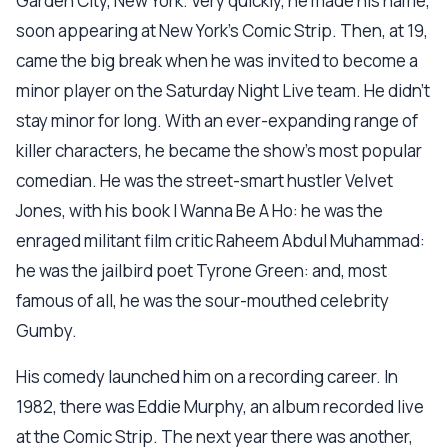
Garden City, New York. Very quickly, he made his name,
soon appearing at New York's Comic Strip. Then, at 19,
came the big break when he was invited to become a
minor player on the Saturday Night Live team. He didn't
stay minor for long. With an ever-expanding range of
killer characters, he became the show's most popular
comedian. He was the street-smart hustler Velvet
Jones, with his book I Wanna Be A Ho: he was the
enraged militant film critic Raheem Abdul Muhammad:
he was the jailbird poet Tyrone Green: and, most
famous of all, he was the sour-mouthed celebrity
Gumby.
His comedy launched him on a recording career. In
1982, there was Eddie Murphy, an album recorded live
at the Comic Strip. The next year there was another,