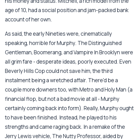
his money and status. Mitchell, a rich model from the
age of 10, had a social position and jam-packed bank
account of her own.
As said, the early Nineties were, cinematically
speaking, horrible for Murphy. The Distinguished
Gentleman, Boomerang, and Vampire In Brooklyn were
all grim fare - desperate ideas, poorly executed. Even
Beverly Hills Cop could not save him, the third
instalment being a wretched affair. There'd be a
couple more downers too, with Metro and Holy Man (a
financial flop, but not a bad movie at all - Murphy
certainly coming back into form). Really, Murphy ought
to have been finished. Instead, he played to his
strengths and came raging back. In a remake of the
Jerry Lewis vehicle, The Nutty Professor, aided by