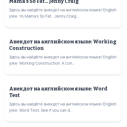
Mama's So Fat... Jenny Craig
Здесь вы найдёте анекдот на английском языке/ English
joke: Yo Mama's So Fat... Jenny Craig....
Анекдот на английском языке: Working
Construction
Здесь вы найдёте анекдот на английском языке/ English
joke: Working Construction. A con...
Анекдот на английском языке: Word
Test
Здесь вы найдёте анекдот на английском языке/ English
joke: Word Test. See if you can d...