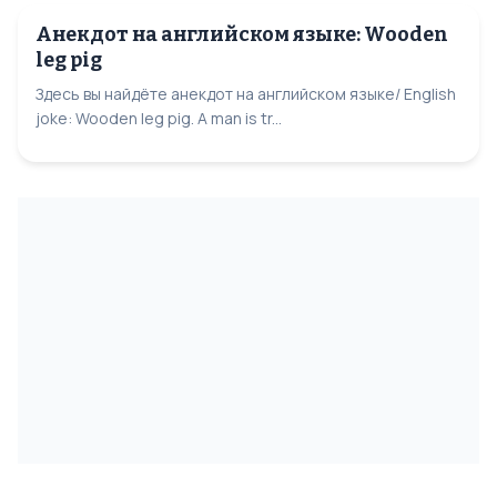
Анекдот на английском языке: Wooden
leg pig
Здесь вы найдёте анекдот на английском языке/ English
joke: Wooden leg pig. A man is tr...