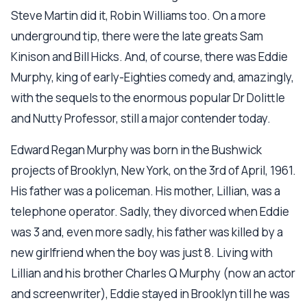
Steve Martin did it, Robin Williams too. On a more
underground tip, there were the late greats Sam
Kinison and Bill Hicks. And, of course, there was Eddie
Murphy, king of early-Eighties comedy and, amazingly,
with the sequels to the enormous popular Dr Dolittle
and Nutty Professor, still a major contender today.
Edward Regan Murphy was born in the Bushwick
projects of Brooklyn, New York, on the 3rd of April, 1961.
His father was a policeman. His mother, Lillian, was a
telephone operator. Sadly, they divorced when Eddie
was 3 and, even more sadly, his father was killed by a
new girlfriend when the boy was just 8. Living with
Lillian and his brother Charles Q Murphy (now an actor
and screenwriter), Eddie stayed in Brooklyn till he was