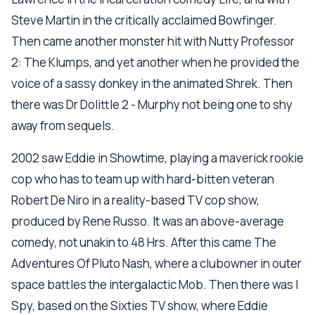
Steve Martin in the critically acclaimed Bowfinger.
Then came another monster hit with Nutty Professor
2: The Klumps, and yet another when he provided the
voice of a sassy donkey in the animated Shrek. Then
there was Dr Dolittle 2 - Murphy not being one to shy
away from sequels.
2002 saw Eddie in Showtime, playing a maverick rookie
cop who has to team up with hard-bitten veteran
Robert De Niro in a reality-based TV cop show,
produced by Rene Russo. It was an above-average
comedy, not unakin to 48 Hrs. After this came The
Adventures Of Pluto Nash, where a clubowner in outer
space battles the intergalactic Mob. Then there was I
Spy, based on the Sixties TV show, where Eddie