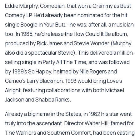
Eddie Murphy, Comedian, that won a Grammy as Best
Comedy LP. He'd already been nominated for the hit
single Boogie In Your Butt - he was, after all, a musician
too. In 1985, he'd release the How Could It Be album,
produced by Rick James and Stevie Wonder (Murphy
also did a spectacular Stevie). This delivered a million-
selling single in Party All The Time, and was followed
by 1989's So Happy, helmed by Nile Rogers and
Cameo's Larry Blackmon. 1993 would bring Love's
Alright, featuring collaborations with both Michael
Jackson and Shabba Ranks.
Already a big name in the States, in 1982 his star went
truly into the ascendant. Director Walter Hill, famed for
The Warriors and Southern Comfort, had been casting