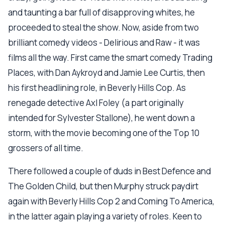
and taunting a bar full of disapproving whites, he
proceeded to steal the show. Now, aside from two
brilliant comedy videos - Delirious and Raw - it was
films all the way. First came the smart comedy Trading
Places, with Dan Aykroyd and Jamie Lee Curtis, then
his first headlining role, in Beverly Hills Cop. As
renegade detective Axl Foley (a part originally
intended for Sylvester Stallone), he went down a
storm, with the movie becoming one of the Top 10
grossers of all time.
There followed a couple of duds in Best Defence and
The Golden Child, but then Murphy struck paydirt
again with Beverly Hills Cop 2 and Coming To America,
in the latter again playing a variety of roles. Keen to