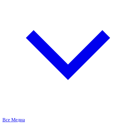
Все Медиа