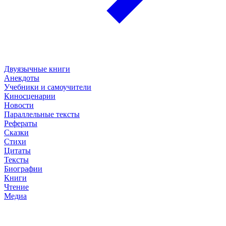
Двуязычные книги
Анекдоты
Учебники и самоучители
Киносценарии
Новости
Параллельные тексты
Рефераты
Сказки
Стихи
Цитаты
Тексты
Биографии
Книги
Чтение
Медиа