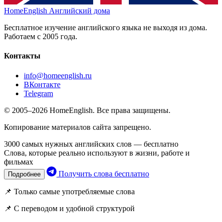
HomeEnglish
Английский дома
Бесплатное изучение английского языка не выходя из дома.
Работаем с 2005 года.
Контакты
info@homeenglish.ru
ВКонтакте
Telegram
© 2005–2026 HomeEnglish. Все права защищены.
Копирование материалов сайта запрещено.
3000 самых нужных английских слов — бесплатно
Слова, которые реально используют в жизни, работе и
фильмах
Получить слова бесплатно
Подробнее
📌 Только самые употребляемые слова
📌 С переводом и удобной структурой