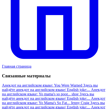
Главная страница
Связанные материалы
Анекдот на английском языке: You Were Warned
Здесь вы
найдёте анекдот на английском языке/ English joke:...
Анекдот
на английском языке: Yo mama's so poor... shoe
Здесь вы
найдёте анекдот на английском языке/ English joke:...
Анекдот
на английском языке: Yo Mama's So Fat... Jenny Craig
Здесь вы
найдёте анекдот на английском языке/ English joke:...
Анекдот