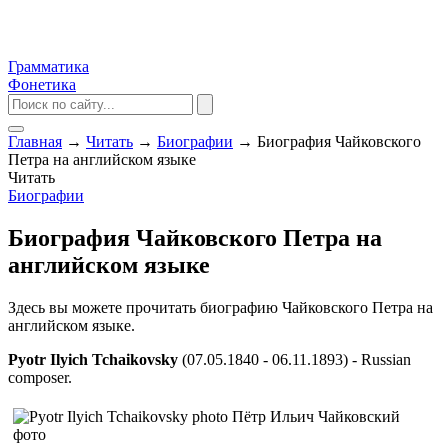
Грамматика
Фонетика
Главная
→
Читать
→
Биографии
→
Биография Чайковского
Петра на английском языке
Читать
Биографии
Биография Чайковского Петра на
английском языке
Здесь вы можете прочитать биографию Чайковского Петра на
английском языке.
Pyotr Ilyich Tchaikovsky
(07.05.1840 - 06.11.1893) - Russian
composer.