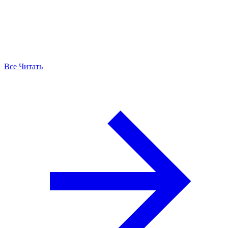
Все Читать