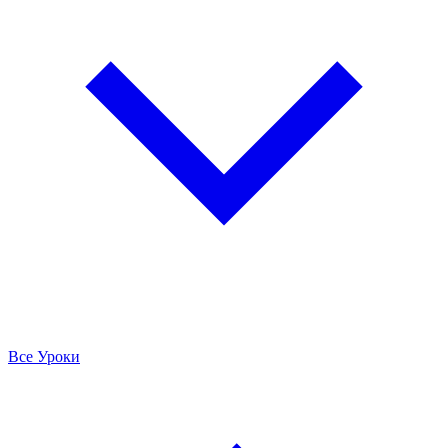
Все Уроки