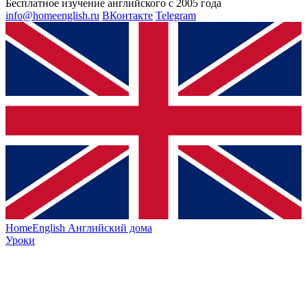
Бесплатное изучение английского с 2005 года
info@homeenglish.ru
ВКонтакте
Telegram
HomeEnglish
Английский дома
Уроки