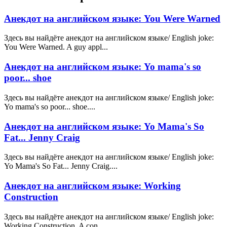
Анекдот на английском языке: You Were Warned
Здесь вы найдёте анекдот на английском языке/ English joke:
You Were Warned. A guy appl...
Анекдот на английском языке: Yo mama's so
poor... shoe
Здесь вы найдёте анекдот на английском языке/ English joke:
Yo mama's so poor... shoe....
Анекдот на английском языке: Yo Mama's So
Fat... Jenny Craig
Здесь вы найдёте анекдот на английском языке/ English joke:
Yo Mama's So Fat... Jenny Craig....
Анекдот на английском языке: Working
Construction
Здесь вы найдёте анекдот на английском языке/ English joke:
Working Construction. A con...