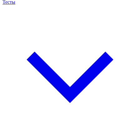
Тесты