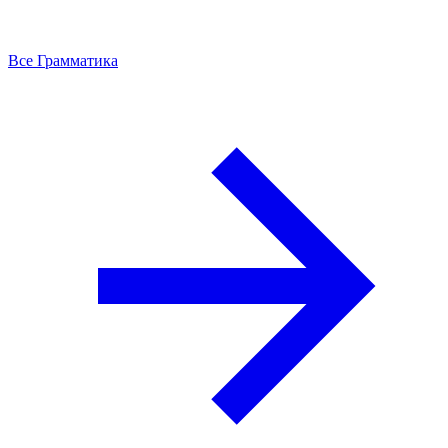
Все Грамматика