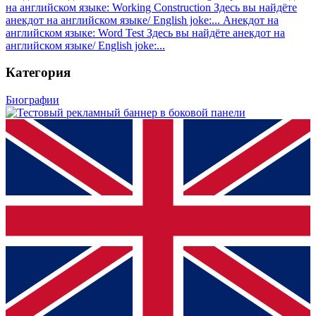
на английском языке: Working Construction
Здесь вы найдёте
анекдот на английском языке/ English joke:...
Анекдот на
английском языке: Word Test
Здесь вы найдёте анекдот на
английском языке/ English joke:...
Категория
Биографии