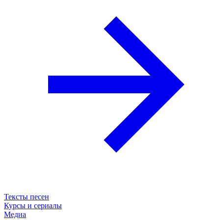
Тексты песен
Курсы и сериалы
Медиа