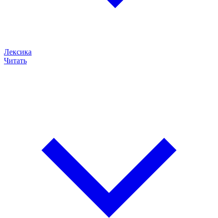
Лексика
Читать