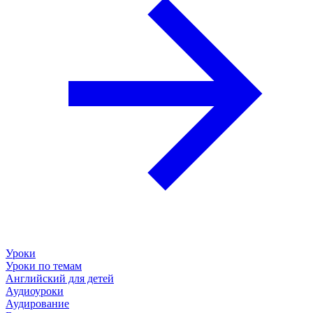
Уроки
Уроки по темам
Английский для детей
Аудиоуроки
Аудирование