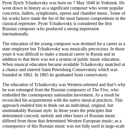
Pyotr Ilyich Tchaikovsky was born on 7 May 1840 in Votkinsk. He
went down in history as a significant composer who wrote popular
concertos, ballets, symphonies, operas and chamber music. Some of
his works have made the list of the most famous compositions in the
classical repertoire. Pyotr Tchaikovsky is considered the first
Russian composer who produced a strong impression
internationally.
The education of the young composer was destined for a career as a
state employee but Tchaikovsky was musically precocious. In those
years it was difficult to make a musical career in Russia and in
addition to that there was not a system of public music education.
When musical education became available Tchaikovsky snatched at
a chance and entered Saint Petersburg Conservatory which was
founded in 1862. In 1865 he graduated from conservatory.
The education of Tchaikovsky was Western-oriented and that’s why
he was estranged from the Russian composers of The Five, who
embodied the contemporary nationalist movement. As a result he
reconciled his acquirements with the native musical practices. This
approach enabled him to think out an individual, original, but
unmistakably Russian style. In those years the principles that
determined concord, melody and other bases of Russian music
differed from those that determined Western European music; as a
consequence of this Russian music was not fully used in large-scale