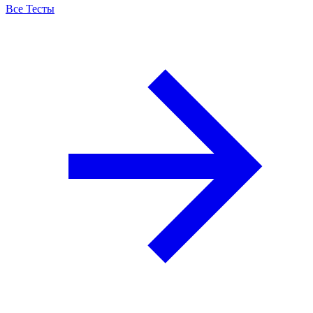
Все Тесты