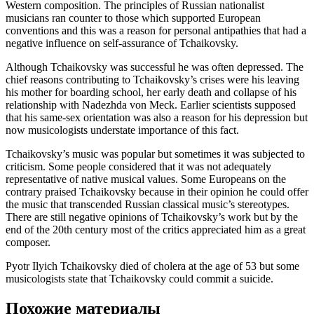
Western composition. The principles of Russian nationalist
musicians ran counter to those which supported European
conventions and this was a reason for personal antipathies that had a
negative influence on self-assurance of Tchaikovsky.
Although Tchaikovsky was successful he was often depressed. The
chief reasons contributing to Tchaikovsky’s crises were his leaving
his mother for boarding school, her early death and collapse of his
relationship with Nadezhda von Meck. Earlier scientists supposed
that his same-sex orientation was also a reason for his depression but
now musicologists understate importance of this fact.
Tchaikovsky’s music was popular but sometimes it was subjected to
criticism. Some people considered that it was not adequately
representative of native musical values. Some Europeans on the
contrary praised Tchaikovsky because in their opinion he could offer
the music that transcended Russian classical music’s stereotypes.
There are still negative opinions of Tchaikovsky’s work but by the
end of the 20th century most of the critics appreciated him as a great
composer.
Pyotr Ilyich Tchaikovsky died of cholera at the age of 53 but some
musicologists state that Tchaikovsky could commit a suicide.
Похожие материалы