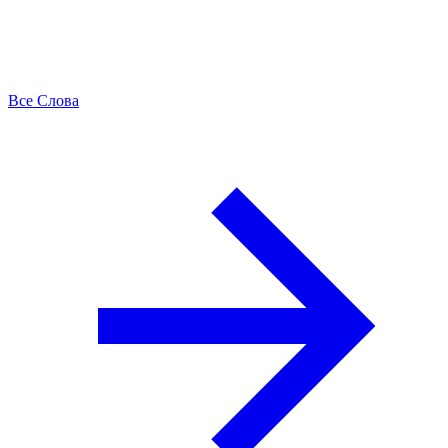
Все Слова