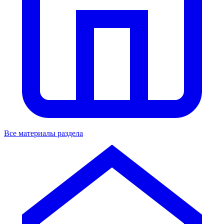
Все материалы раздела