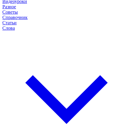
Видеоуроки
Разное
Советы
Справочник
Статьи
Слова