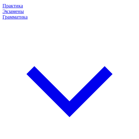
Практика
Экзамены
Грамматика