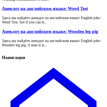
Анекдот на английском языке: Word Test
Здесь вы найдёте анекдот на английском языке/ English joke:
Word Test. See if you can d...
Анекдот на английском языке: Wooden leg pig
Здесь вы найдёте анекдот на английском языке/ English joke:
Wooden leg pig. A man is tr...
Навигация