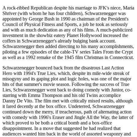
A rock-ribbed Republican despite his marriage to JFK's niece, Maria
Shriver (with whom he has four children), Schwarzenegger was
appointed by George Bush in 1990 as chairman of the President's
Council of Physical Fitness and Sports, a job he took as seriously
and with as much dedication as any of his films. A much-publicized
investment in the showbiz eatery Planet Hollywood increased the
coffers in Schwarzenegger's already bulging bank account.
Schwarzenegger then added directing to his many accomplishments,
piloting a few episodes of the cable-TV series Tales From the Crypt
as well as a 1992 remake of the 1945 film Christmas in Connecticut.
Schwarzenegger bounced back from the disastrous Last Action
Hero with 1994's True Lies, which, despite its mile-wide streak of
misogyny and its gaping plot and logic holes, was one of the major
hits of that summer's movie season. Following the success of True
Lies, Schwarzenegger went back to doing comedy with Junior, co-
starring with Emma Thompson and his old Twins accomplice
Danny De Vito. The film met with critically mixed results, although
it fared decently at the box office. Undeterred, Schwarzenegger
continued down the merry, if treacherous, path of alternating action
with comedy with 1996's Eraser and Jingle All the Way, the latter of
which proved to be both a critical bomb and a box-office
disappointment. In a move that suggested he had realized that
audiences wanted him back in the world of assorted weaponry and