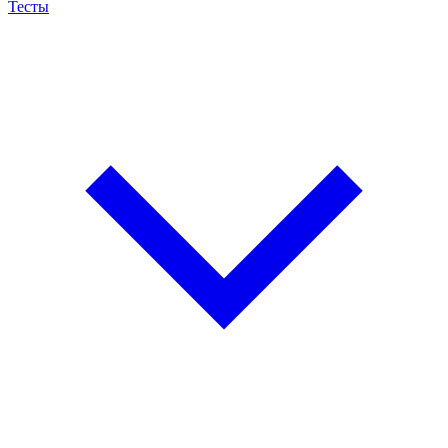
Тесты