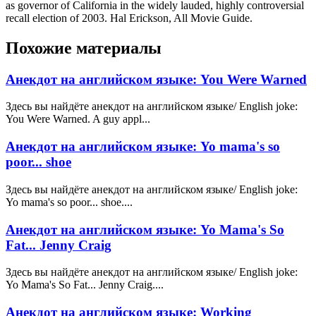
as governor of California in the widely lauded, highly controversial
recall election of 2003. Hal Erickson, All Movie Guide.
Похожие материалы
Анекдот на английском языке: You Were Warned
Здесь вы найдёте анекдот на английском языке/ English joke:
You Were Warned. A guy appl...
Анекдот на английском языке: Yo mama's so
poor... shoe
Здесь вы найдёте анекдот на английском языке/ English joke:
Yo mama's so poor... shoe....
Анекдот на английском языке: Yo Mama's So
Fat... Jenny Craig
Здесь вы найдёте анекдот на английском языке/ English joke:
Yo Mama's So Fat... Jenny Craig....
Анекдот на английском языке: Working