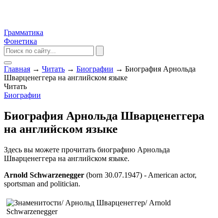
Грамматика
Фонетика
Главная
→
Читать
→
Биографии
→
Биография Арнольда
Шварценеггера на английском языке
Читать
Биографии
Биография Арнольда Шварценеггера
на английском языке
Здесь вы можете прочитать биографию Арнольда
Шварценеггера на английском языке.
Arnold Schwarzenegger
(born 30.07.1947) - American actor,
sportsman and politician.