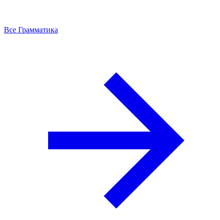
Все Грамматика