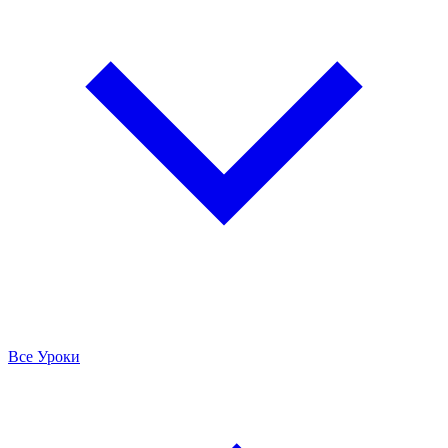
Все Уроки