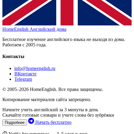
HomeEnglish
Английский дома
Бесплатное изучение английского языка не выходя из дома.
Работаем с 2005 года.
Контакты
info@homeenglish.ru
ВКонтакте
Telegram
© 2005–2026 HomeEnglish. Все права защищены.
Копирование материалов сайта запрещено.
Начните учить английский за 3 минуты в день
Скачайте готовые словари и учите слова без зубрёжки
Начать бесплатно
Подробнее
⏱ Учёба без перегруза — 3–5 слов в день