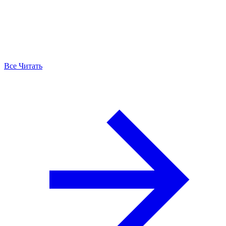
Все Читать