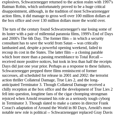
explosives, Schwarzenegger returned to the action realm with 1997's
Batman Robin, which unfortunately proved to be a huge critical
disappointment, although, in the tradition of most Schwarzenegger
action films, it did manage to gross well over 100 million dollars at
the box office and over 130 million dollars more the world over.
The turn of the century found Schwarzenegger's star losing some of
its luster with a pair of millennial paranoia films, 1999's End of Days
and 2000's The 6th Day. The former film -- in which a security
consultant has to save the world from Satan -- was critically
lambasted and, despite a powerful opening weekend, failed to
recoup its cost in the States. The latter film -- a cloning parable
which bore more than a passing resemblance to Total Recall --
received more positive notices, but took in less than half the receipts
Days did just one year prior. Perhaps as a response to these failures,
Schwarzenegger prepped three films reminiscent of former
successes, all scheduled for release in 2001 and 2002: the terrorist
action thriller Collateral Damage, True Lies 2, and the long-
anticipated Terminator 3. Though Collateral Damage received a
chilly reception at the box office and the development of True Lies 2
fell into question, longtime fans of the cigar chomping strongman
rejoiced when Arnold resumed his role as a seriously tough cyborg
in Terminator 3. Though slated to make a cameo in director Frank
Coraci's adaptation of Around the World in 80 Days, Arnold's most
notable new role is political -- Schwarzenegger replaced Gray Davis