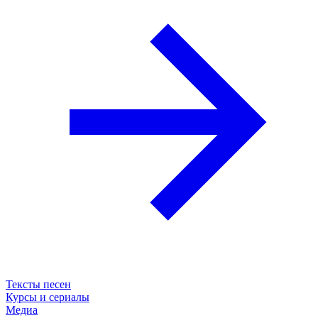
Тексты песен
Курсы и сериалы
Медиа