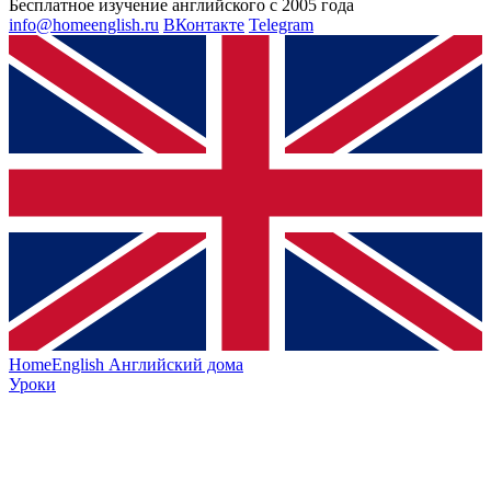
Бесплатное изучение английского с 2005 года
info@homeenglish.ru
ВКонтакте
Telegram
HomeEnglish
Английский дома
Уроки