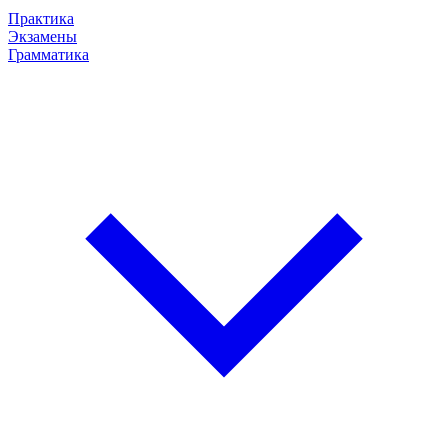
Практика
Экзамены
Грамматика