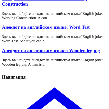
Construction
Здесь вы найдёте анекдот на английском языке/ English joke:
Working Construction. A con...
Анекдот на английском языке: Word Test
Здесь вы найдёте анекдот на английском языке/ English joke:
Word Test. See if you can d...
Анекдот на английском языке: Wooden leg pig
Здесь вы найдёте анекдот на английском языке/ English joke:
Wooden leg pig. A man is tr...
Навигация