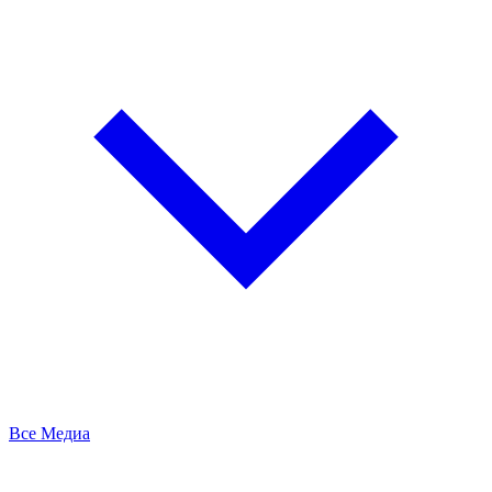
Все Медиа