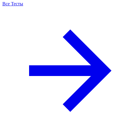
Все Тесты