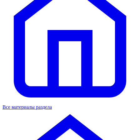
Все материалы раздела