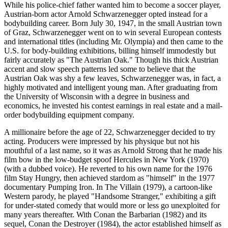
While his police-chief father wanted him to become a soccer player,
Austrian-born actor Arnold Schwarzenegger opted instead for a
bodybuilding career. Born July 30, 1947, in the small Austrian town
of Graz, Schwarzenegger went on to win several European contests
and international titles (including Mr. Olympia) and then came to the
U.S. for body-building exhibitions, billing himself immodestly but
fairly accurately as "The Austrian Oak." Though his thick Austrian
accent and slow speech patterns led some to believe that the
Austrian Oak was shy a few leaves, Schwarzenegger was, in fact, a
highly motivated and intelligent young man. After graduating from
the University of Wisconsin with a degree in business and
economics, he invested his contest earnings in real estate and a mail-
order bodybuilding equipment company.
A millionaire before the age of 22, Schwarzenegger decided to try
acting. Producers were impressed by his physique but not his
mouthful of a last name, so it was as Arnold Strong that he made his
film bow in the low-budget spoof Hercules in New York (1970)
(with a dubbed voice). He reverted to his own name for the 1976
film Stay Hungry, then achieved stardom as "himself" in the 1977
documentary Pumping Iron. In The Villain (1979), a cartoon-like
Western parody, he played "Handsome Stranger," exhibiting a gift
for under-stated comedy that would more or less go unexploited for
many years thereafter. With Conan the Barbarian (1982) and its
sequel, Conan the Destroyer (1984), the actor established himself as