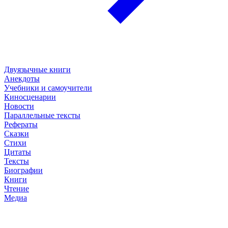
Двуязычные книги
Анекдоты
Учебники и самоучители
Киносценарии
Новости
Параллельные тексты
Рефераты
Сказки
Стихи
Цитаты
Тексты
Биографии
Книги
Чтение
Медиа