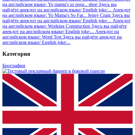
на английском языке: Yo mama's so poor... shoe
Здесь вы
найдёте анекдот на английском языке/ English joke:...
Анекдот
на английском языке: Yo Mama's So Fat... Jenny Craig
Здесь вы
найдёте анекдот на английском языке/ English joke:...
Анекдот
на английском языке: Working Construction
Здесь вы найдёте
анекдот на английском языке/ English joke:...
Анекдот на
английском языке: Word Test
Здесь вы найдёте анекдот на
английском языке/ English joke:...
Категория
Биографии