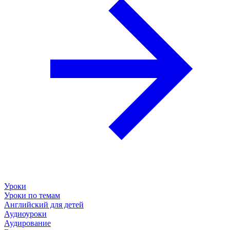
Уроки
Уроки по темам
Английский для детей
Аудиоуроки
Аудирование