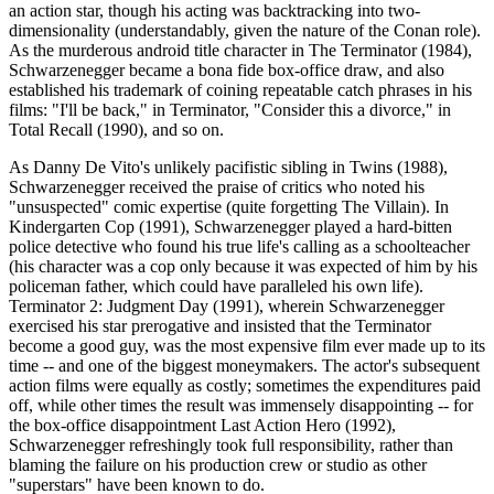
an action star, though his acting was backtracking into two-
dimensionality (understandably, given the nature of the Conan role).
As the murderous android title character in The Terminator (1984),
Schwarzenegger became a bona fide box-office draw, and also
established his trademark of coining repeatable catch phrases in his
films: "I'll be back," in Terminator, "Consider this a divorce," in
Total Recall (1990), and so on.
As Danny De Vito's unlikely pacifistic sibling in Twins (1988),
Schwarzenegger received the praise of critics who noted his
"unsuspected" comic expertise (quite forgetting The Villain). In
Kindergarten Cop (1991), Schwarzenegger played a hard-bitten
police detective who found his true life's calling as a schoolteacher
(his character was a cop only because it was expected of him by his
policeman father, which could have paralleled his own life).
Terminator 2: Judgment Day (1991), wherein Schwarzenegger
exercised his star prerogative and insisted that the Terminator
become a good guy, was the most expensive film ever made up to its
time -- and one of the biggest moneymakers. The actor's subsequent
action films were equally as costly; sometimes the expenditures paid
off, while other times the result was immensely disappointing -- for
the box-office disappointment Last Action Hero (1992),
Schwarzenegger refreshingly took full responsibility, rather than
blaming the failure on his production crew or studio as other
"superstars" have been known to do.