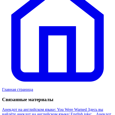
Главная страница
Связанные материалы
Анекдот на английском языке: You Were Warned
Здесь вы
найдёте анекдот на английском языке/ English joke:...
Анекдот