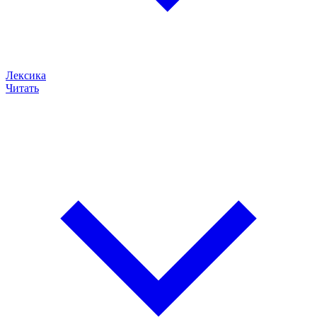
Лексика
Читать