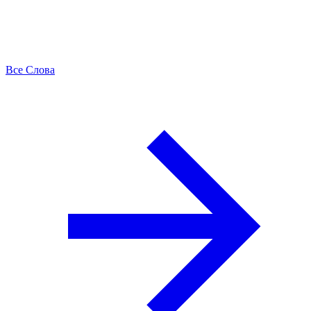
Все Слова