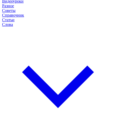
Видеоуроки
Разное
Советы
Справочник
Статьи
Слова