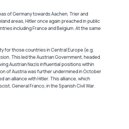
reas of Germany towards Aachen, Trier and
land areas, Hitler once again preached in public
tries including France and Belgium. At the same
ty for those countries in Central Europe (e.g.
sion. This led the Austrian Government, headed
ng Austrian Nazis influential positions within
tion of Austria was further undermined in October
an alliance with Hitler. This alliance, which
st, General Franco, in the Spanish Civil War.