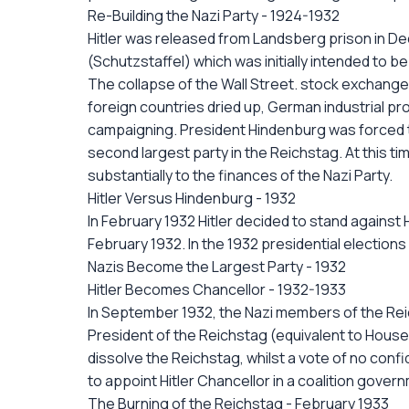
Re-Building the Nazi Party - 1924-1932
Hitler was released from Landsberg prison in De
(Schutzstaffel) which was initially intended to b
The collapse of the Wall Street. stock exchange 
foreign countries dried up, German industrial p
campaigning. President Hindenburg was forced to
second largest party in the Reichstag. At this tim
substantially to the finances of the Nazi Party.
Hitler Versus Hindenburg - 1932
In February 1932 Hitler decided to stand against
February 1932. In the 1932 presidential election
Nazis Become the Largest Party - 1932
Hitler Becomes Chancellor - 1932-1933
In September 1932, the Nazi members of the Rei
President of the Reichstag (equivalent to Hous
dissolve the Reichstag, whilst a vote of no con
to appoint Hitler Chancellor in a coalition gove
The Burning of the Reichstag - February 1933