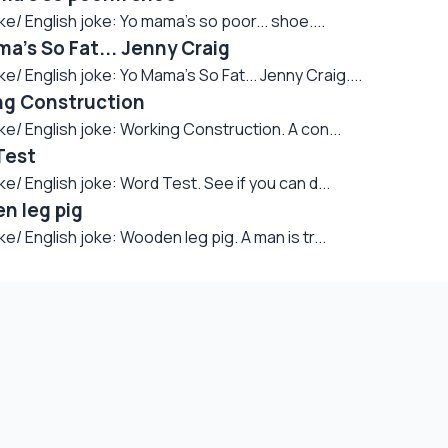
English joke: Yo mama's so poor... shoe....
's So Fat... Jenny Craig
English joke: Yo Mama's So Fat... Jenny Craig....
ng Construction
 English joke: Working Construction. A con...
Test
English joke: Word Test. See if you can d...
n leg pig
English joke: Wooden leg pig. A man is tr...