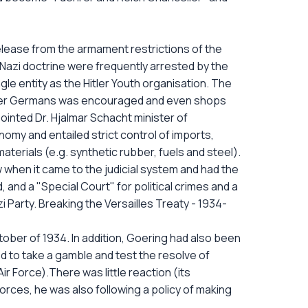
release from the armament restrictions of the
Nazi doctrine were frequently arrested by the
e entity as the Hitler Youth organisation. The
other Germans was encouraged and even shops
inted Dr. Hjalmar Schacht minister of
my and entailed strict control of imports,
aterials (e.g. synthetic rubber, fuels and steel).
 when it came to the judicial system and had the
 and a "Special Court" for political crimes and a
Party. Breaking the Versailles Treaty - 1934-
ctober of 1934. In addition, Goering had also been
ided to take a gamble and test the resolve of
ir Force).There was little reaction (its
rces, he was also following a policy of making