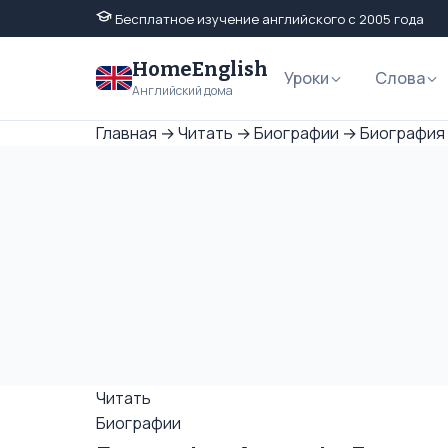
Бесплатное изучение английского с 2005 года
HomeEnglish
Уроки
Слова
Английский дома
Главная
→
Читать
→
Биографии
→
Биография 
Читать
Биографии