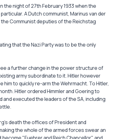
n the night of 27th February 1933 when the
 particular. A Dutch communist, Marinus van der
ll the Communist deputies of the Reichstag
tating that the Nazi Party was to be the only
 see a further change in the power structure of
isting army subordinate to it. Hitler however
him to quickly re-arm the Wehrmacht. To Hitler,
e month. Hitler ordered Himmler and Goering to
d and executed the leaders of the SA, including
ttle.
g's death the offices of President and
 making the whole of the armed forces swear an
 had become "Fuehrer and Reich Chancellor" and