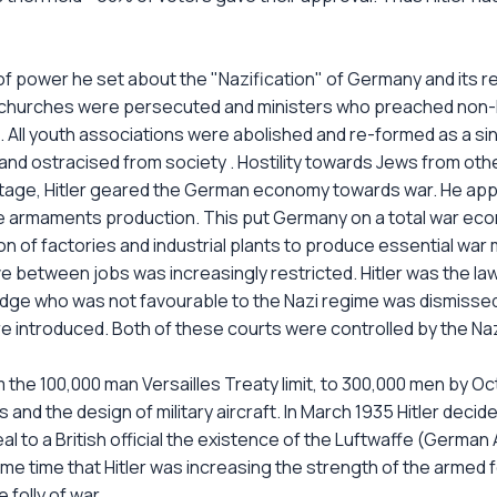
n of power he set about the "Nazification" of Germany and its 
The churches were persecuted and ministers who preached non-
All youth associations were abolished and re-formed as a singl
 and ostracised from society . Hostility towards Jews from 
stage, Hitler geared the German economy towards war. He appo
e armaments production. This put Germany on a total war econo
n of factories and industrial plants to produce essential war m
 between jobs was increasingly restricted. Hitler was the law
judge who was not favourable to the Nazi regime was dismissed,
 introduced. Both of these courts were controlled by the Nazi 
om the 100,000 man Versailles Treaty limit, to 300,000 men by O
ots and the design of military aircraft. In March 1935 Hitler dec
l to a British official the existence of the Luftwaffe (German A
e time that Hitler was increasing the strength of the armed fo
folly of war.