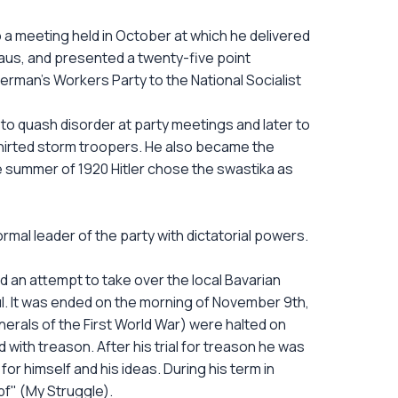
o a meeting held in October at which he delivered
haus, and presented a twenty-five point
rman's Workers Party to the National Socialist
 to quash disorder at party meetings and later to
shirted storm troopers. He also became the
e summer of 1920 Hitler chose the swastika as
ormal leader of the party with dictatorial powers.
d an attempt to take over the local Bavarian
l. It was ended on the morning of November 9th,
erals of the First World War) were halted on
 with treason. After his trial for treason he was
for himself and his ideas. During his term in
f" (My Struggle).