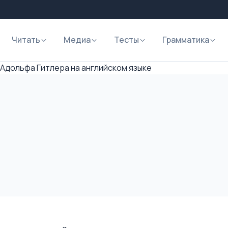
Читать
Медиа
Тесты
Грамматика
Адольфа Гитлера на английском языке