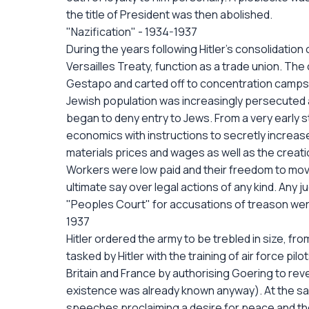
the title of President was then abolished.
"Nazification" - 1934-1937
During the years following Hitler's consolidatio
Versailles Treaty, function as a trade union. 
Gestapo and carted off to concentration camps. 
Jewish population was increasingly persecuted
began to deny entry to Jews. From a very early 
economics with instructions to secretly increas
materials prices and wages as well as the creatio
Workers were low paid and their freedom to move
ultimate say over legal actions of any kind. Any 
"Peoples Court" for accusations of treason were
1937
Hitler ordered the army to be trebled in size, fr
tasked by Hitler with the training of air force pil
Britain and France by authorising Goering to revea
existence was already known anyway). At the sam
speeches proclaiming a desire for peace and the 