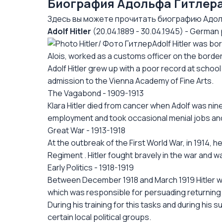
Биография Адольфа Гитлера
Здесь вы можете прочитать биографию Адоль
Adolf Hitler
(20.04.1889 - 30.04.1945) - German p
Adolf Hitler was bo
Alois, worked as a customs officer on the border c
Adolf Hitler grew up with a poor record at school
admission to the Vienna Academy of Fine Arts.
The Vagabond - 1909-1913
Klara Hitler died from cancer when Adolf was nin
employment and took occasional menial jobs and
Great War - 1913-1918
At the outbreak of the First World War, in 1914,
Regiment . Hitler fought bravely in the war and
Early Politics - 1918-1919
Between December 1918 and March 1919 Hitler wo
which was responsible for persuading returning 
During his training for this tasks and during his 
certain local political groups.