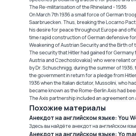
The Re-militarisation of the Rhineland - 1936
On March 7th 1936 a small force of German troo
Saarbruecken. Thus, breaking the Locarno Pact of
his desire for peace throughout Europe and off
time rapid construction of German defensive for
Weakening of Austrian Security and the Birth of t
The security that Hitler had gained for Germany f
Austria and Czechoslovakia) who were reliant o
by Dr. Schuschnigg, during the summer of 1936, to
the government in return for a pledge from Hitle
1936 when the Italian dictator, Mussolini, who ha
became known as the Rome-Berlin Axis had been f
The Axis partnership included an agreement on
Похожие материалы
Анекдот на английском языке: You W
Здесь вы найдёте анекдот на английском языке/
Анекдот на английском языке: Yo mam