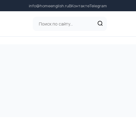
info@homeenglish.ru
ВКонтакте
Telegram