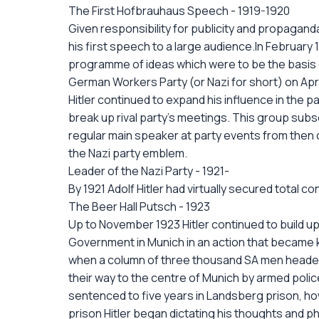
The First Hofbrauhaus Speech - 1919-1920
Given responsibility for publicity and propaganda
his first speech to a large audience.In Februar
programme of ideas which were to be the basis o
German Workers Party (or Nazi for short) on April
Hitler continued to expand his influence in the 
break up rival party's meetings. This group sub
regular main speaker at party events from then 
the Nazi party emblem.
Leader of the Nazi Party - 1921-
By 1921 Adolf Hitler had virtually secured total c
The Beer Hall Putsch - 1923
Up to November 1923 Hitler continued to build up
Government in Munich in an action that became 
when a column of three thousand SA men headed b
their way to the centre of Munich by armed police
sentenced to five years in Landsberg prison, howev
prison Hitler began dictating his thoughts and 