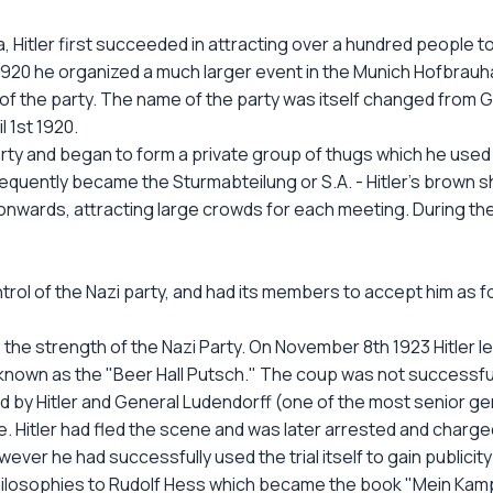
, Hitler first succeeded in attracting over a hundred people t
y 1920 he organized a much larger event in the Munich Hofbrau
f the party. The name of the party was itself changed from Ge
 1st 1920.
party and began to form a private group of thugs which he used
sequently became the Sturmabteilung or S.A. - Hitler's brown 
onwards, attracting large crowds for each meeting. During th
ontrol of the Nazi party, and had its members to accept him as f
 the strength of the Nazi Party. On November 8th 1923 Hitler le
known as the "Beer Hall Putsch." The coup was not successfu
y Hitler and General Ludendorff (one of the most senior gen
. Hitler had fled the scene and was later arrested and charged
er he had successfully used the trial itself to gain publicity 
philosophies to Rudolf Hess which became the book "Mein Kamp