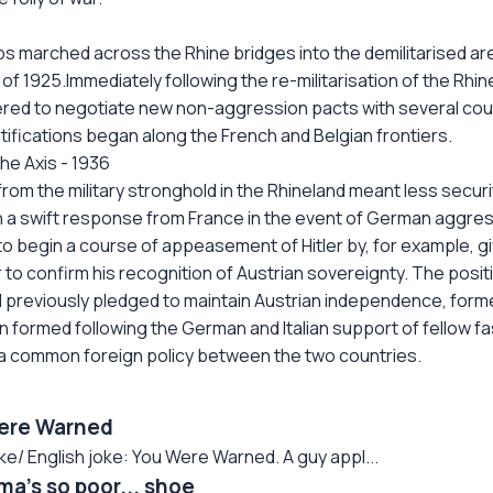
ps marched across the Rhine bridges into the demilitarised a
 1925.Immediately following the re-militarisation of the Rhine
ered to negotiate new non-aggression pacts with several coun
tifications began along the French and Belgian frontiers.
he Axis - 1936
rom the military stronghold in the Rhineland meant less securi
n a swift response from France in the event of German aggres
 begin a course of appeasement of Hitler by, for example, givi
r to confirm his recognition of Austrian sovereignty. The posi
d previously pledged to maintain Austrian independence, formed 
ormed following the German and Italian support of fellow fasci
 a common foreign policy between the two countries.
ere Warned
 English joke: You Were Warned. A guy appl...
a's so poor... shoe