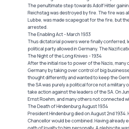
The penultimate step towards Adolf Hitler gaini
Reichstag was destroyed by fire. The fire was a
Lubbe, was made scapegoat for the fire, but th
arrested.
The Enabling Act - March 1933
Thus dictatorial powers were finally conferred, leg
political party allowed in Germany. The Nazific
The Night of the Long Knives - 1934
After the initial rise to power of the Nazis, man
Germany by taking over control of big businesses
thought differently and wanted to keep the Ger
the SA was purely a political force not a military
take action against the leaders of the SA. On Ju
Ernst Roehm, and many others not connected with
The Death of Hindenburg August 1934
President Hindenburg died on August 2nd 1934. H
Chancellor would be combined. Having already en
oath of loyalty to him personally. A plebiscite 