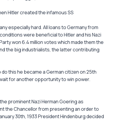
hen Hitler created the infamous SS
any especially hard. All loans to Germany from
nditions were beneficial to Hitler and his Nazi
 Party won 6.4 million votes which made them the
 the big industrialists, the latter contributing
 to do this he became a German citizen on 25th
 wait for another opportunity to win power.
 the prominent Nazi Herman Goering as
nt the Chancellor from presenting an order to
January 30th, 1933 President Hindenburg decided