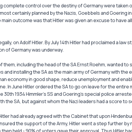
ng complete control over the destiny of Germany were taken o
lmost certainly planned by the Nazis, Goebbels and Goering in
e main outcome was that Hitler was given an excuse to have a
ally, on Adolf Hitler. By July 14th Hitler had proclaimed a law s
ation of Germany was underway.
y of them, including the head of the SA Ernst Roehm, wanted to
 and installing the SA as the main army of Germany with the ex
man economy in good shape, reduce unemployment and enable 
 one. In June Hitler ordered the SA to go on leave for the entir
ne 30th 1934 Himmler's SS and Goering's special police arreste
 the SA, but against whom the Nazi leaders had a score to se
itler had already agreed with the Cabinet that upon Hindenbur
sured the support of the Army, Hitler went a step further by
was then held - 90% of voters gave their approval. Thus Hitler