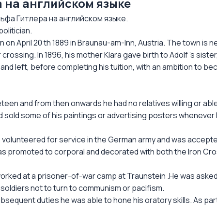
 на английском языке
фа Гитлера на английском языке.
olitician.
rn on April 20 th 1889 in Braunau-am-Inn, Austria. The town is 
rossing. In 1896, his mother Klara gave birth to Adolf 's sister
 and left, before completing his tuition, with an ambition to b
eteen and from then onwards he had no relatives willing or abl
 sold some of his paintings or advertising posters whenever
 he volunteered for service in the German army and was accepte
 was promoted to corporal and decorated with both the Iron Cr
rked at a prisoner-of-war camp at Traunstein .He was asked 
soldiers not to turn to communism or pacifism.
subsequent duties he was able to hone his oratory skills. As pa