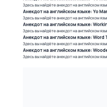
Здесь вы найдёте анекдот на английском языке/ 
Анекдот на английском языке: Yo Mama
Здесь вы найдёте анекдот на английском языке/ 
Анекдот на английском языке: Worki
Здесь вы найдёте анекдот на английском языке/
Анекдот на английском языке: Word 
Здесь вы найдёте анекдот на английском языке/ 
Анекдот на английском языке: Woode
Здесь вы найдёте анекдот на английском языке/ 