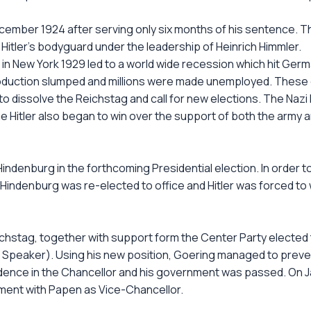
cember 1924 after serving only six months of his sentence. T
e Hitler's bodyguard under the leadership of Heinrich Himmler.
in New York 1929 led to a world wide recession which hit Germ
roduction slumped and millions were made unemployed. These co
 dissolve the Reichstag and call for new elections. The Nazi
e Hitler also began to win over the support of both the army and
 Hindenburg in the forthcoming Presidential election. In order
s Hindenburg was re-elected to office and Hitler was forced to
chstag, together with support form the Center Party elected
e Speaker). Using his new position, Goering managed to preve
fidence in the Chancellor and his government was passed. On 
rnment with Papen as Vice-Chancellor.