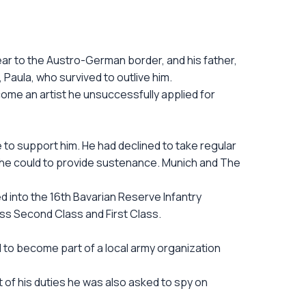
near to the Austro-German border, and his father,
, Paula, who survived to outlive him.
ecome an artist he unsuccessfully applied for
e to support him. He had declined to take regular
 he could to provide sustenance. Munich and The
d into the 16th Bavarian Reserve Infantry
oss Second Class and First Class.
to become part of a local army organization
rt of his duties he was also asked to spy on